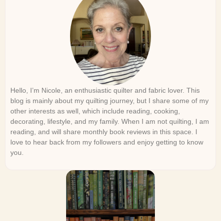
Hello, I’m Nicole, an enthusiastic quilter and fabric lover. This
blog is mainly about my quilting journey, but I share some of my
other interests as well, which include reading, cooking,
decorating, lifestyle, and my family. When I am not quilting, I am
reading, and will share monthly book reviews in this space. I
love to hear back from my followers and enjoy getting to know
you.