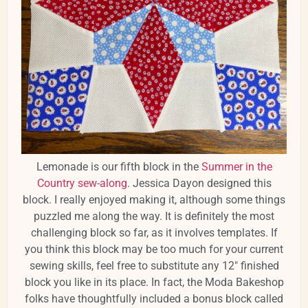
Lemonade is our fifth block in the
Summer in the
Country sew-along
. Jessica Dayon designed this
block. I really enjoyed making it, although some things
puzzled me along the way. It is definitely the most
challenging block so far, as it involves templates. If
you think this block may be too much for your current
sewing skills, feel free to substitute any 12" finished
block you like in its place. In fact, the Moda Bakeshop
folks have thoughtfully included a bonus block called