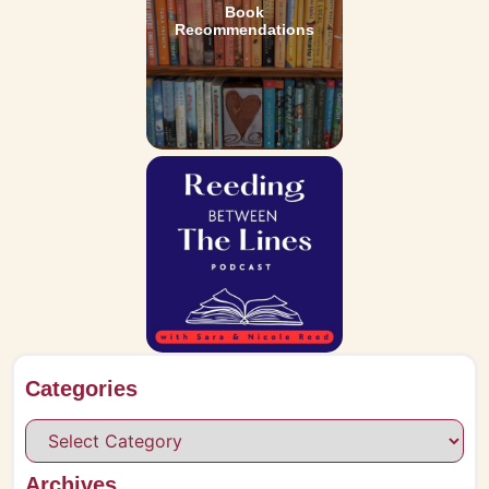
Book
Recommendations
Categories
Archives