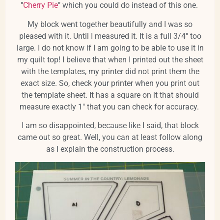
"
Cherry Pie
" which you could do instead of this one.
My block went together beautifully and I was so
pleased with it. Until I measured it. It is a full 3/4" too
large. I do not know if I am going to be able to use it in
my quilt top! I believe that when I printed out the sheet
with the templates, my printer did not print them the
exact size. So, check your printer when you print out
the template sheet. It has a square on it that should
measure exactly 1" that you can check for accuracy.
I am so disappointed, because like I said, that block
came out so great. Well, you can at least follow along
as I explain the construction process.