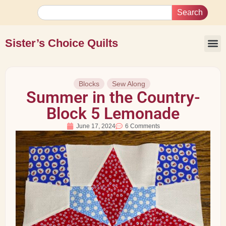
Search
Sister’s Choice Quilts
Blocks
Sew Along
Summer in the Country-
Block 5 Lemonade
June 17, 2024
6 Comments