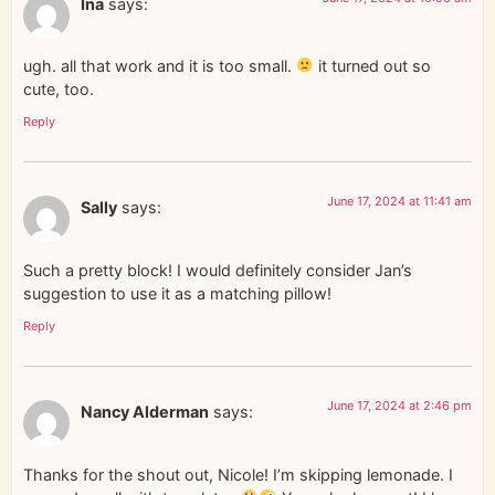
Ina
says:
ugh. all that work and it is too small.
it turned out so
cute, too.
Reply
June 17, 2024 at 11:41 am
Sally
says:
Such a pretty block! I would definitely consider Jan’s
suggestion to use it as a matching pillow!
Reply
June 17, 2024 at 2:46 pm
Nancy Alderman
says:
Thanks for the shout out, Nicole! I’m skipping lemonade. I