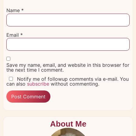
Name
*
Email
*
Save my name, email, and website in this browser for
the next time I comment.
Notify me of followup comments via e-mail. You
can also
subscribe
without commenting.
About Me