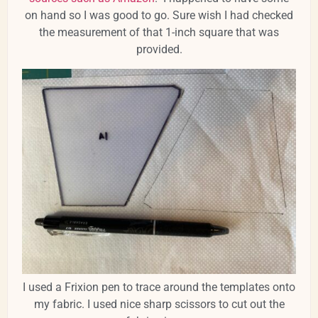
on hand so I was good to go. Sure wish I had checked
the measurement of that 1-inch square that was
provided.
I used a Frixion pen to trace around the templates onto
my fabric. I used nice sharp scissors to cut out the