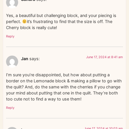
Yes, a beautiful but challenging block, and your piecing is
perfect.
it’s frustrating to find that the size is off. The
Cherry block is really cute!
Reply
June 17, 2024 at 8:41 am
Jan
says:
I’m sure you’re disappointed, but how about putting a
border on the Lemonade block & making a pillow to go with
the quilt? And, do the same with the cherries if you change
your mind about putting that one in the quilt. They’re both
too cute not to find a way to use them!
Reply
June 17, 2024 at 10:03 am