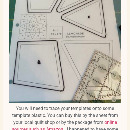
You will need to trace your templates onto some
template plastic. You can buy this by the sheet from
your local quilt shop or by the package from
online
sources such as Amazon
. I happened to have some