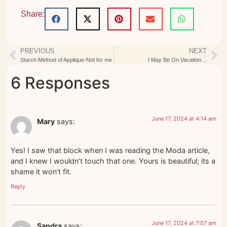
Share:
PREVIOUS
NEXT
Starch Method of Applique-Not for me
I May Be On Vacation…
6 Responses
June 17, 2024 at 4:14 am
Mary
says:
Yes! I saw that block when I was reading the Moda article,
and I knew I wouldn’t touch that one. Yours is beautiful; its a
shame it won’t fit.
Reply
June 17, 2024 at 7:07 am
Sandra
says: