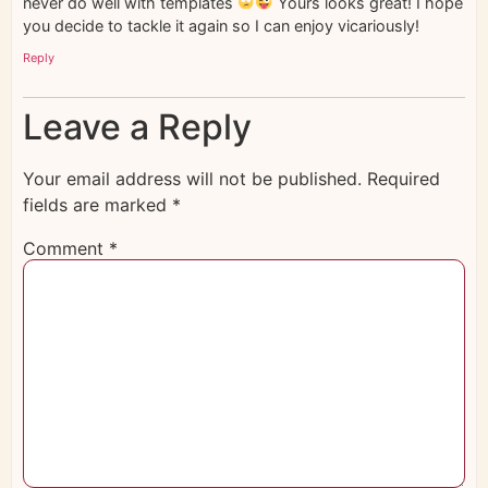
never do well with templates
Yours looks great! I hope
you decide to tackle it again so I can enjoy vicariously!
Reply
Leave a Reply
Your email address will not be published.
Required
fields are marked
*
Comment
*