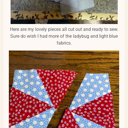
Here are my lovely pieces all cut out and ready to sew.
Sure do wish I had more of the ladybug and light blue
fabrics.