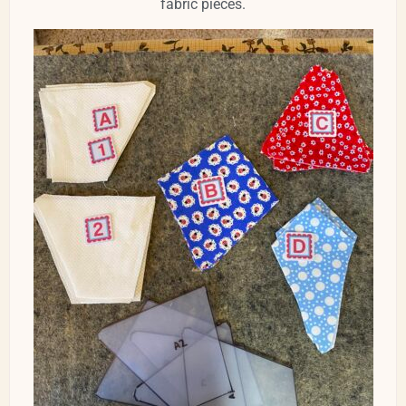
fabric pieces.