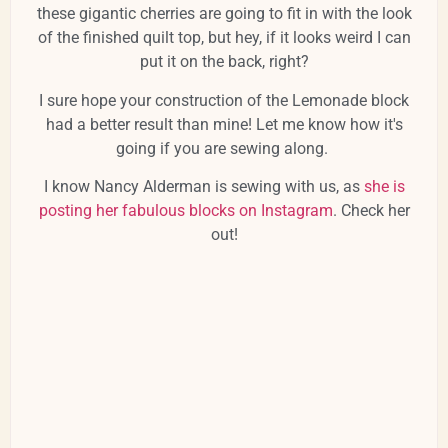
these gigantic cherries are going to fit in with the look
of the finished quilt top, but hey, if it looks weird I can
put it on the back, right?
I sure hope your construction of the Lemonade block
had a better result than mine! Let me know how it's
going if you are sewing along.
I know Nancy Alderman is sewing with us, as
she is
posting her fabulous blocks on Instagram
. Check her
out!