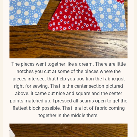
The pieces went together like a dream. There are little
notches you cut at some of the places where the
pieces intersect that help you position the fabric just
right for sewing. That is the center section pictured
above. It came out nice and square and the center
points matched up. I pressed all seams open to get the
flattest block possible. That is a lot of fabric coming
together in the middle there.