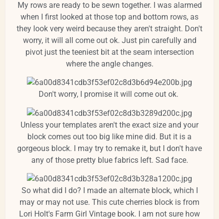
My rows are ready to be sewn together. I was alarmed
when I first looked at those top and bottom rows, as
they look very weird because they aren't straight. Don't
worry, it will all come out ok. Just pin carefully and
pivot just the teeniest bit at the seam intersection
where the angle changes.
Don't worry, I promise it will come out ok.
Unless your templates aren't the exact size and your
block comes out too big like mine did. But it is a
gorgeous block. I may try to remake it, but I don't have
any of those pretty blue fabrics left. Sad face.
So what did I do? I made an alternate block, which I
may or may not use. This cute cherries block is from
Lori Holt's Farm Girl Vintage book. I am not sure how