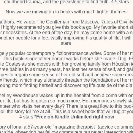
childhood trauma, and the persistence to find truth. 4.5 stars
Now we are moving on to books with much lighter themes!
 authors. He wrote The Gentleman from Moscow, Rules of Civility
hor, I highly recommend you give this book a go. My favorite shor
or necessities. At the end of the day, he may come home with a s
other people for a fee, vastly improving his quality of life. I wil
stars
ugely popular contemporary fiction/romance writer. Some of her 
 This book is one of her earlier works before she made it big. Ev
ainie Coates as she moves with her growing family from Houston
ee babies in as many years, has lost her sense of self, and gai
hopes to regain some sense of her old self and achieve some drea
friends, which may ultimately threaten the foundations of her m
 young mom finding herself and discovering life outside of the diap
helley Woodhouse wakes up in the hospital from a coma with on
r life, but has forgotten so much more. Her memories slowly start
unteer who visits her every day? There is a great flow to this bo
il the story for me at all. This is a sweet book that will tug at your
4 stars
*Free on Kindle Unlimited right now
tory of Iona, a 57-year-old "magazine therapist" (advice columni
her side, observing her fellow commuters but never interacting w