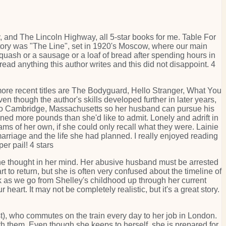
, and The Lincoln Highway, all 5-star books for me. Table For
t story was "The Line", set in 1920's Moscow, where our main
quash or a sausage or a loaf of bread after spending hours in
l read anything this author writes and this did not disappoint. 4
more recent titles are The Bodyguard, Hello Stranger, What You
en though the author's skills developed further in later years,
 to Cambridge, Massachusetts so her husband can pursue his
ned more pounds than she'd like to admit. Lonely and adrift in
ms of her own, if she could only recall what they were. Lainie
arriage and the life she had planned. I really enjoyed reading
er pail! 4 stars
e thought in her mind. Her abusive husband must be arrested
 to return, but she is often very confused about the timeline of
ok as we go from Shelley's childhood up through her current
 heart. It may not be completely realistic, but it's a great story.
st), who commutes on the train every day to her job in London.
ith them. Even though she keeps to herself, she is prepared for