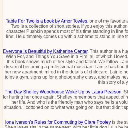
Table For Two is a book by Amor Towles
, one of my favorite
Two is a collection of short stories. If you enjoy this aut
character Pushkin spends most of his time standing in line f
line. He ultimately comes up with a scheme to stand in line for 
Everyone is Beautiful by Katherine Center
. This author is a h
Wish For, and Things You Save in a Fire, all of which I loved.
this book shows much of her style and talent. We follow L
dream of becoming a professional musician. Lainie has had thr
her new apartment, mired in the details of childcare, Lainie 
joins a gym, signs up for a photography class, and makes new 
this story of a
The Day Shelley Woodhouse Woke Up by Laura Pearson
. S
for hurting her once again. Shelley remembers that aspect of he
her life. And who is the friendly man who says he is a vol
situation. I cottoned on to what was going on, but that didn't spo
Iona Iverson's Rules for Commuting by Clare Pooley
is the s
She always sits in the same seat, with her little dog Lulu by 