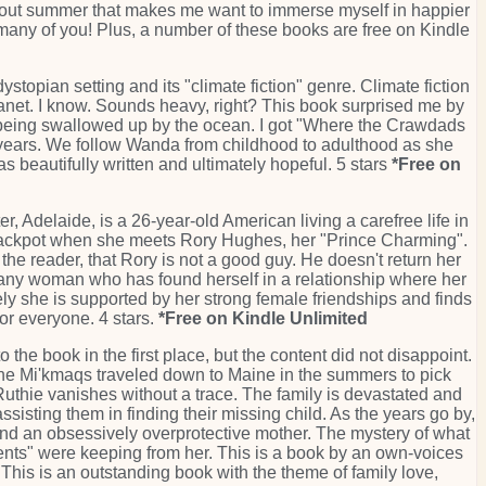
 about summer that makes me want to immerse myself in happier
o many of you! Plus, a number of these books are free on Kindle
stopian setting and its "climate fiction" genre. Climate fiction
r planet. I know. Sounds heavy, right? This book surprised me by
dly being swallowed up by the ocean. I got "Where the Crawdads
 years. We follow Wanda from childhood to adulthood as she
 beautifully written and ultimately hopeful. 5 stars
*Free on
r, Adelaide, is a 26-year-old American living a carefree life in
he jackpot when she meets Rory Hughes, her "Prince Charming".
, the reader, that Rory is not a good guy. He doesn't return her
o any woman who has found herself in a relationship where her
ately she is supported by her strong female friendships and finds
for everyone. 4 stars.
*Free on Kindle Unlimited
the book in the first place, but the content did not disappoint.
, the Mi'kmaqs traveled down to Maine in the summers to pick
Ruthie vanishes without a trace. The family is devastated and
sisting them in finding their missing child. As the years go by,
 and an obsessively overprotective mother. The mystery of what
ents" were keeping from her. This is a book by an own-voices
 This is an outstanding book with the theme of family love,