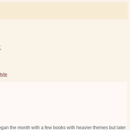
s
tyle
I began the month with a few books with heavier themes but later