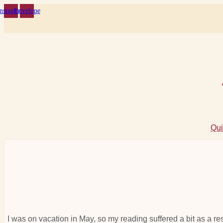
Skip
Instagram
Envelope
to
content
Qui
I was on vacation in May, so my reading suffered a bit as a res