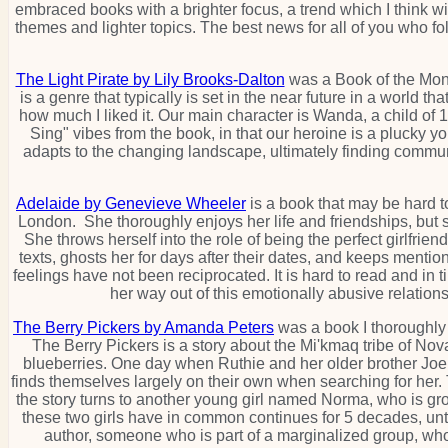
embraced books with a brighter focus, a trend which I think 
themes and lighter topics. The best news for all of you who fo
The Light Pirate by Lily Brooks-Dalton
was a Book of the Month 
is a genre that typically is set in the near future in a world 
how much I liked it. Our main character is Wanda, a child of 
Sing" vibes from the book, in that our heroine is a pluck
adapts to the changing landscape, ultimately finding communi
Adelaide by Genevieve Wheeler
is a book that may be hard to
London. She thoroughly enjoys her life and friendships, but 
She throws herself into the role of being the perfect girlfrien
texts, ghosts her for days after their dates, and keeps ment
feelings have not been reciprocated. It is hard to read and in t
her way out of this emotionally abusive relations
The Berry Pickers by Amanda Peters
was a book I thoroughly e
The Berry Pickers is a story about the Mi'kmaq tribe of Nov
blueberries. One day when Ruthie and her older brother Joe a
finds themselves largely on their own when searching for her. T
the story turns to another young girl named Norma, who is gro
these two girls have in common continues for 5 decades, unt
author, someone who is part of a marginalized group, who i