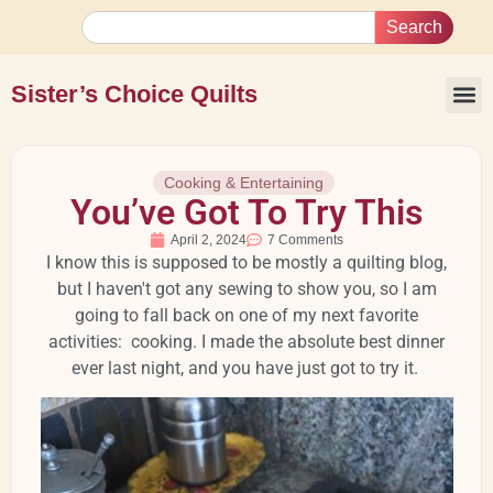
Search
Sister’s Choice Quilts
Cooking & Entertaining
You’ve Got To Try This
April 2, 2024
7 Comments
I know this is supposed to be mostly a quilting blog,
but I haven't got any sewing to show you, so I am
going to fall back on one of my next favorite
activities: cooking. I made the absolute best dinner
ever last night, and you have just got to try it.