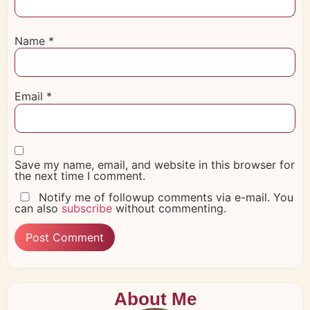
Name
*
Email
*
Save my name, email, and website in this browser for
the next time I comment.
Notify me of followup comments via e-mail. You
can also
subscribe
without commenting.
About Me