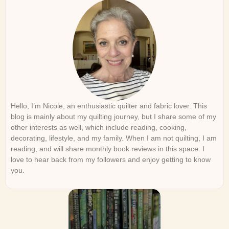
Hello, I’m Nicole, an enthusiastic quilter and fabric lover. This
blog is mainly about my quilting journey, but I share some of my
other interests as well, which include reading, cooking,
decorating, lifestyle, and my family. When I am not quilting, I am
reading, and will share monthly book reviews in this space. I
love to hear back from my followers and enjoy getting to know
you.