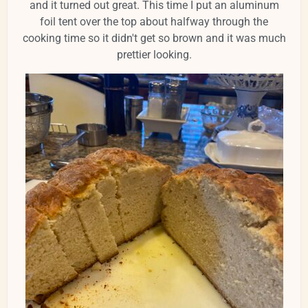
and it turned out great. This time I put an aluminum
foil tent over the top about halfway through the
cooking time so it didn't get so brown and it was much
prettier looking.