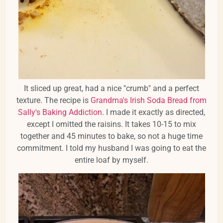
It sliced up great, had a nice "crumb" and a perfect
texture. The recipe is
Grandma's Irish Soda Bread from
Sally's Baking Addiction
. I made it exactly as directed,
except I omitted the raisins. It takes 10-15 to mix
together and 45 minutes to bake, so not a huge time
commitment. I told my husband I was going to eat the
entire loaf by myself.