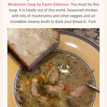
Mushroom Soup by Damn Delicious
. You must try this
soup. It is totally out of this world. Seasoned chicken,
with lots of mushrooms and other veggies and an
incredible creamy broth to dunk your bread in. Yum.