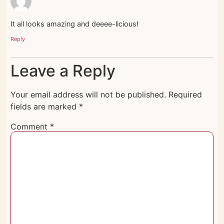
It all looks amazing and deeee-licious!
Reply
Leave a Reply
Your email address will not be published.
Required
fields are marked
*
Comment
*