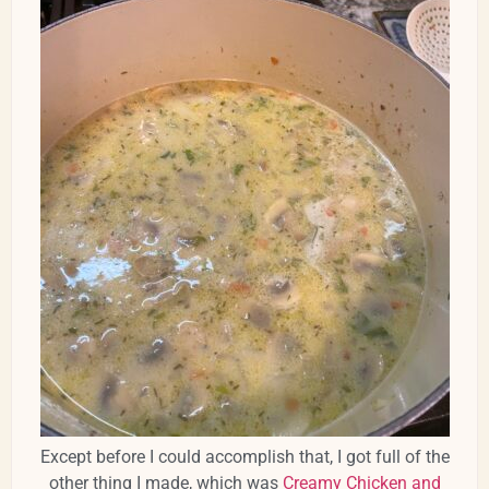
Except before I could accomplish that, I got full of the
other thing I made, which was
Creamy Chicken and