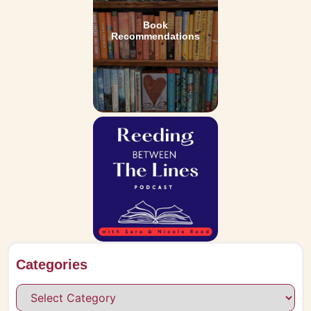
Book
Recommendations
Categories