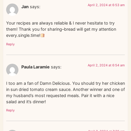
April 2, 2024 at 6:53 am
Jan
says:
Your recipes are always reliable & I never hesitate to try
them! Thank you for sharing–bread will get my attention
every.single.time!
Reply
April 2, 2024 at 6:54 am
Paula Laramie
says:
I too am a fan of Damn Delicious. You should try her chicken
in sun dried tomato cream sauce. Another winner and one of
my husband’s most requested meals. Pair it with a nice
salad and it’s dinner!
Reply