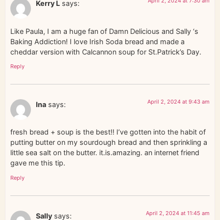
April 2, 2024 at 7:30 am
Kerry L
says:
Like Paula, I am a huge fan of Damn Delicious and Sally ‘s
Baking Addiction! I love Irish Soda bread and made a
cheddar version with Calcannon soup for St.Patrick’s Day.
Reply
April 2, 2024 at 9:43 am
Ina
says:
fresh bread + soup is the best!! I’ve gotten into the habit of
putting butter on my sourdough bread and then sprinkling a
little sea salt on the butter. it.is.amazing. an internet friend
gave me this tip.
Reply
April 2, 2024 at 11:45 am
Sally
says: