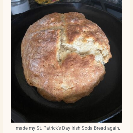
I made my St. Patrick's Day Irish Soda Bread again,