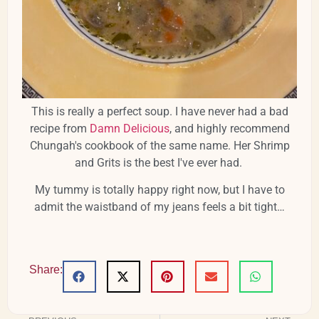
This is really a perfect soup. I have never had a bad
recipe from
Damn Delicious
, and highly recommend
Chungah's cookbook of the same name. Her Shrimp
and Grits is the best I've ever had.
My tummy is totally happy right now, but I have to
admit the waistband of my jeans feels a bit tight…
Share: