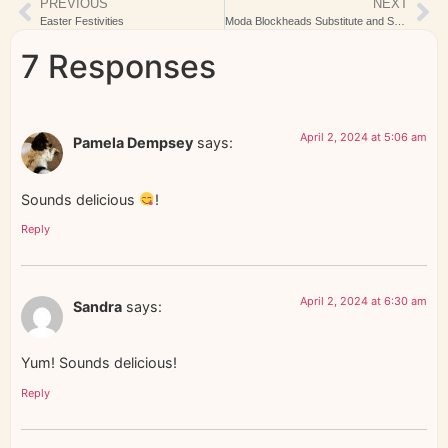
PREVIOUS
NEXT
Easter Festivities
Moda Blockheads Substitute and Snow
7 Responses
April 2, 2024 at 5:06 am
Pamela Dempsey
says:
Sounds delicious
!
Reply
April 2, 2024 at 6:30 am
Sandra
says:
Yum! Sounds delicious!
Reply