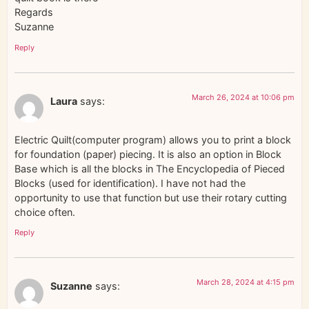
Regards
Suzanne
Reply
March 26, 2024 at 10:06 pm
Laura
says:
Electric Quilt(computer program) allows you to print a block
for foundation (paper) piecing. It is also an option in Block
Base which is all the blocks in The Encyclopedia of Pieced
Blocks (used for identification). I have not had the
opportunity to use that function but use their rotary cutting
choice often.
Reply
March 28, 2024 at 4:15 pm
Suzanne
says: