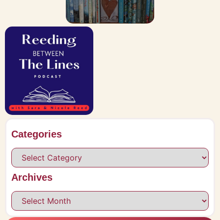
Categories
Archives