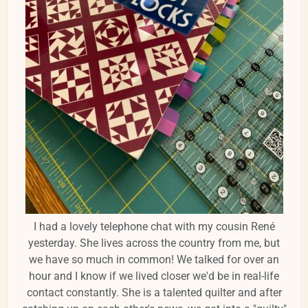
I had a lovely telephone chat with my cousin René
yesterday. She lives across the country from me, but
we have so much in common! We talked for over an
hour and I know if we lived closer we'd be in real-life
contact constantly. She is a talented quilter and after