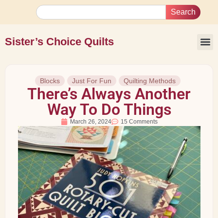
Search
Sister’s Choice Quilts
Blocks
Just For Fun
Quilting Methods
There’s Always Another
Way To Do Things
March 26, 2024
15 Comments