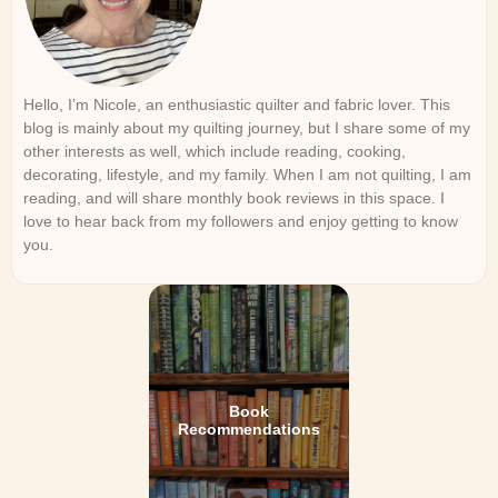
Hello, I’m Nicole, an enthusiastic quilter and fabric lover. This
blog is mainly about my quilting journey, but I share some of my
other interests as well, which include reading, cooking,
decorating, lifestyle, and my family. When I am not quilting, I am
reading, and will share monthly book reviews in this space. I
love to hear back from my followers and enjoy getting to know
you.
Book
Recommendations