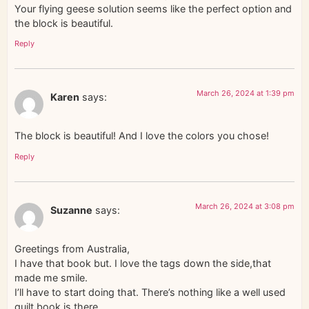
Your flying geese solution seems like the perfect option and
the block is beautiful.
Reply
March 26, 2024 at 1:39 pm
Karen
says:
The block is beautiful! And I love the colors you chose!
Reply
March 26, 2024 at 3:08 pm
Suzanne
says:
Greetings from Australia,
I have that book but. I love the tags down the side,that
made me smile.
I’ll have to start doing that. There’s nothing like a well used
quilt book is there