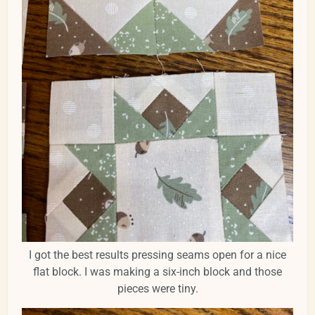
I got the best results pressing seams open for a nice
flat block. I was making a six-inch block and those
pieces were tiny.