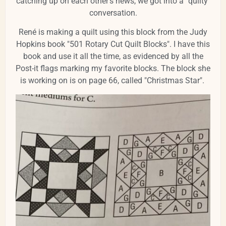
catching up on each other's news, we got into a "quilty"
conversation.
René is making a quilt using this block from the Judy
Hopkins book "501 Rotary Cut Quilt Blocks". I have this
book and use it all the time, as evidenced by all the
Post-it flags marking my favorite blocks. The block she
is working on is on page 66, called "Christmas Star".