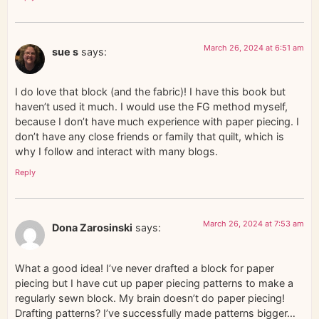
March 26, 2024 at 6:51 am
sue s
says:
I do love that block (and the fabric)! I have this book but
haven’t used it much. I would use the FG method myself,
because I don’t have much experience with paper piecing. I
don’t have any close friends or family that quilt, which is
why I follow and interact with many blogs.
Reply
March 26, 2024 at 7:53 am
Dona Zarosinski
says:
What a good idea! I’ve never drafted a block for paper
piecing but I have cut up paper piecing patterns to make a
regularly sewn block. My brain doesn’t do paper piecing!
Drafting patterns? I’ve successfully made patterns bigger…