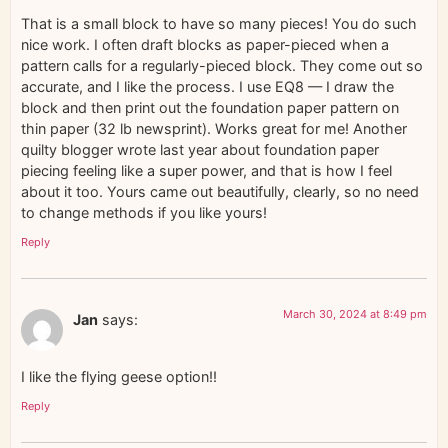
That is a small block to have so many pieces! You do such
nice work. I often draft blocks as paper-pieced when a
pattern calls for a regularly-pieced block. They come out so
accurate, and I like the process. I use EQ8 — I draw the
block and then print out the foundation paper pattern on
thin paper (32 lb newsprint). Works great for me! Another
quilty blogger wrote last year about foundation paper
piecing feeling like a super power, and that is how I feel
about it too. Yours came out beautifully, clearly, so no need
to change methods if you like yours!
Reply
March 30, 2024 at 8:49 pm
Jan
says:
I like the flying geese option!!
Reply