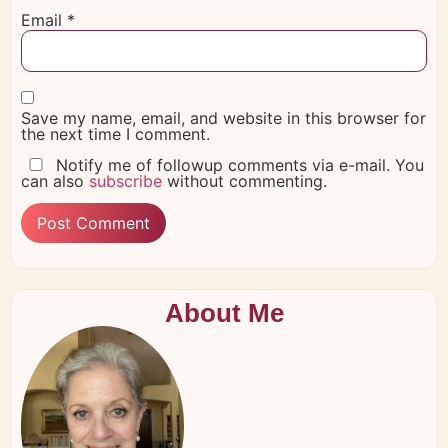
Email
*
Save my name, email, and website in this browser for
the next time I comment.
Notify me of followup comments via e-mail. You
can also
subscribe
without commenting.
About Me