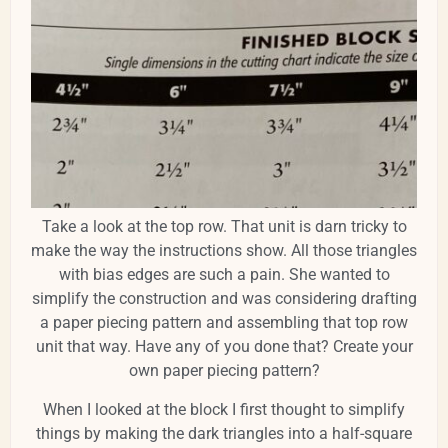
Take a look at the top row. That unit is darn tricky to
make the way the instructions show. All those triangles
with bias edges are such a pain. She wanted to
simplify the construction and was considering drafting
a paper piecing pattern and assembling that top row
unit that way. Have any of you done that? Create your
own paper piecing pattern?
When I looked at the block I first thought to simplify
things by making the dark triangles into a half-square