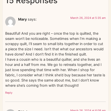
15 Responses
March 26, 2024 at 5:35 am
Mary
says:
Beautiful! And you are right – once the top is quilted, the
seam won’t be noticeable. Sometimes when I’m making a
scrappy quilt, I’ll seam to small bits together in order to cut
a piece the size I need. Isn’t that what our ancestors would
have done? And I don’t find it in the finished quilt.
I have a cousin who is a beautiful quilter, and she lives an
hour and a half from me. We go to retreats together, and I
just love spending that time with her. When I shop for
fabric, I consider what I think she’d buy because her taste is
so good. She says the same about me, but I don’t know
where she’s coming from with that thought!
Reply
March 26, 2024 at 6:08 am