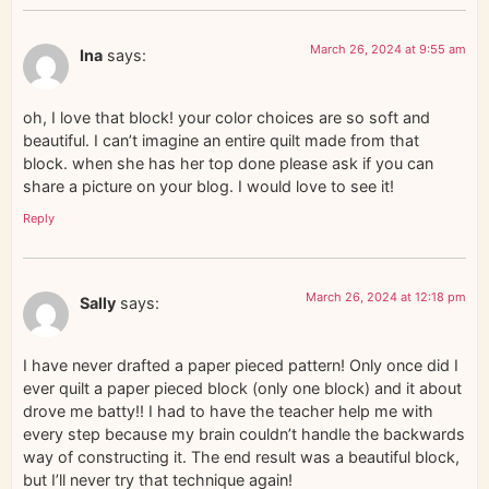
March 26, 2024 at 9:55 am
Ina
says:
oh, I love that block! your color choices are so soft and
beautiful. I can’t imagine an entire quilt made from that
block. when she has her top done please ask if you can
share a picture on your blog. I would love to see it!
Reply
March 26, 2024 at 12:18 pm
Sally
says:
I have never drafted a paper pieced pattern! Only once did I
ever quilt a paper pieced block (only one block) and it about
drove me batty!! I had to have the teacher help me with
every step because my brain couldn’t handle the backwards
way of constructing it. The end result was a beautiful block,
but I’ll never try that technique again!