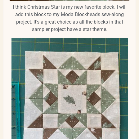
I think Christmas Star is my new favorite block. I will
add this block to my Moda Blockheads sew-along
project. It's a great choice as all the blocks in that
sampler project have a star theme.