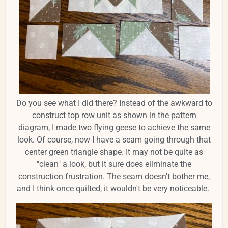
Do you see what I did there? Instead of the awkward to
construct top row unit as shown in the pattern
diagram, I made two flying geese to achieve the same
look. Of course, now I have a seam going through that
center green triangle shape. It may not be quite as
"clean" a look, but it sure does eliminate the
construction frustration. The seam doesn't bother me,
and I think once quilted, it wouldn't be very noticeable.