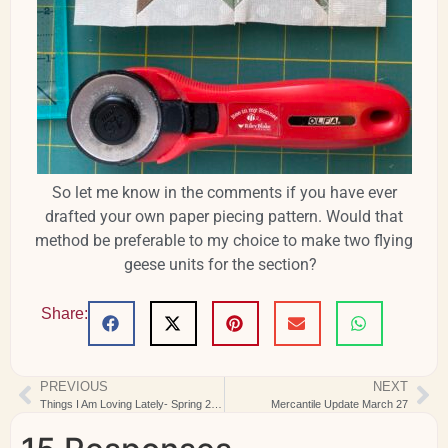
So let me know in the comments if you have ever
drafted your own paper piecing pattern. Would that
method be preferable to my choice to make two flying
geese units for the section?
Share:
PREVIOUS
NEXT
Things I Am Loving Lately- Spring 2024
Mercantile Update March 27