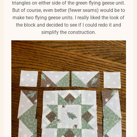
triangles on either side of the green flying geese unit.
But of course, even better (fewer seams) would be to
make two flying geese units. I really liked the look of
the block and decided to see if I could redo it and
simplify the construction.