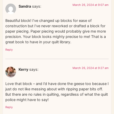
March 26, 2024 at 9:07 am
Sandra
says:
Beautiful block! I’ve changed up blocks for ease of
construction but I’ve never reworked or drafted a block for
paper piecing. Paper piecing would probably give me more
precision. Your block looks mighty precise to me! That is a
great book to have in your quilt library.
Reply
March 26, 2024 at 9:27 am
Kerry
says:
Love that block – and I’d have done the geese too because I
just do not like messing about with ripping paper bits off.
But there are no rules in quilting, regardless of what the quilt
police might have to say!
Reply