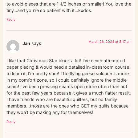
to avoid pieces that are 1 1/2 inches or smaller! You love the
tiny…and you’re so patient with it…kudos.
Reply
March 26, 2024 at 8:17 am
Jan
says:
I like that Christmas Star block a lot! I’ve never attempted
paper piecing & would need a detailed in-classroom course
to learn it, I’m pretty sure! The flying geese solution is more
in my comfort zone, so I could definitely ignore the middle
seam! I’ve been pressing seams open more often than not
for the past few years because it gives a much flatter result.
I have friends who are beautiful quilters, but no family
members…those are the ones who GET my quilts because
they won’t be making any for themselves!
Reply