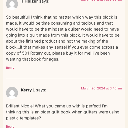
T Holzer
says:
So beautiful! I think that no matter which way this block is
made, it would be time consuming and tedious and that
would have to be the mindset a quilter would need to have
going into a quilt made from this block. It would have to be
about the finished product and not the making of the
block…if that makes any sense! If you ever come across a
copy of 501 Rotary cut, please buy it for me! I’ve been
wanting that book for ages.
Reply
March 26, 2024 at 6:46 am
Kerry L
says:
Brilliant Nicole! What you came up with is perfect! I’m
thinking this is an older quilt book when quilters were using
plastic templates?
Reply