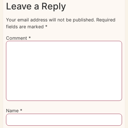
Leave a Reply
Your email address will not be published.
Required
fields are marked
*
Comment
*
Name
*