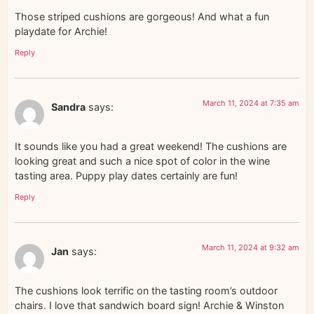
Those striped cushions are gorgeous! And what a fun
playdate for Archie!
Reply
March 11, 2024 at 7:35 am
Sandra
says:
It sounds like you had a great weekend! The cushions are
looking great and such a nice spot of color in the wine
tasting area. Puppy play dates certainly are fun!
Reply
March 11, 2024 at 9:32 am
Jan
says:
The cushions look terrific on the tasting room’s outdoor
chairs. I love that sandwich board sign! Archie & Winston