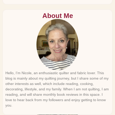
About Me
Hello, I’m Nicole, an enthusiastic quilter and fabric lover. This
blog is mainly about my quilting journey, but I share some of my
other interests as well, which include reading, cooking,
decorating, lifestyle, and my family. When I am not quilting, I am
reading, and will share monthly book reviews in this space. I
love to hear back from my followers and enjoy getting to know
you.