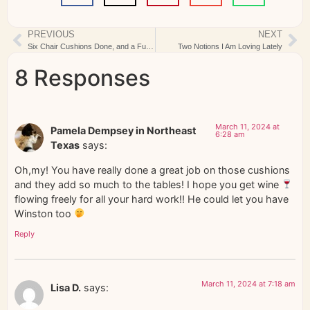
PREVIOUS
NEXT
Six Chair Cushions Done, and a Fun New Quilt Kit
Two Notions I Am Loving Lately
8 Responses
March 11, 2024 at
Pamela Dempsey in Northeast
6:28 am
Texas
says:
Oh,my! You have really done a great job on those cushions
and they add so much to the tables! I hope you get wine
flowing freely for all your hard work!! He could let you have
Winston too
Reply
March 11, 2024 at 7:18 am
Lisa D.
says: