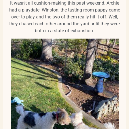
It wasn't all cushion-making this past weekend. Archie
had a playdate! Winston, the tasting room puppy came
over to play and the two of them really hit it off. Well,
they chased each other around the yard until they were
both in a state of exhaustion.