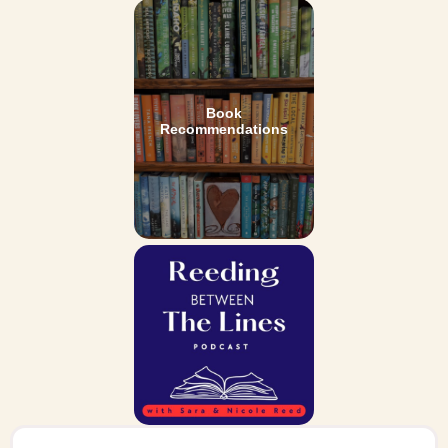
Book
Recommendations