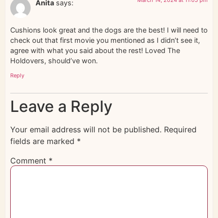
Anita
says:
Cushions look great and the dogs are the best! I will need to
check out that first movie you mentioned as I didn’t see it,
agree with what you said about the rest! Loved The
Holdovers, should’ve won.
Reply
Leave a Reply
Your email address will not be published.
Required
fields are marked
*
Comment
*