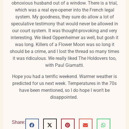
obnoxious husband out of a window. There is a trial,
which was a real eye-opener into the French legal
system. My goodness, they sure do allow a lot of
speculative testimony that would never be allowed in
our court system. It was thought-provoking and very
interesting. We liked Oppenheimer as well, but gosh it
was long. Killers of a Flower Moon was so long it
should be a crime, and I lost the thread so many times
it was ridiculous. We really liked The Holdovers too,
with Paul Giamatti.
Hope you had a terrific weekend. Warmer weather is
predicted for us next week. Temperatures in the 70s
have been mentioned, so I do hope I won't be
disappointed.
Share: