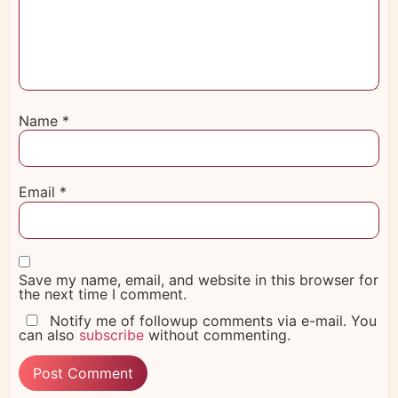
Name
*
Email
*
Save my name, email, and website in this browser for
the next time I comment.
Notify me of followup comments via e-mail. You
can also
subscribe
without commenting.