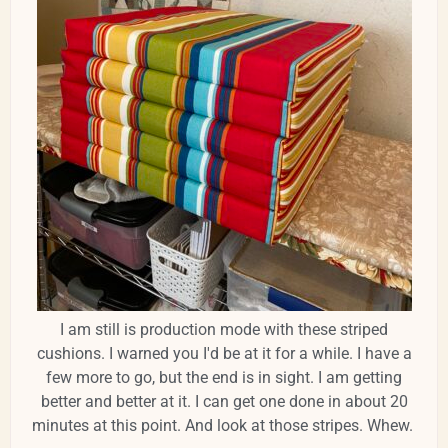
I am still is production mode with these striped
cushions. I warned you I'd be at it for a while. I have a
few more to go, but the end is in sight. I am getting
better and better at it. I can get one done in about 20
minutes at this point. And look at those stripes. Whew.