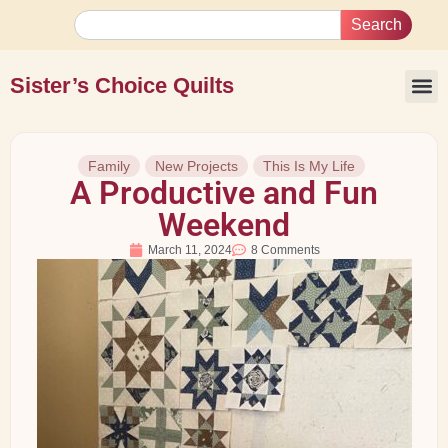
Search
Sister’s Choice Quilts
Family
New Projects
This Is My Life
A Productive and Fun
Weekend
March 11, 2024
8 Comments