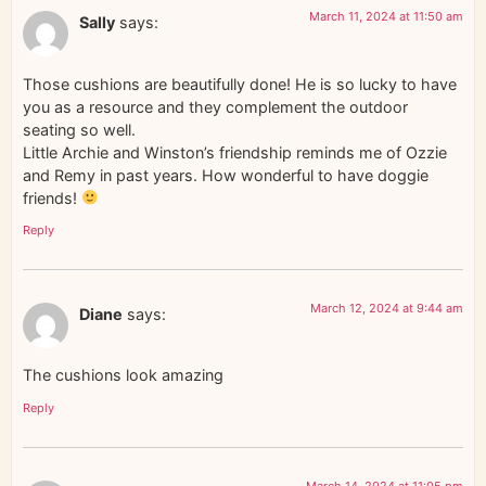
March 11, 2024 at 11:50 am
Sally
says:
Those cushions are beautifully done! He is so lucky to have
you as a resource and they complement the outdoor
seating so well.
Little Archie and Winston’s friendship reminds me of Ozzie
and Remy in past years. How wonderful to have doggie
friends!
Reply
March 12, 2024 at 9:44 am
Diane
says:
The cushions look amazing
Reply
March 14, 2024 at 11:05 pm