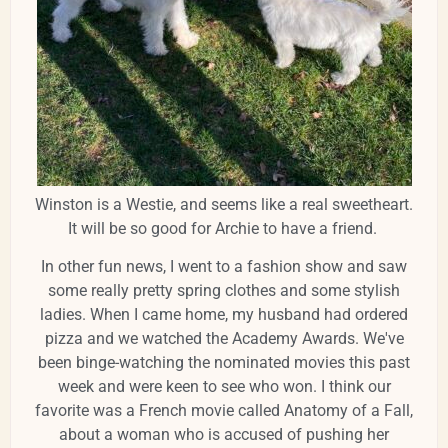
Winston is a Westie, and seems like a real sweetheart.
It will be so good for Archie to have a friend.
In other fun news, I went to a fashion show and saw
some really pretty spring clothes and some stylish
ladies. When I came home, my husband had ordered
pizza and we watched the Academy Awards. We've
been binge-watching the nominated movies this past
week and were keen to see who won. I think our
favorite was a French movie called Anatomy of a Fall,
about a woman who is accused of pushing her