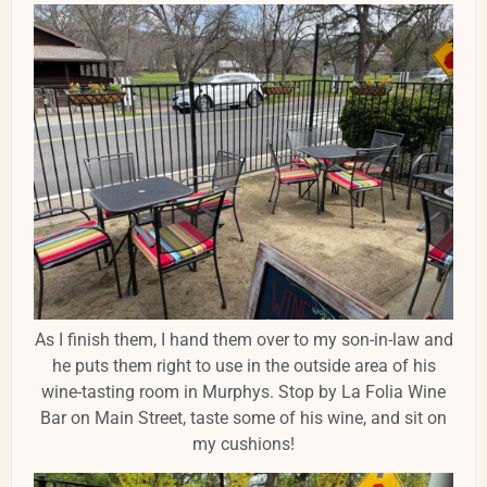
As I finish them, I hand them over to my son-in-law and
he puts them right to use in the outside area of his
wine-tasting room in Murphys. Stop by La Folia Wine
Bar on Main Street, taste some of his wine, and sit on
my cushions!