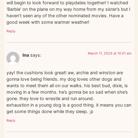
will begin to look forward to playdates together! I watched
‘Barbie’ on the plane on my way home from my sister’s but I
haven’t seen any of the other nominated movies. Have a
good week with some warmer weather!
Reply
March 11, 2024 at 10:01 am
Ina
says:
yay! the cushions look great! aw, archie and winston are
gonna love being friends. my dog loves other dogs and
wants to meet them all on our walks. his best bud, dixie, is
moving in a few months. he’s gonna be so sad when she’s
gone. they love to wrestle and run around.
exhaustion in a young dog is a good thing. it means you can
get some things done while they sleep. ;p
Reply