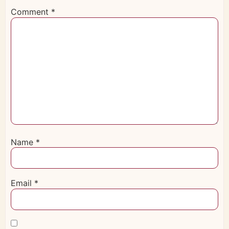
Comment
*
Name
*
Email
*