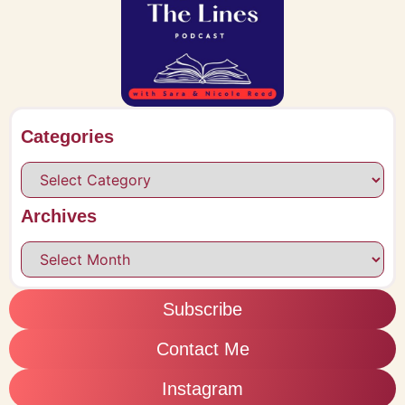
Categories
Archives
Subscribe
Contact Me
Instagram