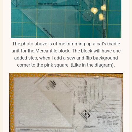
The photo above is of me trimming up a cat's cradle
unit for the Mercantile block. The block will have one
added step, when I add a sew and flip background
corner to the pink square. (Like in the diagram).