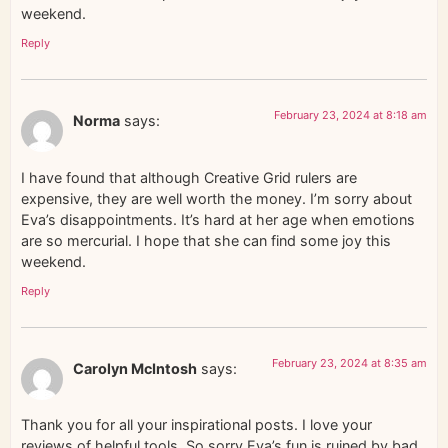
weekend.
Reply
February 23, 2024 at 8:18 am
Norma
says:
I have found that although Creative Grid rulers are
expensive, they are well worth the money. I’m sorry about
Eva’s disappointments. It’s hard at her age when emotions
are so mercurial. I hope that she can find some joy this
weekend.
Reply
February 23, 2024 at 8:35 am
Carolyn McIntosh
says:
Thank you for all your inspirational posts. I love your
reviews of helpful tools. So sorry Eva’s fun is ruined by bad