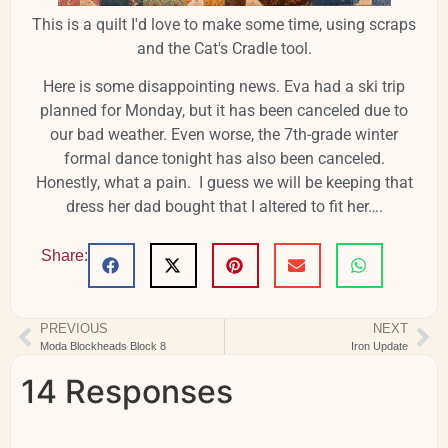
This is a quilt I'd love to make some time, using scraps
and the Cat's Cradle tool.
Here is some disappointing news. Eva had a ski trip
planned for Monday, but it has been canceled due to
our bad weather. Even worse, the 7th-grade winter
formal dance tonight has also been canceled.
Honestly, what a pain. I guess we will be keeping that
dress her dad bought that I altered to fit her….
Share:
PREVIOUS
NEXT
Moda Blockheads Block 8
Iron Update
14 Responses