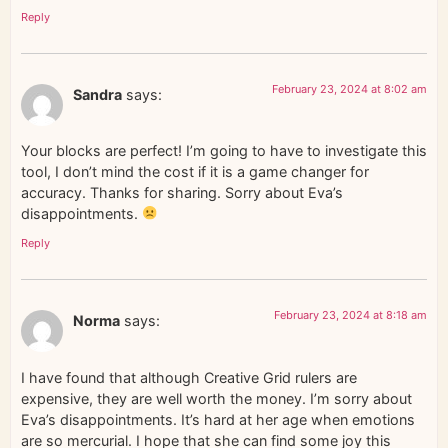
Reply
February 23, 2024 at 8:02 am
Sandra
says:
Your blocks are perfect! I’m going to have to investigate this
tool, I don’t mind the cost if it is a game changer for
accuracy. Thanks for sharing. Sorry about Eva’s
disappointments.
Reply
February 23, 2024 at 8:18 am
Norma
says:
I have found that although Creative Grid rulers are
expensive, they are well worth the money. I’m sorry about
Eva’s disappointments. It’s hard at her age when emotions
are so mercurial. I hope that she can find some joy this