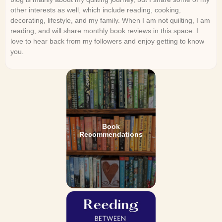
other interests as well, which include reading, cooking,
decorating, lifestyle, and my family. When I am not quilting, I am
reading, and will share monthly book reviews in this space. I
love to hear back from my followers and enjoy getting to know
you.
Book
Recommendations