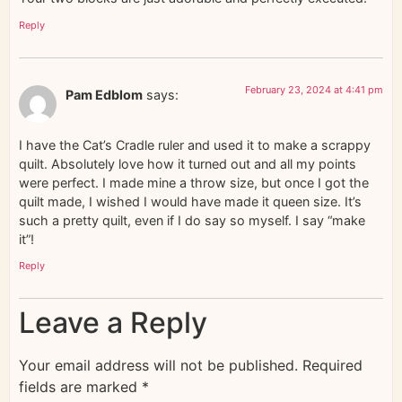
Reply
February 23, 2024 at 4:41 pm
Pam Edblom
says:
I have the Cat’s Cradle ruler and used it to make a scrappy
quilt. Absolutely love how it turned out and all my points
were perfect. I made mine a throw size, but once I got the
quilt made, I wished I would have made it queen size. It’s
such a pretty quilt, even if I do say so myself. I say “make
it”!
Reply
Leave a Reply
Your email address will not be published.
Required
fields are marked
*