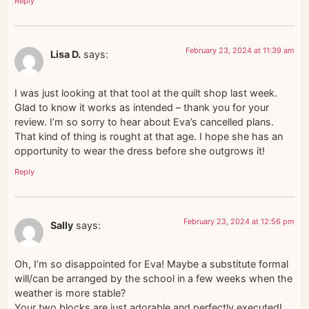
Reply
February 23, 2024 at 11:39 am
Lisa D.
says:
I was just looking at that tool at the quilt shop last week.
Glad to know it works as intended – thank you for your
review. I’m so sorry to hear about Eva’s cancelled plans.
That kind of thing is rought at that age. I hope she has an
opportunity to wear the dress before she outgrows it!
Reply
February 23, 2024 at 12:56 pm
Sally
says:
Oh, I’m so disappointed for Eva! Maybe a substitute formal
will/can be arranged by the school in a few weeks when the
weather is more stable?
Your two blocks are just adorable and perfectly executed!