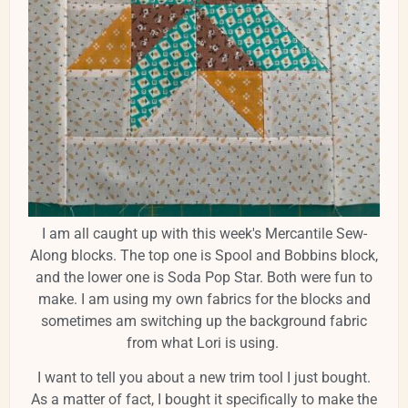
I am all caught up with this week's Mercantile Sew-
Along blocks. The top one is Spool and Bobbins block,
and the lower one is Soda Pop Star. Both were fun to
make. I am using my own fabrics for the blocks and
sometimes am switching up the background fabric
from what Lori is using.
I want to tell you about a new trim tool I just bought.
As a matter of fact, I bought it specifically to make the