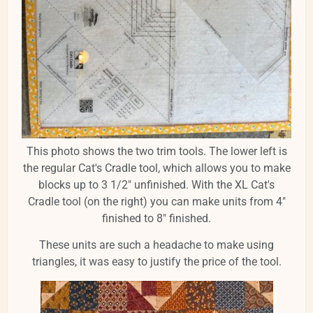
This photo shows the two trim tools. The lower left is
the regular Cat's Cradle tool, which allows you to make
blocks up to 3 1/2" unfinished. With the XL Cat's
Cradle tool (on the right) you can make units from 4"
finished to 8" finished.
These units are such a headache to make using
triangles, it was easy to justify the price of the tool.