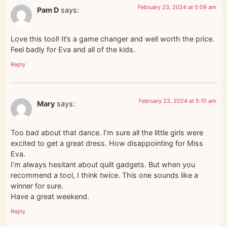
February 23, 2024 at 5:09 am
Pam D
says:
Love this tool! It’s a game changer and well worth the price.
Feel badly for Eva and all of the kids.
Reply
February 23, 2024 at 5:10 am
Mary
says:
Too bad about that dance. I’m sure all the little girls were
excited to get a great dress. How disappointing for Miss
Eva.
I’m always hesitant about quilt gadgets. But when you
recommend a tool, I think twice. This one sounds like a
winner for sure.
Have a great weekend.
Reply