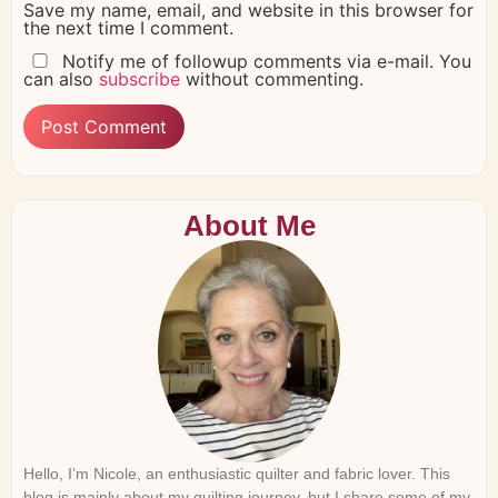
Save my name, email, and website in this browser for
the next time I comment.
Notify me of followup comments via e-mail. You
can also
subscribe
without commenting.
About Me
Hello, I’m Nicole, an enthusiastic quilter and fabric lover. This
blog is mainly about my quilting journey, but I share some of my