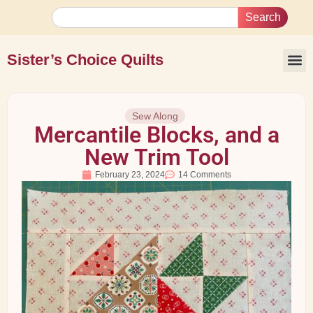
Search
Sister’s Choice Quilts
Sew Along
Mercantile Blocks, and a
New Trim Tool
February 23, 2024
14 Comments