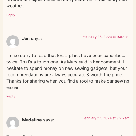
weather.
Reply
February 23, 2024 at 9:07 am
Jan
says:
I’m so sorry to read that Eva’s plans have been canceled…
twice. That’s a tough one. As Mary said in her comment, I
hesitate to spend money on new sewing gadgets, but your
recommendations are always accurate & worth the price.
Thanks for sharing when you find a tool to make our sewing
easier!
Reply
February 23, 2024 at 9:26 am
Madeline
says: