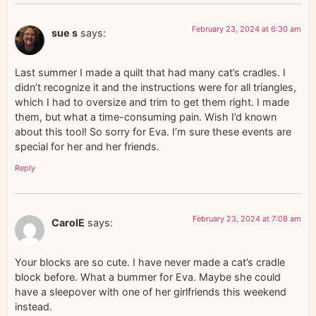
February 23, 2024 at 6:30 am
sue s
says:
Last summer I made a quilt that had many cat’s cradles. I
didn’t recognize it and the instructions were for all triangles,
which I had to oversize and trim to get them right. I made
them, but what a time-consuming pain. Wish I’d known
about this tool! So sorry for Eva. I’m sure these events are
special for her and her friends.
Reply
February 23, 2024 at 7:08 am
CarolE
says:
Your blocks are so cute. I have never made a cat’s cradle
block before. What a bummer for Eva. Maybe she could
have a sleepover with one of her girlfriends this weekend
instead.