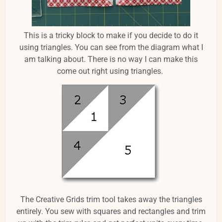
This is a tricky block to make if you decide to do it
using triangles. You can see from the diagram what I
am talking about. There is no way I can make this
come out right using triangles.
The Creative Grids trim tool takes away the triangles
entirely. You sew with squares and rectangles and trim