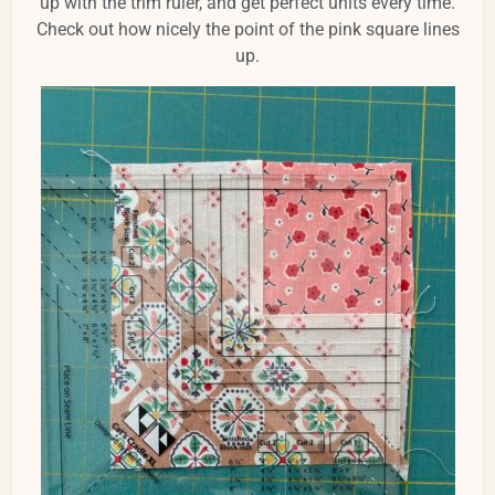
up with the trim ruler, and get perfect units every time.
Check out how nicely the point of the pink square lines
up.