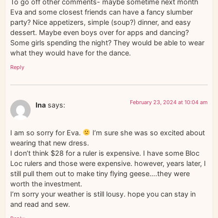
To go off other comments- maybe sometime next month
Eva and some closest friends can have a fancy slumber
party? Nice appetizers, simple (soup?) dinner, and easy
dessert. Maybe even boys over for apps and dancing?
Some girls spending the night? They would be able to wear
what they would have for the dance.
Reply
February 23, 2024 at 10:04 am
Ina
says:
I am so sorry for Eva.
I’m sure she was so excited about
wearing that new dress.
I don’t think $28 for a ruler is expensive. I have some Bloc
Loc rulers and those were expensive. however, years later, I
still pull them out to make tiny flying geese….they were
worth the investment.
I’m sorry your weather is still lousy. hope you can stay in
and read and sew.