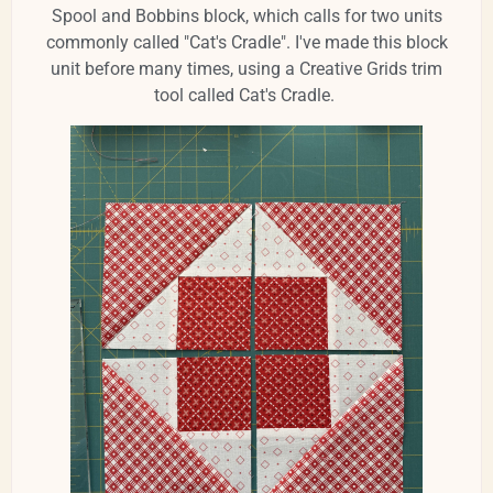
Spool and Bobbins block, which calls for two units
commonly called "Cat's Cradle". I've made this block
unit before many times, using a Creative Grids trim
tool called Cat's Cradle.