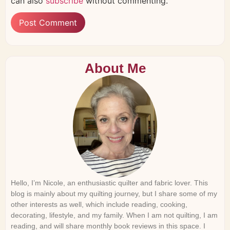
can also
subscribe
without commenting.
About Me
Hello, I’m Nicole, an enthusiastic quilter and fabric lover. This
blog is mainly about my quilting journey, but I share some of my
other interests as well, which include reading, cooking,
decorating, lifestyle, and my family. When I am not quilting, I am
reading, and will share monthly book reviews in this space. I