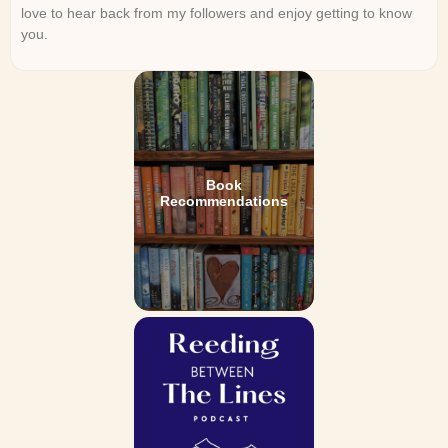
love to hear back from my followers and enjoy getting to know
you.
Book
Recommendations