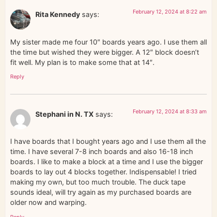
February 12, 2024 at 8:22 am
Rita Kennedy
says:
My sister made me four 10″ boards years ago. I use them all
the time but wished they were bigger. A 12″ block doesn’t
fit well. My plan is to make some that at 14″.
Reply
February 12, 2024 at 8:33 am
Stephani in N. TX
says:
I have boards that I bought years ago and I use them all the
time. I have several 7-8 inch boards and also 16-18 inch
boards. I like to make a block at a time and I use the bigger
boards to lay out 4 blocks together. Indispensable! I tried
making my own, but too much trouble. The duck tape
sounds ideal, will try again as my purchased boards are
older now and warping.
Reply