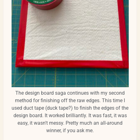
The design board saga continues with my second
method for finishing off the raw edges. This time I
used duct tape (duck tape?) to finish the edges of the
design board. It worked brilliantly. It was fast, it was
easy, it wasn't messy. Pretty much an all-around
winner, if you ask me.