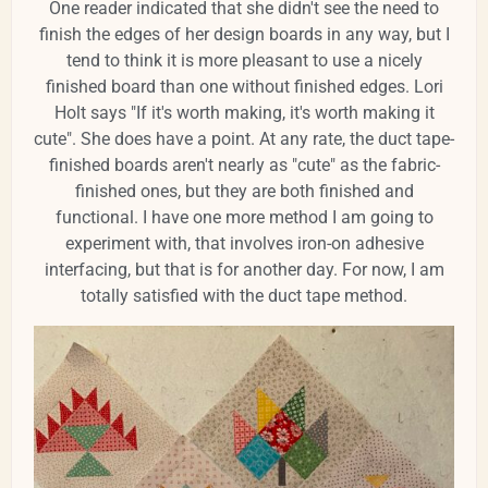
One reader indicated that she didn't see the need to
finish the edges of her design boards in any way, but I
tend to think it is more pleasant to use a nicely
finished board than one without finished edges. Lori
Holt says "If it's worth making, it's worth making it
cute". She does have a point. At any rate, the duct tape-
finished boards aren't nearly as "cute" as the fabric-
finished ones, but they are both finished and
functional. I have one more method I am going to
experiment with, that involves iron-on adhesive
interfacing, but that is for another day. For now, I am
totally satisfied with the duct tape method.