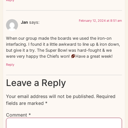
February 12, 2024 at 8:51 am
Jan
says:
When our group made the boards we used the iron-on
interfacing. I found it a little awkward to line up & iron down,
but give it a try. The Super Bowl was hard-fought & we
were very happy the Chiefs won!
Have a great week!
Reply
Leave a Reply
Your email address will not be published.
Required
fields are marked
*
Comment
*