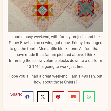
I had a busy weekend, with family projects and the
Super Bowl, so no sewing got done. Friday I managed
to get the fourth Mercantile block done. All four that I
have made thus far are pictured above. I think
trimming those low-volume blocks down to a uniform
13 1/4" is going to work just fine.
Hope you all had a great weekend. I am a 49s fan, but
how about those Chiefs?
Share: