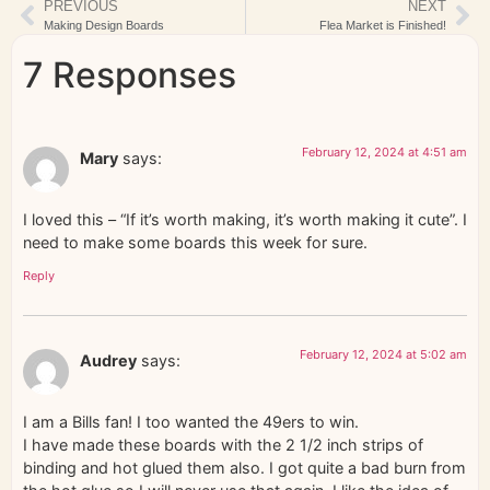
PREVIOUS
NEXT
Making Design Boards
Flea Market is Finished!
7 Responses
February 12, 2024 at 4:51 am
Mary
says:
I loved this – “If it’s worth making, it’s worth making it cute”. I
need to make some boards this week for sure.
Reply
February 12, 2024 at 5:02 am
Audrey
says:
I am a Bills fan! I too wanted the 49ers to win.
I have made these boards with the 2 1/2 inch strips of
binding and hot glued them also. I got quite a bad burn from