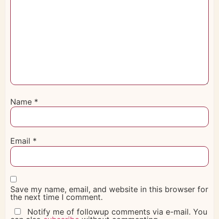
Name
*
Email
*
Save my name, email, and website in this browser for
the next time I comment.
Notify me of followup comments via e-mail. You