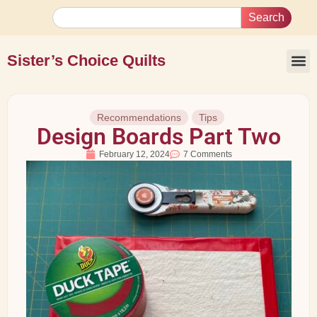
Search
Sister’s Choice Quilts
Recommendations
Tips
Design Boards Part Two
February 12, 2024
7 Comments