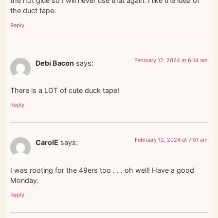
the hot glue so I will never use that again. I like the idea of
the duct tape.
Reply
February 12, 2024 at 6:14 am
Debi Bacon
says:
There is a LOT of cute duck tape!
Reply
February 12, 2024 at 7:01 am
CarolE
says:
I was rooting for the 49ers too . . . oh well! Have a good
Monday.
Reply