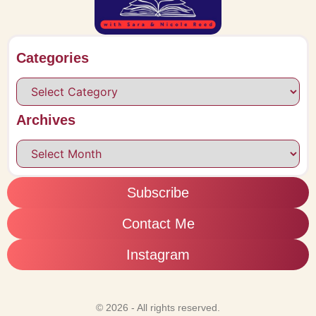
Categories
Archives
Subscribe
Contact Me
Instagram
© 2026 - All rights reserved.