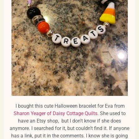
I bought this cute Halloween bracelet for Eva from
Sharon Yeager of Daisy Cottage Quilts.
She used to
have an Etsy shop, but I don't know if she does
anymore. I searched for it, but couldn't find it. If anyone
has a link, put it in the comments. I know she is going