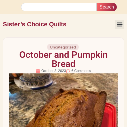
Search
Sister’s Choice Quilts
Uncategorized
October and Pumpkin
Bread
October 3, 2023
6 Comments