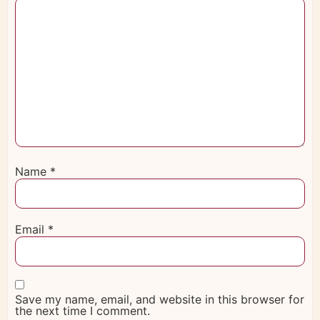
Name
*
Email
*
Save my name, email, and website in this browser for
the next time I comment.