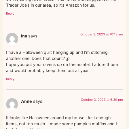
Trader Joe’s in our area, so it’s Amazon for us.
Reply
October 3, 2023 at 10:13 am
Ina
says:
I have a Halloween quilt hanging up and I’m stitching
another one. Does that count? ;p
hope you put your ravens up on the mantel. I adore those
and would probably keep them out all year.
Reply
October 3, 2023 at 6:39 pm
Anne
says:
It looks like Halloween around my house. Just enough
items, not too much. I made some pumpkin muffins and I