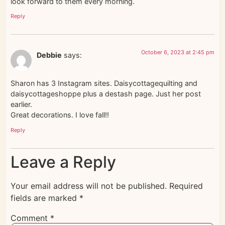
look forward to them every morning.
Reply
October 6, 2023 at 2:45 pm
Debbie
says:
Sharon has 3 Instagram sites. Daisycottagequilting and
daisycottageshoppe plus a destash page. Just her post
earlier.
Great decorations. I love fall!!
Reply
Leave a Reply
Your email address will not be published.
Required
fields are marked
*
Comment
*