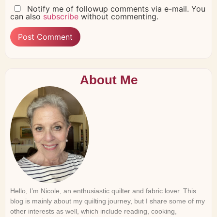
Notify me of followup comments via e-mail. You
can also
subscribe
without commenting.
About Me
Hello, I’m Nicole, an enthusiastic quilter and fabric lover. This
blog is mainly about my quilting journey, but I share some of my
other interests as well, which include reading, cooking,