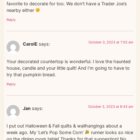
favorite to decorate for too. We don’t have a Trader Joe’s
nearby either
Reply
October 3, 2023 at 7:55 am
CarolE
says:
Your decorated countertop is wonderful. I love the haunted
house, candle and your little quilt! And I’m going to have to
try that pumpkin bread.
Reply
October 3, 2023 at 8:43 am
Jan
says:
I put out Halloween & Fall quilts & wallhangings about a
week ago. My ‘Let’s Pop Some Corn’
runner looks so nice
on the dining room table! Thanks for that suggestion! No