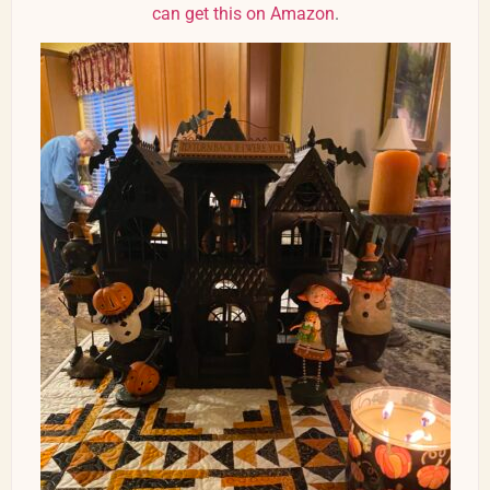
can get this on Amazon
.