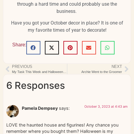
through a hard time and could probably use the
business.
Have you got your October decor in place? It is one of
my favorite times of year to decorate!
Share:
PREVIOUS
NEXT
My Task This Week and Halloween Figs BOM
Archie Went to the Groomer
6 Responses
October 3, 2023 at 4:43 am
Pamela Dempsey
says:
LOVE the haunted house and figurines! Any chance you
remember where you bought them? Halloween is my