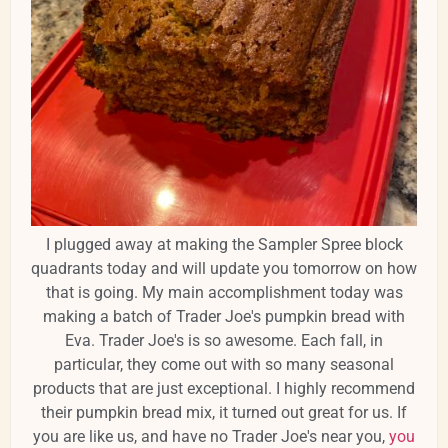
I plugged away at making the Sampler Spree block
quadrants today and will update you tomorrow on how
that is going. My main accomplishment today was
making a batch of Trader Joe's pumpkin bread with
Eva. Trader Joe's is so awesome. Each fall, in
particular, they come out with so many seasonal
products that are just exceptional. I highly recommend
their pumpkin bread mix, it turned out great for us. If
you are like us, and have no Trader Joe's near you,
you