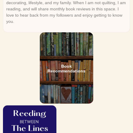
decorating, lifestyle, and my family. When I am not quilting, I am
reading, and will share monthly book reviews in this space. I
love to hear back from my followers and enjoy getting to know
you.
Book
Recommendations