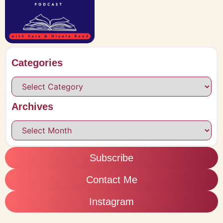
Categories
Archives
Subscribe
Contact Me
Instagram