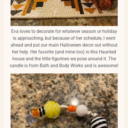
Eva loves to decorate for whatever season or holiday
is approaching, but because of her schedule, I went
ahead and put our main Halloween decor out without
her help. Her favorite (and mine too) is this Haunted
house and the little figurines we pose around it. The
candle is from Bath and Body Works and is awesome!