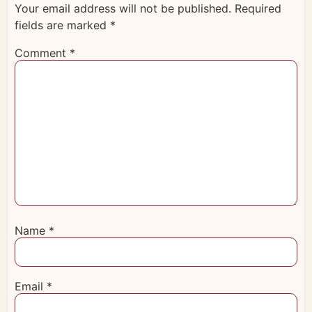
Your email address will not be published.
Required
fields are marked
*
Comment
*
Name
*
Email
*