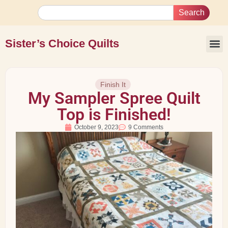
Search
Sister’s Choice Quilts
Finish It
My Sampler Spree Quilt
Top is Finished!
October 9, 2023
9 Comments