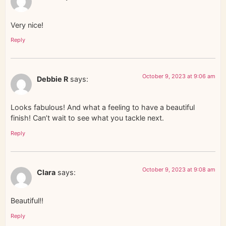
Very nice!
Reply
October 9, 2023 at 9:06 am
Debbie R
says:
Looks fabulous! And what a feeling to have a beautiful
finish! Can’t wait to see what you tackle next.
Reply
October 9, 2023 at 9:08 am
Clara
says:
Beautiful!!
Reply