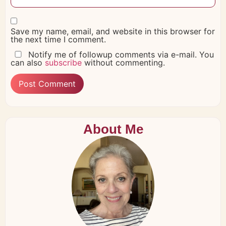
Save my name, email, and website in this browser for
the next time I comment.
Notify me of followup comments via e-mail. You
can also
subscribe
without commenting.
About Me