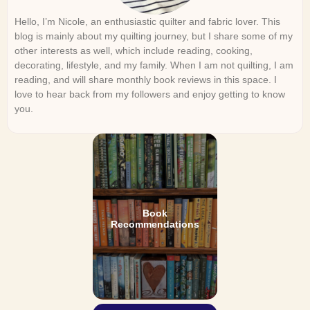
Hello, I’m Nicole, an enthusiastic quilter and fabric lover. This
blog is mainly about my quilting journey, but I share some of my
other interests as well, which include reading, cooking,
decorating, lifestyle, and my family. When I am not quilting, I am
reading, and will share monthly book reviews in this space. I
love to hear back from my followers and enjoy getting to know
you.
Book
Recommendations