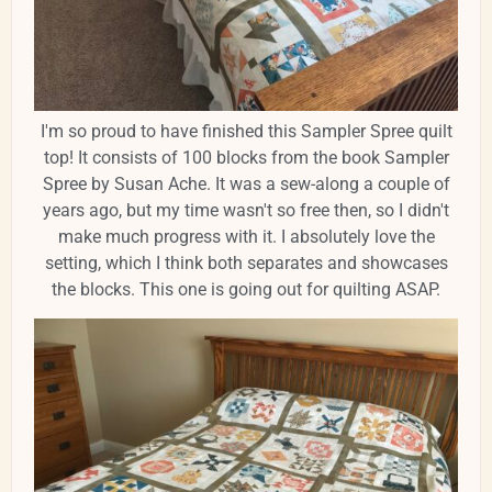
I'm so proud to have finished this Sampler Spree quilt
top! It consists of 100 blocks from the book Sampler
Spree by Susan Ache. It was a sew-along a couple of
years ago, but my time wasn't so free then, so I didn't
make much progress with it. I absolutely love the
setting, which I think both separates and showcases
the blocks. This one is going out for quilting ASAP.