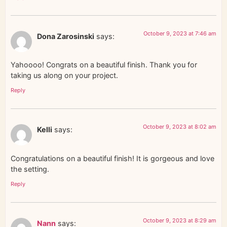
October 9, 2023 at 7:46 am
Dona Zarosinski
says:
Yahoooo! Congrats on a beautiful finish. Thank you for
taking us along on your project.
Reply
October 9, 2023 at 8:02 am
Kelli
says:
Congratulations on a beautiful finish! It is gorgeous and love
the setting.
Reply
October 9, 2023 at 8:29 am
Nann
says: