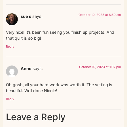
October 10, 2023 at 6:59 am
sue s
says:
Very nice! It’s been fun seeing you finish up projects. And
that quilt is so big!
Reply
October 10, 2023 at 1:07 pm
Anne
says:
Oh gosh, all your hard work was worth it. The setting is
beautiful. Well done Nicole!
Reply
Leave a Reply