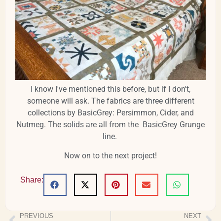
I know I've mentioned this before, but if I don't,
someone will ask. The fabrics are three different
collections by BasicGrey: Persimmon, Cider, and
Nutmeg. The solids are all from the BasicGrey Grunge
line.
Now on to the next project!
Share:
PREVIOUS
NEXT