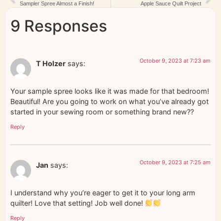
Sampler Spree Almost a Finish!
Apple Sauce Quilt Project
9 Responses
October 9, 2023 at 7:23 am
T Holzer
says:
Your sample spree looks like it was made for that bedroom!
Beautiful! Are you going to work on what you’ve already got
started in your sewing room or something brand new??
Reply
October 9, 2023 at 7:25 am
Jan
says:
I understand why you’re eager to get it to your long arm
quilter! Love that setting! Job well done!
Reply