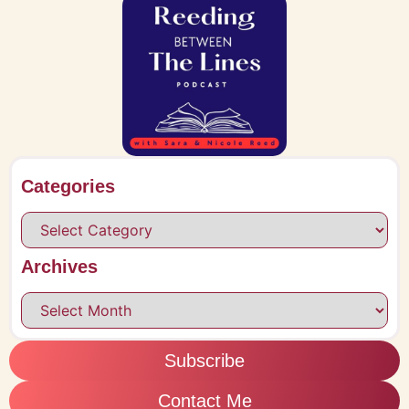
Categories
Archives
Subscribe
Contact Me