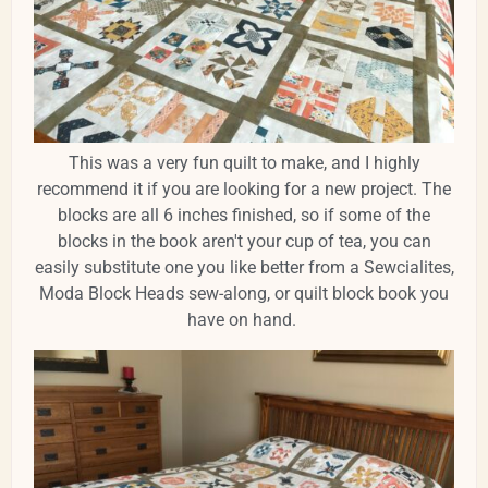
This was a very fun quilt to make, and I highly
recommend it if you are looking for a new project. The
blocks are all 6 inches finished, so if some of the
blocks in the book aren't your cup of tea, you can
easily substitute one you like better from a Sewcialites,
Moda Block Heads sew-along, or quilt block book you
have on hand.