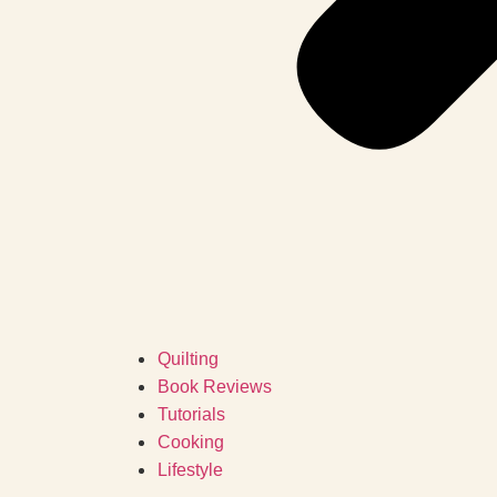
Quilting
Book Reviews
Tutorials
Cooking
Lifestyle