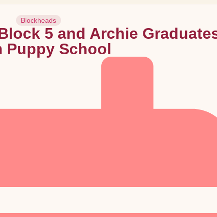
Blockheads
lock 5 and Archie Graduate
m Puppy School