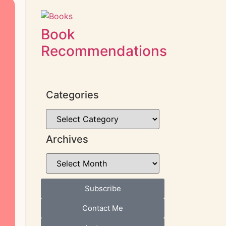
Book
Recommendations
Categories
Archives
Subscribe
Contact Me