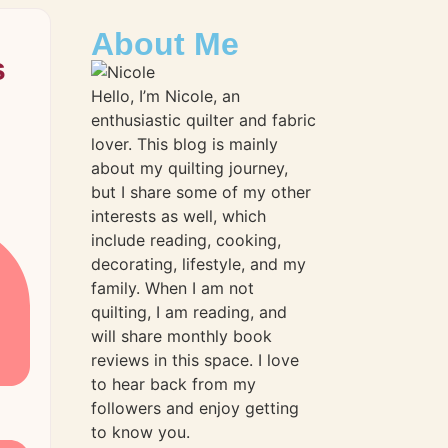
About Me
s
Hello, I’m Nicole, an
enthusiastic quilter and fabric
lover. This blog is mainly
about my quilting journey,
but I share some of my other
interests as well, which
include reading, cooking,
decorating, lifestyle, and my
family. When I am not
quilting, I am reading, and
will share monthly book
reviews in this space. I love
to hear back from my
followers and enjoy getting
to know you.