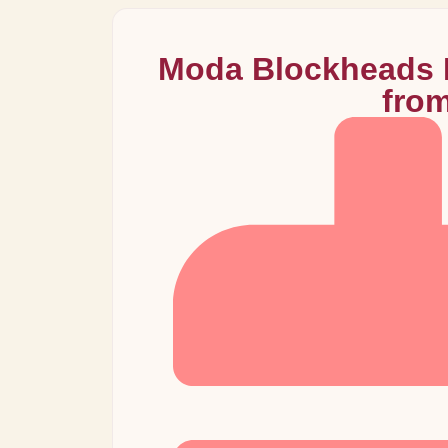
Moda Blockheads B
fro