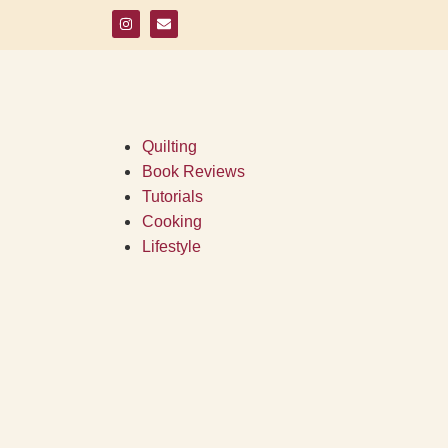
Quilting
Book Reviews
Tutorials
Cooking
Lifestyle