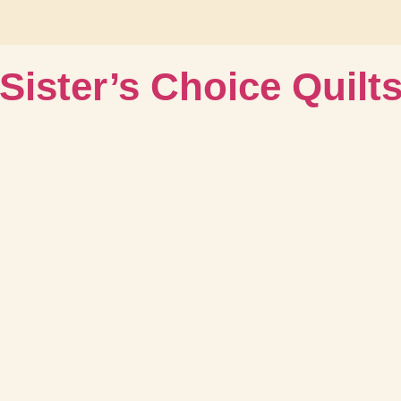
Sister’s Choice Quilt