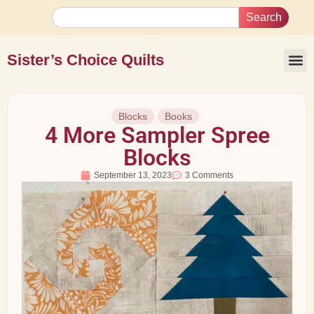
Search
Sister’s Choice Quilts
Blocks
Books
4 More Sampler Spree
Blocks
September 13, 2023
3 Comments