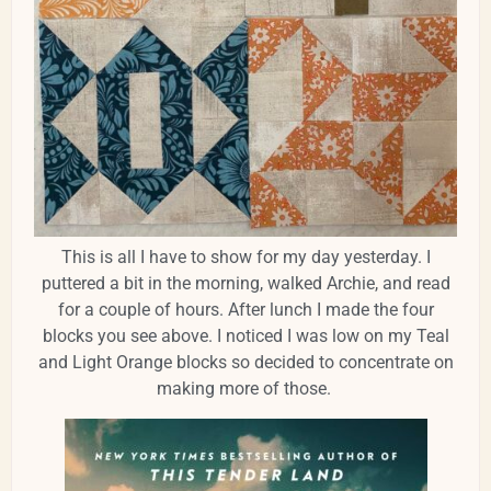
This is all I have to show for my day yesterday. I
puttered a bit in the morning, walked Archie, and read
for a couple of hours. After lunch I made the four
blocks you see above. I noticed I was low on my Teal
and Light Orange blocks so decided to concentrate on
making more of those.