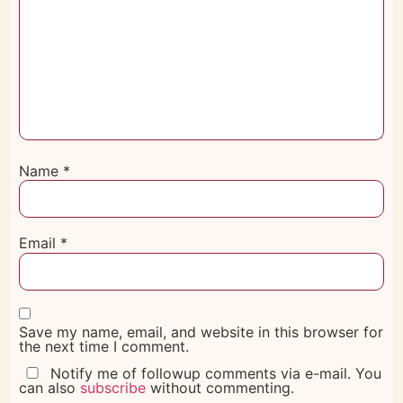
Name
*
Email
*
Save my name, email, and website in this browser for
the next time I comment.
Notify me of followup comments via e-mail. You
can also
subscribe
without commenting.