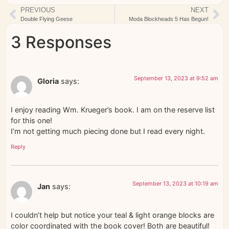
PREVIOUS
NEXT
Double Flying Geese
Moda Blockheads 5 Has Begun!
3 Responses
September 13, 2023 at 9:52 am
Gloria
says:
I enjoy reading Wm. Krueger’s book. I am on the reserve list
for this one!
I’m not getting much piecing done but I read every night.
Reply
September 13, 2023 at 10:19 am
Jan
says:
I couldn’t help but notice your teal & light orange blocks are
color coordinated with the book cover! Both are beautiful!