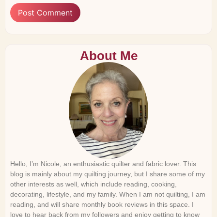
About Me
Hello, I’m Nicole, an enthusiastic quilter and fabric lover. This
blog is mainly about my quilting journey, but I share some of my
other interests as well, which include reading, cooking,
decorating, lifestyle, and my family. When I am not quilting, I am
reading, and will share monthly book reviews in this space. I
love to hear back from my followers and enjoy getting to know