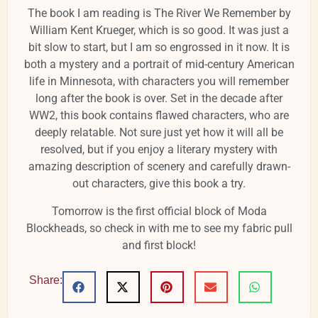
The book I am reading is The River We Remember by
William Kent Krueger, which is so good. It was just a
bit slow to start, but I am so engrossed in it now. It is
both a mystery and a portrait of mid-century American
life in Minnesota, with characters you will remember
long after the book is over. Set in the decade after
WW2, this book contains flawed characters, who are
deeply relatable. Not sure just yet how it will all be
resolved, but if you enjoy a literary mystery with
amazing description of scenery and carefully drawn-
out characters, give this book a try.
Tomorrow is the first official block of Moda
Blockheads, so check in with me to see my fabric pull
and first block!
Share: