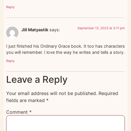
Reply
September 13, 2023 at 3:11 pm
Jill Matyastik
says:
I just finished his Ordinary Grace book. It too has characters
you will remember. I love the way he writes and tells a story.
Reply
Leave a Reply
Your email address will not be published.
Required
fields are marked
*
Comment
*