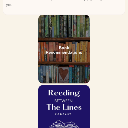
you.
Book
Recommendations