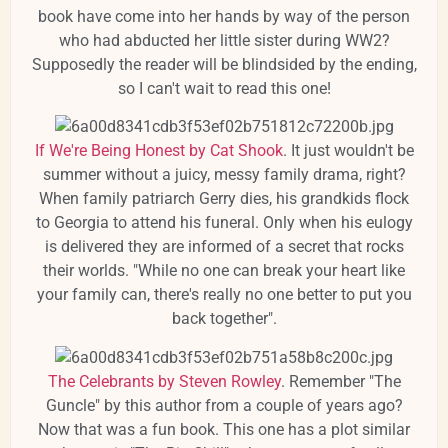
book have come into her hands by way of the person
who had abducted her little sister during WW2?
Supposedly the reader will be blindsided by the ending,
so I can't wait to read this one!
If We're Being Honest by Cat Shook
. It just wouldn't be
summer without a juicy, messy family drama, right?
When family patriarch Gerry dies, his grandkids flock
to Georgia to attend his funeral. Only when his eulogy
is delivered they are informed of a secret that rocks
their worlds. "While no one can break your heart like
your family can, there's really no one better to put you
back together".
The Celebrants by Steven Rowley
. Remember "The
Guncle" by this author from a couple of years ago?
Now that was a fun book. This one has a plot similar