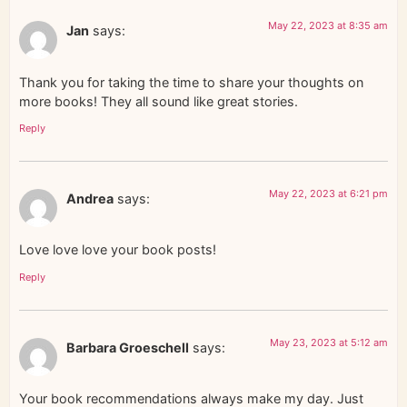
May 22, 2023 at 8:35 am
Jan
says:
Thank you for taking the time to share your thoughts on
more books! They all sound like great stories.
Reply
May 22, 2023 at 6:21 pm
Andrea
says:
Love love love your book posts!
Reply
May 23, 2023 at 5:12 am
Barbara Groeschell
says:
Your book recommendations always make my day. Just