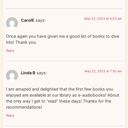
May 22, 2023 at 6:53 am
CarolE
says:
Once again you have given me a good list of books to dive
into! Thank you.
Reply
May 22, 2023 at 7:35 am
Linda B
says:
I am amazed and delighted that the first few books you
enjoyed are available at our library as e-audiobooks! About
the only way I get to “read” these days! Thanks for the
recommendations!
Reply