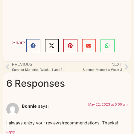
Share:
PREVIOUS
NEXT
Summer Memories Weeks 1 and 2 Complete
Summer Memories Week 3
6 Responses
May 22, 2023 at 5:00 am
Bonnie
says:
I always enjoy your reviews/recommendations. Thanks!
Reply