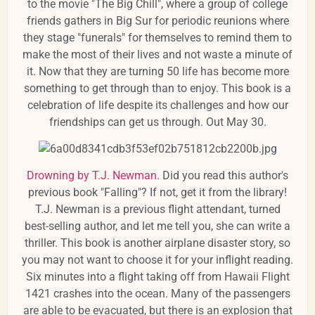
to the movie "The Big Chill", where a group of college
friends gathers in Big Sur for periodic reunions where
they stage "funerals" for themselves to remind them to
make the most of their lives and not waste a minute of
it. Now that they are turning 50 life has become more
something to get through than to enjoy. This book is a
celebration of life despite its challenges and how our
friendships can get us through. Out May 30.
Drowning by T.J. Newman
. Did you read this author's
previous book "Falling"? If not, get it from the library!
T.J. Newman is a previous flight attendant, turned
best-selling author, and let me tell you, she can write a
thriller. This book is another airplane disaster story, so
you may not want to choose it for your inflight reading.
Six minutes into a flight taking off from Hawaii Flight
1421 crashes into the ocean. Many of the passengers
are able to be evacuated, but there is an explosion that