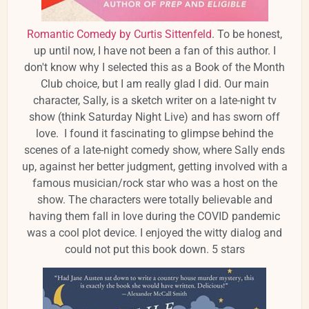
Romantic Comedy by Curtis Sittenfeld
. To be honest,
up until now, I have not been a fan of this author. I
don't know why I selected this as a Book of the Month
Club choice, but I am really glad I did. Our main
character, Sally, is a sketch writer on a late-night tv
show (think Saturday Night Live) and has sworn off
love. I found it fascinating to glimpse behind the
scenes of a late-night comedy show, where Sally ends
up, against her better judgment, getting involved with a
famous musician/rock star who was a host on the
show. The characters were totally believable and
having them fall in love during the COVID pandemic
was a cool plot device. I enjoyed the witty dialog and
could not put this book down. 5 stars