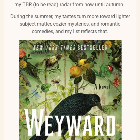
my TBR (to be read) radar from now until autumn.
During the summer, my tastes turn more toward lighter
subject matter, cozier mysteries, and romantic
comedies, and my list reflects that.