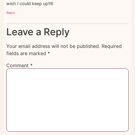
wish I could keep up!!6
Reply
Leave a Reply
Your email address will not be published.
Required
fields are marked
*
Comment
*