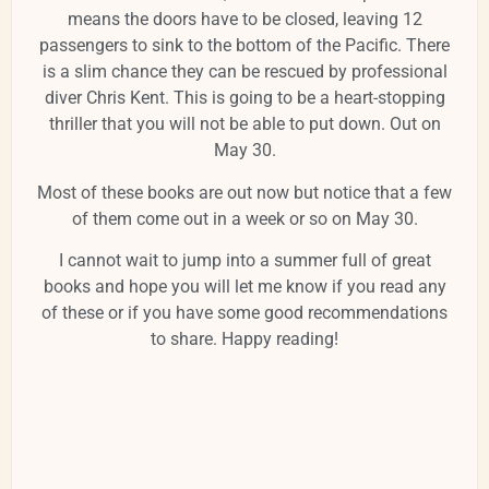
means the doors have to be closed, leaving 12
passengers to sink to the bottom of the Pacific. There
is a slim chance they can be rescued by professional
diver Chris Kent. This is going to be a heart-stopping
thriller that you will not be able to put down. Out on
May 30.
Most of these books are out now but notice that a few
of them come out in a week or so on May 30.
I cannot wait to jump into a summer full of great
books and hope you will let me know if you read any
of these or if you have some good recommendations
to share. Happy reading!