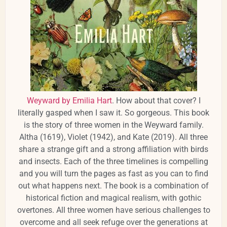
Weyward by Emilia Hart
. How about that cover? I
literally gasped when I saw it. So gorgeous. This book
is the story of three women in the Weyward family.
Altha (1619), Violet (1942), and Kate (2019). All three
share a strange gift and a strong affiliation with birds
and insects. Each of the three timelines is compelling
and you will turn the pages as fast as you can to find
out what happens next. The book is a combination of
historical fiction and magical realism, with gothic
overtones. All three women have serious challenges to
overcome and all seek refuge over the generations at