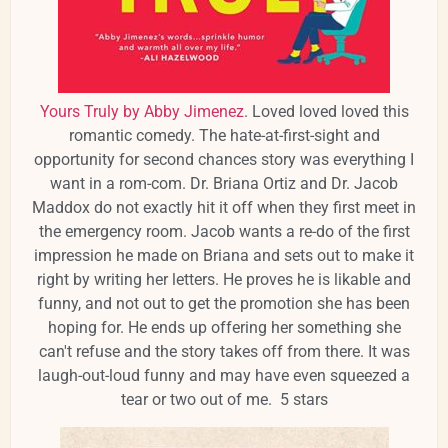
Yours Truly by Abby Jimenez
. Loved loved loved this
romantic comedy. The hate-at-first-sight and
opportunity for second chances story was everything I
want in a rom-com. Dr. Briana Ortiz and Dr. Jacob
Maddox do not exactly hit it off when they first meet in
the emergency room. Jacob wants a re-do of the first
impression he made on Briana and sets out to make it
right by writing her letters. He proves he is likable and
funny, and not out to get the promotion she has been
hoping for. He ends up offering her something she
can't refuse and the story takes off from there. It was
laugh-out-loud funny and may have even squeezed a
tear or two out of me. 5 stars