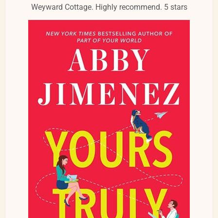
Weyward Cottage. Highly recommend. 5 stars