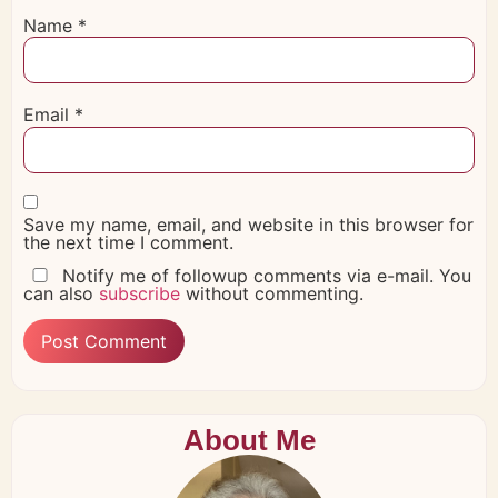
Name
*
Email
*
Save my name, email, and website in this browser for
the next time I comment.
Notify me of followup comments via e-mail. You
can also
subscribe
without commenting.
About Me