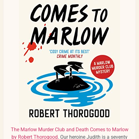
The Marlow Murder Club and Death Comes to Marlow
by Robert Thorogood
. Our heroine Judith is a seventy