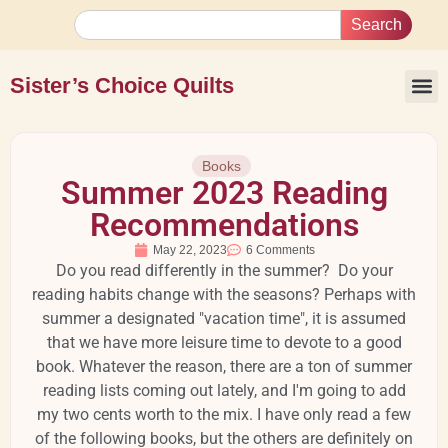
Search
Sister’s Choice Quilts
Books
Summer 2023 Reading
Recommendations
May 22, 2023
6 Comments
Do you read differently in the summer? Do your
reading habits change with the seasons? Perhaps with
summer a designated "vacation time", it is assumed
that we have more leisure time to devote to a good
book. Whatever the reason, there are a ton of summer
reading lists coming out lately, and I'm going to add
my two cents worth to the mix. I have only read a few
of the following books, but the others are definitely on