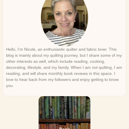
Hello, I’m Nicole, an enthusiastic quilter and fabric lover. This
blog is mainly about my quilting journey, but I share some of my
other interests as well, which include reading, cooking,
decorating, lifestyle, and my family. When I am not quilting, I am
reading, and will share monthly book reviews in this space. I
love to hear back from my followers and enjoy getting to know
you.