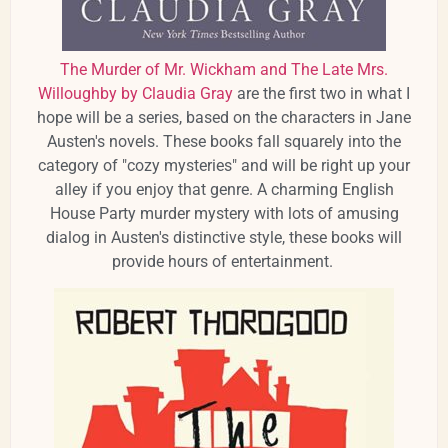
The Murder of Mr. Wickham and The Late Mrs.
Willoughby by Claudia Gray
are the first two in what I
hope will be a series, based on the characters in Jane
Austen's novels. These books fall squarely into the
category of "cozy mysteries" and will be right up your
alley if you enjoy that genre. A charming English
House Party murder mystery with lots of amusing
dialog in Austen's distinctive style, these books will
provide hours of entertainment.