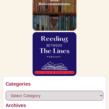
Book
Recommendations
Categories
Archives