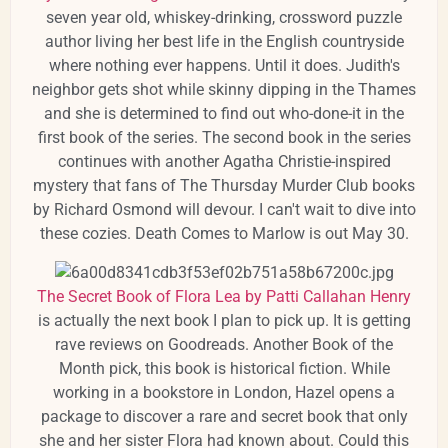
seven year old, whiskey-drinking, crossword puzzle
author living her best life in the English countryside
where nothing ever happens. Until it does. Judith's
neighbor gets shot while skinny dipping in the Thames
and she is determined to find out who-done-it in the
first book of the series. The second book in the series
continues with another Agatha Christie-inspired
mystery that fans of The Thursday Murder Club books
by Richard Osmond will devour. I can't wait to dive into
these cozies. Death Comes to Marlow is out May 30.
The Secret Book of Flora Lea by Patti Callahan Henry
is actually the next book I plan to pick up. It is getting
rave reviews on Goodreads. Another Book of the
Month pick, this book is historical fiction. While
working in a bookstore in London, Hazel opens a
package to discover a rare and secret book that only
she and her sister Flora had known about. Could this