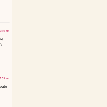
6:59 am
he
ry
7:09 am
ipate