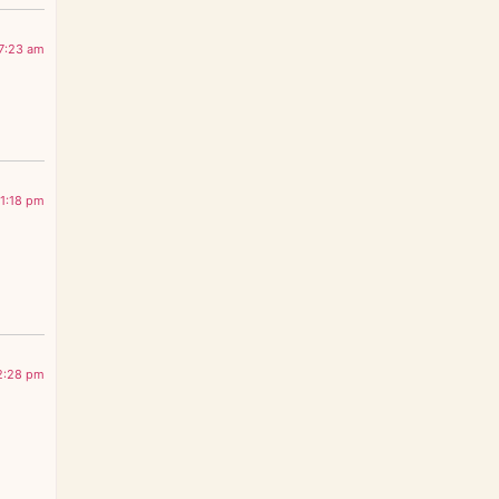
7:23 am
1:18 pm
2:28 pm