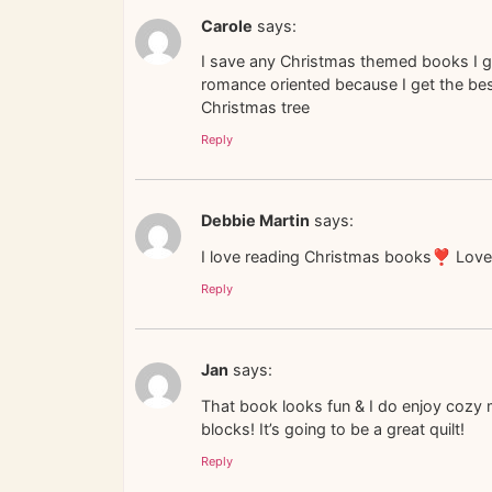
Carole
says:
I save any Christmas themed books I g
romance oriented because I get the best
Christmas tree
Reply
Debbie Martin
says:
I love reading Christmas books❣️ Love
Reply
Jan
says:
That book looks fun & I do enjoy cozy m
blocks! It’s going to be a great quilt!
Reply