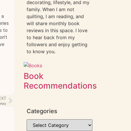
decorating, lifestyle, and my
family. When I am not
 a
quilting, I am reading, and
eries
will share monthly book
s to
reviews in this space. I love
on't
to hear back from my
ave
followers and enjoy getting
to know you.
Book
Recommendations
EXT
enzy
Categories