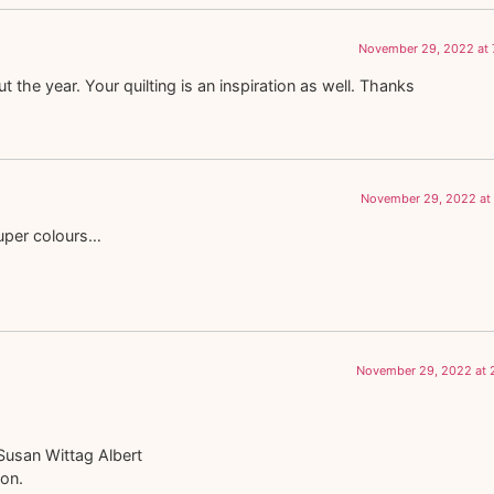
November 29, 2022 at 
the year. Your quilting is an inspiration as well. Thanks
November 29, 2022 at 
super colours…
November 29, 2022 at 
Susan Wittag Albert
ton.