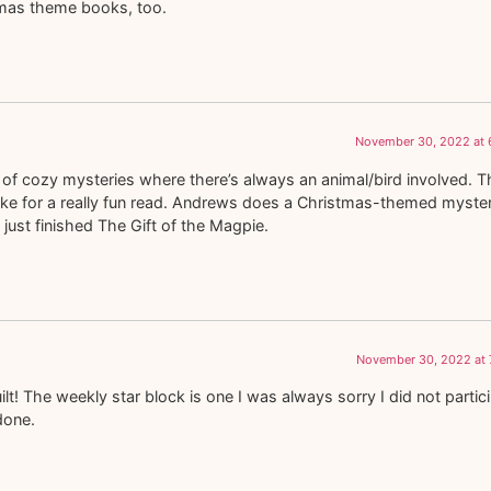
tmas theme books, too.
November 30, 2022 at 
of cozy mysteries where there’s always an animal/bird involved. T
ake for a really fun read. Andrews does a Christmas-themed myste
just finished The Gift of the Magpie.
November 30, 2022 at 
t! The weekly star block is one I was always sorry I did not partic
 done.