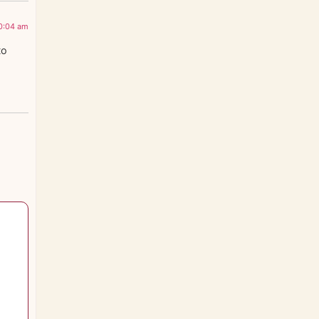
0:04 am
to