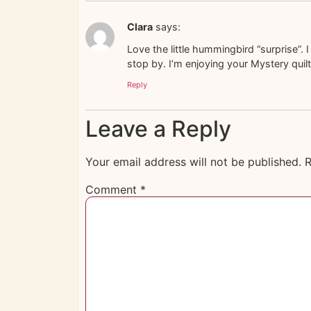
Clara
says:
Love the little hummingbird “surprise”
stop by. I’m enjoying your Mystery quilt
Reply
Leave a Reply
Your email address will not be published.
R
Comment
*