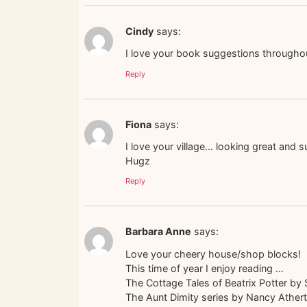
Cindy
says:
I love your book suggestions throughout 
Reply
Fiona
says:
I love your village… looking great and 
Hugz
Reply
Barbara Anne
says:
Love your cheery house/shop blocks!
This time of year I enjoy reading …
The Cottage Tales of Beatrix Potter by 
The Aunt Dimity series by Nancy Ather