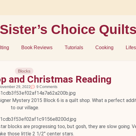
Sister’s Choice Quilt
lting
Book Reviews
Tutorials
Cooking
Lifes
Blocks
Shop and Christmas Reading
ovember 29, 2022
9 Comments
signer Mystery 2015 Block 6 is a quilt shop. What a perfect addi
to our village.
y star blocks are progressing too, but gosh, they are slow going. V
ke those little 2 1/2" center stars.