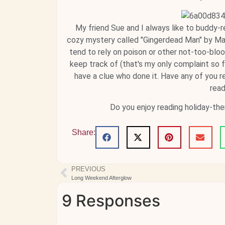
My friend Sue and I always like to buddy-r
cozy mystery called "Gingerdead Man" by Maya 
tend to rely on poison or other not-too-bloo
keep track of (that's my only complaint so fa
have a clue who done it. Have any of you rea
read
Do you enjoy reading holiday-t
Share:
PREVIOUS
Long Weekend Afterglow
9 Responses