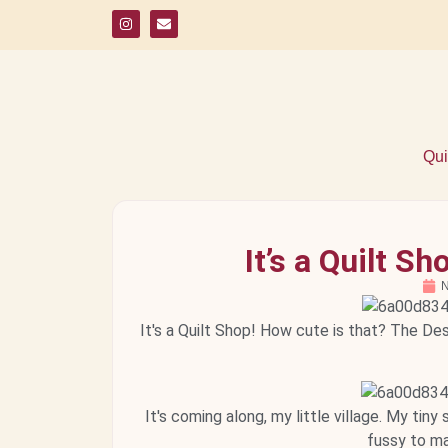
Qui
It’s a Quilt 
N
It's a Quilt Shop! How cute is that? The De
It's coming along, my little village. My tin
fussy to ma