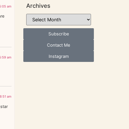
Archives
5:05 am
are
Subscribe
Contact Me
Instagram
5:59 am
6:51 am
 star