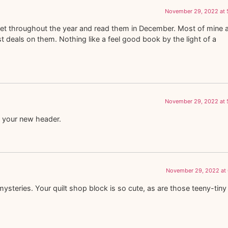
November 29, 2022 at 
et throughout the year and read them in December. Most of mine 
 deals on them. Nothing like a feel good book by the light of a
November 29, 2022 at 
 your new header.
November 29, 2022 at 
ysteries. Your quilt shop block is so cute, as are those teeny-tiny