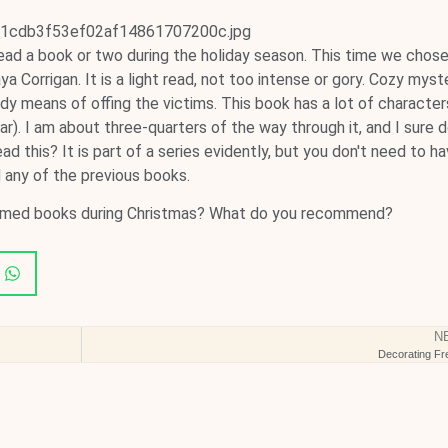
ead a book or two during the holiday season. This time we chose
Corrigan. It is a light read, not too intense or gory. Cozy myst
dy means of offing the victims. This book has a lot of character
r). I am about three-quarters of the way through it, and I sure d
d this? It is part of a series evidently, but you don't need to h
 any of the previous books.
hemed books during Christmas? What do you recommend?
N
Decorating Fr