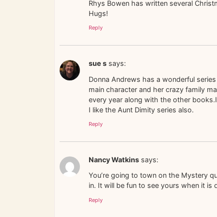
Rhys Bowen has written several Chris
Hugs!
Reply
sue s
says:
Donna Andrews has a wonderful series 
main character and her crazy family m
every year along with the other books.I 
I like the Aunt Dimity series also.
Reply
Nancy Watkins
says:
You’re going to town on the Mystery quil
in. It will be fun to see yours when it is
Reply