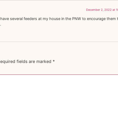
December 2, 2022 at 1
. I have several feeders at my house in the PNW to encourage them 
.
equired fields are marked
*