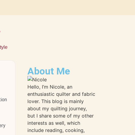
s
tyle
About Me
Hello, I’m Nicole, an
enthusiastic quilter and fabric
tion
lover. This blog is mainly
about my quilting journey,
but I share some of my other
interests as well, which
ery
include reading, cooking,