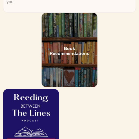
you.
Book
Recommendations