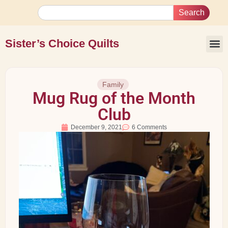
Search
Sister’s Choice Quilts
Family
Mug Rug of the Month
Club
December 9, 2021
6 Comments