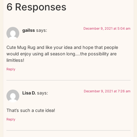
6 Responses
December 9, 2021 at 5:04 am
gailss
says:
Cute Mug Rug and like your idea and hope that people
would enjoy using all season long….the possibility are
limitless!
Reply
December 9, 2021 at 7:26 am
Lisa D.
says:
That’s such a cute idea!
Reply