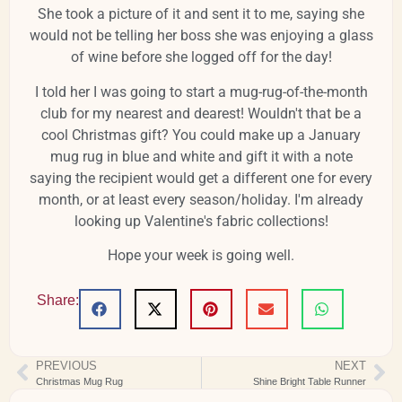
She took a picture of it and sent it to me, saying she
would not be telling her boss she was enjoying a glass
of wine before she logged off for the day!
I told her I was going to start a mug-rug-of-the-month
club for my nearest and dearest! Wouldn't that be a
cool Christmas gift? You could make up a January
mug rug in blue and white and gift it with a note
saying the recipient would get a different one for every
month, or at least every season/holiday. I'm already
looking up Valentine's fabric collections!
Hope your week is going well.
Share:
PREVIOUS
NEXT
Christmas Mug Rug
Shine Bright Table Runner