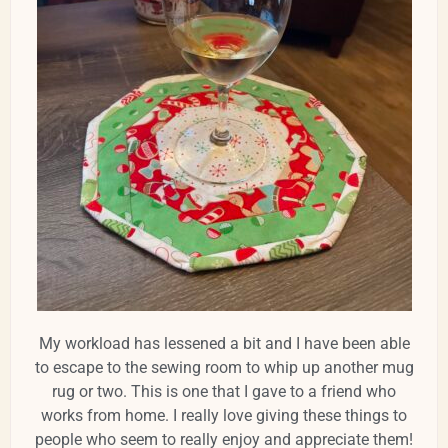
My workload has lessened a bit and I have been able
to escape to the sewing room to whip up another mug
rug or two. This is one that I gave to a friend who
works from home. I really love giving these things to
people who seem to really enjoy and appreciate them!