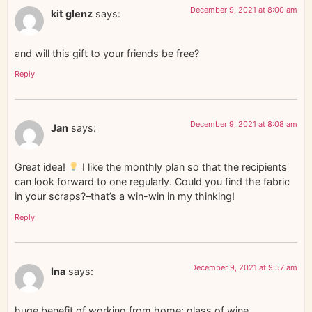
December 9, 2021 at 8:00 am
kit glenz
says:
and will this gift to your friends be free?
Reply
December 9, 2021 at 8:08 am
Jan
says:
Great idea!
I like the monthly plan so that the recipients
can look forward to one regularly. Could you find the fabric
in your scraps?–that’s a win-win in my thinking!
Reply
December 9, 2021 at 9:57 am
Ina
says:
huge benefit of working from home: glass of wine