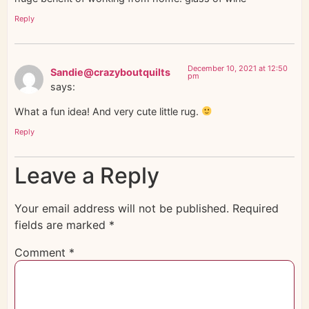
Reply
December 10, 2021 at 12:50
Sandie@crazyboutquilts
pm
says:
What a fun idea! And very cute little rug.
Reply
Leave a Reply
Your email address will not be published.
Required
fields are marked
*
Comment
*