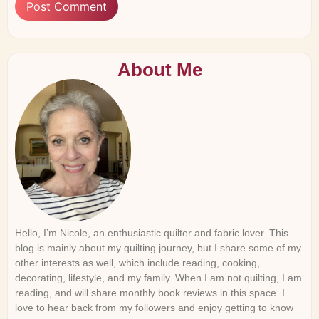
About Me
Hello, I’m Nicole, an enthusiastic quilter and fabric lover. This
blog is mainly about my quilting journey, but I share some of my
other interests as well, which include reading, cooking,
decorating, lifestyle, and my family. When I am not quilting, I am
reading, and will share monthly book reviews in this space. I
love to hear back from my followers and enjoy getting to know