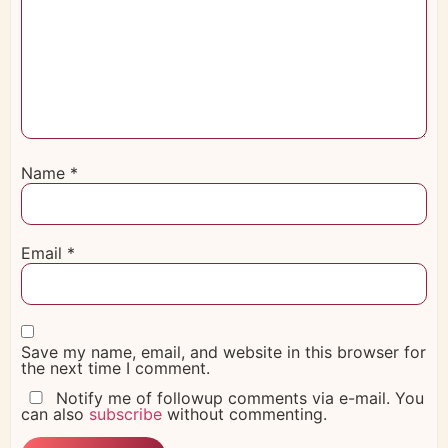
Name
*
Email
*
Save my name, email, and website in this browser for
the next time I comment.
Notify me of followup comments via e-mail. You
can also
subscribe
without commenting.