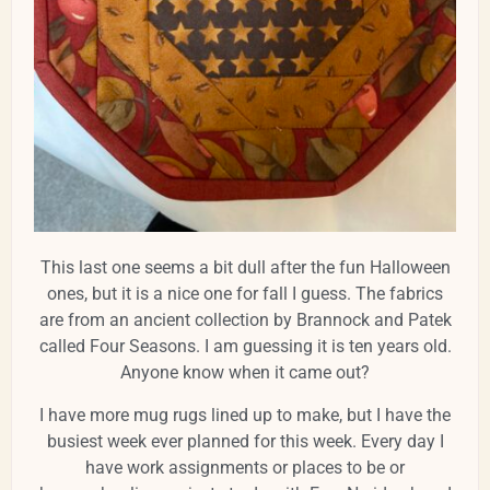
This last one seems a bit dull after the fun Halloween
ones, but it is a nice one for fall I guess. The fabrics
are from an ancient collection by Brannock and Patek
called Four Seasons. I am guessing it is ten years old.
Anyone know when it came out?
I have more mug rugs lined up to make, but I have the
busiest week ever planned for this week. Every day I
have work assignments or places to be or