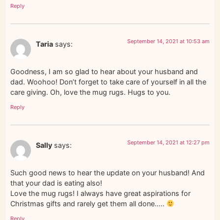
Reply
September 14, 2021 at 10:53 am
Taria
says:
Goodness, I am so glad to hear about your husband and
dad. Woohoo! Don’t forget to take care of yourself in all the
care giving. Oh, love the mug rugs. Hugs to you.
Reply
September 14, 2021 at 12:27 pm
Sally
says:
Such good news to hear the update on your husband! And
that your dad is eating also!
Love the mug rugs! I always have great aspirations for
Christmas gifts and rarely get them all done…..
Reply