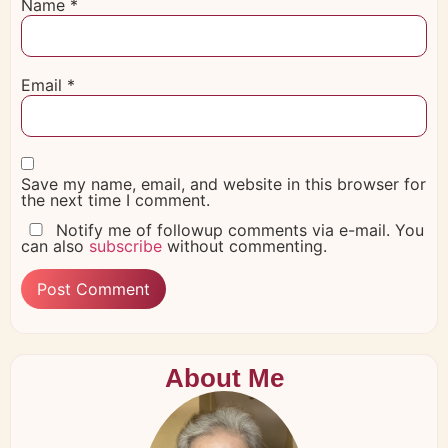
Name
*
Email
*
Save my name, email, and website in this browser for
the next time I comment.
Notify me of followup comments via e-mail. You
can also
subscribe
without commenting.
About Me