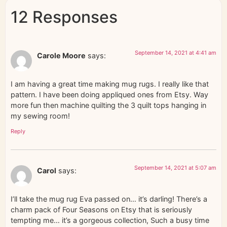
12 Responses
September 14, 2021 at 4:41 am
Carole Moore
says:
I am having a great time making mug rugs. I really like that
pattern. I have been doing appliqued ones from Etsy. Way
more fun then machine quilting the 3 quilt tops hanging in
my sewing room!
Reply
September 14, 2021 at 5:07 am
Carol
says:
I’ll take the mug rug Eva passed on… it’s darling! There’s a
charm pack of Four Seasons on Etsy that is seriously
tempting me… it’s a gorgeous collection, Such a busy time