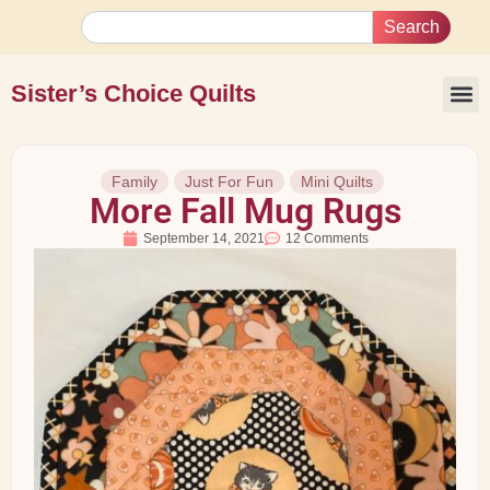
Search
Sister’s Choice Quilts
Family
Just For Fun
Mini Quilts
More Fall Mug Rugs
September 14, 2021
12 Comments