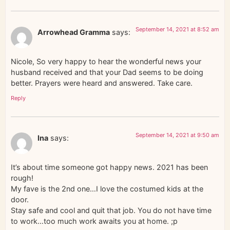
September 14, 2021 at 8:52 am
Arrowhead Gramma
says:
Nicole, So very happy to hear the wonderful news your
husband received and that your Dad seems to be doing
better. Prayers were heard and answered. Take care.
Reply
September 14, 2021 at 9:50 am
Ina
says:
It’s about time someone got happy news. 2021 has been
rough!
My fave is the 2nd one…I love the costumed kids at the
door.
Stay safe and cool and quit that job. You do not have time
to work…too much work awaits you at home. ;p