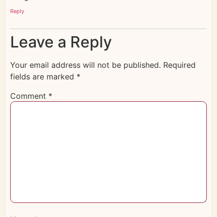
Reply
Leave a Reply
Your email address will not be published.
Required
fields are marked
*
Comment
*