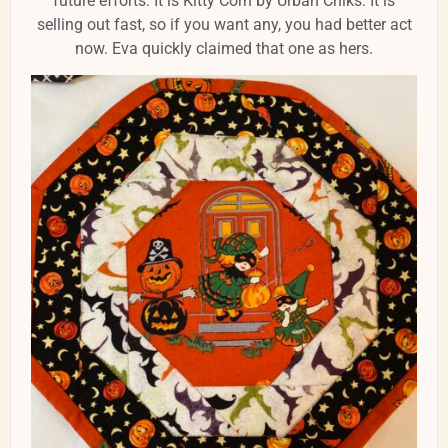
future efforts. It is Kitty Corn by Urban Chiks. It is
selling out fast, so if you want any, you had better act
now. Eva quickly claimed that one as hers.