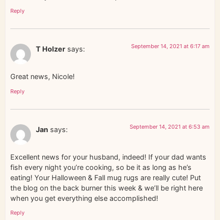
Reply
September 14, 2021 at 6:17 am
T Holzer
says:
Great news, Nicole!
Reply
September 14, 2021 at 6:53 am
Jan
says:
Excellent news for your husband, indeed! If your dad wants
fish every night you’re cooking, so be it as long as he’s
eating! Your Halloween & Fall mug rugs are really cute! Put
the blog on the back burner this week & we’ll be right here
when you get everything else accomplished!
Reply