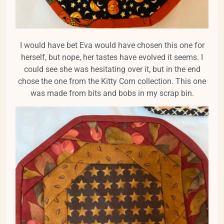
I would have bet Eva would have chosen this one for
herself, but nope, her tastes have evolved it seems. I
could see she was hesitating over it, but in the end
chose the one from the Kitty Corn collection. This one
was made from bits and bobs in my scrap bin.