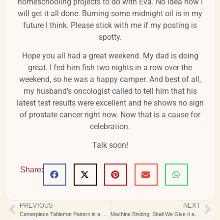
homeschooling projects to do with Eva. No idea how I
will get it all done. Burning some midnight oil is in my
future I think. Please stick with me if my posting is
spotty.
Hope you all had a great weekend. My dad is doing
great. I fed him fish two nights in a row over the
weekend, so he was a happy camper. And best of all,
my husband's oncologist called to tell him that his
latest test results were excellent and he shows no sign
of prostate cancer right now. Now that is a cause for
celebration.
Talk soon!
Share:
PREVIOUS
NEXT
Centerpiece Tablemat Pattern is a Real Winner
Machine Binding: Shall We Give It a Try?