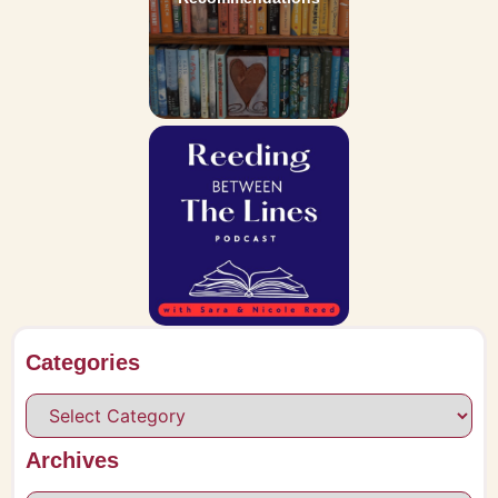
Categories
Archives