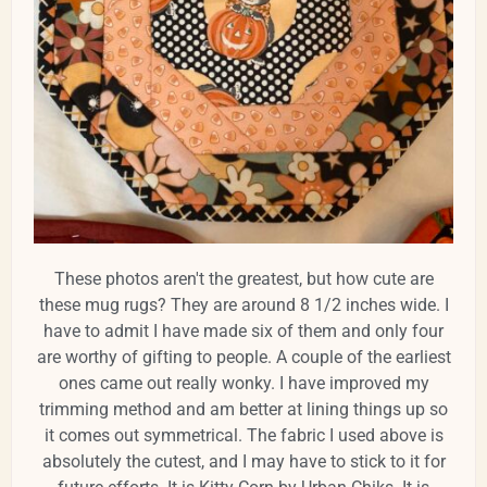
These photos aren't the greatest, but how cute are
these mug rugs? They are around 8 1/2 inches wide. I
have to admit I have made six of them and only four
are worthy of gifting to people. A couple of the earliest
ones came out really wonky. I have improved my
trimming method and am better at lining things up so
it comes out symmetrical. The fabric I used above is
absolutely the cutest, and I may have to stick to it for