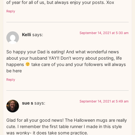
of year for all of us, but always enjoy your posts. Xox
Reply
September 14, 2021 at 5:30 am
Kelli
says:
So happy your Dad is eating! And what wonderful news
about your husband YAY!! Don’t worry about posting, life
happens
take care of you and your followers will always
be here
Reply
September 14, 2021 at 5:49 am
sue s
says:
Glad for all your good news! The Halloween mugs are really
cute. I remember the first table runner I made in this style
was wonky- it does take some practice.