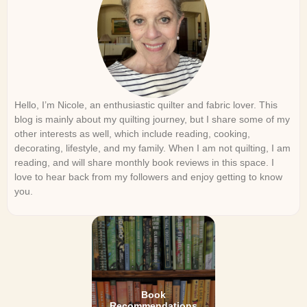
Hello, I’m Nicole, an enthusiastic quilter and fabric lover. This
blog is mainly about my quilting journey, but I share some of my
other interests as well, which include reading, cooking,
decorating, lifestyle, and my family. When I am not quilting, I am
reading, and will share monthly book reviews in this space. I
love to hear back from my followers and enjoy getting to know
you.
Book
Recommendations