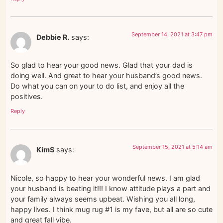
September 14, 2021 at 3:47 pm
Debbie R.
says:
So glad to hear your good news. Glad that your dad is
doing well. And great to hear your husband’s good news.
Do what you can on your to do list, and enjoy all the
positives.
Reply
September 15, 2021 at 5:14 am
KimS
says:
Nicole, so happy to hear your wonderful news. I am glad
your husband is beating it!!! I know attitude plays a part and
your family always seems upbeat. Wishing you all long,
happy lives. I think mug rug #1 is my fave, but all are so cute
and great fall vibe.