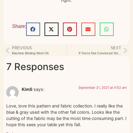
right.
Share:
PREVIOUS
NEXT
Machine Binding Went Ok
If You’re Not Convinced Yet…
7 Responses
September 21, 2021 at 4:52 am
KimS
says:
Love, love this pattern and fabric collection. I really like the
blue & gray used with the other fall colors. Looks like the
cutting of the fabric may be the most time consuming part. I
hope this sees your table yet this fall.