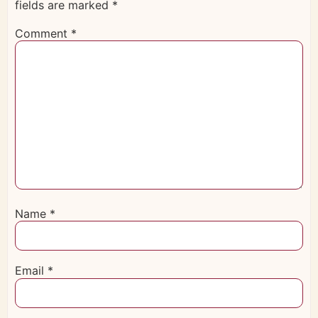
fields are marked
*
Comment
*
Name
*
Email
*