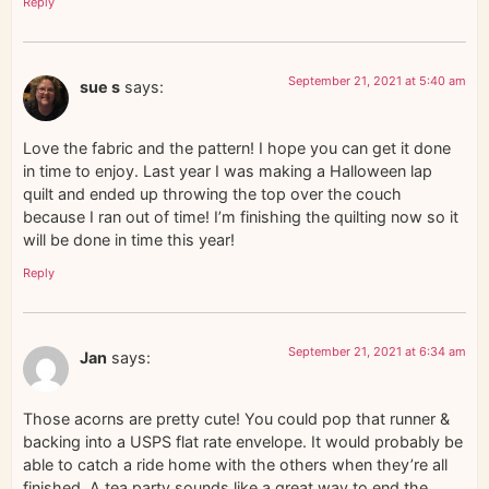
Reply
September 21, 2021 at 5:40 am
sue s
says:
Love the fabric and the pattern! I hope you can get it done
in time to enjoy. Last year I was making a Halloween lap
quilt and ended up throwing the top over the couch
because I ran out of time! I’m finishing the quilting now so it
will be done in time this year!
Reply
September 21, 2021 at 6:34 am
Jan
says:
Those acorns are pretty cute! You could pop that runner &
backing into a USPS flat rate envelope. It would probably be
able to catch a ride home with the others when they’re all
finished. A tea party sounds like a great way to end the