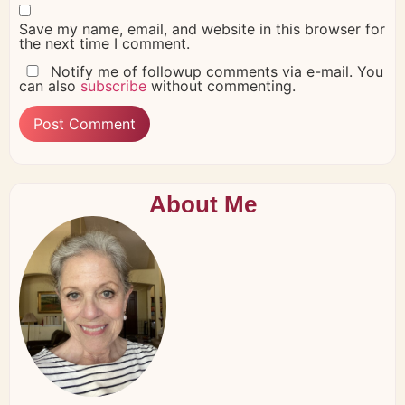
Save my name, email, and website in this browser for
the next time I comment.
Notify me of followup comments via e-mail. You
can also
subscribe
without commenting.
About Me