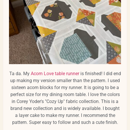
Ta da. My
Acorn Love table runner
is finished! I did end
up making my version smaller than the pattern. I used
sixteen acorn blocks for my runner. It is going to be a
perfect size for my dining room table. I love the colors
in Corey Yoder's "Cozy Up" fabric collection. This is a
brand new collection and is widely available. I bought
a layer cake to make my runner. I recommend the
pattern. Super easy to follow and such a cute finish.