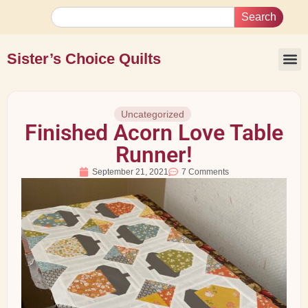
Search
Sister’s Choice Quilts
Uncategorized
Finished Acorn Love Table
Runner!
September 21, 2021
7 Comments