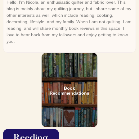
Hello, I’m Nicole, an enthusiastic quilter and fabric lover. This
blog is mainly about my quilting journey, but I share some of my
other interests as well, which include reading, cooking,
decorating, lifestyle, and my family. When I am not quilting, I am
reading, and will share monthly book reviews in this space. I
love to hear back from my followers and enjoy getting to know
you.
Book
Recommendations