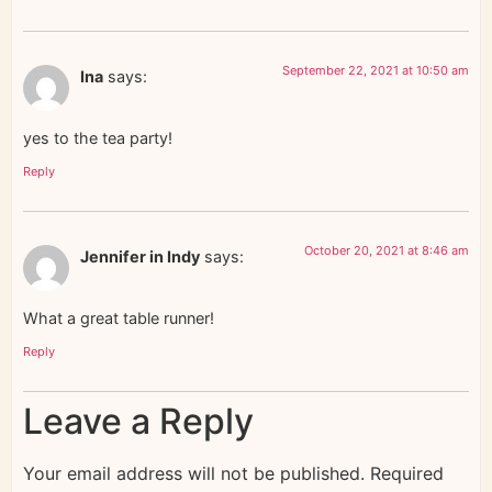
September 22, 2021 at 10:50 am
Ina
says:
yes to the tea party!
Reply
October 20, 2021 at 8:46 am
Jennifer in Indy
says:
What a great table runner!
Reply
Leave a Reply
Your email address will not be published.
Required