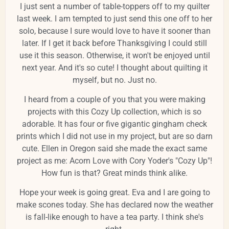
I just sent a number of table-toppers off to my quilter
last week. I am tempted to just send this one off to her
solo, because I sure would love to have it sooner than
later. If I get it back before Thanksgiving I could still
use it this season. Otherwise, it won't be enjoyed until
next year. And it's so cute! I thought about quilting it
myself, but no. Just no.
I heard from a couple of you that you were making
projects with this Cozy Up collection, which is so
adorable. It has four or five gigantic gingham check
prints which I did not use in my project, but are so darn
cute. Ellen in Oregon said she made the exact same
project as me: Acorn Love with Cory Yoder's "Cozy Up"!
How fun is that? Great minds think alike.
Hope your week is going great. Eva and I are going to
make scones today. She has declared now the weather
is fall-like enough to have a tea party. I think she's