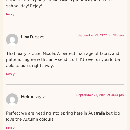
school day! Enjoy!
Reply
September 21, 2021 at 7:19 am
Lisa D.
says:
That really is cute, Nicole. A perfect marriage of fabric and
pattern. I agree with Jan – send it off! I’d love for you to be
able to use it right away.
Reply
September 21, 2021 at 4:44 pm
Helen
says:
Perfect we are heading into spring here in Australia but Ido
love the Autumn colours
Reply