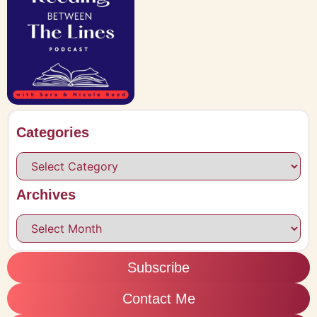
Categories
Archives
Subscribe
Contact Me