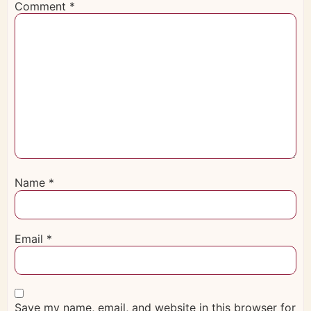
Comment
*
Name
*
Email
*
Save my name, email, and website in this browser for