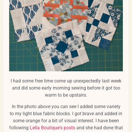
I had some free time come up unexpectedly last week
and did some early morning sewing before it got too
warm to be upstairs.
In the photo above you can see I added some variety
to my light blue fabric blocks. I got brave and added in
some orange for a bit of visual interest. I have been
following
Lella Boutique's posts
and she had done that