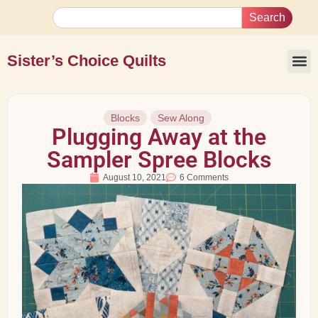
Search
Sister’s Choice Quilts
Blocks
Sew Along
Plugging Away at the
Sampler Spree Blocks
August 10, 2021
6 Comments