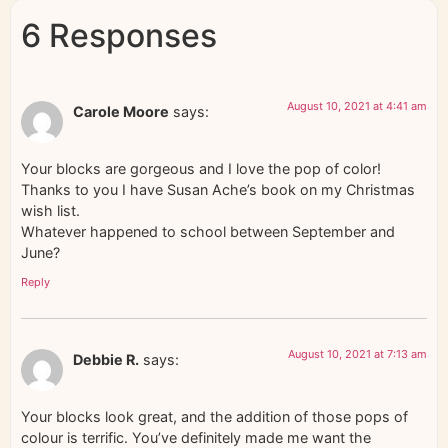
6 Responses
August 10, 2021 at 4:41 am
Carole Moore
says:
Your blocks are gorgeous and I love the pop of color!
Thanks to you I have Susan Ache’s book on my Christmas
wish list.
Whatever happened to school between September and
June?
Reply
August 10, 2021 at 7:13 am
Debbie R.
says:
Your blocks look great, and the addition of those pops of
colour is terrific. You’ve definitely made me want the