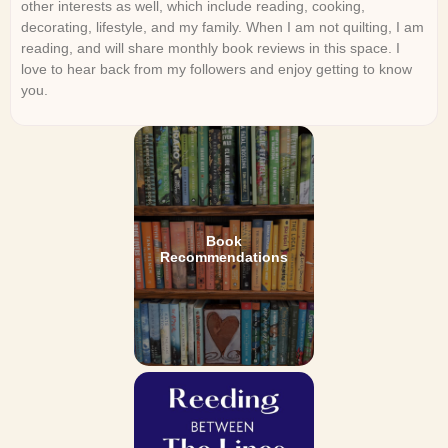
other interests as well, which include reading, cooking,
decorating, lifestyle, and my family. When I am not quilting, I am
reading, and will share monthly book reviews in this space. I
love to hear back from my followers and enjoy getting to know
you.
Book
Recommendations