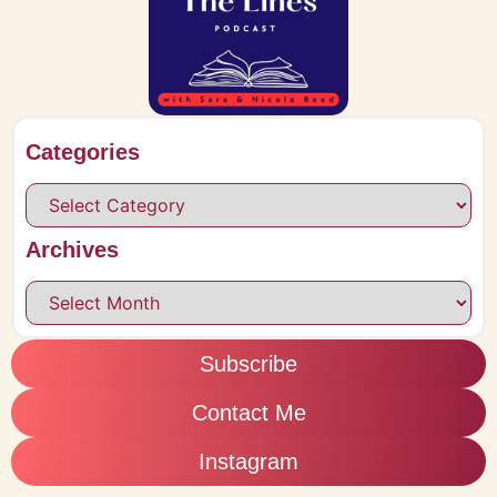
Categories
Archives
Subscribe
Contact Me
Instagram