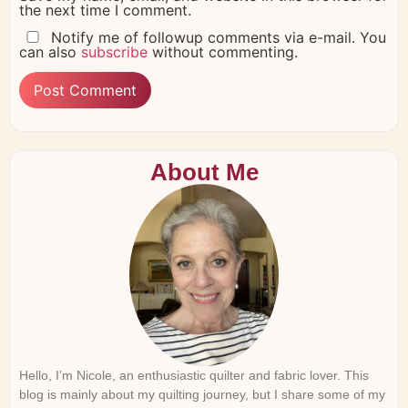
the next time I comment.
Notify me of followup comments via e-mail. You
can also
subscribe
without commenting.
About Me
Hello, I’m Nicole, an enthusiastic quilter and fabric lover. This
blog is mainly about my quilting journey, but I share some of my