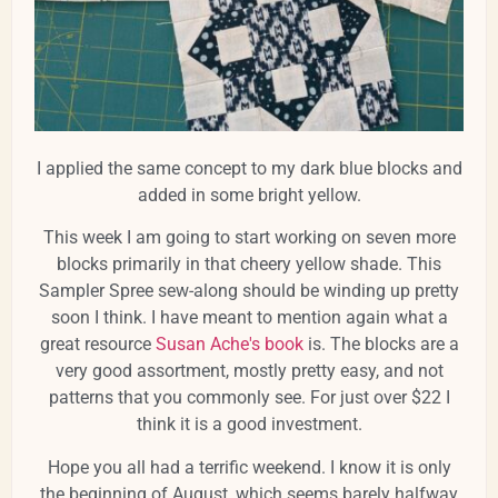
I applied the same concept to my dark blue blocks and
added in some bright yellow.
This week I am going to start working on seven more
blocks primarily in that cheery yellow shade. This
Sampler Spree sew-along should be winding up pretty
soon I think. I have meant to mention again what a
great resource
Susan Ache's book
is. The blocks are a
very good assortment, mostly pretty easy, and not
patterns that you commonly see. For just over $22 I
think it is a good investment.
Hope you all had a terrific weekend. I know it is only
the beginning of August, which seems barely halfway