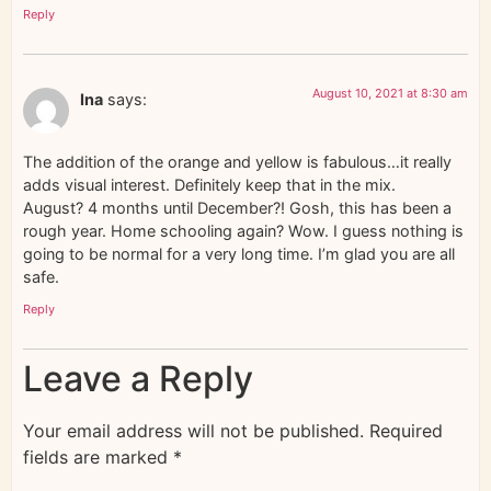
Reply
August 10, 2021 at 8:30 am
Ina
says:
The addition of the orange and yellow is fabulous…it really
adds visual interest. Definitely keep that in the mix.
August? 4 months until December?! Gosh, this has been a
rough year. Home schooling again? Wow. I guess nothing is
going to be normal for a very long time. I’m glad you are all
safe.
Reply
Leave a Reply
Your email address will not be published.
Required
fields are marked
*