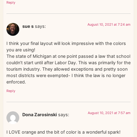
Reply
August 10, 2021 at 7:24 am
sue s
says:
I think your final layout will look impressive with the colors
you are using!
The state of Michigan at one point passed a law that school
couldn’t start until after Labor Day. This was primarily for the
tourism industry. They allowed exceptions and pretty soon
most districts were exempted- I think the law is no longer
enforced.
Reply
August 10, 2021 at 7:57 am
Dona Zarosinski
says:
I LOVE orange and the bit of color is a wonderful spark!