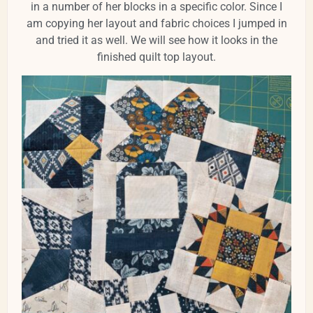
in a number of her blocks in a specific color. Since I
am copying her layout and fabric choices I jumped in
and tried it as well. We will see how it looks in the
finished quilt top layout.