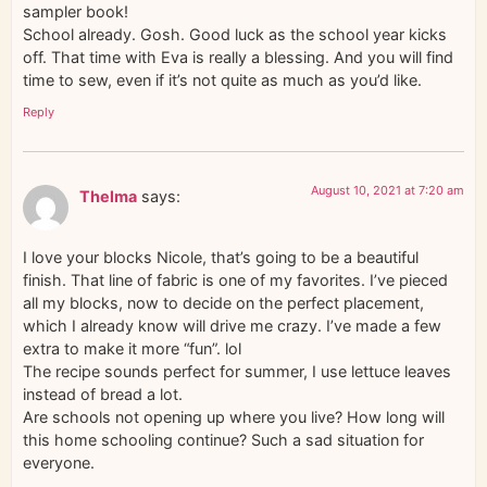
sampler book!
School already. Gosh. Good luck as the school year kicks
off. That time with Eva is really a blessing. And you will find
time to sew, even if it’s not quite as much as you’d like.
Reply
August 10, 2021 at 7:20 am
Thelma
says:
I love your blocks Nicole, that’s going to be a beautiful
finish. That line of fabric is one of my favorites. I’ve pieced
all my blocks, now to decide on the perfect placement,
which I already know will drive me crazy. I’ve made a few
extra to make it more “fun”. lol
The recipe sounds perfect for summer, I use lettuce leaves
instead of bread a lot.
Are schools not opening up where you live? How long will
this home schooling continue? Such a sad situation for
everyone.