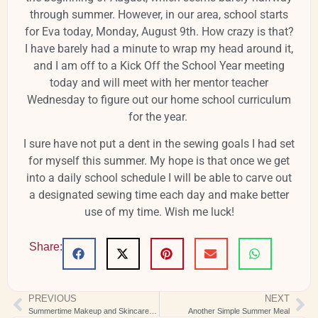
through summer. However, in our area, school starts
for Eva today, Monday, August 9th. How crazy is that?
I have barely had a minute to wrap my head around it,
and I am off to a Kick Off the School Year meeting
today and will meet with her mentor teacher
Wednesday to figure out our home school curriculum
for the year.
I sure have not put a dent in the sewing goals I had set
for myself this summer. My hope is that once we get
into a daily school schedule I will be able to carve out
a designated sewing time each day and make better
use of my time. Wish me luck!
Share:
PREVIOUS
NEXT
Summertime Makeup and Skincare Favorites
Another Simple Summer Meal