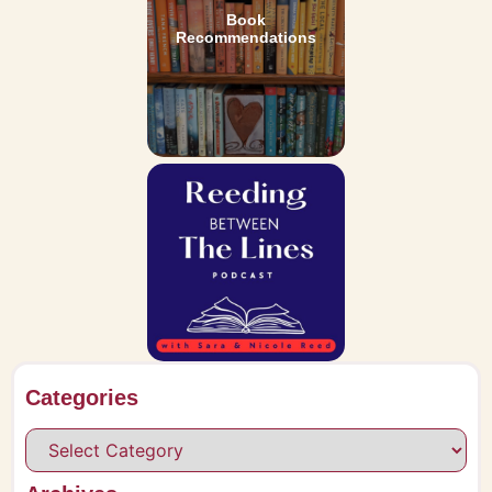
Book
Recommendations
Categories