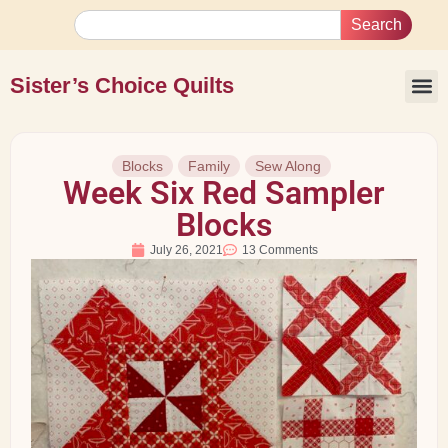
Search
Sister’s Choice Quilts
Blocks
Family
Sew Along
Week Six Red Sampler
Blocks
July 26, 2021
13 Comments