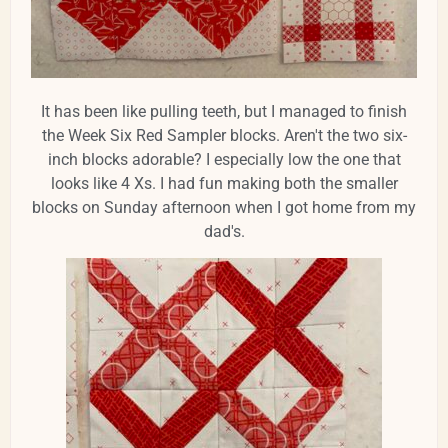
It has been like pulling teeth, but I managed to finish
the Week Six Red Sampler blocks. Aren't the two six-
inch blocks adorable? I especially low the one that
looks like 4 Xs. I had fun making both the smaller
blocks on Sunday afternoon when I got home from my
dad's.