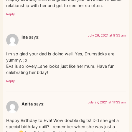
relationship with her and get to see her so often.
Reply
July 26, 2021 at 9:55 am
Ina
says:
I’m so glad your dad is doing well. Yes, Drumsticks are
yummy. ;p
Eva is so lovely…she looks just like her mum. Have fun
celebrating her bday!
Reply
July 27, 2021 at 11:33 am
Anita
says:
Happy Birthday to Eva! Wow double digits! Did she get a
special birthday quilt? I remember when she was just a