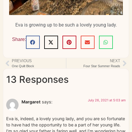
Eva is growing up to be such a lovely young lady.
Share:
PREVIOUS
NEXT
One Quilt Block
Four Star Summer Reads
13 Responses
July 26, 2021 at 5:03 am
Margaret
says:
Eva is, indeed, a lovely young lady, and you are so fortunate
to have had the opportunity to be a part of her young life.
I’m so glad your father is faring well, and I’m wondering how