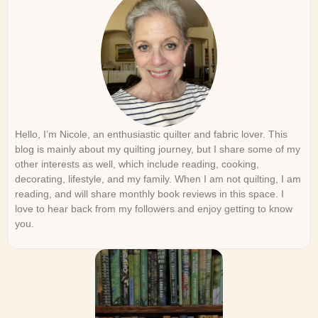
Hello, I’m Nicole, an enthusiastic quilter and fabric lover. This
blog is mainly about my quilting journey, but I share some of my
other interests as well, which include reading, cooking,
decorating, lifestyle, and my family. When I am not quilting, I am
reading, and will share monthly book reviews in this space. I
love to hear back from my followers and enjoy getting to know
you.