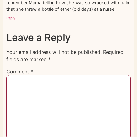
remember Mama telling how she was so wracked with pain
that she threw a bottle of ether (old days) at a nurse.
Reply
Leave a Reply
Your email address will not be published.
Required
fields are marked
*
Comment
*