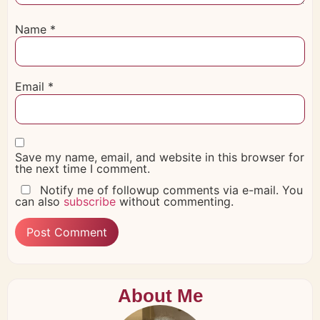
Name
*
Email
*
Save my name, email, and website in this browser for
the next time I comment.
Notify me of followup comments via e-mail. You
can also
subscribe
without commenting.
About Me