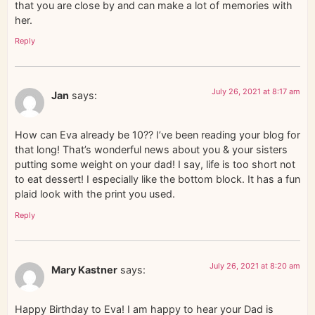
that you are close by and can make a lot of memories with
her.
Reply
July 26, 2021 at 8:17 am
Jan
says:
How can Eva already be 10?? I’ve been reading your blog for
that long! That’s wonderful news about you & your sisters
putting some weight on your dad! I say, life is too short not
to eat dessert! I especially like the bottom block. It has a fun
plaid look with the print you used.
Reply
July 26, 2021 at 8:20 am
Mary Kastner
says:
Happy Birthday to Eva! I am happy to hear your Dad is