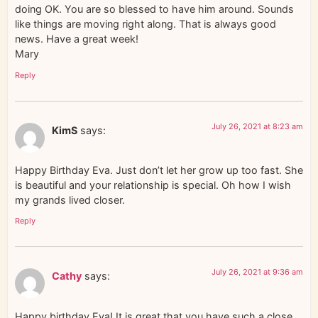
doing OK. You are so blessed to have him around. Sounds
like things are moving right along. That is always good
news. Have a great week!
Mary
Reply
July 26, 2021 at 8:23 am
KimS
says:
Happy Birthday Eva. Just don’t let her grow up too fast. She
is beautiful and your relationship is special. Oh how I wish
my grands lived closer.
Reply
July 26, 2021 at 9:36 am
Cathy
says:
Happy birthday Eva! It is great that you have such a close