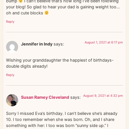
bump
I can’t believe that’s how long I’ve been following
your blog! So glad to hear your dad is gaining weight too…
oh and cute blocks
Reply
August 1, 2021 at 6:17 pm
Jennifer in Indy
says:
Wishing your granddaughter the happiest of birthdays-
double digits already!
Reply
August 9, 2021 at 4:32 pm
Susan Ramey Cleveland
says:
Sorry I missed Eva’s birthday. I can’t believe she’s already
10. I too remember when she was born. Oh, and I share
something with her: I too was born “sunny side up.” I