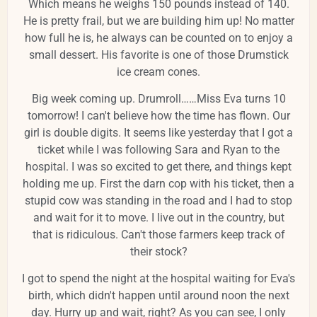
Which means he weighs 150 pounds instead of 140.
He is pretty frail, but we are building him up! No matter
how full he is, he always can be counted on to enjoy a
small dessert. His favorite is one of those Drumstick
ice cream cones.
Big week coming up. Drumroll……Miss Eva turns 10
tomorrow! I can't believe how the time has flown. Our
girl is double digits. It seems like yesterday that I got a
ticket while I was following Sara and Ryan to the
hospital. I was so excited to get there, and things kept
holding me up. First the darn cop with his ticket, then a
stupid cow was standing in the road and I had to stop
and wait for it to move. I live out in the country, but
that is ridiculous. Can't those farmers keep track of
their stock?
I got to spend the night at the hospital waiting for Eva's
birth, which didn't happen until around noon the next
day. Hurry up and wait, right? As you can see, I only