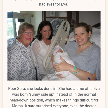
had eyes for Eva.
Poor Sara, she looks done in. She had a time of it. Eva
was born "sunny side up" instead of in the normal
head-down position, which makes things difficult for
Mama. It sure surprised everyone, even the doctor.