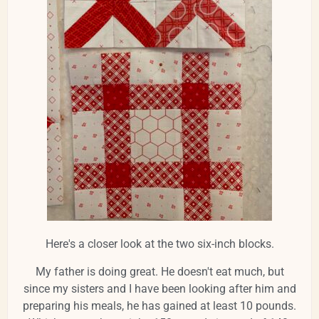
Here's a closer look at the two six-inch blocks.
My father is doing great. He doesn't eat much, but
since my sisters and I have been looking after him and
preparing his meals, he has gained at least 10 pounds.