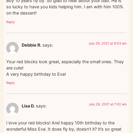
Boy 10 years fly by. So glad to hear about your dad. He is
so lucky to have you kids helping him. I am with him 100%
on the dessert!
Reply
July 26, 2021 at 6:53 am
Debbie R.
says:
Your red blocks look great, especially the small ones. They
are cute!
A very happy birthday to Eva!
Reply
July 26, 2021 at 7:02 am
Lisa D.
says:
I love your red blocks! And happy 10th birthday to the
wonderful Miss Eva. It does fly by, doesn’t it? It’s so great