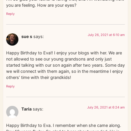
you are feeling. How are your eyes?
Reply
July 26, 2021 at 6:10 am
sue s
says:
Happy Birthday to Eva!! I enjoy your blogs with her. We are
not allowed to see our young grandsons and only just
started talking with our son again after two years. Some day
we will connect with them again, so in the meantime I enjoy
others’ time with their grandkids!
Reply
July 26, 2021 at 6:24 am
Taria
says:
Happy Birthday to Eva. I remember when she came along.