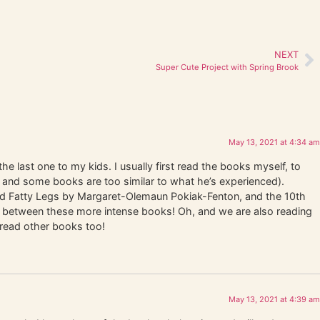
NEXT
Super Cute Project with Spring Brook
May 13, 2021 at 4:34 am
he last one to my kids. I usually first read the books myself, to
 and some books are too similar to what he’s experienced).
ead Fatty Legs by Margaret-Olemaun Pokiak-Fenton, and the 10th
in between these more intense books! Oh, and we are also reading
 read other books too!
May 13, 2021 at 4:39 am