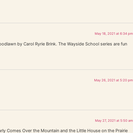
May 18, 2021 at 6:34 pm
oodlawn by Carol Ryrie Brink. The Wayside School series are fun
May 26, 2021 at 5:20 pm
May 27, 2021 at 5:50 am
rly Comes Over the Mountain and the Little House on the Prairie