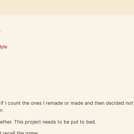
s
tyle
re if I count the ones I remade or made and then decided not
er.
gether. This project needs to be put to bed.
t recall the name.