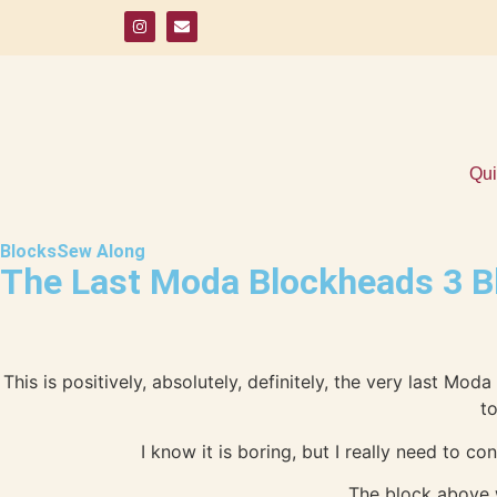
Qui
Blocks
Sew Along
The Last Moda Blockheads 3 B
This is positively, absolutely, definitely, the very last M
to
I know it is boring, but I really need to c
The block above w