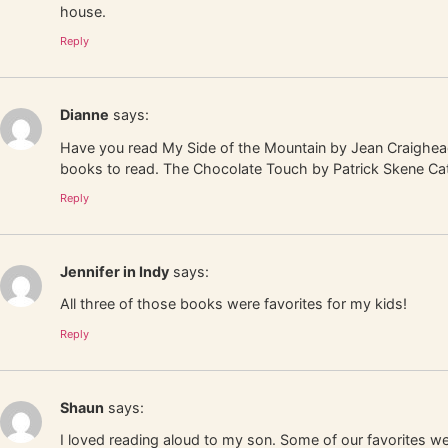
house.
Reply
Dianne
says:
Have you read My Side of the Mountain by Jean Craighead 
books to read. The Chocolate Touch by Patrick Skene Catl
Reply
Jennifer in Indy
says:
All three of those books were favorites for my kids!
Reply
Shaun
says:
I loved reading aloud to my son. Some of our favorites w