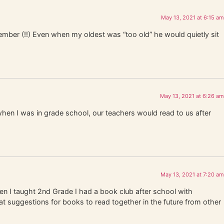
May 13, 2021 at 6:15 am
ember (!!) Even when my oldest was “too old” he would quietly sit
May 13, 2021 at 6:26 am
n I was in grade school, our teachers would read to us after
May 13, 2021 at 7:20 am
en I taught 2nd Grade I had a book club after school with
at suggestions for books to read together in the future from other