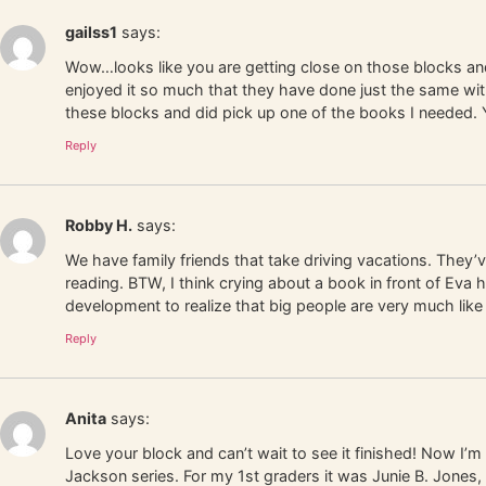
gailss1
says:
Wow…looks like you are getting close on those blocks and
enjoyed it so much that they have done just the same with
these blocks and did pick up one of the books I needed.
Reply
Robby H.
says:
We have family friends that take driving vacations. They’
reading. BTW, I think crying about a book in front of Eva h
development to realize that big people are very much like
Reply
Anita
says:
Love your block and can’t wait to see it finished! Now I’m
Jackson series. For my 1st graders it was Junie B. Jones,