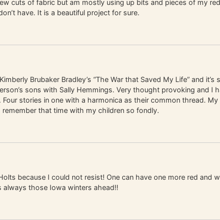
a few cuts of fabric but am mostly using up bits and pieces of my re
 have. It is a beautiful project for sure.
 Kimberly Brubaker Bradley’s “The War that Saved My Life” and it’s s
Jefferson’s sons with Sally Hemmings. Very thought provoking and I
Four stories in one with a harmonica as their common thread. My t
I remember that time with my children so fondly.
Holts because I could not resist! One can have one more red and w
s always those Iowa winters ahead!!