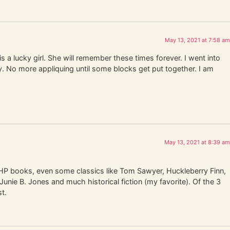
May 13, 2021 at 7:58 am
 a lucky girl. She will remember these times forever. I went into
ay. No more appliquing until some blocks get put together. I am
May 13, 2021 at 8:39 am
the HP books, even some classics like Tom Sawyer, Huckleberry Finn,
unie B. Jones and much historical fiction (my favorite). Of the 3
t.