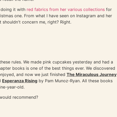
 doing it with
red fabrics from her various collections
for
ristmas one. From what I have seen on Instagram and her
t shouldn't concern me, right? Right.
e these rules. We made pink cupcakes yesterday and had a
chapter books is one of the best things ever. We discovered
enjoyed, and now we just finished
The Miraculous Journey
ad
Esperanza Rising
by Pam Munoz-Ryan. All these books
ne-year-old.
u would recommend?