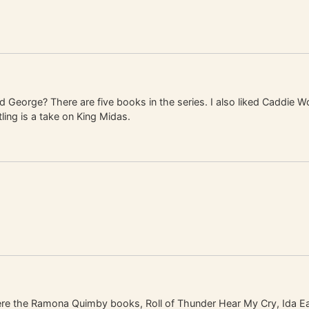
George? There are five books in the series. I also liked Caddie W
ing is a take on King Midas.
ere the Ramona Quimby books, Roll of Thunder Hear My Cry, Ida Ea