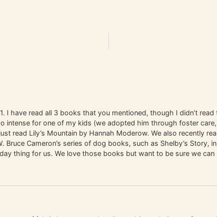
1. I have read all 3 books that you mentioned, though I didn’t read t
o intense for one of my kids (we adopted him through foster care,
 just read Lily’s Mountain by Hannah Moderow. We also recently r
d W. Bruce Cameron’s series of dog books, such as Shelby’s Story, 
r-day thing for us. We love those books but want to be sure we can