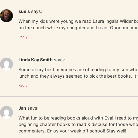
sue s
says:
When my kids were young we read Laura Ingalls Wilder book
on the couch while my daughter and I read. Good memori
Reply
Linda Kay Smith
says:
Some of my best memories are of reading to my son when
lunch and they always seemed to pick the best books. It 
Reply
Jan
says:
What fun to be reading books aloud with Eva! I read to my
beginning chapter books to read & discuss for those who w
commenters. Enjoy your week off school! Stay well!