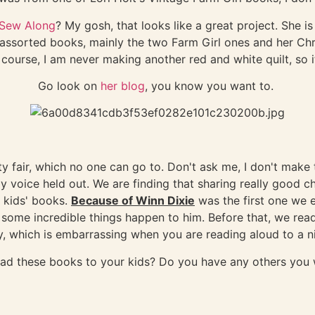
 Sew Along
? My gosh, that looks like a great project. She is
r assorted books, mainly the two Farm Girl ones and her Ch
f course, I am never making another red and white quilt, so i
Go look on
her blog
, you know you want to.
nty fair, which no one can go to. Don't ask me, I don't mak
my voice held out. We are finding that sharing really good 
f kids' books.
Because of Winn Dixie
was the first one we 
 some incredible things happen to him. Before that, we re
, which is embarrassing when you are reading aloud to a ni
ead these books to your kids? Do you have any others yo