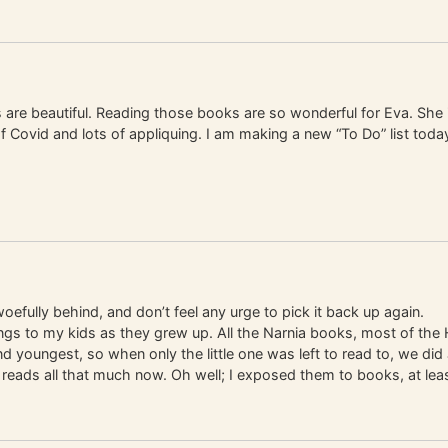
 are beautiful. Reading those books are so wonderful for Eva. She is
 of Covid and lots of appliquing. I am making a new “To Do” list tod
fully behind, and don’t feel any urge to pick it back up again.
of things to my kids as they grew up. All the Narnia books, most of 
youngest, so when only the little one was left to read to, we did J
e reads all that much now. Oh well; I exposed them to books, at leas