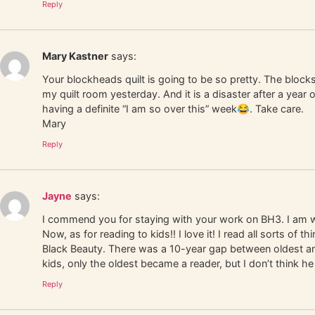
Reply
Mary Kastner
says:
Your blockheads quilt is going to be so pretty. The blocks
my quilt room yesterday. And it is a disaster after a year
having a definite “I am so over this” week😂. Take care.
Mary
Reply
Jayne
says:
I commend you for staying with your work on BH3. I am woe
Now, as for reading to kids!! I love it! I read all sorts 
Black Beauty. There was a 10-year gap between oldest and 
kids, only the oldest became a reader, but I don’t think h
Reply