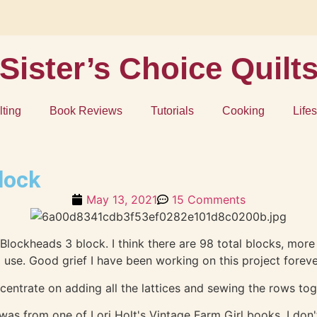
Sister’s Choice Quilt
lting
Book Reviews
Tutorials
Cooking
Lifes
lock
May 13, 2021
15 Comments
oda Blockheads 3 block. I think there are 98 total blocks, mo
 use. Good grief I have been working on this project forev
oncentrate on adding all the lattices and sewing the rows to
as from one of Lori Holt's Vintage Farm Girl books, I don'