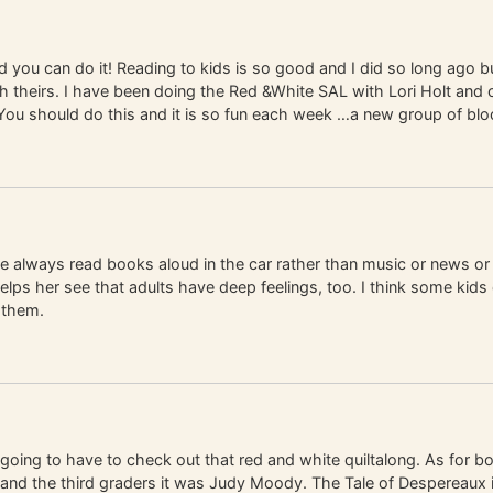
 you can do it! Reading to kids is so good and I did so long ago b
 theirs. I have been doing the Red &White SAL with Lori Holt and c
 You should do this and it is so fun each week …a new group of bl
ve always read books aloud in the car rather than music or news or 
elps her see that adults have deep feelings, too. I think some kids d
 them.
 going to have to check out that red and white quiltalong. As for bo
 and the third graders it was Judy Moody. The Tale of Despereaux 