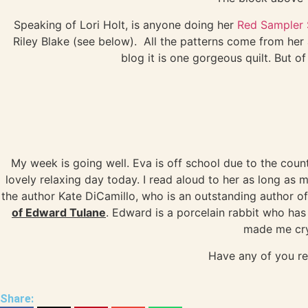
Speaking of Lori Holt, is anyone doing her
Red Sampler
Riley Blake (see below). All the patterns come from he
blog it is one gorgeous quilt. But o
My week is going well. Eva is off school due to the cou
lovely relaxing day today. I read aloud to her as long as 
the author Kate DiCamillo, who is an outstanding author o
of Edward Tulane
. Edward is a porcelain rabbit who has
made me cry
Have any of you r
Share: