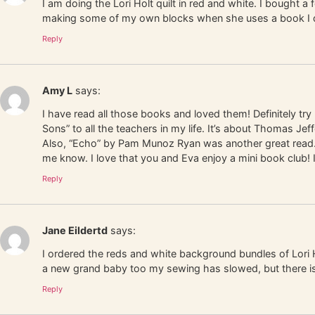
I am doing the Lori Holt quilt in red and white. I bought 
making some of my own blocks when she uses a book I don’t
Reply
Amy L
says:
I have read all those books and loved them! Definitely try
Sons” to all the teachers in my life. It’s about Thomas 
Also, “Echo” by Pam Munoz Ryan was another great read. 
me know. I love that you and Eva enjoy a mini book club! 
Reply
Jane Eildertd
says:
I ordered the reds and white background bundles of Lori 
a new grand baby too my sewing has slowed, but there i
Reply