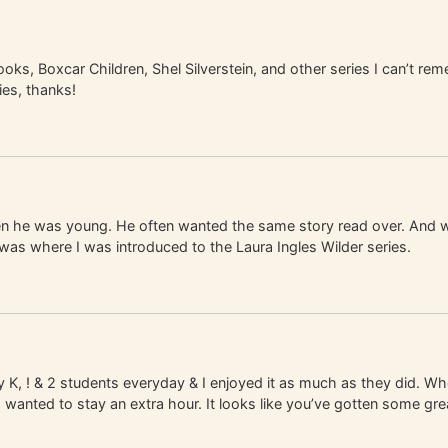
s, Boxcar Children, Shel Silverstein, and other series I can’t rem
es, thanks!
 he was young. He often wanted the same story read over. And whe
was where I was introduced to the Laura Ingles Wilder series.
 K, ! & 2 students everyday & I enjoyed it as much as they did. Wh
anted to stay an extra hour. It looks like you’ve gotten some gre