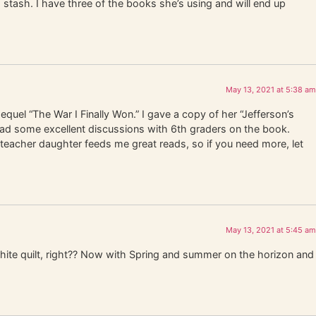
d stash. I have three of the books she’s using and will end up
May 13, 2021 at 5:38 am
equel “The War I Finally Won.” I gave a copy of her “Jefferson’s
 had some excellent discussions with 6th graders on the book.
eacher daughter feeds me great reads, so if you need more, let
May 13, 2021 at 5:45 am
hite quilt, right?? Now with Spring and summer on the horizon and