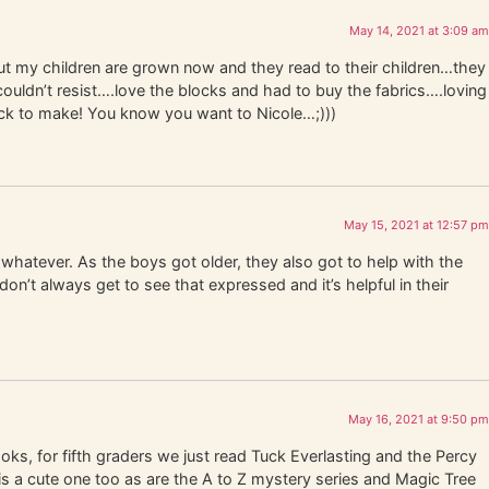
May 14, 2021 at 3:09 am
ut my children are grown now and they read to their children…they
ouldn’t resist….love the blocks and had to buy the fabrics….loving
ock to make! You know you want to Nicole…;)))
May 15, 2021 at 12:57 pm
whatever. As the boys got older, they also got to help with the
on’t always get to see that expressed and it’s helpful in their
May 16, 2021 at 9:50 pm
oks, for fifth graders we just read Tuck Everlasting and the Percy
is a cute one too as are the A to Z mystery series and Magic Tree