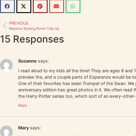
PREVIOUS
Massive Sewing Room Tidy Up
15 Responses
Suzanne
says:
I read aloud to my kids all the time! They are ages 9 and 1
preview the, and a couple parts of Esperanza would be to
One of their favorites has been Trumpet of the Swan. We
anniversary edition has great photos in it. We often rea
the Harry Potter series too, which sort of an every-othe
Reply
Mary
says: