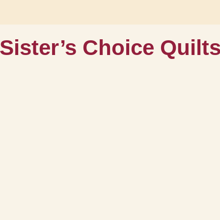
Sister’s Choice Quilt