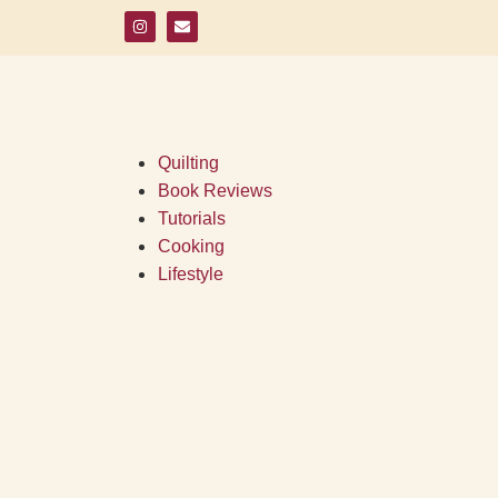
Quilting
Book Reviews
Tutorials
Cooking
Lifestyle