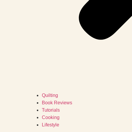
Quilting
Book Reviews
Tutorials
Cooking
Lifestyle