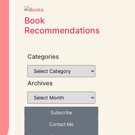
Book
Recommendations
Categories
Archives
Subscribe
Contact Me