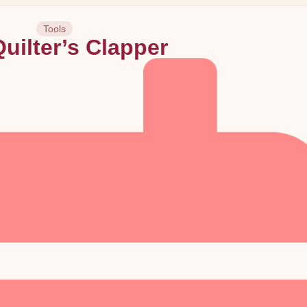
Tools
uilter’s Clapper