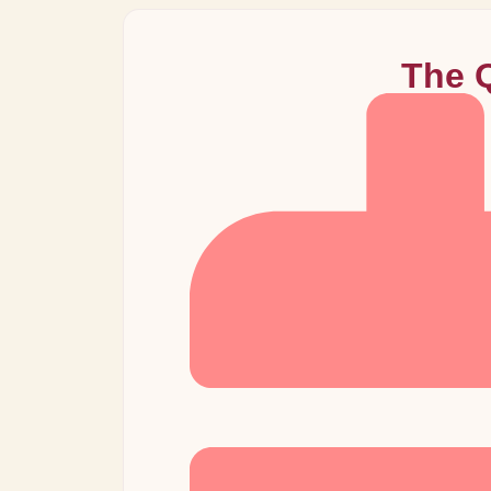
The Q