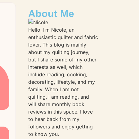
About Me
Hello, I’m Nicole, an
enthusiastic quilter and fabric
lover. This blog is mainly
about my quilting journey,
but I share some of my other
interests as well, which
include reading, cooking,
decorating, lifestyle, and my
family. When I am not
quilting, I am reading, and
will share monthly book
reviews in this space. I love
to hear back from my
followers and enjoy getting
to know you.