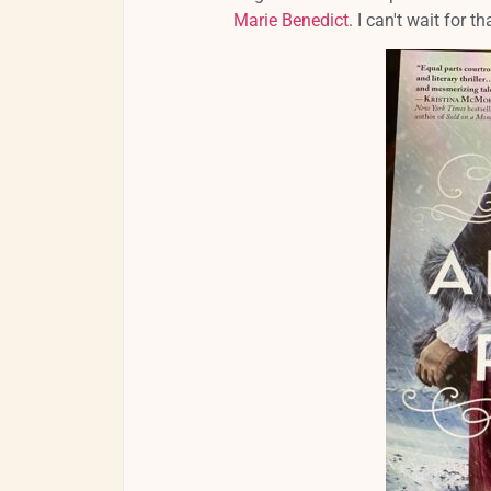
Marie Benedict
. I can't wait for 