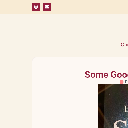
Qui
Some Good
D