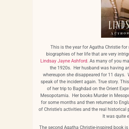
This is the year for Agatha Christie fo
biographies of her life that are very intri
Lindsay Jayne Ashford
. As many of you may
the 1920s. Her husband was having an 
whereupon she disappeared for 11 days. W
speak of the incident again. True story. This
of her trip to Baghdad on the Orient Expr
Mesopotamia. Her books Murder in Mesopota
for some months and then returned to Engl
of Christie's activities and the real historica
It was quite e
The second Agatha Christie-inspired book is