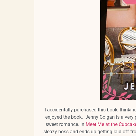
I accidentally purchased this book, thinki
enjoyed the book. Jenny Colgan is a very 
sweet romance. In
Meet Me at the Cupcak
sleazy boss and ends up getting laid off fro