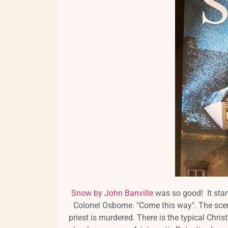
Snow by John Banville
was so good! It start
Colonel Osborne. "Come this way". The scen
priest is murdered. There is the typical Christ