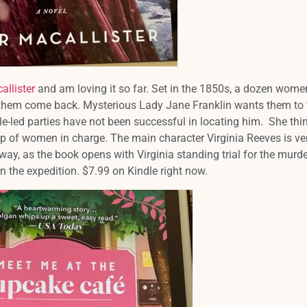
allister
and am loving it so far. Set in the 1850s, a dozen wome
f them come back. Mysterious Lady Jane Franklin wants them to 
le-led parties have not been successful in locating him. She thi
oup of women in charge. The main character Virginia Reeves is ve
way, as the book opens with Virginia standing trial for the murde
 the expedition. $7.99 on Kindle right now.