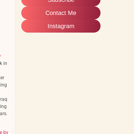
Contact Me
Instagram
y
k in
er
ting
Iraq
ing
tars.
e by