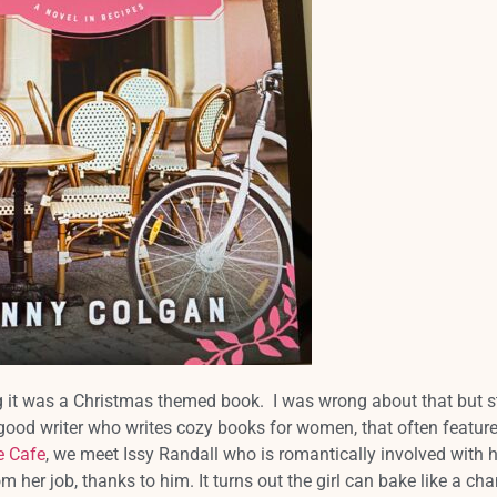
ng it was a Christmas themed book. I was wrong about that but st
good writer who writes cozy books for women, that often feature
e Cafe
, we meet Issy Randall who is romantically involved with h
m her job, thanks to him. It turns out the girl can bake like a ch