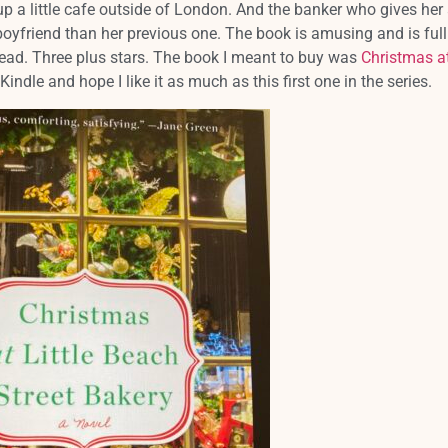
p a little cafe outside of London. And the banker who gives her
boyfriend than her previous one. The book is amusing and is full
read. Three plus stars. The book I meant to buy was
Christmas at
 Kindle and hope I like it as much as this first one in the series.