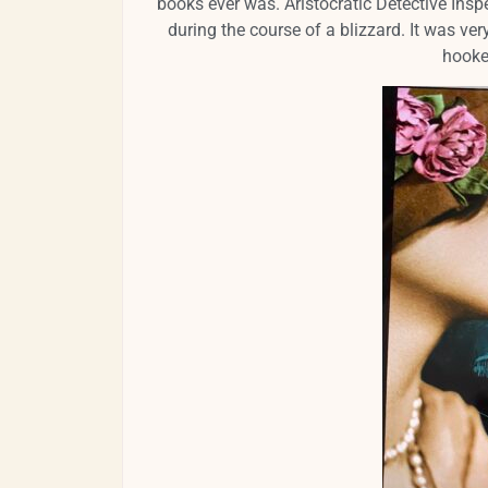
books ever was. Aristocratic Detective Insp
during the course of a blizzard. It was very
hooke