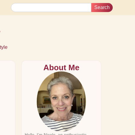
Search
s
tyle
About Me
Hello, I’m Nicole, an enthusiastic