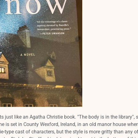
s just like an Agatha Christie book. "The body is in the library", 
e is set in County Wexford, Ireland, in an old manor house wher
ie-type cast of characters, but the style is more gritty than any o