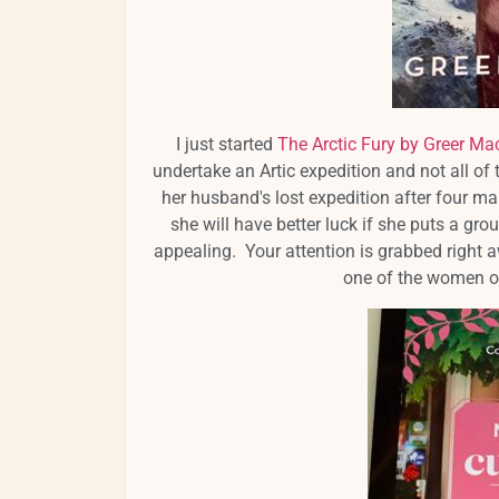
I just started
The Arctic Fury by Greer Mac
undertake an Artic expedition and not all o
her husband's lost expedition after four ma
she will have better luck if she puts a gr
appealing. Your attention is grabbed right a
one of the women on