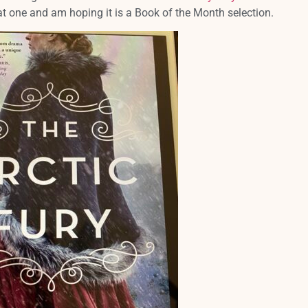
that one and am hoping it is a Book of the Month selection.