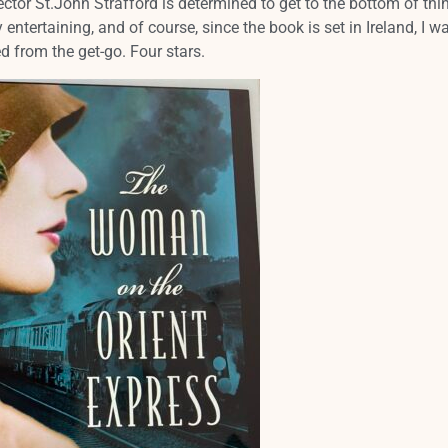
ector St.John Strafford is determined to get to the bottom of thi
 entertaining, and of course, since the book is set in Ireland, I w
d from the get-go. Four stars.