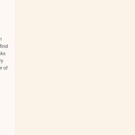
n
find
nks
ry
r of