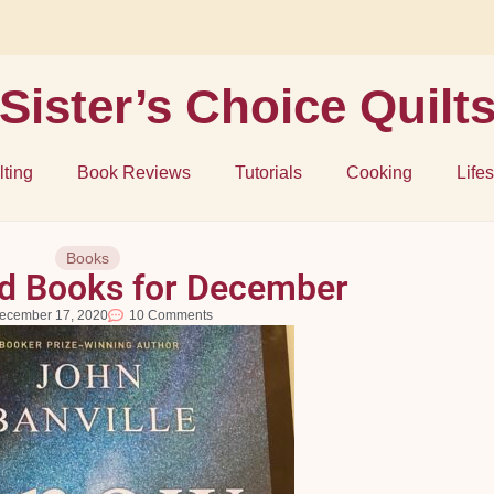
Sister’s Choice Quilt
lting
Book Reviews
Tutorials
Cooking
Lifes
Books
 Books for December
ecember 17, 2020
10 Comments