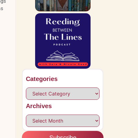
ngs
as
Categories
Archives
Subscribe