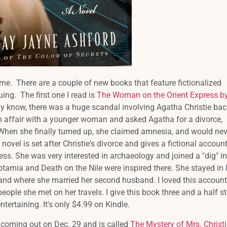
r me. There are a couple of new books that feature fictionalized
guing. The first one I read is
The Woman on the Orient Express b
 know, there was a huge scandal involving Agatha Christie bac
affair with a younger woman and asked Agatha for a divorce,
hen she finally turned up, she claimed amnesia, and would nev
 novel is set after Christie's divorce and gives a fictional accoun
ess. She was very interested in archaeology and joined a "dig" in
mia and Death on the Nile were inspired there. She stayed in 
and where she married her second husband. I loved this account
l people she met on her travels. I give this book three and a half s
ntertaining. It's only $4.99 on Kindle.
 coming out on Dec. 29 and is called
The Mystery of Mrs. Christi