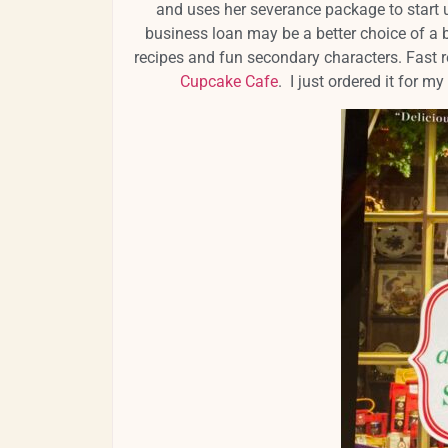
and uses her severance package to start u
business loan may be a better choice of a 
recipes and fun secondary characters. Fast 
Cupcake Cafe
. I just ordered it for my