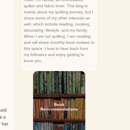
quilter and fabric lover. This blog is
mainly about my quilting journey, but I
share some of my other interests as
well, which include reading, cooking,
decorating, lifestyle, and my family.
When I am not quilting, I am reading,
and will share monthly book reviews in
this space. I love to hear back from
my followers and enjoy getting to
know you.
Book
Recommendations
said
e a
f her