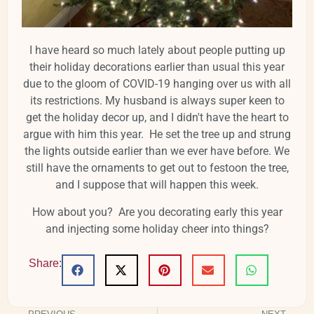
I have heard so much lately about people putting up
their holiday decorations earlier than usual this year
due to the gloom of COVID-19 hanging over us with all
its restrictions. My husband is always super keen to
get the holiday decor up, and I didn't have the heart to
argue with him this year. He set the tree up and strung
the lights outside earlier than we ever have before. We
still have the ornaments to get out to festoon the tree,
and I suppose that will happen this week.
How about you? Are you decorating early this year
and injecting some holiday cheer into things?
Share: