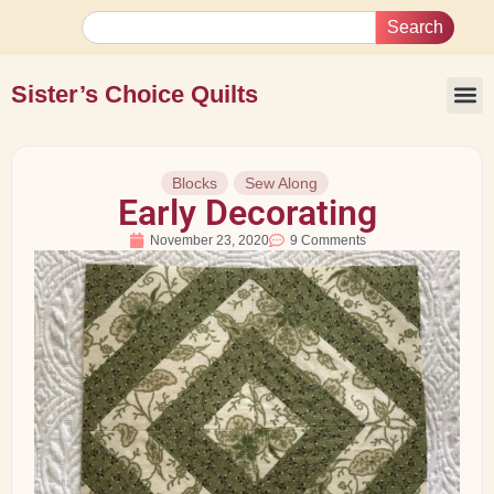
Search
Sister’s Choice Quilts
Blocks
Sew Along
Early Decorating
November 23, 2020
9 Comments