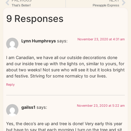
PREVIOUS
NEXT
That’s Better!
Pineapple Express
9 Responses
November 23, 2020 at 4:31 am
Lynn Humphreys
says:
I am Canadian, we have all our outside decorations done
and our inside tree up with the lights on, similar to yours, for
about two weeks! Not sure who will see it but it looks bright
and festive. Striving for some normalcy to our lives.
Reply
November 23, 2020 at 5:22 am
gailss1
says:
Yes, the deco’s are up and tree is done! Very early this year
but have to say that each morning I turn on the tree and sit