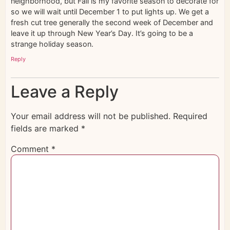
neighborhood, but Fall is my favorite season to decorate for
so we will wait until December 1 to put lights up. We get a
fresh cut tree generally the second week of December and
leave it up through New Year’s Day. It’s going to be a
strange holiday season.
Reply
Leave a Reply
Your email address will not be published.
Required
fields are marked
*
Comment
*