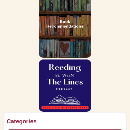
Book
Recommendations
Categories