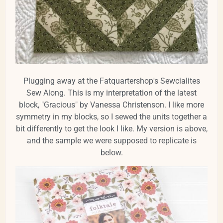
Plugging away at the Fatquartershop's Sewcialites
Sew Along. This is my interpretation of the latest
block, "Gracious" by Vanessa Christenson. I like more
symmetry in my blocks, so I sewed the units together a
bit differently to get the look I like. My version is above,
and the sample we were supposed to replicate is
below.