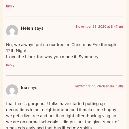
Reply
November 23, 2020 at 8:47 am
Helen
says:
No, we always put up our tree on Christmas Eve through
12th Night.
I love the block the way you made it. Symmetry!
Reply
November 23, 2020 at 10:13 am
Ina
says:
that tree is gorgeous! folks have started putting up
decorations in our neighborhood and it makes me happy.
we get a live tree and put it up right after thanksgiving so
we are on normal schedule. i did pull out the giant stack of
xmas cds early and that has lifted my spirits.