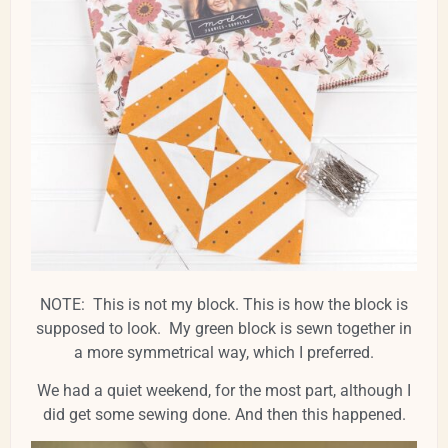
NOTE: This is not my block. This is how the block is
supposed to look. My green block is sewn together in
a more symmetrical way, which I preferred.
We had a quiet weekend, for the most part, although I
did get some sewing done. And then this happened.