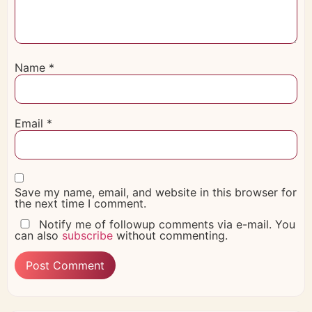
Name
*
Email
*
Save my name, email, and website in this browser for
the next time I comment.
Notify me of followup comments via e-mail. You
can also
subscribe
without commenting.