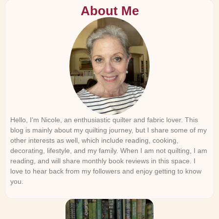
About Me
Hello, I’m Nicole, an enthusiastic quilter and fabric lover. This
blog is mainly about my quilting journey, but I share some of my
other interests as well, which include reading, cooking,
decorating, lifestyle, and my family. When I am not quilting, I am
reading, and will share monthly book reviews in this space. I
love to hear back from my followers and enjoy getting to know
you.