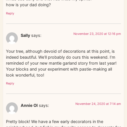
how is your dad doing?
Reply
November 23, 2020 at 12:16 pm
Sally
says:
Your tree, although devoid of decorations at this point, is
indeed beautiful. We’ll probably do ours this weekend. I’m
reminded of your new mantle garland story from last year!
Your blocks and your experiment with pastie-making all
look wonderful, too!
Reply
November 24, 2020 at 7:14 am
Annie Ol
says:
Pretty block! We have a few early decorators in the