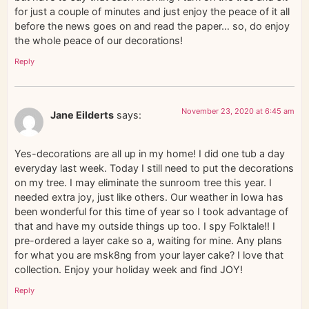
for just a couple of minutes and just enjoy the peace of it all
before the news goes on and read the paper… so, do enjoy
the whole peace of our decorations!
Reply
November 23, 2020 at 6:45 am
Jane Eilderts
says:
Yes-decorations are all up in my home! I did one tub a day
everyday last week. Today I still need to put the decorations
on my tree. I may eliminate the sunroom tree this year. I
needed extra joy, just like others. Our weather in Iowa has
been wonderful for this time of year so I took advantage of
that and have my outside things up too. I spy Folktale!! I
pre-ordered a layer cake so a, waiting for mine. Any plans
for what you are msk8ng from your layer cake? I love that
collection. Enjoy your holiday week and find JOY!
Reply