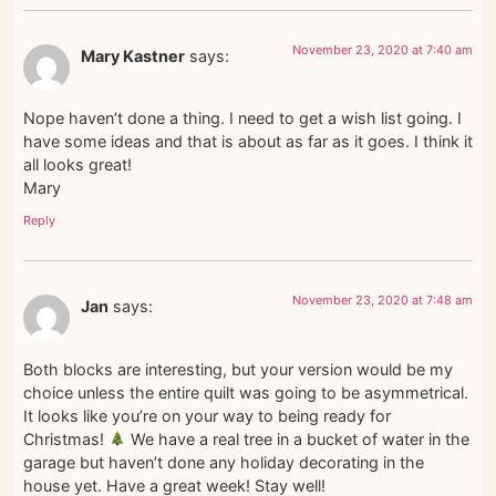
November 23, 2020 at 7:40 am
Mary Kastner
says:
Nope haven’t done a thing. I need to get a wish list going. I
have some ideas and that is about as far as it goes. I think it
all looks great!
Mary
Reply
November 23, 2020 at 7:48 am
Jan
says:
Both blocks are interesting, but your version would be my
choice unless the entire quilt was going to be asymmetrical.
It looks like you’re on your way to being ready for
Christmas!
We have a real tree in a bucket of water in the
garage but haven’t done any holiday decorating in the
house yet. Have a great week! Stay well!