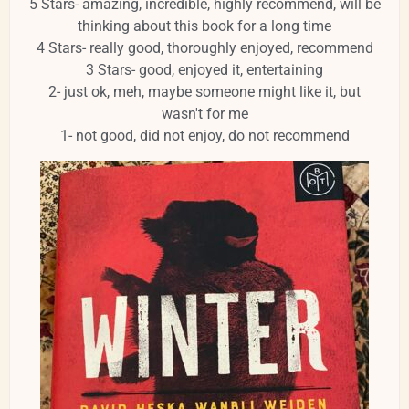
5 Stars- amazing, incredible, highly recommend, will be
thinking about this book for a long time
4 Stars- really good, thoroughly enjoyed, recommend
3 Stars- good, enjoyed it, entertaining
2- just ok, meh, maybe someone might like it, but
wasn't for me
1- not good, did not enjoy, do not recommend