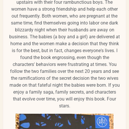
upstairs with their four rambunctious boys. The
women have a strong friendship and help each other
out frequently. Both women, who are pregnant at the
same time, find themselves going into labor one dark
blizzardy night when their husbands are away on
business. The babies (a boy and a girl) are delivered at
home and the women make a decision that they think
is for the best, but in fact, changes everyone's lives. I
found the book engrossing, even though the
characters' behaviors were frustrating at times. You
follow the two families over the next 20 years and see
the ramifications of the secret decision the two wives
made on that fateful night the babies were born. If you
enjoy a family saga, family secrets, and characters
that evolve over time, you will enjoy this book. Four
stars.