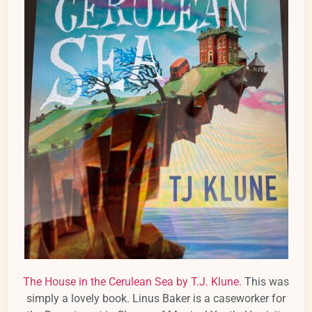
The House in the Cerulean Sea by T.J. Klune.
This was
simply a lovely book. Linus Baker is a caseworker for