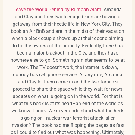
Leave the World Behind by Rumaan Alam
. Amanda
and Clay and their two teenaged kids are having a
getaway from their hectic life in New York City. They
book an Air BnB and are in the midst of their vacation
when a black couple shows up at their door claiming
to be the owners of the property. Evidently, there has
been a major blackout in the City, and they have
nowhere else to go. Something sinister seems to be at
work. The TV doesn't work, the internet is down,
nobody has cell phone service. At any rate, Amanda
and Clay let them come in and the two families
proceed to share the space while they wait for news
updates on what is going on in the world. For that is
what this book is at its heart–an end of the world as
we know it book. We never understand what the heck
is going on–nuclear war, terrorist attack, alien
invasion? The book had me flipping the pages as fast
as I could to find out what was happening. Ultimately,