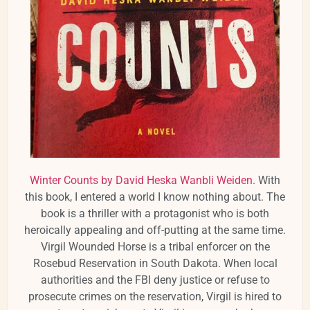
Winter Counts by David Heska Wanbli Weiden
. With
this book, I entered a world I know nothing about. The
book is a thriller with a protagonist who is both
heroically appealing and off-putting at the same time.
Virgil Wounded Horse is a tribal enforcer on the
Rosebud Reservation in South Dakota. When local
authorities and the FBI deny justice or refuse to
prosecute crimes on the reservation, Virgil is hired to