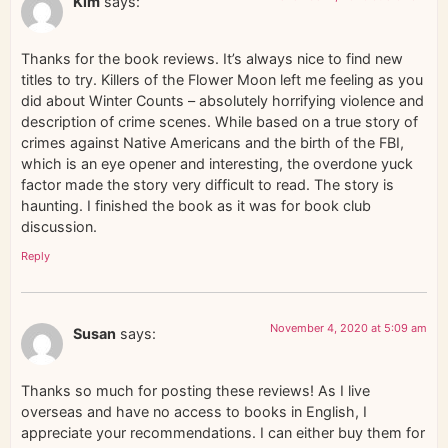
Kim
says:
Thanks for the book reviews. It’s always nice to find new
titles to try. Killers of the Flower Moon left me feeling as you
did about Winter Counts – absolutely horrifying violence and
description of crime scenes. While based on a true story of
crimes against Native Americans and the birth of the FBI,
which is an eye opener and interesting, the overdone yuck
factor made the story very difficult to read. The story is
haunting. I finished the book as it was for book club
discussion.
Reply
November 4, 2020 at 5:09 am
Susan
says:
Thanks so much for posting these reviews! As I live
overseas and have no access to books in English, I
appreciate your recommendations. I can either buy them for