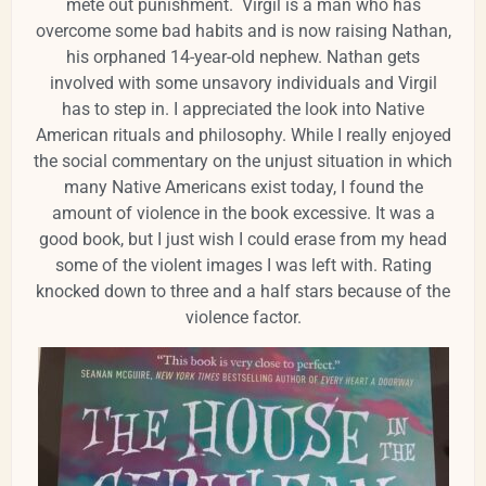
mete out punishment. Virgil is a man who has
overcome some bad habits and is now raising Nathan,
his orphaned 14-year-old nephew. Nathan gets
involved with some unsavory individuals and Virgil
has to step in. I appreciated the look into Native
American rituals and philosophy. While I really enjoyed
the social commentary on the unjust situation in which
many Native Americans exist today, I found the
amount of violence in the book excessive. It was a
good book, but I just wish I could erase from my head
some of the violent images I was left with. Rating
knocked down to three and a half stars because of the
violence factor.