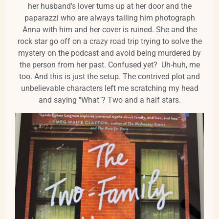
her husband's lover turns up at her door and the
paparazzi who are always tailing him photograph
Anna with him and her cover is ruined. She and the
rock star go off on a crazy road trip trying to solve the
mystery on the podcast and avoid being murdered by
the person from her past. Confused yet? Uh-huh, me
too. And this is just the setup. The contrived plot and
unbelievable characters left me scratching my head
and saying "What"? Two and a half stars.