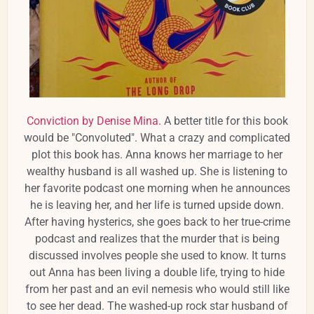
Conviction by Denise Mina
. A better title for this book
would be "Convoluted". What a crazy and complicated
plot this book has. Anna knows her marriage to her
wealthy husband is all washed up. She is listening to
her favorite podcast one morning when he announces
he is leaving her, and her life is turned upside down.
After having hysterics, she goes back to her true-crime
podcast and realizes that the murder that is being
discussed involves people she used to know. It turns
out Anna has been living a double life, trying to hide
from her past and an evil nemesis who would still like
to see her dead. The washed-up rock star husband of