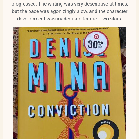
progressed. The writing was very descriptive at times,
but the pace was agonizingly slow, and the character
development was inadequate for me.
Two stars.