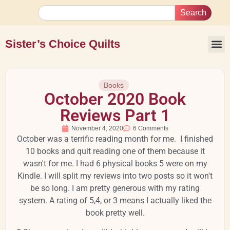
Search
Sister’s Choice Quilts
Books
October 2020 Book
Reviews Part 1
November 4, 2020
6 Comments
October was a terrific reading month for me. I finished
10 books and quit reading one of them because it
wasn't for me. I had 6 physical books 5 were on my
Kindle. I will split my reviews into two posts so it won't
be so long. I am pretty generous with my rating
system. A rating of 5,4, or 3 means I actually liked the
book pretty well.