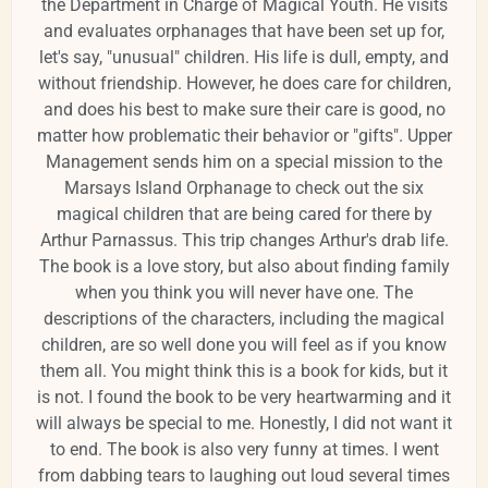
the Department in Charge of Magical Youth. He visits
and evaluates orphanages that have been set up for,
let's say, "unusual" children. His life is dull, empty, and
without friendship. However, he does care for children,
and does his best to make sure their care is good, no
matter how problematic their behavior or "gifts". Upper
Management sends him on a special mission to the
Marsays Island Orphanage to check out the six
magical children that are being cared for there by
Arthur Parnassus. This trip changes Arthur's drab life.
The book is a love story, but also about finding family
when you think you will never have one. The
descriptions of the characters, including the magical
children, are so well done you will feel as if you know
them all. You might think this is a book for kids, but it
is not. I found the book to be very heartwarming and it
will always be special to me. Honestly, I did not want it
to end. The book is also very funny at times. I went
from dabbing tears to laughing out loud several times