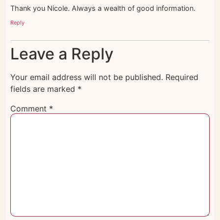
Thank you Nicole. Always a wealth of good information.
Reply
Leave a Reply
Your email address will not be published.
Required
fields are marked
*
Comment
*