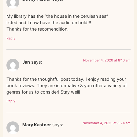
My library has the “the house in the cerulean sea”
listed and I now have the audio on hold!!!
Thanks for the recomendition.
Reply
November 4, 2020 at 8:10 am
Jan
says:
Thanks for the thoughtful post today. I enjoy reading your
book reviews. They are informative & you offer a variety of
genres for us to consider! Stay well!
Reply
November 4, 2020 at 8:24 am
Mary Kastner
says: