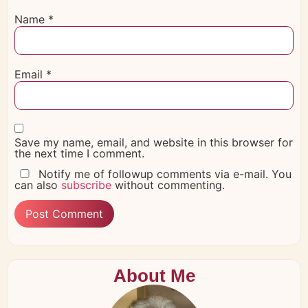
Name
*
Email
*
Save my name, email, and website in this browser for
the next time I comment.
Notify me of followup comments via e-mail. You
can also
subscribe
without commenting.
About Me