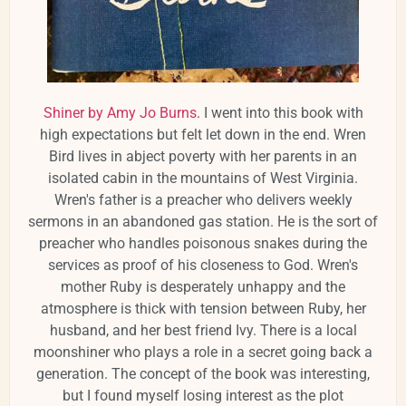
Shiner by Amy Jo Burns
. I went into this book with
high expectations but felt let down in the end. Wren
Bird lives in abject poverty with her parents in an
isolated cabin in the mountains of West Virginia.
Wren's father is a preacher who delivers weekly
sermons in an abandoned gas station. He is the sort of
preacher who handles poisonous snakes during the
services as proof of his closeness to God. Wren's
mother Ruby is desperately unhappy and the
atmosphere is thick with tension between Ruby, her
husband, and her best friend Ivy. There is a local
moonshiner who plays a role in a secret going back a
generation. The concept of the book was interesting,
but I found myself losing interest as the plot