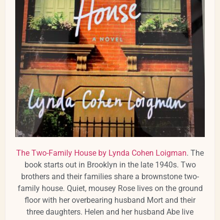
The Two-Family House by Lynda Cohen Loigman
. The
book starts out in Brooklyn in the late 1940s. Two
brothers and their families share a brownstone two-
family house. Quiet, mousey Rose lives on the ground
floor with her overbearing husband Mort and their
three daughters. Helen and her husband Abe live