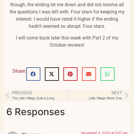
though, the ending let me down and did not resolve all
the questions I was left with. Four stars for keeping my
interest. I would have rated it higher if the ending
hadn't seemed so abrupt. Four stars.
I will come back later this week with Part 2 of my
October reviews!
Share:
PREVIOUS
NEXT
The Little Village Quilt-a-Long
Little Village Week One
6 Responses
November 4, 2020 at 5:07 am