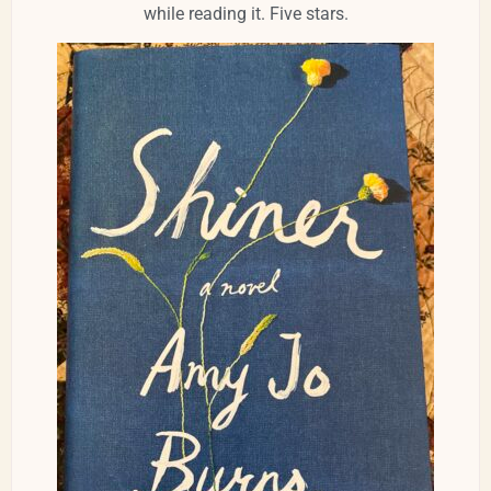
while reading it. Five stars.