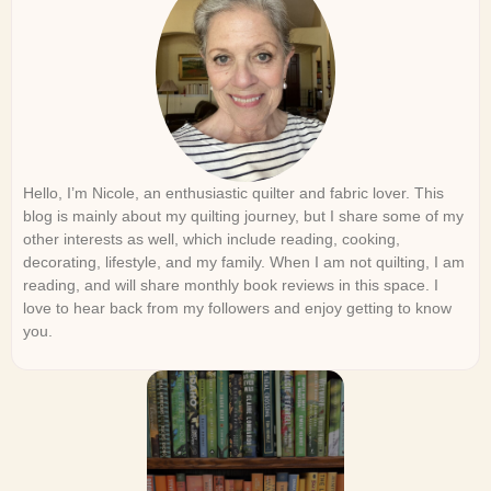
Hello, I’m Nicole, an enthusiastic quilter and fabric lover. This
blog is mainly about my quilting journey, but I share some of my
other interests as well, which include reading, cooking,
decorating, lifestyle, and my family. When I am not quilting, I am
reading, and will share monthly book reviews in this space. I
love to hear back from my followers and enjoy getting to know
you.