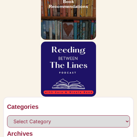
Book
Recommendations
Categories
Archives