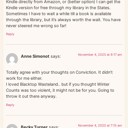
Kindle directly from Amazon, or (better option) I can get the
Kindle version for free through my library in the States.
Sometimes I have to wait a while till a book is available
through the library, but it’s always worth the wait. You have
never steered me wrong so far!
Reply
November 4, 2020 at 6:17 am
Anne Simonot
says:
Totally agree with your thoughts on Conviction. It didn’t
work for me either.
I loved Blacktop Wasteland.. but if you thought Winter
Counts was too violent, it might not be for you. Going to
throw it out there anyway.
Reply
November 4, 2020 at 7:15 am
Becky Turner
says: