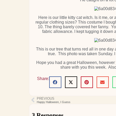
Here is our little kitty cat witch. Is it me
regular clothing sizes? This costume I boug
10. The thing barely covered her fanny. You 
fabric allowance. I kept tugging it down
This is our tree that turns red all in one day 
true. This photo was taken Sunday. I
Hope you had a great Halloween, however yo
share with you this week. Als
Share:
PREVIOUS
Happy Halloween, I Guess
3 Responses