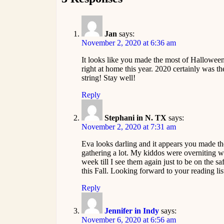
Jan
says:
November 2, 2020 at 6:36 am
It looks like you made the most of Halloween 
right at home this year. 2020 certainly was the
string! Stay well!
Reply
Stephani in N. TX
says:
November 2, 2020 at 7:31 am
Eva looks darling and it appears you made th
gathering a lot. My kiddos were overniting wi
week till I see them again just to be on the s
this Fall. Looking forward to your reading lis
Reply
Jennifer in Indy
says:
November 6, 2020 at 6:56 am