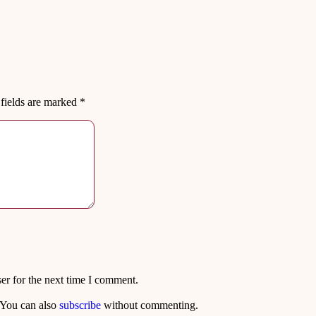
fields are marked
*
er for the next time I comment.
 You can also
subscribe
without commenting.