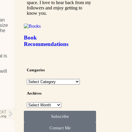
space. I love to hear back from my
followers and enjoy getting to
know you.
han
size
the
"
Book
Recommendations
t is
Categories
will
Archives
EXT
Subscribe
-Long
Contact Me