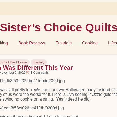
Sister’s Choice Quilt
lting
Book Reviews
Tutorials
Cooking
Lifes
round the House
Family
 Was Different This Year
November 2, 2020
3 Comments
was still pretty fun. We had our own Halloween party instead of 
any of us were the worse for it. Here is Eva seeing if Ozzie gets th
the swinging cookie on a string. Yes indeed he did.
uicker than my husband, I can tell you that.