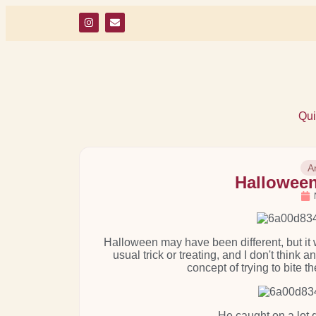
Qui
A
Halloween
Halloween may have been different, but it 
usual trick or treating, and I don't think 
concept of trying to bite 
He caught on a lot q