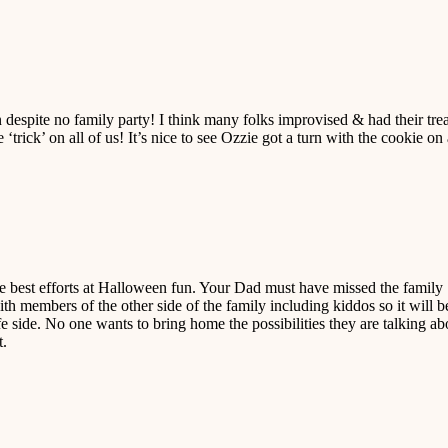
despite no family party! I think many folks improvised & had their trea
 ‘trick’ on all of us! It’s nice to see Ozzie got a turn with the cookie on
e best efforts at Halloween fun. Your Dad must have missed the family
th members of the other side of the family including kiddos so it will b
afe side. No one wants to bring home the possibilities they are talking ab
t.