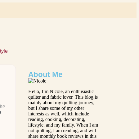
s
tyle
About Me
Hello, I’m Nicole, an enthusiastic
quilter and fabric lover. This blog is
mainly about my quilting journey,
the
but I share some of my other
e
interests as well, which include
reading, cooking, decorating,
lifestyle, and my family. When I am
not quilting, I am reading, and will
share monthly book reviews in this