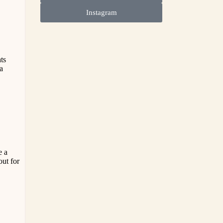
Instagram
ts
 a
e a
out for