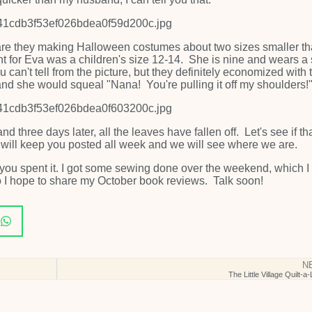
, or are they making Halloween costumes about two sizes smaller t
ht for Eva was a children's size 12-14. She is nine and wears a 
can't tell from the picture, but they definitely economized with 
 and she would squeal "Nana! You're pulling it off my shoulders!
and three days later, all the leaves have fallen off. Let's see if tha
 will keep you posted all week and we will see where we are.
u spent it. I got some sewing done over the weekend, which I 
o I hope to share my October book reviews. Talk soon!
N
The Little Village Quilt-a