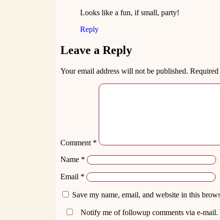
Looks like a fun, if small, party!
Reply
Leave a Reply
Your email address will not be published.
Required 
Comment
*
Name
*
Email
*
Save my name, email, and website in this brows
Notify me of followup comments via e-mail.