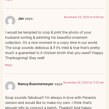
November 25, 2020 at 9:09 am
Jan
says:
I would be tempted to crop & print the photo of your
husband sorting & admiring his beautiful ornament
collection. It’s a nice moment in a crazy time in our world.
The soup sounds delicious & if it’s tried & true that’s pretty
much a guarantee! Is it chicken broth that you used? Happy
Thanksgiving! Stay well!
Reply
November 26, 2020 at 11:22 am
Nancy Buennemeyer
says:
Soup sounds fabulous!! I’m always in love with Panera’s
version and would like to make my own. I think that’s
enough info to concoct a batch. Thanks!! And happy