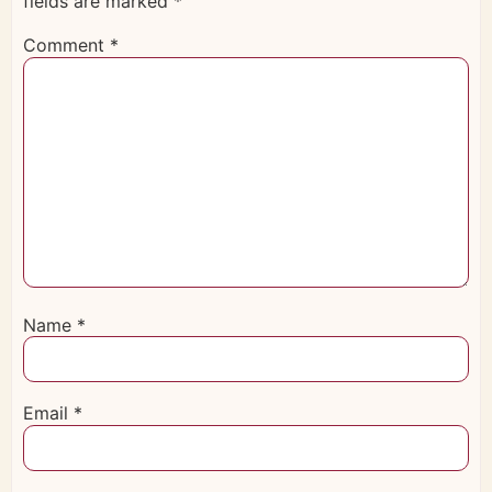
fields are marked
*
Comment
*
Name
*
Email
*