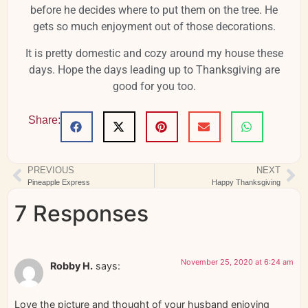
before he decides where to put them on the tree. He
gets so much enjoyment out of those decorations.
It is pretty domestic and cozy around my house these
days. Hope the days leading up to Thanksgiving are
good for you too.
Share:
PREVIOUS
NEXT
Pineapple Express
Happy Thanksgiving
7 Responses
November 25, 2020 at 6:24 am
Robby H.
says:
Love the picture and thought of your husband enjoying