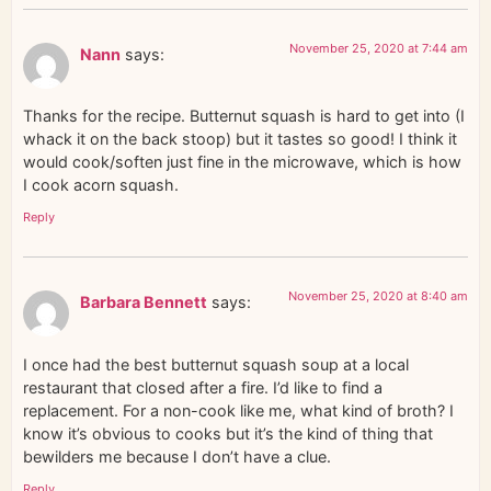
November 25, 2020 at 7:44 am
Nann
says:
Thanks for the recipe. Butternut squash is hard to get into (I
whack it on the back stoop) but it tastes so good! I think it
would cook/soften just fine in the microwave, which is how
I cook acorn squash.
Reply
November 25, 2020 at 8:40 am
Barbara Bennett
says:
I once had the best butternut squash soup at a local
restaurant that closed after a fire. I’d like to find a
replacement. For a non-cook like me, what kind of broth? I
know it’s obvious to cooks but it’s the kind of thing that
bewilders me because I don’t have a clue.
Reply