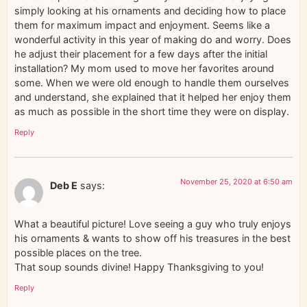
simply looking at his ornaments and deciding how to place
them for maximum impact and enjoyment. Seems like a
wonderful activity in this year of making do and worry. Does
he adjust their placement for a few days after the initial
installation? My mom used to move her favorites around
some. When we were old enough to handle them ourselves
and understand, she explained that it helped her enjoy them
as much as possible in the short time they were on display.
Reply
November 25, 2020 at 6:50 am
Deb E
says:
What a beautiful picture! Love seeing a guy who truly enjoys
his ornaments & wants to show off his treasures in the best
possible places on the tree.
That soup sounds divine! Happy Thanksgiving to you!
Reply