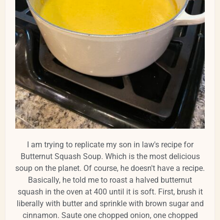
I am trying to replicate my son in law's recipe for
Butternut Squash Soup. Which is the most delicious
soup on the planet. Of course, he doesn't have a recipe.
Basically, he told me to roast a halved butternut
squash in the oven at 400 until it is soft. First, brush it
liberally with butter and sprinkle with brown sugar and
cinnamon. Saute one chopped onion, one chopped