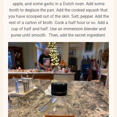
apple, and some garlic in a Dutch oven. Add some
broth to deglaze the pan. Add the cooked squash that
you have scooped out of the skin. Salt, pepper. Add the
rest of a carton of broth. Cook a half hour or so. Add a
cup of half and half. Use an immersion blender and
puree until smooth. Then, add the secret ingredient.