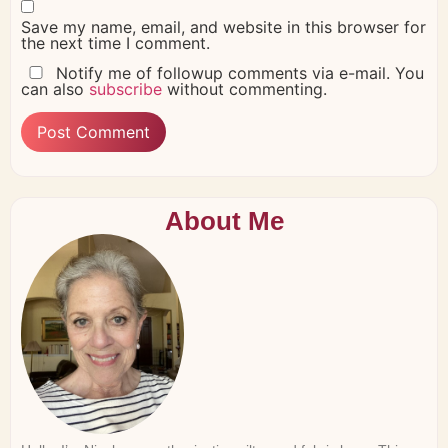
Save my name, email, and website in this browser for
the next time I comment.
Notify me of followup comments via e-mail. You
can also
subscribe
without commenting.
About Me