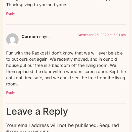
Thanksgiving to you and yours.
Reply
November 28, 2020 at 3:01 pm
Carmen
says:
Fun with the Radkos! I don’t know that we will ever be able
to put ours out again. We recently moved, and in our old
house,put our tree in a bedroom off the living room. We
then replaced the door with a wooden screen door. Kept the
cats out, tree safe, and we could see the tree from the living
room.
Reply
Leave a Reply
Your email address will not be published.
Required