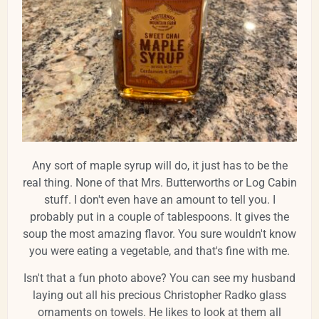
Any sort of maple syrup will do, it just has to be the
real thing. None of that Mrs. Butterworths or Log Cabin
stuff. I don't even have an amount to tell you. I
probably put in a couple of tablespoons. It gives the
soup the most amazing flavor. You sure wouldn't know
you were eating a vegetable, and that's fine with me.
Isn't that a fun photo above? You can see my husband
laying out all his precious Christopher Radko glass
ornaments on towels. He likes to look at them all