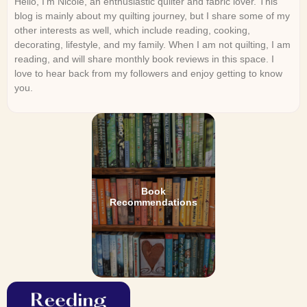
Hello, I’m Nicole, an enthusiastic quilter and fabric lover. This
blog is mainly about my quilting journey, but I share some of my
other interests as well, which include reading, cooking,
decorating, lifestyle, and my family. When I am not quilting, I am
reading, and will share monthly book reviews in this space. I
love to hear back from my followers and enjoy getting to know
you.
Book
Recommendations