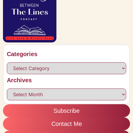
Categories
Archives
Subscribe
Contact Me