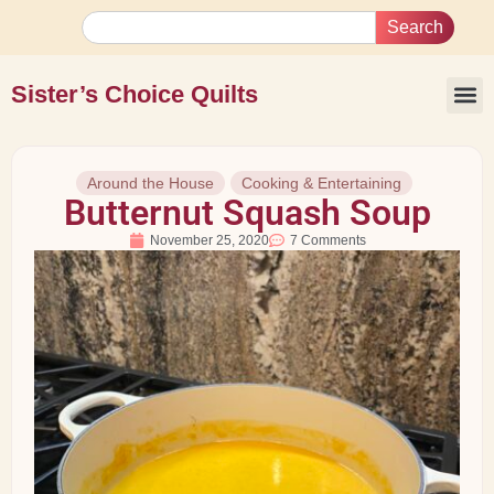
Search
Sister’s Choice Quilts
Around the House
Cooking & Entertaining
Butternut Squash Soup
November 25, 2020
7 Comments