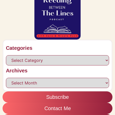
Categories
Archives
Subscribe
Contact Me