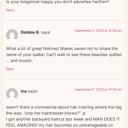
Is your longarmer happy you don’t advertise her/him?
Reply
September 9, 2020 at 10:08 am
Debbie R.
says:
What a lot of great finishes! Makes sense not to share the
name of your quilter. Can’t wait to see these beauties quilted
… and bound.
Reply
September 9, 2020 at 10:28 am
Ina
says:
wasn’t there a commercial about hair coloring where the tag
line was: “only her hairdresser knows?” ;p
I got another backyard haircut last week and MAN DOES IT
FEEL AMAZING! my hair becomes so unmanageable so