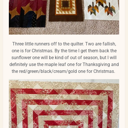
Three little runners off to the quilter. Two are fallish,
one is for Christmas. By the time I get them back the
sunflower one will be kind of out of season, but I will
definitely use the maple leaf one for Thanksgiving and
the red/green/black/cream/gold one for Christmas.