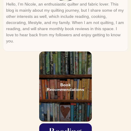
Hello, I’m Nicole, an enthusiastic quilter and fabric lover. This
blog is mainly about my quilting journey, but I share some of my
other interests as well, which include reading, cooking,
decorating, lifestyle, and my family. When I am not quilting, I am
reading, and will share monthly book reviews in this space. I
love to hear back from my followers and enjoy getting to know
you.
Book
Recommendations