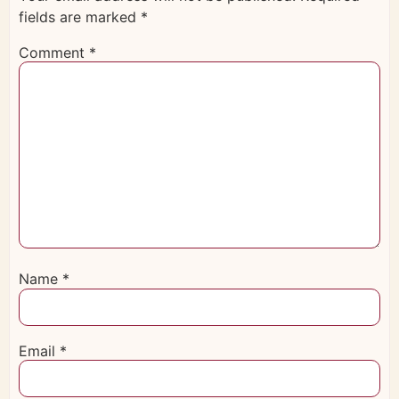
fields are marked
*
Comment
*
Name
*
Email
*