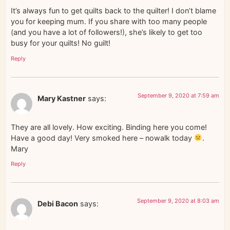
It’s always fun to get quilts back to the quilter! I don’t blame
you for keeping mum. If you share with too many people
(and you have a lot of followers!), she’s likely to get too
busy for your quilts! No guilt!
Reply
September 9, 2020 at 7:59 am
Mary Kastner
says:
They are all lovely. How exciting. Binding here you come!
Have a good day! Very smoked here – nowalk today
.
Mary
Reply
September 9, 2020 at 8:03 am
Debi Bacon
says: