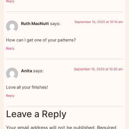
Reply
September 10, 2020 at 10:10 am
Ruth MacNutt
says:
How can I get one of your patterns?
Reply
September 10, 2020 at 10:30 am
Anita
says:
Love all your finishes!
Reply
Leave a Reply
Your email address will not be published.
Required