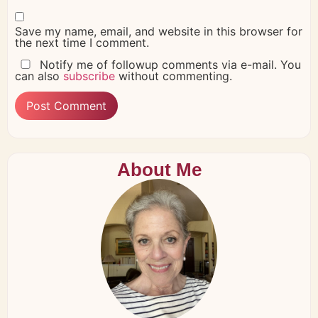
Save my name, email, and website in this browser for
the next time I comment.
Notify me of followup comments via e-mail. You
can also
subscribe
without commenting.
About Me