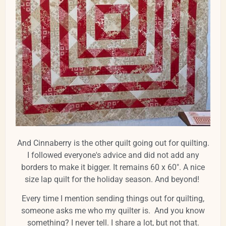
And Cinnaberry is the other quilt going out for quilting.
I followed everyone's advice and did not add any
borders to make it bigger. It remains 60 x 60". A nice
size lap quilt for the holiday season. And beyond!
Every time I mention sending things out for quilting,
someone asks me who my quilter is. And you know
something? I never tell. I share a lot, but not that.