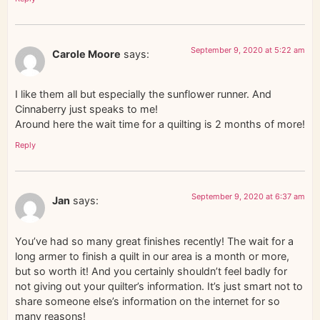
September 9, 2020 at 5:22 am
Carole Moore
says:
I like them all but especially the sunflower runner. And
Cinnaberry just speaks to me!
Around here the wait time for a quilting is 2 months of more!
Reply
September 9, 2020 at 6:37 am
Jan
says:
You’ve had so many great finishes recently! The wait for a
long armer to finish a quilt in our area is a month or more,
but so worth it! And you certainly shouldn’t feel badly for
not giving out your quilter’s information. It’s just smart not to
share someone else’s information on the internet for so
many reasons!