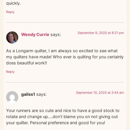
quickly.
Reply
September 9, 2020 at 8:21 pm
Wendy Currie
says:
As a Longarm quilter, I am always so excited to see what
my quilters have made! Who ever is quilting for you certainly
does beautiful work!!
Reply
September 10, 2020 at 3:44 am
gailss1
says:
Your runners are so cute and nice to have a good stock to
rotate and change up….don’t blame you on not giving out
your quilter. Personal preference and good for you!