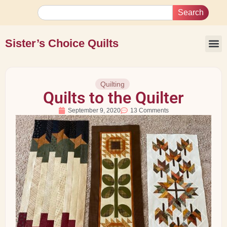
Search
Sister’s Choice Quilts
Quilting
Quilts to the Quilter
September 9, 2020
13 Comments