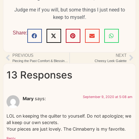
Judge me if you will, but some things I just need to
keep to myself.
Share:
PREVIOUS
NEXT
Piecing the Past Comfort & Blessings Finished
Cheesy Leek Galette
13 Responses
September 9, 2020 at 5:08 am
Mary
says:
LOL on keeping the quilter to yourself. Do not apologize; we
all keep our own secrets.
Your pieces are just lovely. The Cinnaberry is my favorite.
Reply