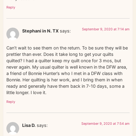
Reply
September 9, 2020 at 7:14 am
Stephani in N. TX
says:
Can’t wait to see them on the return. To be sure they will be
prettier than ever. Does it take long to get your quilts
quilted? I had a quilter keep my quilt once for 3 mos, but
never again. My usual quilter is well known in the DFW area,
a friend of Bonnie Hunter’s who I met in a DFW class with
Bonnie. Her quilting is her work, and I bring them in when
ready and generally have them back in 7-10 days, some a
little longer. I love it.
Reply
September 9, 2020 at 7:54 am
Lisa D.
says: