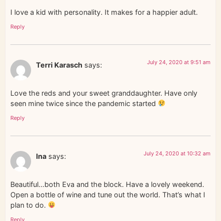
I love a kid with personality. It makes for a happier adult.
Reply
July 24, 2020 at 9:51 am
Terri Karasch
says:
Love the reds and your sweet granddaughter. Have only
seen mine twice since the pandemic started
Reply
July 24, 2020 at 10:32 am
Ina
says:
Beautiful…both Eva and the block. Have a lovely weekend.
Open a bottle of wine and tune out the world. That’s what I
plan to do.
Reply