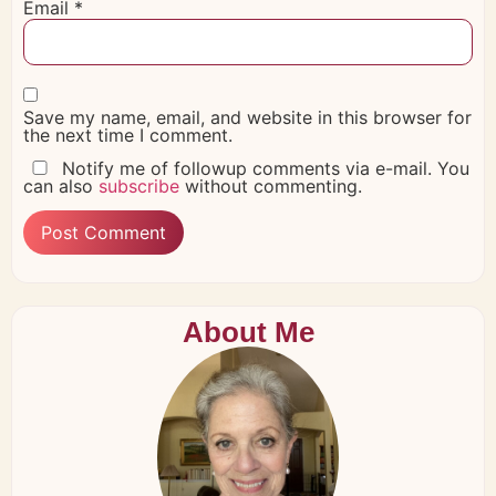
Email
*
Save my name, email, and website in this browser for
the next time I comment.
Notify me of followup comments via e-mail. You
can also
subscribe
without commenting.
About Me