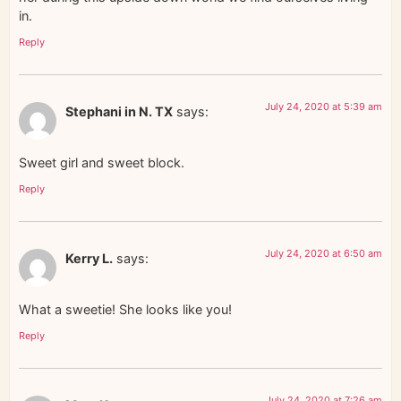
in.
Reply
July 24, 2020 at 5:39 am
Stephani in N. TX
says:
Sweet girl and sweet block.
Reply
July 24, 2020 at 6:50 am
Kerry L.
says:
What a sweetie! She looks like you!
Reply
July 24, 2020 at 7:26 am