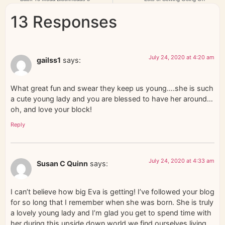
13 Responses
July 24, 2020 at 4:20 am
gailss1
says:
What great fun and swear they keep us young….she is such
a cute young lady and you are blessed to have her around…
oh, and love your block!
Reply
July 24, 2020 at 4:33 am
Susan C Quinn
says:
I can’t believe how big Eva is getting! I’ve followed your blog
for so long that I remember when she was born. She is truly
a lovely young lady and I’m glad you get to spend time with
her during this upside down world we find ourselves living