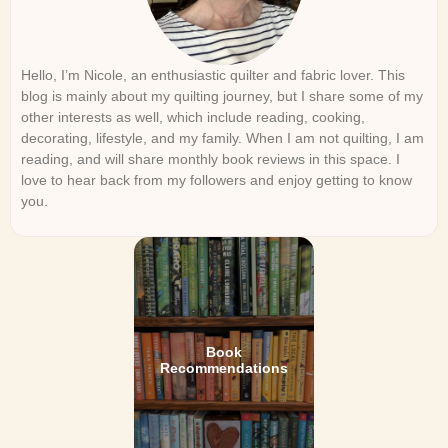
Hello, I’m Nicole, an enthusiastic quilter and fabric lover. This
blog is mainly about my quilting journey, but I share some of my
other interests as well, which include reading, cooking,
decorating, lifestyle, and my family. When I am not quilting, I am
reading, and will share monthly book reviews in this space. I
love to hear back from my followers and enjoy getting to know
you.
Book
Recommendations