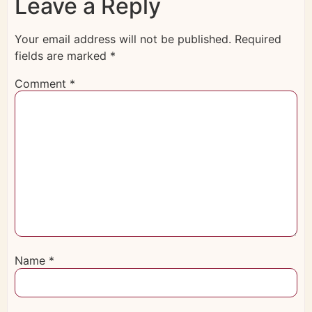
Leave a Reply
Your email address will not be published.
Required
fields are marked
*
Comment
*
Name
*