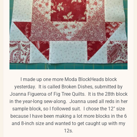
I made up one more Moda BlockHeads block
yesterday. It is called Broken Dishes, submitted by
Joanna Figueroa of Fig Tree Quilts. It is the 28th block
in the year-long sew-along. Joanna used all reds in her
sample block, so I followed suit. I chose the 12" size
because I have been making a lot more blocks in the 6
and 8-inch size and wanted to get caught up with my
12s.