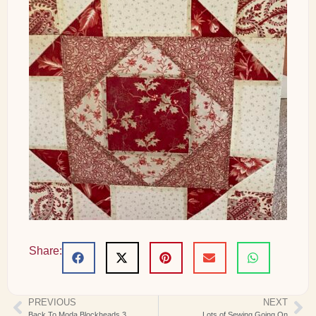
Share:
PREVIOUS
NEXT
Back To Moda Blockheads 3
Lots of Sewing Going On