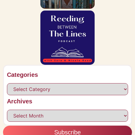
Categories
Archives
Subscribe