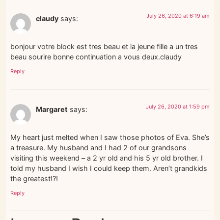
July 26, 2020 at 6:19 am
claudy
says:
bonjour votre block est tres beau et la jeune fille a un tres
beau sourire bonne continuation a vous deux.claudy
Reply
July 26, 2020 at 1:59 pm
Margaret
says:
My heart just melted when I saw those photos of Eva. She’s
a treasure. My husband and I had 2 of our grandsons
visiting this weekend – a 2 yr old and his 5 yr old brother. I
told my husband I wish I could keep them. Aren’t grandkids
the greatest!?!
Reply