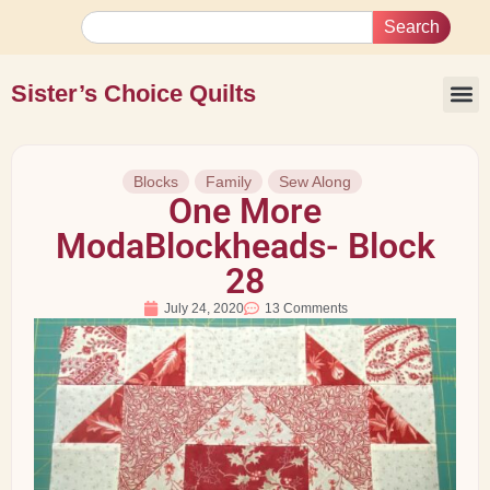
Search
Sister’s Choice Quilts
Blocks
Family
Sew Along
One More
ModaBlockheads- Block
28
July 24, 2020
13 Comments