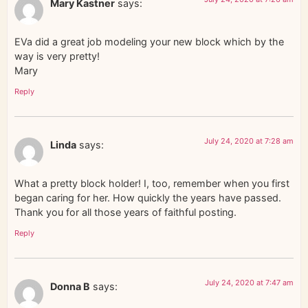
Mary Kastner
says:
EVa did a great job modeling your new block which by the
way is very pretty!
Mary
Reply
July 24, 2020 at 7:28 am
Linda
says:
What a pretty block holder! I, too, remember when you first
began caring for her. How quickly the years have passed.
Thank you for all those years of faithful posting.
Reply
July 24, 2020 at 7:47 am
Donna B
says: