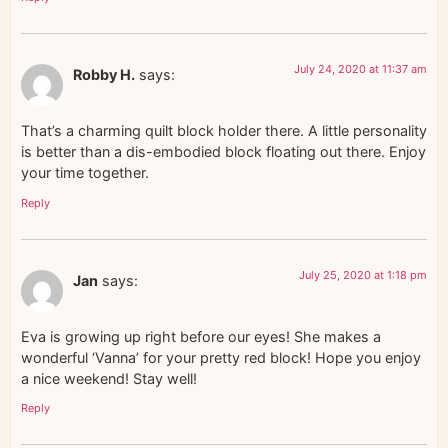
July 24, 2020 at 11:37 am
Robby H.
says:
That’s a charming quilt block holder there. A little personality
is better than a dis-embodied block floating out there. Enjoy
your time together.
Reply
July 25, 2020 at 1:18 pm
Jan
says:
Eva is growing up right before our eyes! She makes a
wonderful ‘Vanna’ for your pretty red block! Hope you enjoy
a nice weekend! Stay well!
Reply