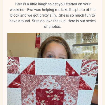
Here is a little laugh to get you started on your
weekend. Eva was helping me take the photo of the
block and we got pretty silly. She is so much fun to
have around. Sure do love that kid. Here is our series
of photos.