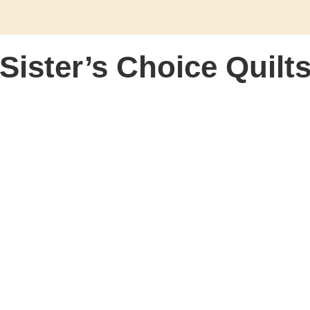
Sister’s Choice Quilt