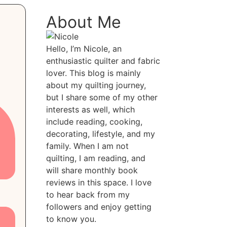
About Me
Hello, I’m Nicole, an
enthusiastic quilter and fabric
lover. This blog is mainly
about my quilting journey,
but I share some of my other
interests as well, which
include reading, cooking,
decorating, lifestyle, and my
family. When I am not
quilting, I am reading, and
will share monthly book
reviews in this space. I love
to hear back from my
followers and enjoy getting
to know you.