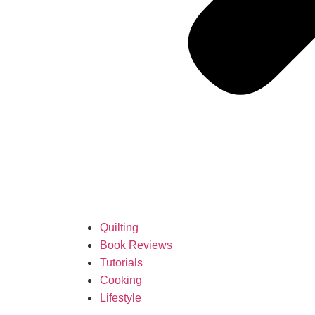
Quilting
Book Reviews
Tutorials
Cooking
Lifestyle