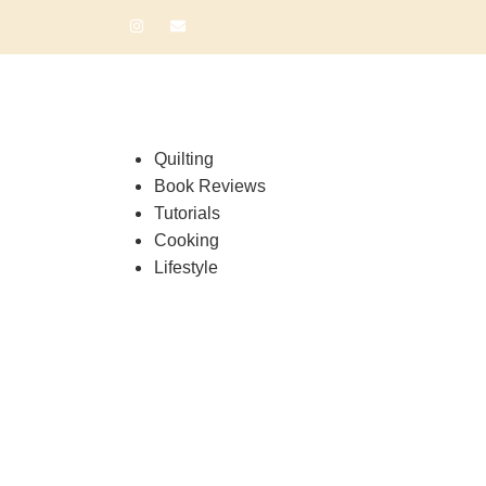
Quilting
Book Reviews
Tutorials
Cooking
Lifestyle