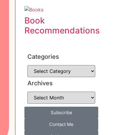
Book
Recommendations
Categories
Archives
Subscribe
Contact Me