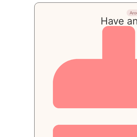
Aro
Have an