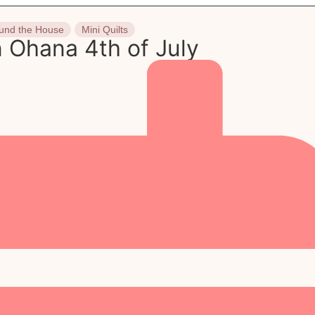
und the House
Mini Quilts
 Ohana 4th of July