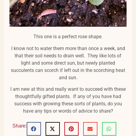
This one is a perfect rose shape.
I know not to water them more than once a week, and
that their soil needs to drain well. They like lots of
light and some direct sun, but newly planted
succulents can scorch if left out in the scorching heat
and sun.
I am new at this and really want to succeed with these
thoughtfully gifted plants. If any of you have had
success with growing these sorts of plants, do you
have any tips or words of advice to share?
Share: