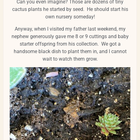
Can you even imagine? Those are dozens of tiny
cactus plants he started by seed. He should start his
own nursery someday!
Anyway, when I visited my father last weekend, my
nephew generously gave me 8 or 9 cuttings and baby
starter offspring from his collection. We got a
handsome black dish to plant them in, and I cannot
wait to watch them grow.