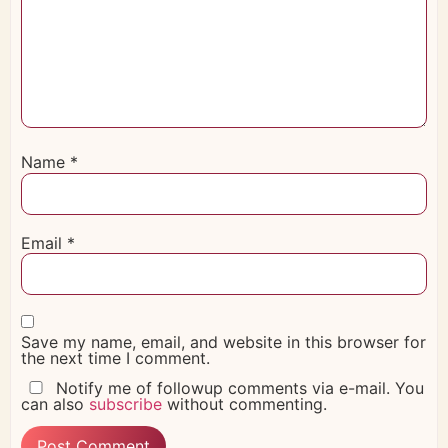
Name
*
Email
*
Save my name, email, and website in this browser for
the next time I comment.
Notify me of followup comments via e-mail. You
can also
subscribe
without commenting.