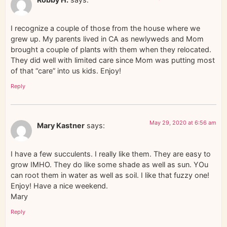
I recognize a couple of those from the house where we
grew up. My parents lived in CA as newlyweds and Mom
brought a couple of plants with them when they relocated.
They did well with limited care since Mom was putting most
of that “care” into us kids. Enjoy!
Reply
May 29, 2020 at 6:56 am
Mary Kastner
says:
I have a few succulents. I really like them. They are easy to
grow IMHO. They do like some shade as well as sun. YOu
can root them in water as well as soil. I like that fuzzy one!
Enjoy! Have a nice weekend.
Mary
Reply