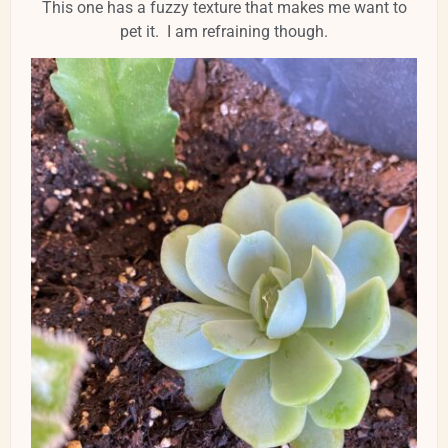
This one has a fuzzy texture that makes me want to
pet it. I am refraining though.