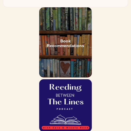
Book
Recommendations