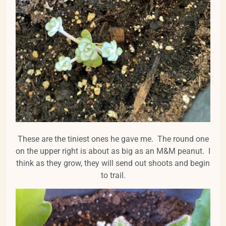
These are the tiniest ones he gave me. The round one
on the upper right is about as big as an M&M peanut. I
think as they grow, they will send out shoots and begin
to trail.