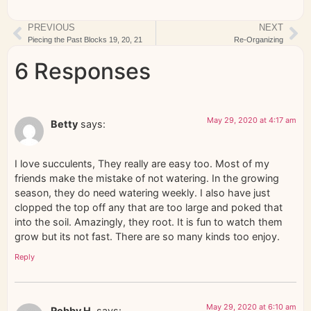
PREVIOUS
NEXT
Piecing the Past Blocks 19, 20, 21
Re-Organizing
6 Responses
May 29, 2020 at 4:17 am
Betty
says:
I love succulents, They really are easy too. Most of my
friends make the mistake of not watering. In the growing
season, they do need watering weekly. I also have just
clopped the top off any that are too large and poked that
into the soil. Amazingly, they root. It is fun to watch them
grow but its not fast. There are so many kinds too enjoy.
Reply
May 29, 2020 at 6:10 am
Robby H.
says: