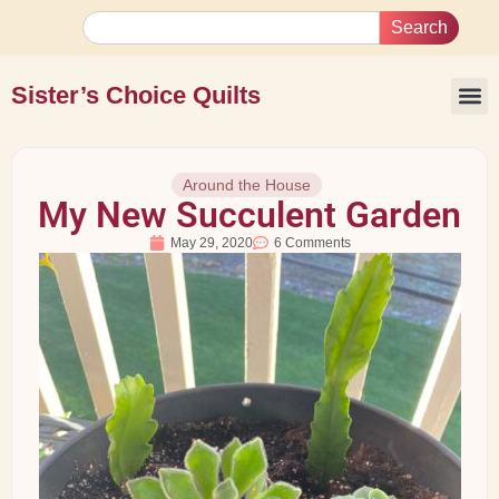
Search
Sister’s Choice Quilts
Around the House
My New Succulent Garden
May 29, 2020
6 Comments