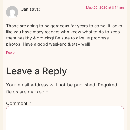
May 29, 2020 at 8:14 am
Jan
says:
Those are going to be gorgeous for years to come! It looks
like you have many readers who know what to do to keep
them healthy & growing! Be sure to give us progress
photos! Have a good weekend & stay well!
Reply
Leave a Reply
Your email address will not be published.
Required
fields are marked
*
Comment
*