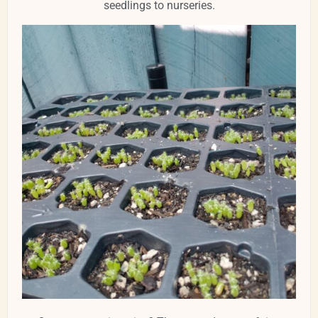
seedlings to nurseries.