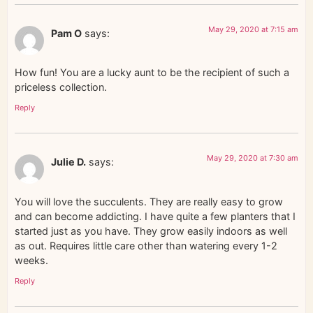
May 29, 2020 at 7:15 am
Pam O
says:
How fun! You are a lucky aunt to be the recipient of such a
priceless collection.
Reply
May 29, 2020 at 7:30 am
Julie D.
says:
You will love the succulents. They are really easy to grow
and can become addicting. I have quite a few planters that I
started just as you have. They grow easily indoors as well
as out. Requires little care other than watering every 1-2
weeks.
Reply