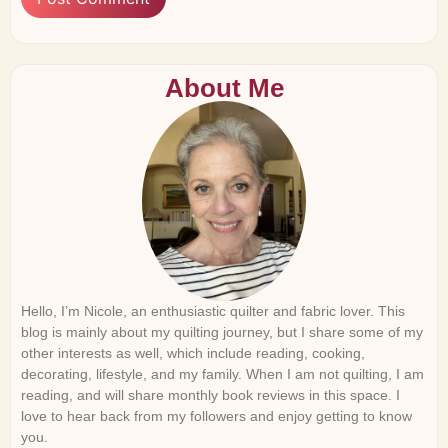
About Me
Hello, I’m Nicole, an enthusiastic quilter and fabric lover. This
blog is mainly about my quilting journey, but I share some of my
other interests as well, which include reading, cooking,
decorating, lifestyle, and my family. When I am not quilting, I am
reading, and will share monthly book reviews in this space. I
love to hear back from my followers and enjoy getting to know
you.