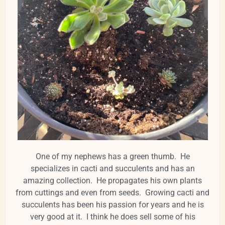
One of my nephews has a green thumb. He
specializes in cacti and succulents and has an
amazing collection. He propagates his own plants
from cuttings and even from seeds. Growing cacti and
succulents has been his passion for years and he is
very good at it. I think he does sell some of his