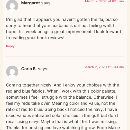
March 2, 2020 at 6:15 am
Margaret
says:
Ii’m glad that it appears you haven’t gotten the flu, but so
sorry to hear that your husband is still not feeling well. I
hope this week brings a great improvement! I look forward
to reading your book reviews!
Reply
March 2, 2020 at 9:44 am
Carla B.
says:
Coming together nicely. And I enjoy your choices with the
red and blue fabrics. When I work with this color palette,
sometimes I feel I struggle with the balance. Otherwise, I
feel my reds take over. Meaning color and value, not the
ratio of red to blue. Going back I noticed the navy. I have
used various saturated color choices in the quilt but don’t
recall using navy. Maybe that is what I felt I was missing.
Thanks for posting and love watching it grow. From Maine