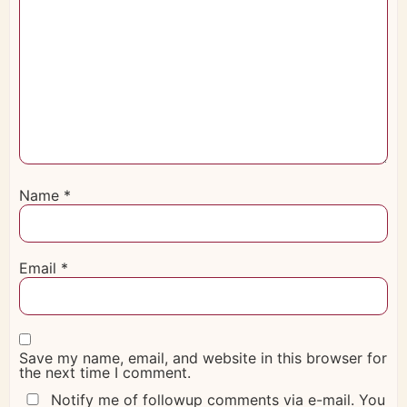
Name
*
Email
*
Save my name, email, and website in this browser for
the next time I comment.
Notify me of followup comments via e-mail. You