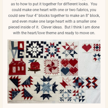
as to how to put it together for different looks. You
could make one heart with one or two fabrics, you
could sew four 4" blocks together to make an 8" block,
and even make one large heart with a smaller one
pieced inside of it. Clever ideas. But I think I am done
with the heart/love theme and ready to move on.