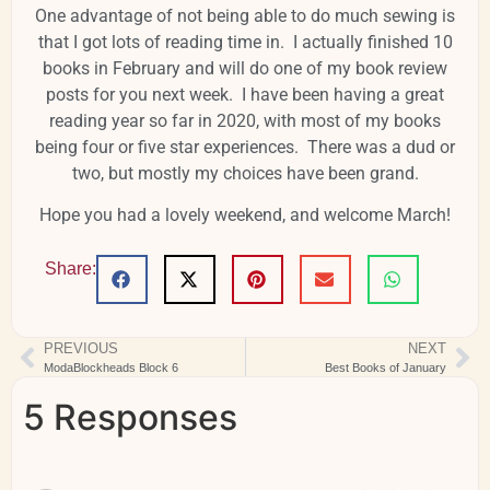
One advantage of not being able to do much sewing is
that I got lots of reading time in. I actually finished 10
books in February and will do one of my book review
posts for you next week. I have been having a great
reading year so far in 2020, with most of my books
being four or five star experiences. There was a dud or
two, but mostly my choices have been grand.
Hope you had a lovely weekend, and welcome March!
Share:
PREVIOUS
NEXT
ModaBlockheads Block 6
Best Books of January
5 Responses