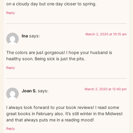
on a cloudy day but one day closer to spring.
Reply
March 2, 2020 at 10:15 am
Ina
says:
The colors are just gorgeous! I hope your husband is
healthy soon. Being sick is just the pits.
Reply
March 2, 2020 at 12:40 pm
Joan S.
says:
I always look forward to your book reviews! I read some
great books in February also. It’s still winter in the Midwest
and that always puts me in a reading mood!
Reply