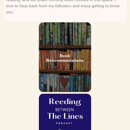
love to hear back from my followers and enjoy getting to know
you.
Book
Recommendations