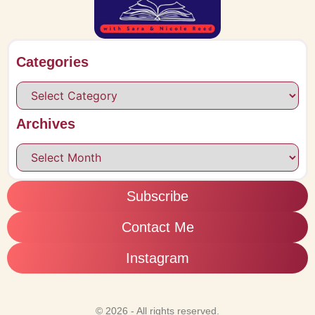
Categories
Archives
Subscribe
Contact Me
Instagram
© 2026 - All rights reserved.