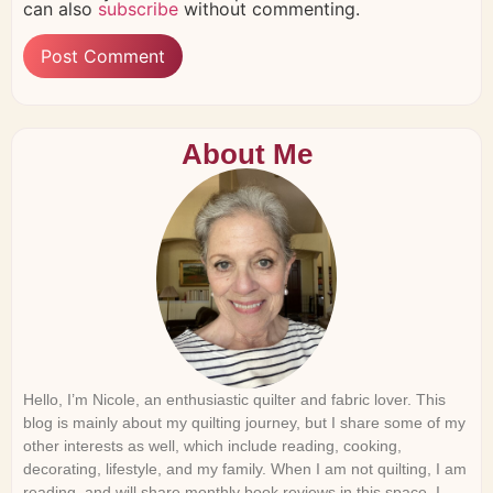
can also
subscribe
without commenting.
About Me
Hello, I’m Nicole, an enthusiastic quilter and fabric lover. This
blog is mainly about my quilting journey, but I share some of my
other interests as well, which include reading, cooking,
decorating, lifestyle, and my family. When I am not quilting, I am
reading, and will share monthly book reviews in this space. I