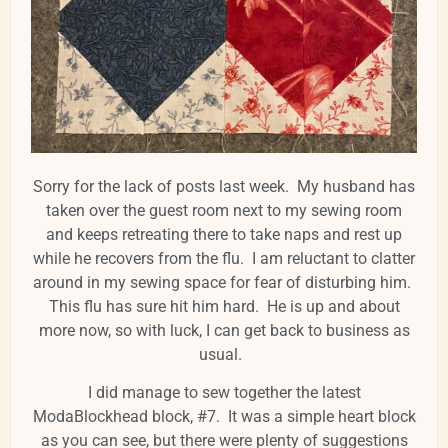
Sorry for the lack of posts last week. My husband has
taken over the guest room next to my sewing room
and keeps retreating there to take naps and rest up
while he recovers from the flu. I am reluctant to clatter
around in my sewing space for fear of disturbing him.
This flu has sure hit him hard. He is up and about
more now, so with luck, I can get back to business as
usual.
I did manage to sew together the latest
ModaBlockhead block, #7. It was a simple heart block
as you can see, but there were plenty of suggestions