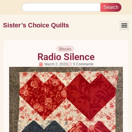
Search
Sister’s Choice Quilts
Blocks
Radio Silence
March 2, 2020
5 Comments