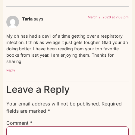
March 2, 2020 at 7:08 pm
Taria
says:
My dh has had a devil of a time getting over a respiratory
infection. I think as we age it just gets tougher. Glad your dh
doing better. I have been reading from your top favorite
books from last year. I am enjoying them. Thanks for
sharing.
Reply
Leave a Reply
Your email address will not be published.
Required
fields are marked
*
Comment
*