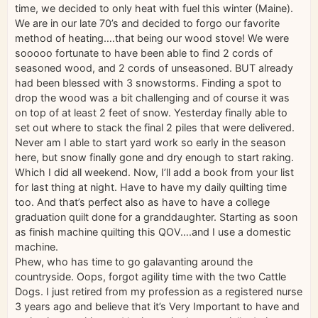
time, we decided to only heat with fuel this winter (Maine).
We are in our late 70’s and decided to forgo our favorite
method of heating….that being our wood stove! We were
sooooo fortunate to have been able to find 2 cords of
seasoned wood, and 2 cords of unseasoned. BUT already
had been blessed with 3 snowstorms. Finding a spot to
drop the wood was a bit challenging and of course it was
on top of at least 2 feet of snow. Yesterday finally able to
set out where to stack the final 2 piles that were delivered.
Never am I able to start yard work so early in the season
here, but snow finally gone and dry enough to start raking.
Which I did all weekend. Now, I’ll add a book from your list
for last thing at night. Have to have my daily quilting time
too. And that’s perfect also as have to have a college
graduation quilt done for a granddaughter. Starting as soon
as finish machine quilting this QOV….and I use a domestic
machine.
Phew, who has time to go galavanting around the
countryside. Oops, forgot agility time with the two Cattle
Dogs. I just retired from my profession as a registered nurse
3 years ago and believe that it’s Very Important to have and