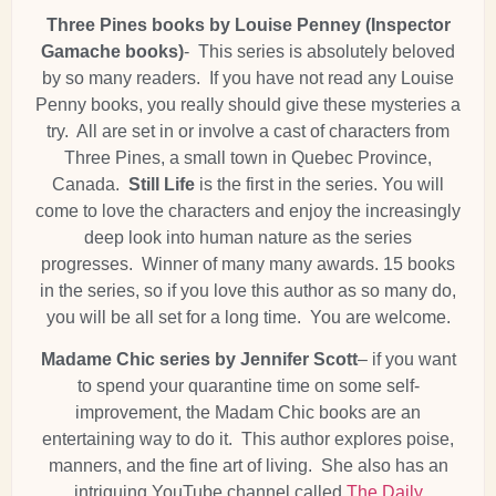
Three Pines books by Louise Penney (Inspector
Gamache books)
- This series is absolutely beloved
by so many readers. If you have not read any Louise
Penny books, you really should give these mysteries a
try. All are set in or involve a cast of characters from
Three Pines, a small town in Quebec Province,
Canada.
Still Life
is the first in the series. You will
come to love the characters and enjoy the increasingly
deep look into human nature as the series
progresses. Winner of many many awards. 15 books
in the series, so if you love this author as so many do,
you will be all set for a long time. You are welcome.
Madame Chic series by Jennifer Scott
– if you want
to spend your quarantine time on some self-
improvement, the Madam Chic books are an
entertaining way to do it. This author explores poise,
manners, and the fine art of living. She also has an
intriguing YouTube channel called
The Daily