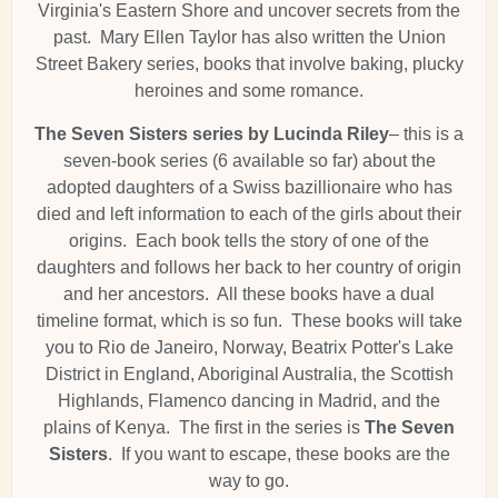
Virginia's Eastern Shore and uncover secrets from the
past. Mary Ellen Taylor has also written the Union
Street Bakery series, books that involve baking, plucky
heroines and some romance.
The Seven Sisters series by Lucinda Riley
– this is a
seven-book series (6 available so far) about the
adopted daughters of a Swiss bazillionaire who has
died and left information to each of the girls about their
origins. Each book tells the story of one of the
daughters and follows her back to her country of origin
and her ancestors. All these books have a dual
timeline format, which is so fun. These books will take
you to Rio de Janeiro, Norway, Beatrix Potter's Lake
District in England, Aboriginal Australia, the Scottish
Highlands, Flamenco dancing in Madrid, and the
plains of Kenya. The first in the series is
The Seven
Sisters
. If you want to escape, these books are the
way to go.