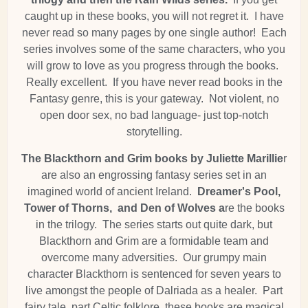
caught up in these books, you will not regret it. I have
never read so many pages by one single author! Each
series involves some of the same characters, who you
will grow to love as you progress through the books.
Really excellent. If you have never read books in the
Fantasy genre, this is your gateway. Not violent, no
open door sex, no bad language- just top-notch
storytelling.
The Blackthorn and Grim books by Juliette Marillie
r
are also an engrossing fantasy series set in an
imagined world of ancient Ireland.
Dreamer's Pool,
Tower of Thorns, and Den of Wolves a
re the books
in the trilogy. The series starts out quite dark, but
Blackthorn and Grim are a formidable team and
overcome many adversities. Our grumpy main
character Blackthorn is sentenced for seven years to
live amongst the people of Dalriada as a healer. Part
fairy tale, part Celtic folklore, these books are magical