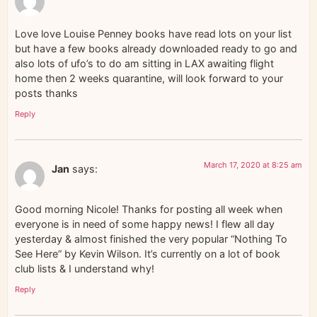
Love love Louise Penney books have read lots on your list
but have a few books already downloaded ready to go and
also lots of ufo’s to do am sitting in LAX awaiting flight
home then 2 weeks quarantine, will look forward to your
posts thanks
Reply
March 17, 2020 at 8:25 am
Jan
says:
Good morning Nicole! Thanks for posting all week when
everyone is in need of some happy news! I flew all day
yesterday & almost finished the very popular “Nothing To
See Here” by Kevin Wilson. It’s currently on a lot of book
club lists & I understand why!
Reply