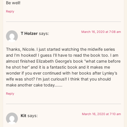
Be well!
Reply
March 16, 2020 at 7:08 am
T Holzer
says:
Thanks, Nicole. I just started watching the midwife series
and I’m hooked! I guess I’ll have to read the book too. I am
almost finished Elizabeth George’s book “what came before
he shot her” and it is a fantastic book and it makes me
wonder if you ever continued with her books after Lynley’s
wife was shot? I’m just curious!! I think that you should
make another cake today…….
Reply
March 16, 2020 at 7:10 am
Kit
says: