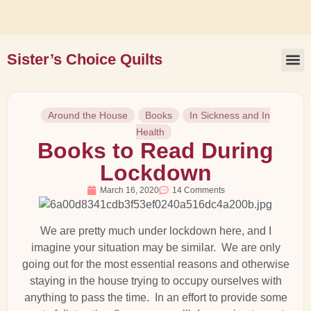
Sister’s Choice Quilts
Book 
Around the House
Books
In Sickness and In
Health
Books to Read During
Lockdown
March 16, 2020
14 Comments
We are pretty much under lockdown here, and I
imagine your situation may be similar. We are only
going out for the most essential reasons and otherwise
staying in the house trying to occupy ourselves with
anything to pass the time. In an effort to provide some