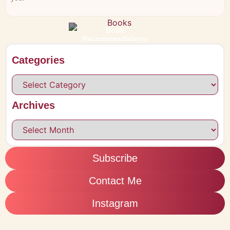
Book
Recommendations
Categories
Archives
Subscribe
Contact Me
Instagram