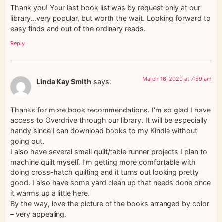
Thank you! Your last book list was by request only at our
library…very popular, but worth the wait. Looking forward to
easy finds and out of the ordinary reads.
Reply
March 16, 2020 at 7:59 am
Linda Kay Smith
says:
Thanks for more book recommendations. I’m so glad I have
access to Overdrive through our library. It will be especially
handy since I can download books to my Kindle without
going out.
I also have several small quilt/table runner projects I plan to
machine quilt myself. I’m getting more comfortable with
doing cross-hatch quilting and it turns out looking pretty
good. I also have some yard clean up that needs done once
it warms up a little here.
By the way, love the picture of the books arranged by color
– very appealing.