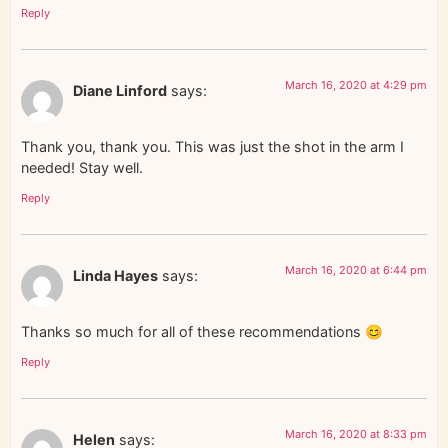
Reply
March 16, 2020 at 4:29 pm
Diane Linford
says:
Thank you, thank you. This was just the shot in the arm I
needed! Stay well.
Reply
March 16, 2020 at 6:44 pm
Linda Hayes
says:
Thanks so much for all of these recommendations 😊
Reply
March 16, 2020 at 8:33 pm
Helen
says: