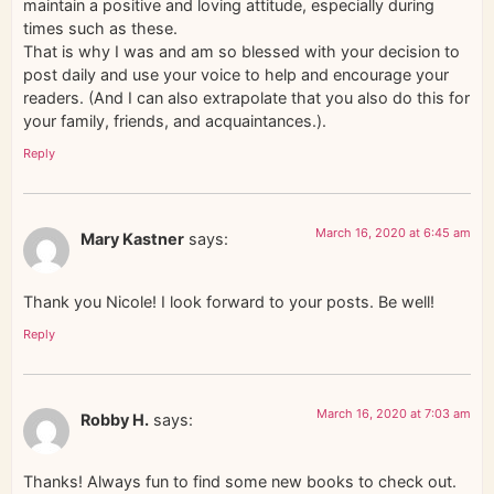
maintain a positive and loving attitude, especially during
times such as these.
That is why I was and am so blessed with your decision to
post daily and use your voice to help and encourage your
readers. (And I can also extrapolate that you also do this for
your family, friends, and acquaintances.).
Reply
March 16, 2020 at 6:45 am
Mary Kastner
says:
Thank you Nicole! I look forward to your posts. Be well!
Reply
March 16, 2020 at 7:03 am
Robby H.
says:
Thanks! Always fun to find some new books to check out.