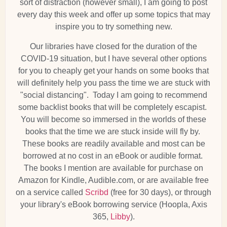
sort of distraction (however small), I am going to post
every day this week and offer up some topics that may
inspire you to try something new.
Our libraries have closed for the duration of the
COVID-19 situation, but I have several other options
for you to cheaply get your hands on some books that
will definitely help you pass the time we are stuck with
"social distancing". Today I am going to recommend
some backlist books that will be completely escapist.
You will become so immersed in the worlds of these
books that the time we are stuck inside will fly by.
These books are readily available and most can be
borrowed at no cost in an eBook or audible format.
The books I mention are available for purchase on
Amazon for Kindle, Audible.com, or are available free
on a service called
Scribd
(free for 30 days), or through
your library's eBook borrowing service (Hoopla, Axis
365,
Libby
).