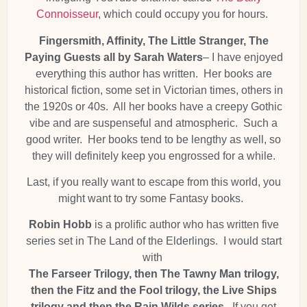
Connoisseur
, which could occupy you for hours.
Fingersmith, Affinity, The Little Stranger, The
Paying Guests all by Sarah Waters
– I have enjoyed
everything this author has written. Her books are
historical fiction, some set in Victorian times, others in
the 1920s or 40s. All her books have a creepy Gothic
vibe and are suspenseful and atmospheric. Such a
good writer. Her books tend to be lengthy as well, so
they will definitely keep you engrossed for a while.
Last, if you really want to escape from this world, you
might want to try some Fantasy books.
Robin Hobb
is a prolific author who has written five
series set in The Land of the Elderlings. I would start
with
The Farseer Trilogy, then The Tawny Man trilogy,
then the Fitz and the Fool trilogy, the Live Ships
trilogy and then the Rain Wilds series.
If you get