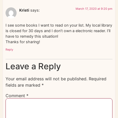
March 17, 2020 at 9:20 pm
Kristi
says:
I see some books I want to read on your list. My local library
is closed for 30 days and I don’t own a electronic reader. I’ll
have to remedy this situation!
Thanks for sharing!
Reply
Leave a Reply
Your email address will not be published.
Required
fields are marked
*
Comment
*