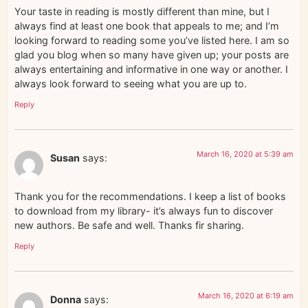
Your taste in reading is mostly different than mine, but I
always find at least one book that appeals to me; and I’m
looking forward to reading some you’ve listed here. I am so
glad you blog when so many have given up; your posts are
always entertaining and informative in one way or another. I
always look forward to seeing what you are up to.
Reply
March 16, 2020 at 5:39 am
Susan
says:
Thank you for the recommendations. I keep a list of books
to download from my library- it’s always fun to discover
new authors. Be safe and well. Thanks fir sharing.
Reply
March 16, 2020 at 6:19 am
Donna
says: