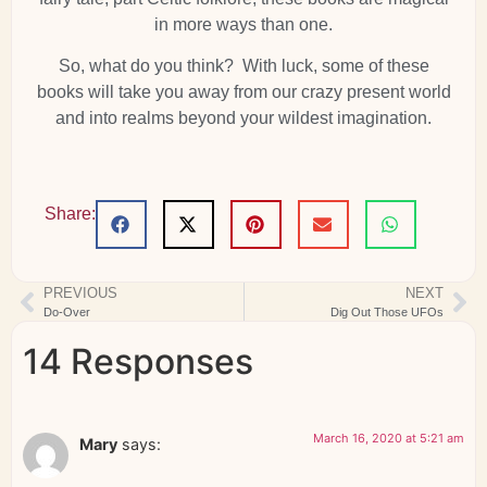
in more ways than one.
So, what do you think? With luck, some of these
books will take you away from our crazy present world
and into realms beyond your wildest imagination.
Share:
PREVIOUS
NEXT
Do-Over
Dig Out Those UFOs
14 Responses
March 16, 2020 at 5:21 am
Mary
says: