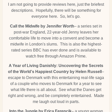
I am not going to provide reviews here, just the briefest
descriptions. Hopefully, there will be something for
everyone here. So, let's go.
Call the Midwife by Jennifer Worth
– a series set in
post-war England, 22-year-old Jenny leaves her
comfortable life to move into a convent and become a
midwife in London's slums. This is also the highest-
rated series BBC has ever done and is available to
watch free through Amazon Prime.
A Year of Living Danishly: Uncovering the Secrets
of the World's Happiest Country by Helen Russell
–
escape to Denmark with this entertaining real-life saga
of a couple who moves to Denmark for a year to see
what life there is all about. See what the Danes get
right and wrong, and be completely entertained. Made
me laugh out loud in parts.
Into the Jungle by Erica Ferencik
– a young woman