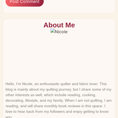
About Me
Hello, I’m Nicole, an enthusiastic quilter and fabric lover. This
blog is mainly about my quilting journey, but I share some of my
other interests as well, which include reading, cooking,
decorating, lifestyle, and my family. When I am not quilting, I am
reading, and will share monthly book reviews in this space. I
love to hear back from my followers and enjoy getting to know
you.