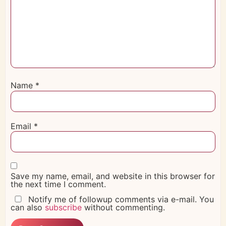
Name
*
Email
*
Save my name, email, and website in this browser for
the next time I comment.
Notify me of followup comments via e-mail. You
can also
subscribe
without commenting.