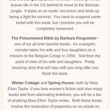
leaves life in the US behind to move to the Bolivian
jungle. It starts as an exotic excursion and ends up
being a fight for survival. You have to suspend some
belief with this book, but I promise you will be
completely immersed.
The Poisonwood Bible by Barbara Kingsolver
–
one of my all-time favorite books. An evangelic
minister takes his wife and four daughters on a
mission to the Belgian Congo in 1959. Told from the
point of view of his wife and daughters. Pretty
amazing story that will stay with you long after you
finish the book.
Winter Cottage
and
Spring House
, both by Mary
Ellen Taylor- if you love women's fiction and also enjoy
books told from alternating timelines, you will be a fan
of anything Mary Ellen Taylor writes. Both these books
involve the restoration of properties on an estate on