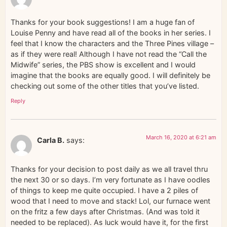
Thanks for your book suggestions! I am a huge fan of
Louise Penny and have read all of the books in her series. I
feel that I know the characters and the Three Pines village –
as if they were real! Although I have not read the “Call the
Midwife” series, the PBS show is excellent and I would
imagine that the books are equally good. I will definitely be
checking out some of the other titles that you’ve listed.
Reply
March 16, 2020 at 6:21 am
Carla B.
says:
Thanks for your decision to post daily as we all travel thru
the next 30 or so days. I’m very fortunate as I have oodles
of things to keep me quite occupied. I have a 2 piles of
wood that I need to move and stack! Lol, our furnace went
on the fritz a few days after Christmas. (And was told it
needed to be replaced). As luck would have it, for the first