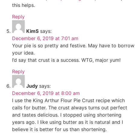
this helps.
Reply
KimS
says:
December 6, 2019 at 7:01 am
Your pie is so pretty and festive. May have to borrow
your idea.
I’d say that crust is a success. WTG, major yum!
Reply
Judy
says:
December 6, 2019 at 8:00 am
I use the King Arthur Flour Pie Crust recipe which
calls for butter. The crust always turns out perfect
and tastes delicious. I stopped using shortening
years ago. I like using butter as it is natural and I
believe it is better for us than shortening.