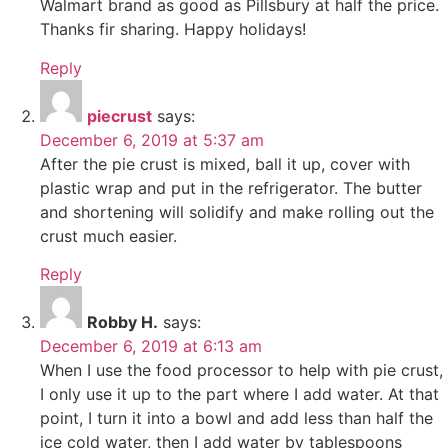
Walmart brand as good as Pillsbury at half the price.
Thanks fir sharing. Happy holidays!
Reply
piecrust
says:
December 6, 2019 at 5:37 am
After the pie crust is mixed, ball it up, cover with
plastic wrap and put in the refrigerator. The butter
and shortening will solidify and make rolling out the
crust much easier.
Reply
Robby H.
says:
December 6, 2019 at 6:13 am
When I use the food processor to help with pie crust,
I only use it up to the part where I add water. At that
point, I turn it into a bowl and add less than half the
ice cold water, then I add water by tablespoons