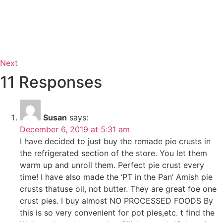
Next
11 Responses
Susan
says:
December 6, 2019 at 5:31 am
I have decided to just buy the remade pie crusts in
the refrigerated section of the store. You let them
warm up and unroll them. Perfect pie crust every
time! I have also made the ‘PT in the Pan’ Amish pie
crusts thatuse oil, not butter. They are great foe one
crust pies. I buy almost NO PROCESSED FOODS By
this is so very convenient for pot pies,etc. t find the