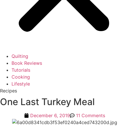
Quilting
Book Reviews
Tutorials
Cooking
Lifestyle
Recipes
One Last Turkey Meal
December 6, 2019
11 Comments