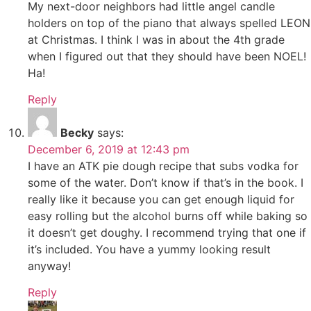
My next-door neighbors had little angel candle
holders on top of the piano that always spelled LEON
at Christmas. I think I was in about the 4th grade
when I figured out that they should have been NOEL!
Ha!
Reply
Becky
says:
December 6, 2019 at 12:43 pm
I have an ATK pie dough recipe that subs vodka for
some of the water. Don’t know if that’s in the book. I
really like it because you can get enough liquid for
easy rolling but the alcohol burns off while baking so
it doesn’t get doughy. I recommend trying that one if
it’s included. You have a yummy looking result
anyway!
Reply