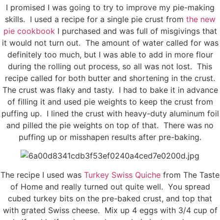
I promised I was going to try to improve my pie-making
skills. I used a recipe for a single pie crust from
the new
pie cookbook
I purchased and was full of misgivings that
it would not turn out. The amount of water called for was
definitely too much, but I was able to add in more flour
during the rolling out process, so all was not lost. This
recipe called for both butter and shortening in the crust.
The crust was flaky and tasty. I had to bake it in advance
of filling it and used pie weights to keep the crust from
puffing up. I lined the crust with heavy-duty aluminum foil
and pilled the pie weights on top of that. There was no
puffing up or misshapen results after pre-baking.
The recipe I used was
Turkey Swiss Quiche
from The Taste
of Home and really turned out quite well. You spread
cubed turkey bits on the pre-baked crust, and top that
with grated Swiss cheese. Mix up 4 eggs with 3/4 cup of