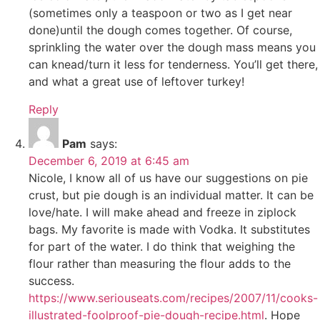
(sometimes only a teaspoon or two as I get near
done)until the dough comes together. Of course,
sprinkling the water over the dough mass means you
can knead/turn it less for tenderness. You’ll get there,
and what a great use of leftover turkey!
Reply
Pam
says:
December 6, 2019 at 6:45 am
Nicole, I know all of us have our suggestions on pie
crust, but pie dough is an individual matter. It can be
love/hate. I will make ahead and freeze in ziplock
bags. My favorite is made with Vodka. It substitutes
for part of the water. I do think that weighing the
flour rather than measuring the flour adds to the
success.
https://www.seriouseats.com/recipes/2007/11/cooks-
illustrated-foolproof-pie-dough-recipe.html
. Hope