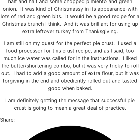
half and half and some chopped pimiento and green
onion. It was kind of Christmassy in its appearance-with
lots of red and green bits. It would be a good recipe for a
Christmas brunch I think. And it was brilliant for using up
extra leftover turkey from Thanksgiving.
I am still on my quest for the perfect pie crust. I used a
food processor for this crust recipe, and as I said, too
much ice water was called for in the instructions. I liked
the butter/shortening combo, but it was very tricky to roll
out. I had to add a good amount of extra flour, but it was
forgiving in the end and obediently rolled out and tasted
good when baked.
I am definitely getting the message that successful pie
crust is going to mean a great deal of practice.
Share: