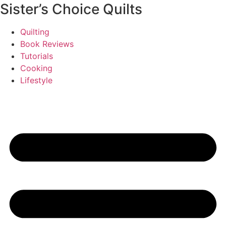
Sister’s Choice Quilts
Quilting
Book Reviews
Tutorials
Cooking
Lifestyle