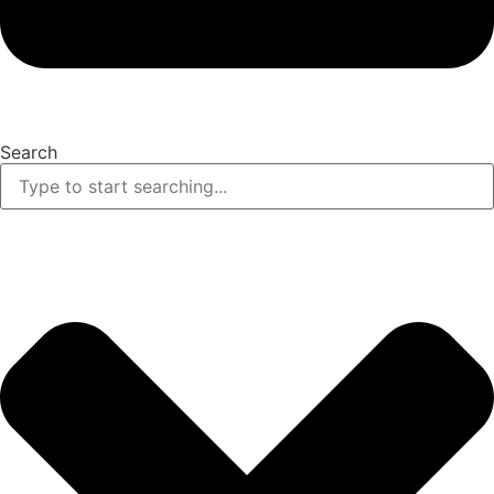
Search