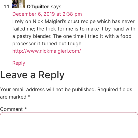
OTquilter
says:
December 6, 2019 at 2:38 pm
I rely on Nick Malgieri’s crust recipe which has never
failed me; the trick for me is to make it by hand with
a pastry blender. The one time I tried it with a food
processor it turned out tough.
http://www.nickmalgieri.com/
Reply
Leave a Reply
Your email address will not be published.
Required fields
are marked
*
Comment
*