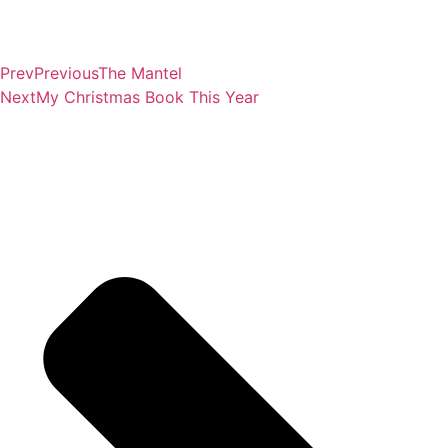
Prev
Previous
The Mantel
Next
My Christmas Book This Year