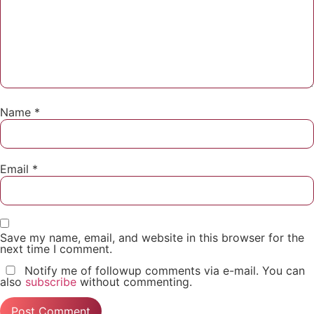
Name
*
Email
*
Save my name, email, and website in this browser for the
next time I comment.
Notify me of followup comments via e-mail. You can
also
subscribe
without commenting.