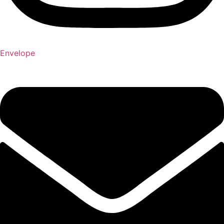
Envelope