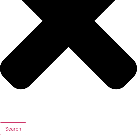
Search