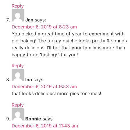
Reply
Jan
says:
December 6, 2019 at 8:23 am
You picked a great time of year to experiment with
pie-baking! The turkey quiche looks pretty & sounds
really delicious! I’ll bet that your family is more than
happy to do ‘tastings’ for you!
Reply
Ina
says:
December 6, 2019 at 9:53 am
that looks delicious! more pies for xmas!
Reply
Bonnie
says:
December 6, 2019 at 11:43 am