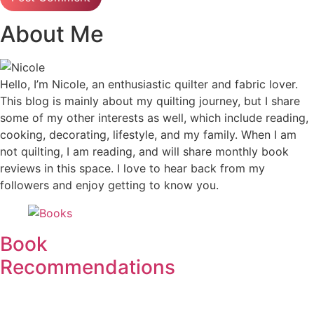
About Me
Hello, I’m Nicole, an enthusiastic quilter and fabric lover.
This blog is mainly about my quilting journey, but I share
some of my other interests as well, which include reading,
cooking, decorating, lifestyle, and my family. When I am
not quilting, I am reading, and will share monthly book
reviews in this space. I love to hear back from my
followers and enjoy getting to know you.
Book
Recommendations