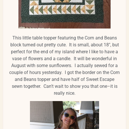
This little table topper featuring the Corn and Beans
block turned out pretty cute. It is small, about 18", but
perfect for the end of my island where I like to have a
vase of flowers and a candle. It will be wonderful in
August with some sunflowers. I actually sewed for a
couple of hours yesterday. I got the border on the Corn
and Beans topper and have half of Sweet Escape
sewn together. Can't wait to show you that one–it is
really nice.