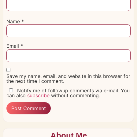
Name
*
Email
*
Save my name, email, and website in this browser for
the next time I comment.
Notify me of followup comments via e-mail. You
can also
subscribe
without commenting.
About Me