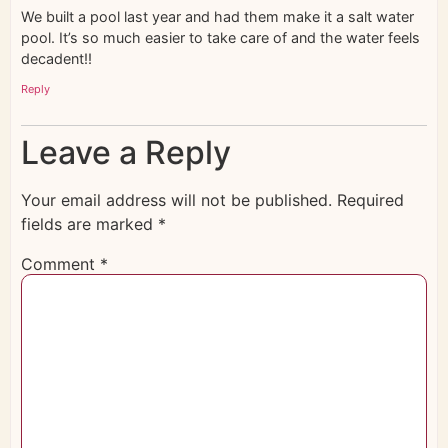
We built a pool last year and had them make it a salt water
pool. It’s so much easier to take care of and the water feels
decadent!!
Reply
Leave a Reply
Your email address will not be published.
Required
fields are marked
*
Comment
*