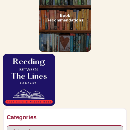
Book
Recommendations
Categories