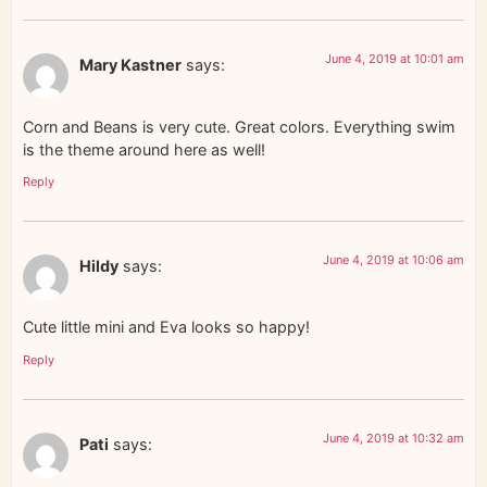
June 4, 2019 at 10:01 am
Mary Kastner
says:
Corn and Beans is very cute. Great colors. Everything swim
is the theme around here as well!
Reply
June 4, 2019 at 10:06 am
Hildy
says:
Cute little mini and Eva looks so happy!
Reply
June 4, 2019 at 10:32 am
Pati
says: