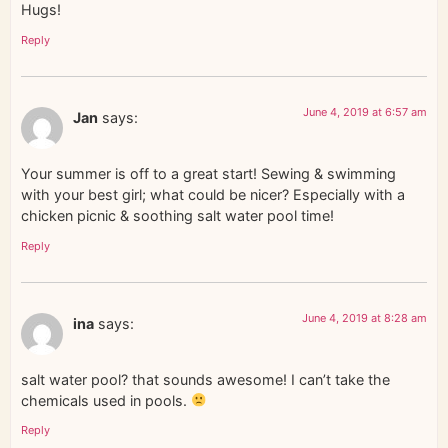
Hugs!
Reply
June 4, 2019 at 6:57 am
Jan
says:
Your summer is off to a great start! Sewing & swimming
with your best girl; what could be nicer? Especially with a
chicken picnic & soothing salt water pool time!
Reply
June 4, 2019 at 8:28 am
ina
says:
salt water pool? that sounds awesome! I can’t take the
chemicals used in pools.
Reply