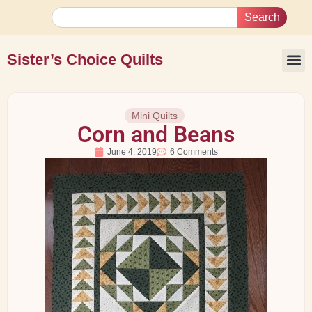
Search
Sister’s Choice Quilts
Mini Quilts
Corn and Beans
June 4, 2019
6 Comments