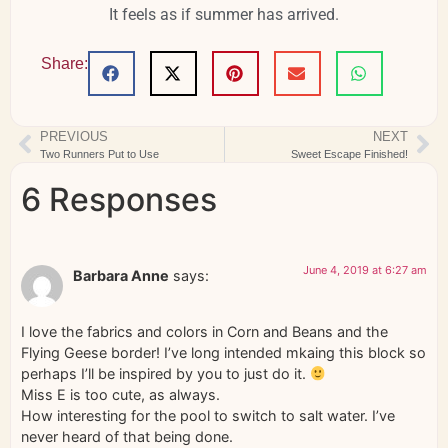
It feels as if summer has arrived.
Share:
PREVIOUS
NEXT
Two Runners Put to Use
Sweet Escape Finished!
6 Responses
June 4, 2019 at 6:27 am
Barbara Anne
says:
I love the fabrics and colors in Corn and Beans and the
Flying Geese border! I’ve long intended mkaing this block so
perhaps I’ll be inspired by you to just do it.
Miss E is too cute, as always.
How interesting for the pool to switch to salt water. I’ve
never heard of that being done.