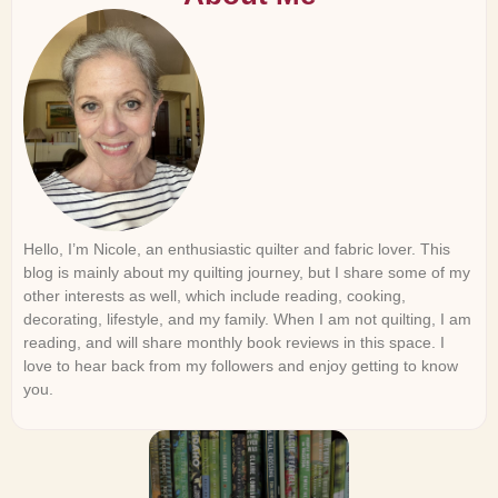
Hello, I’m Nicole, an enthusiastic quilter and fabric lover. This
blog is mainly about my quilting journey, but I share some of my
other interests as well, which include reading, cooking,
decorating, lifestyle, and my family. When I am not quilting, I am
reading, and will share monthly book reviews in this space. I
love to hear back from my followers and enjoy getting to know
you.