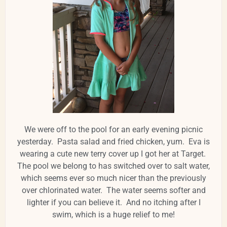
We were off to the pool for an early evening picnic
yesterday. Pasta salad and fried chicken, yum. Eva is
wearing a cute new terry cover up I got her at Target.
The pool we belong to has switched over to salt water,
which seems ever so much nicer than the previously
over chlorinated water. The water seems softer and
lighter if you can believe it. And no itching after I
swim, which is a huge relief to me!