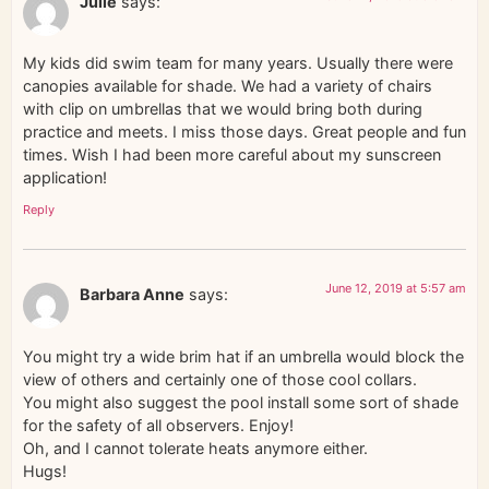
Julie
says:
My kids did swim team for many years. Usually there were
canopies available for shade. We had a variety of chairs
with clip on umbrellas that we would bring both during
practice and meets. I miss those days. Great people and fun
times. Wish I had been more careful about my sunscreen
application!
Reply
June 12, 2019 at 5:57 am
Barbara Anne
says:
You might try a wide brim hat if an umbrella would block the
view of others and certainly one of those cool collars.
You might also suggest the pool install some sort of shade
for the safety of all observers. Enjoy!
Oh, and I cannot tolerate heats anymore either.
Hugs!