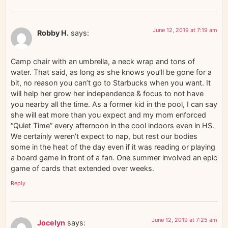
June 12, 2019 at 7:19 am
Robby H.
says:
Camp chair with an umbrella, a neck wrap and tons of
water. That said, as long as she knows you’ll be gone for a
bit, no reason you can’t go to Starbucks when you want. It
will help her grow her independence & focus to not have
you nearby all the time. As a former kid in the pool, I can say
she will eat more than you expect and my mom enforced
“Quiet Time” every afternoon in the cool indoors even in HS.
We certainly weren’t expect to nap, but rest our bodies
some in the heat of the day even if it was reading or playing
a board game in front of a fan. One summer involved an epic
game of cards that extended over weeks.
Reply
June 12, 2019 at 7:25 am
Jocelyn
says: