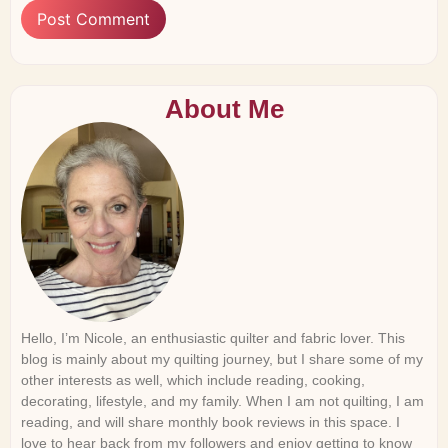
About Me
Hello, I’m Nicole, an enthusiastic quilter and fabric lover. This
blog is mainly about my quilting journey, but I share some of my
other interests as well, which include reading, cooking,
decorating, lifestyle, and my family. When I am not quilting, I am
reading, and will share monthly book reviews in this space. I
love to hear back from my followers and enjoy getting to know