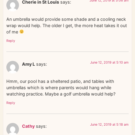
June 12, 2019 at 5:06 am
Cherie in St Louis
says:
An umbrella would provide some shade and a cooling neck
wrap would help. The older I get, the more heat takes it out
of me
Reply
June 12, 2019 at 5:10 am
Amy L
says:
Hmm, our pool has a sheltered patio, and tables with
umbrellas which is where parents would hang while
watching practice. Maybe a golf umbrella would help?
Reply
June 12, 2019 at 5:18 am
Cathy
says: