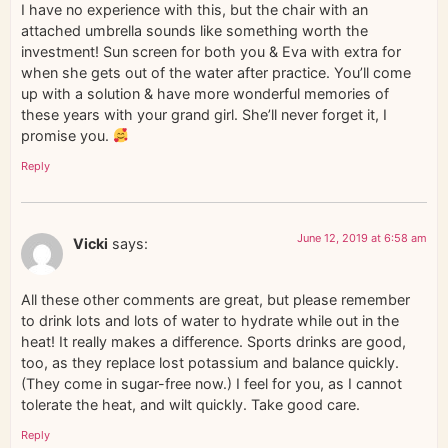
I have no experience with this, but the chair with an
attached umbrella sounds like something worth the
investment! Sun screen for both you & Eva with extra for
when she gets out of the water after practice. You’ll come
up with a solution & have more wonderful memories of
these years with your grand girl. She’ll never forget it, I
promise you.
Reply
June 12, 2019 at 6:58 am
Vicki
says:
All these other comments are great, but please remember
to drink lots and lots of water to hydrate while out in the
heat! It really makes a difference. Sports drinks are good,
too, as they replace lost potassium and balance quickly.
(They come in sugar-free now.) I feel for you, as I cannot
tolerate the heat, and wilt quickly. Take good care.
Reply