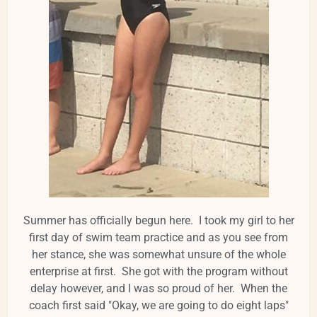
Summer has officially begun here. I took my girl to her
first day of swim team practice and as you see from
her stance, she was somewhat unsure of the whole
enterprise at first. She got with the program without
delay however, and I was so proud of her. When the
coach first said "Okay, we are going to do eight laps"