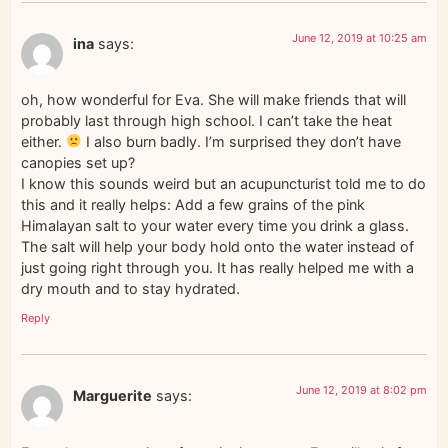
June 12, 2019 at 10:25 am
ina
says:
oh, how wonderful for Eva. She will make friends that will
probably last through high school. I can’t take the heat
either.
I also burn badly. I’m surprised they don’t have
canopies set up?
I know this sounds weird but an acupuncturist told me to do
this and it really helps: Add a few grains of the pink
Himalayan salt to your water every time you drink a glass.
The salt will help your body hold onto the water instead of
just going right through you. It has really helped me with a
dry mouth and to stay hydrated.
Reply
June 12, 2019 at 8:02 pm
Marguerite
says: