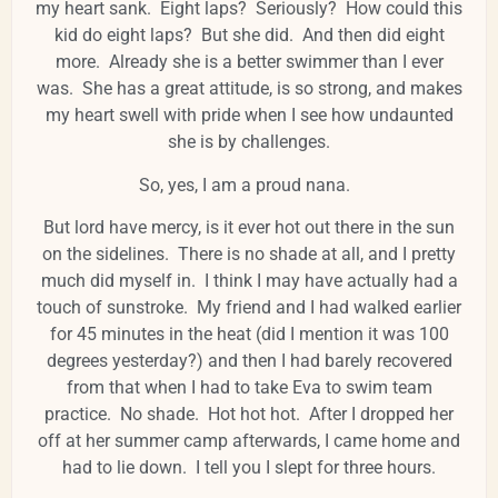
my heart sank. Eight laps? Seriously? How could this
kid do eight laps? But she did. And then did eight
more. Already she is a better swimmer than I ever
was. She has a great attitude, is so strong, and makes
my heart swell with pride when I see how undaunted
she is by challenges.
So, yes, I am a proud nana.
But lord have mercy, is it ever hot out there in the sun
on the sidelines. There is no shade at all, and I pretty
much did myself in. I think I may have actually had a
touch of sunstroke. My friend and I had walked earlier
for 45 minutes in the heat (did I mention it was 100
degrees yesterday?) and then I had barely recovered
from that when I had to take Eva to swim team
practice. No shade. Hot hot hot. After I dropped her
off at her summer camp afterwards, I came home and
had to lie down. I tell you I slept for three hours.