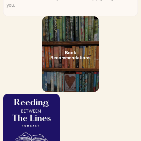
you.
Book
Recommendations