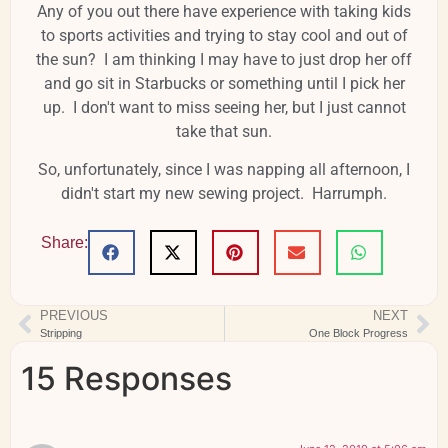
Any of you out there have experience with taking kids
to sports activities and trying to stay cool and out of
the sun? I am thinking I may have to just drop her off
and go sit in Starbucks or something until I pick her
up. I don't want to miss seeing her, but I just cannot
take that sun.
So, unfortunately, since I was napping all afternoon, I
didn't start my new sewing project. Harrumph.
Share:
PREVIOUS
NEXT
Stripping
One Block Progress
15 Responses