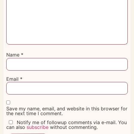
Name
*
Email
*
Save my name, email, and website in this browser for
the next time I comment.
Notify me of followup comments via e-mail. You
can also
subscribe
without commenting.