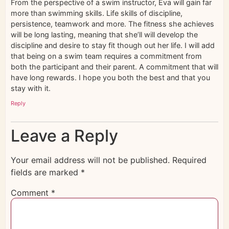
From the perspective of a swim instructor, Eva will gain far
more than swimming skills. Life skills of discipline,
persistence, teamwork and more. The fitness she achieves
will be long lasting, meaning that she’ll will develop the
discipline and desire to stay fit though out her life. I will add
that being on a swim team requires a commitment from
both the participant and their parent. A commitment that will
have long rewards. I hope you both the best and that you
stay with it.
Reply
Leave a Reply
Your email address will not be published.
Required
fields are marked
*
Comment
*