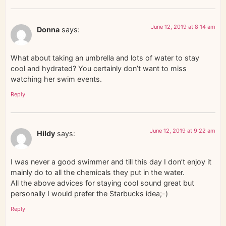
June 12, 2019 at 8:14 am
Donna
says:
What about taking an umbrella and lots of water to stay
cool and hydrated? You certainly don’t want to miss
watching her swim events.
Reply
June 12, 2019 at 9:22 am
Hildy
says:
I was never a good swimmer and till this day I don’t enjoy it
mainly do to all the chemicals they put in the water.
All the above advices for staying cool sound great but
personally I would prefer the Starbucks idea;-)
Reply