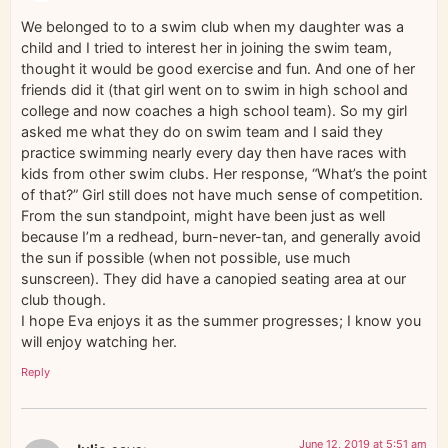
We belonged to to a swim club when my daughter was a
child and I tried to interest her in joining the swim team,
thought it would be good exercise and fun. And one of her
friends did it (that girl went on to swim in high school and
college and now coaches a high school team). So my girl
asked me what they do on swim team and I said they
practice swimming nearly every day then have races with
kids from other swim clubs. Her response, “What’s the point
of that?” Girl still does not have much sense of competition.
From the sun standpoint, might have been just as well
because I’m a redhead, burn-never-tan, and generally avoid
the sun if possible (when not possible, use much
sunscreen). They did have a canopied seating area at our
club though.
I hope Eva enjoys it as the summer progresses; I know you
will enjoy watching her.
Reply
June 12, 2019 at 5:51 am