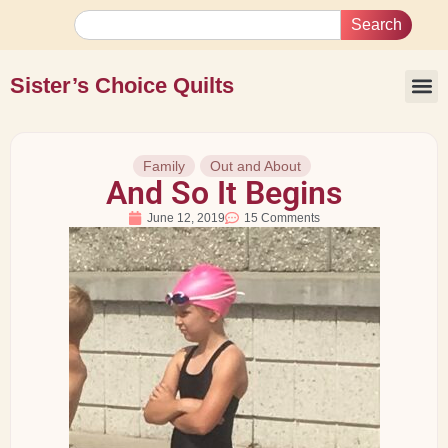
Search
Sister’s Choice Quilts
Family
Out and About
And So It Begins
June 12, 2019
15 Comments