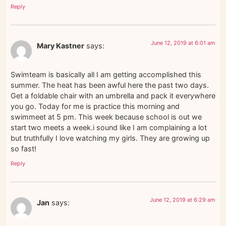
Reply
June 12, 2019 at 6:01 am
Mary Kastner
says:
Swimteam is basically all I am getting accomplished this
summer. The heat has been awful here the past two days.
Get a foldable chair with an umbrella and pack it everywhere
you go. Today for me is practice this morning and
swimmeet at 5 pm. This week because school is out we
start two meets a week.i sound like I am complaining a lot
but truthfully I love watching my girls. They are growing up
so fast!
Reply
June 12, 2019 at 6:29 am
Jan
says: