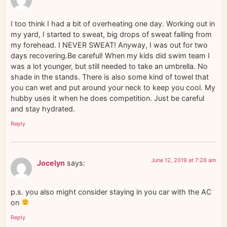
I too think I had a bit of overheating one day. Working out in
my yard, I started to sweat, big drops of sweat falling from
my forehead. I NEVER SWEAT! Anyway, I was out for two
days recovering.Be careful! When my kids did swim team I
was a lot younger, but still needed to take an umbrella. No
shade in the stands. There is also some kind of towel that
you can wet and put around your neck to keep you cool. My
hubby uses it when he does competition. Just be careful
and stay hydrated.
Reply
June 12, 2019 at 7:26 am
Jocelyn
says:
p.s. you also might consider staying in you car with the AC
on
Reply