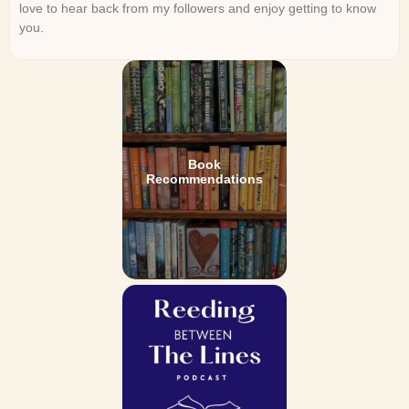
love to hear back from my followers and enjoy getting to know
you.
Book
Recommendations