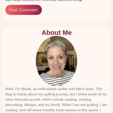
About Me
Hello, I’m Nicole, an enthusiastic quilter and fabric lover. This
blog is mainly about my quilting journey, but I share some of my
other interests as well, which include reading, cooking,
decorating, lifestyle, and my family. When I am not quilting, I am
reading, and will share monthly book reviews in this space. I