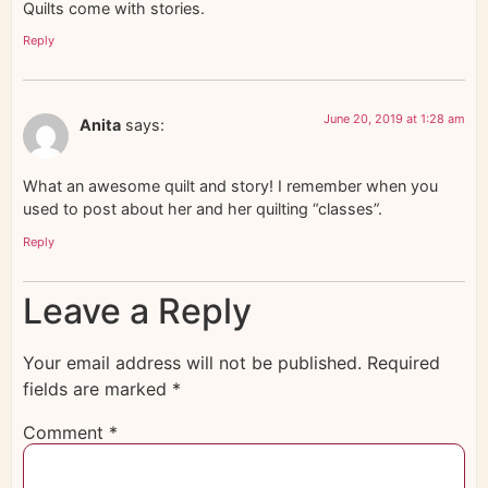
Quilts come with stories.
Reply
June 20, 2019 at 1:28 am
Anita
says:
What an awesome quilt and story! I remember when you
used to post about her and her quilting “classes”.
Reply
Leave a Reply
Your email address will not be published.
Required
fields are marked
*
Comment
*