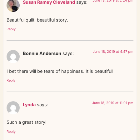
June 18, 2019 at 2:24 pm
Susan Ramey Cleveland
says:
Beautiful quilt, beautiful story.
Reply
June 18, 2019 at 4:47 pm
Bonnie Anderson
says:
I bet there will be tears of happiness. It is beautiful!
Reply
June 18, 2019 at 11:01 pm
Lynda
says:
Such a great story!
Reply