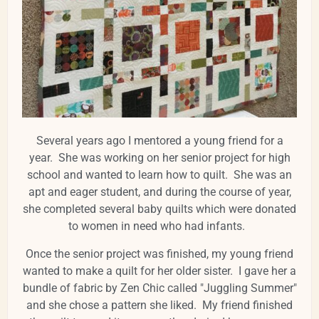
Several years ago I mentored a young friend for a
year. She was working on her senior project for high
school and wanted to learn how to quilt. She was an
apt and eager student, and during the course of year,
she completed several baby quilts which were donated
to women in need who had infants.
Once the senior project was finished, my young friend
wanted to make a quilt for her older sister. I gave her a
bundle of fabric by Zen Chic called "Juggling Summer"
and she chose a pattern she liked. My friend finished