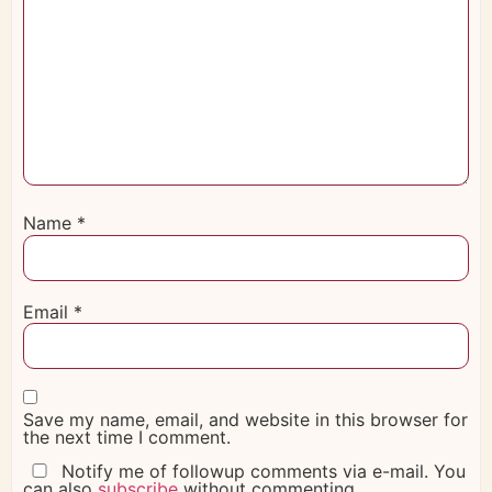
Name
*
Email
*
Save my name, email, and website in this browser for
the next time I comment.
Notify me of followup comments via e-mail. You
can also
subscribe
without commenting.