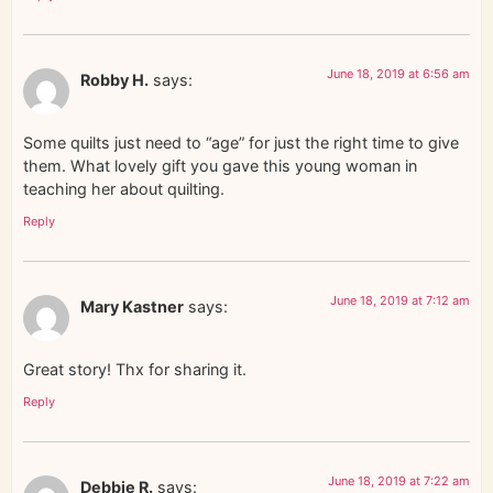
June 18, 2019 at 6:56 am
Robby H.
says:
Some quilts just need to “age” for just the right time to give
them. What lovely gift you gave this young woman in
teaching her about quilting.
Reply
June 18, 2019 at 7:12 am
Mary Kastner
says:
Great story! Thx for sharing it.
Reply
June 18, 2019 at 7:22 am
Debbie R.
says: