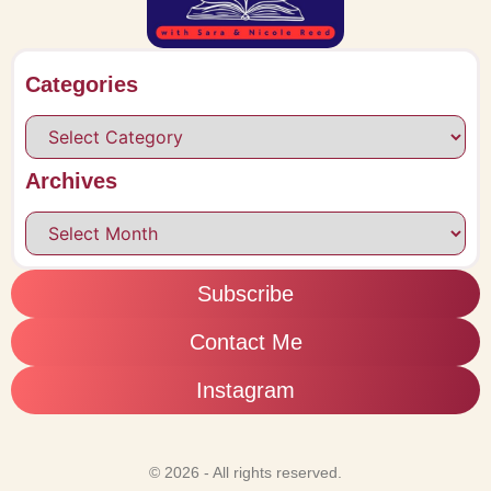
Categories
Archives
Subscribe
Contact Me
Instagram
© 2026 - All rights reserved.