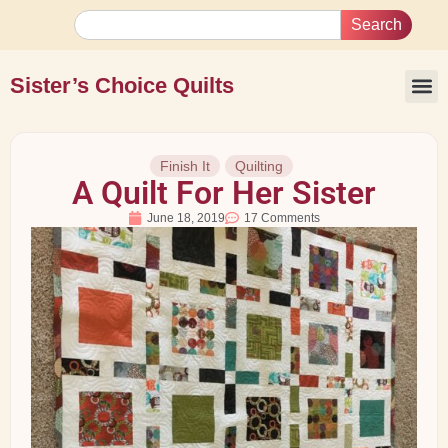
Search
Sister’s Choice Quilts
Finish It
Quilting
A Quilt For Her Sister
June 18, 2019
17 Comments