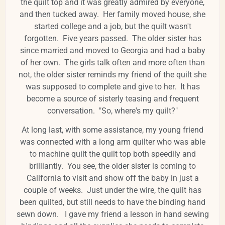
the quilt top and it was greatly admired by everyone,
and then tucked away. Her family moved house, she
started college and a job, but the quilt wasn't
forgotten. Five years passed. The older sister has
since married and moved to Georgia and had a baby
of her own. The girls talk often and more often than
not, the older sister reminds my friend of the quilt she
was supposed to complete and give to her. It has
become a source of sisterly teasing and frequent
conversation. "So, where's my quilt?"
At long last, with some assistance, my young friend
was connected with a long arm quilter who was able
to machine quilt the quilt top both speedily and
brilliantly. You see, the older sister is coming to
California to visit and show off the baby in just a
couple of weeks. Just under the wire, the quilt has
been quilted, but still needs to have the binding hand
sewn down. I gave my friend a lesson in hand sewing