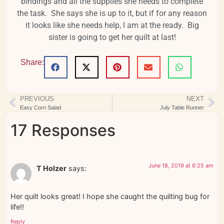
bindings and all the supplies she needs to complete
the task. She says she is up to it, but if for any reason
it looks like she needs help, I am at the ready. Big
sister is going to get her quilt at last!
Share:
PREVIOUS
NEXT
Easy Corn Salad
July Table Runner
17 Responses
June 18, 2019 at 6:25 am
T Holzer
says:
Her quilt looks great! I hope she caught the quilting bug for
life!!
Reply