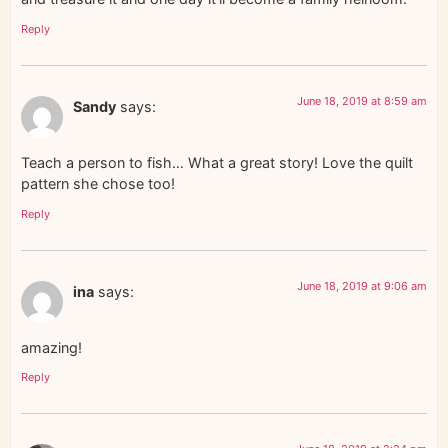
Reply
June 18, 2019 at 8:59 am
Sandy
says:
Teach a person to fish… What a great story! Love the quilt
pattern she chose too!
Reply
June 18, 2019 at 9:06 am
ina
says:
amazing!
Reply