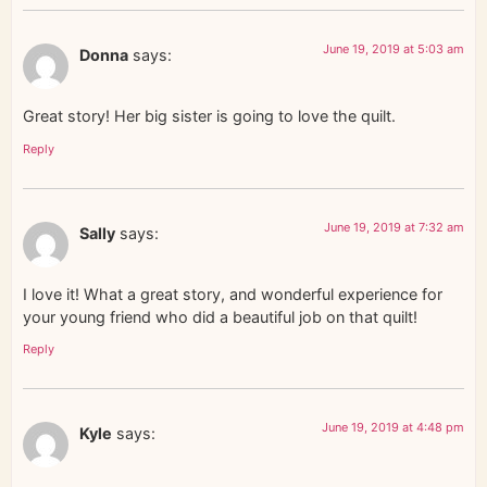
June 19, 2019 at 5:03 am
Donna
says:
Great story! Her big sister is going to love the quilt.
Reply
June 19, 2019 at 7:32 am
Sally
says:
I love it! What a great story, and wonderful experience for
your young friend who did a beautiful job on that quilt!
Reply
June 19, 2019 at 4:48 pm
Kyle
says: