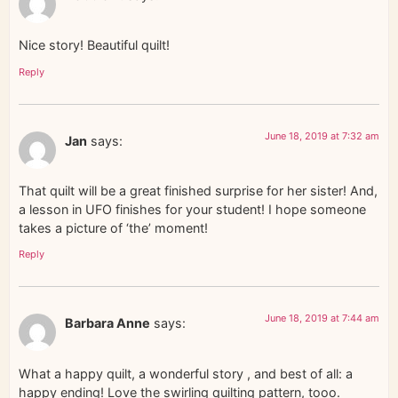
Nice story! Beautiful quilt!
Reply
June 18, 2019 at 7:32 am
Jan
says:
That quilt will be a great finished surprise for her sister! And,
a lesson in UFO finishes for your student! I hope someone
takes a picture of ‘the’ moment!
Reply
June 18, 2019 at 7:44 am
Barbara Anne
says:
What a happy quilt, a wonderful story , and best of all: a
happy ending! Love the swirling quilting pattern, tooo.