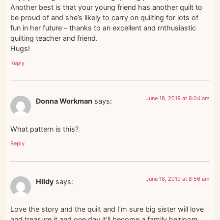
Another best is that your young friend has another quilt to
be proud of and she’s likely to carry on quilting for lots of
fun in her future – thanks to an excellent and rnthusiastic
quilting teacher and friend.
Hugs!
Reply
June 18, 2019 at 8:04 am
Donna Workman
says:
What pattern is this?
Reply
June 18, 2019 at 8:56 am
Hildy
says:
Love the story and the quilt and I’m sure big sister will love
and treasure it and one day it’ll become a family heirloom.