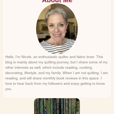
About Me
Hello, I’m Nicole, an enthusiastic quilter and fabric lover. This
blog is mainly about my quilting journey, but I share some of my
other interests as well, which include reading, cooking,
decorating, lifestyle, and my family. When I am not quilting, I am
reading, and will share monthly book reviews in this space. I
love to hear back from my followers and enjoy getting to know
you.