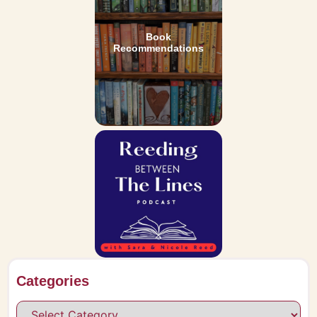
Book
Recommendations
Categories