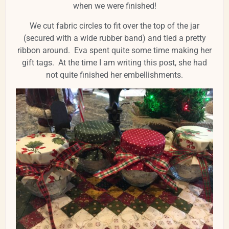
when we were finished!
We cut fabric circles to fit over the top of the jar
(secured with a wide rubber band) and tied a pretty
ribbon around. Eva spent quite some time making her
gift tags. At the time I am writing this post, she had
not quite finished her embellishments.