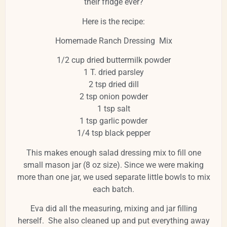
their fridge ever?
Here is the recipe:
Homemade Ranch Dressing Mix
1/2 cup dried buttermilk powder
1 T. dried parsley
2 tsp dried dill
2 tsp onion powder
1 tsp salt
1 tsp garlic powder
1/4 tsp black pepper
This makes enough salad dressing mix to fill one
small mason jar (8 oz size). Since we were making
more than one jar, we used separate little bowls to mix
each batch.
Eva did all the measuring, mixing and jar filling
herself. She also cleaned up and put everything away