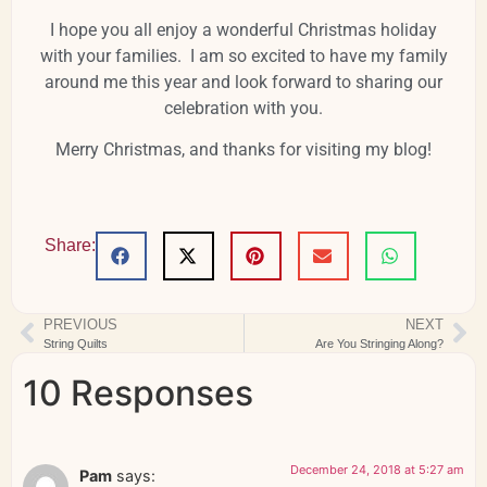
I hope you all enjoy a wonderful Christmas holiday
with your families. I am so excited to have my family
around me this year and look forward to sharing our
celebration with you.
Merry Christmas, and thanks for visiting my blog!
Share:
PREVIOUS
NEXT
String Quilts
Are You Stringing Along?
10 Responses
December 24, 2018 at 5:27 am
Pam
says: