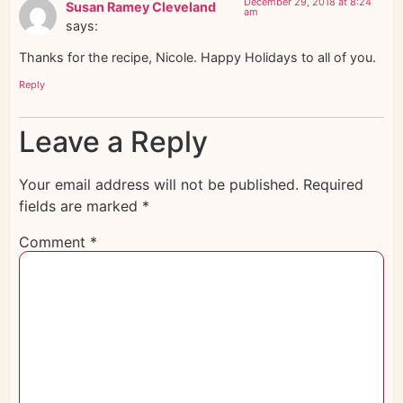
December 29, 2018 at 8:24
Susan Ramey Cleveland
am
says:
Thanks for the recipe, Nicole. Happy Holidays to all of you.
Reply
Leave a Reply
Your email address will not be published.
Required
fields are marked
*
Comment
*