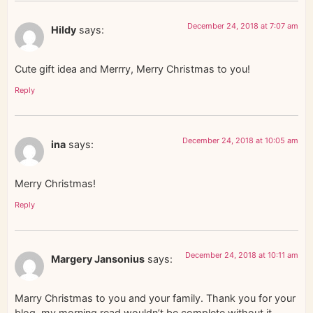
December 24, 2018 at 7:07 am
Hildy
says:
Cute gift idea and Merrry, Merry Christmas to you!
Reply
December 24, 2018 at 10:05 am
ina
says:
Merry Christmas!
Reply
December 24, 2018 at 10:11 am
Margery Jansonius
says:
Marry Christmas to you and your family. Thank you for your
blog, my morning read wouldn’t be complete without it.