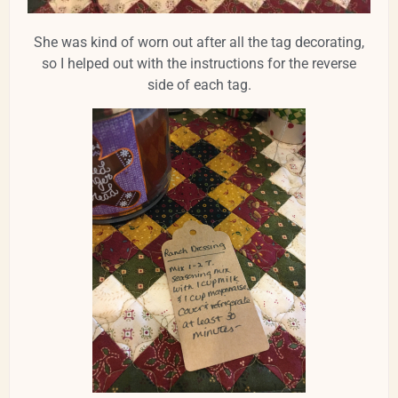
She was kind of worn out after all the tag decorating,
so I helped out with the instructions for the reverse
side of each tag.