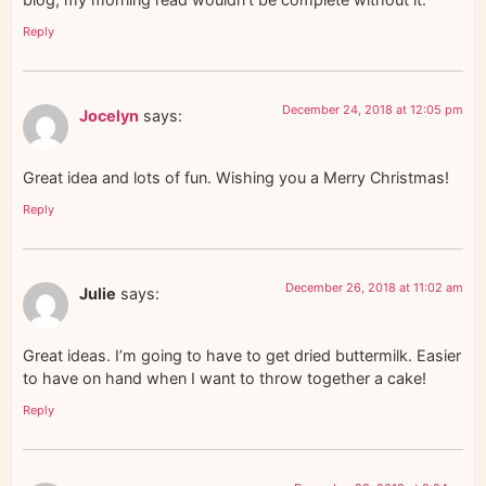
Reply
December 24, 2018 at 12:05 pm
Jocelyn
says:
Great idea and lots of fun. Wishing you a Merry Christmas!
Reply
December 26, 2018 at 11:02 am
Julie
says:
Great ideas. I’m going to have to get dried buttermilk. Easier
to have on hand when I want to throw together a cake!
Reply