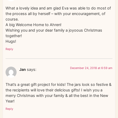
What a lovely idea and am glad Eva was able to do most of
the process all by herself – with your encouragement, of
course.
A big Welcome Home to Ahren!
Wishing you and your dear family a joyoous Christmas
together!
Hugs!
Reply
December 24, 2018 at 6:59 am
Jan
says:
That’s a great gift project for kids! The jars look so festive &
the recipients will love their delicious gifts! I wish you a
merry Christmas with your family & all the best in the New
Year!
Reply