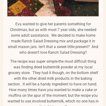
Eva wanted to give her parents something for
Christmas, but as with most 7 year olds, she needed
some adult assistance. We decided to make home
made Ranch Salad Dressing mix and package it in
small mason jars. Isn't that a sweet little present? And
who doesn't love Ranch Salad Dressing?
The recipe was super simple-the most difficult thing
was finding dried buttermilk powder at my local
grocery store. They had it though, on the bottom shelf
with the other dried milk products in the baking
section. It will be a handy ingredient to have on hand.
How many times have you wanted to make a cake or
muffins on the spur of the moment, but the recipe you
wanted to use involved buttermilk, which no one has in