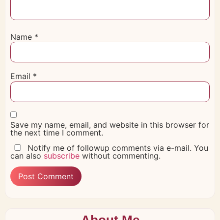
Name
*
Email
*
Save my name, email, and website in this browser for
the next time I comment.
Notify me of followup comments via e-mail. You
can also
subscribe
without commenting.