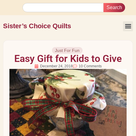
Search
Sister’s Choice Quilts
Just For Fun
Easy Gift for Kids to Give
December 24, 2018
10 Comments