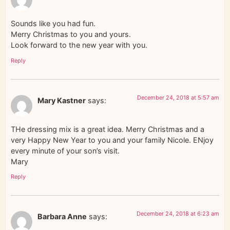
Sounds like you had fun.
Merry Christmas to you and yours.
Look forward to the new year with you.
Reply
December 24, 2018 at 5:57 am
Mary Kastner
says:
THe dressing mix is a great idea. Merry Christmas and a
very Happy New Year to you and your family Nicole. ENjoy
every minute of your son’s visit.
Mary
Reply
December 24, 2018 at 6:23 am
Barbara Anne
says: