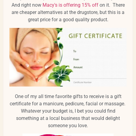
And right now
Macy's is offering 15% off
on it. There
are cheaper alternatives at the drugstore, but this is a
great price for a good quality product.
One of my all time favorite gifts to receive is a gift
certificate for a manicure, pedicure, facial or massage.
Whatever your budget is, I bet you could find
something at a local business that would delight
someone you love.