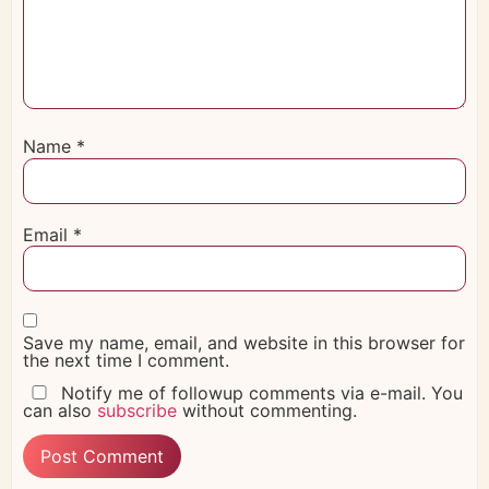
Name
*
Email
*
Save my name, email, and website in this browser for
the next time I comment.
Notify me of followup comments via e-mail. You
can also
subscribe
without commenting.