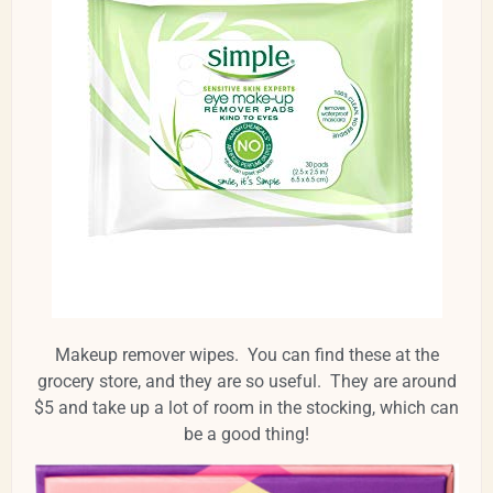
Makeup remover wipes. You can find these at the
grocery store, and they are so useful. They are around
$5 and take up a lot of room in the stocking, which can
be a good thing!