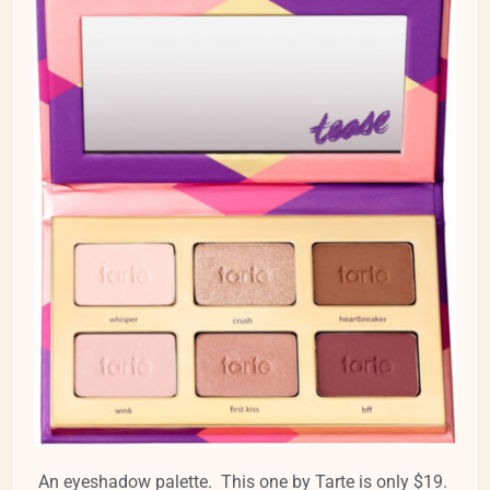
An eyeshadow palette. This one by Tarte is only $19.