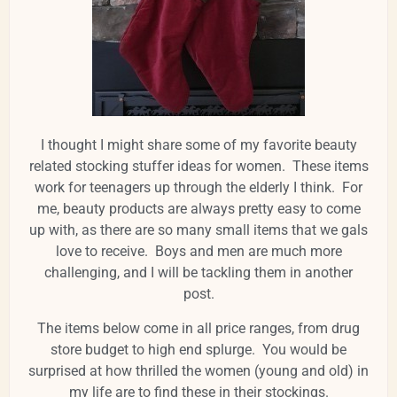
I thought I might share some of my favorite beauty
related stocking stuffer ideas for women. These items
work for teenagers up through the elderly I think. For
me, beauty products are always pretty easy to come
up with, as there are so many small items that we gals
love to receive. Boys and men are much more
challenging, and I will be tackling them in another
post.
The items below come in all price ranges, from drug
store budget to high end splurge. You would be
surprised at how thrilled the women (young and old) in
my life are to find these in their stockings.