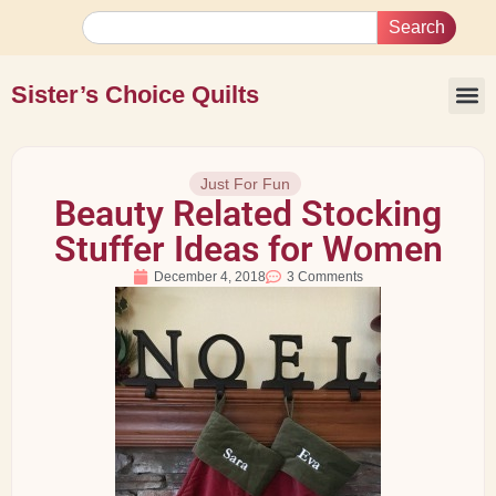
Search
Sister’s Choice Quilts
Just For Fun
Beauty Related Stocking
Stuffer Ideas for Women
December 4, 2018
3 Comments