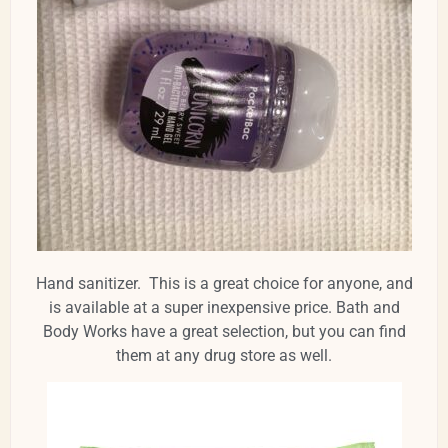
Hand sanitizer. This is a great choice for anyone, and
is available at a super inexpensive price. Bath and
Body Works have a great selection, but you can find
them at any drug store as well.