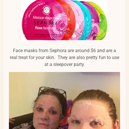
Face masks from Sephora are around $6 and are a
real treat for your skin. They are also pretty fun to use
at a sleepover party.