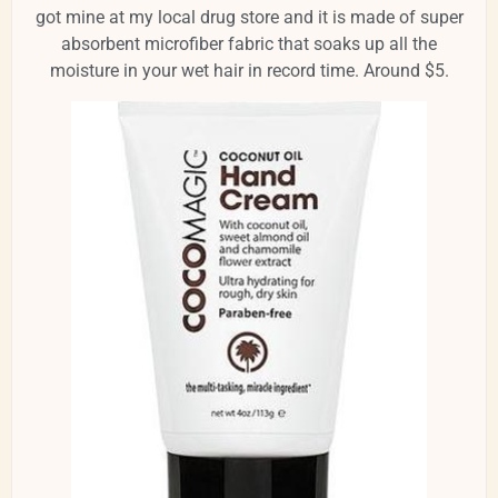
got mine at my local drug store and it is made of super
absorbent microfiber fabric that soaks up all the
moisture in your wet hair in record time. Around $5.