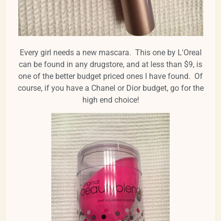
Every girl needs a new mascara. This one by L'Oreal
can be found in any drugstore, and at less than $9, is
one of the better budget priced ones I have found. Of
course, if you have a Chanel or Dior budget, go for the
high end choice!