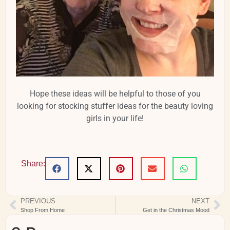
Hope these ideas will be helpful to those of you
looking for stocking stuffer ideas for the beauty loving
girls in your life!
Share:
PREVIOUS
NEXT
Shop From Home
Get in the Christmas Mood