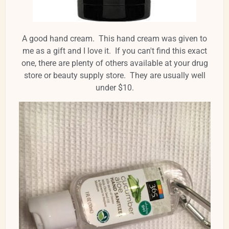
A good hand cream. This hand cream was given to
me as a gift and I love it. If you can't find this exact
one, there are plenty of others available at your drug
store or beauty supply store. They are usually well
under $10.