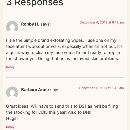
3 Responses
December 4, 2018 at 6:18 am
Robby H.
says:
I like the Simple brand exfoliating wipes. I use one on my
face after I workout or walk, especially when it’s hot out. It’s
a quick way to clean my face when I’m not ready to hop in
the shower yet. Doing that helps me avoid skin problems.
Reply
December 4, 2018 at 6:43 am
Barbara Anne
says:
Great ideas! Will have to send this to DS1 as he’ll be filling
the stocking for DDIL this year! Also to DH!!
Hugs!
Reply