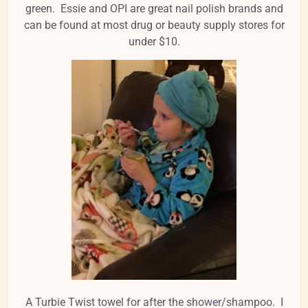
green. Essie and OPI are great nail polish brands and
can be found at most drug or beauty supply stores for
under $10.
A Turbie Twist towel for after the shower/shampoo. I