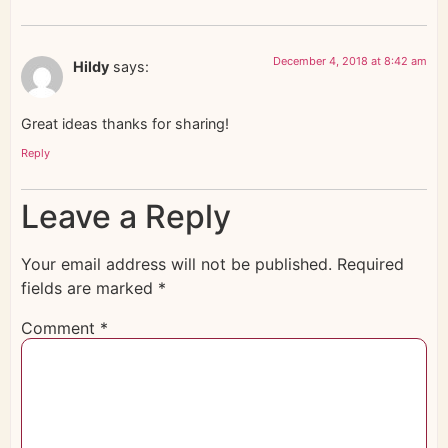
December 4, 2018 at 8:42 am
Hildy
says:
Great ideas thanks for sharing!
Reply
Leave a Reply
Your email address will not be published.
Required
fields are marked
*
Comment
*