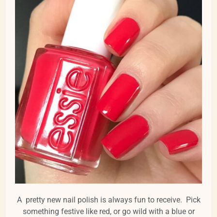
A pretty new nail polish is always fun to receive. Pick
something festive like red, or go wild with a blue or