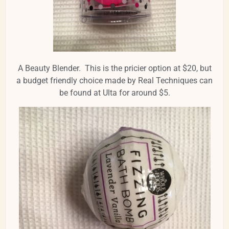
A Beauty Blender. This is the pricier option at $20, but
a budget friendly choice made by Real Techniques can
be found at Ulta for around $5.