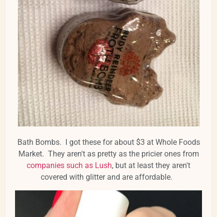
Bath Bombs. I got these for about $3 at Whole Foods
Market. They aren't as pretty as the pricier ones from
companies such as Lush
, but at least they aren't
covered with glitter and are affordable.