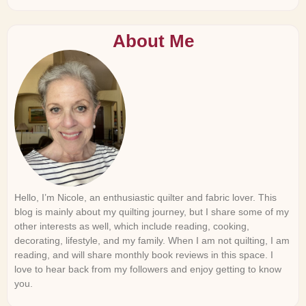
About Me
Hello, I’m Nicole, an enthusiastic quilter and fabric lover. This
blog is mainly about my quilting journey, but I share some of my
other interests as well, which include reading, cooking,
decorating, lifestyle, and my family. When I am not quilting, I am
reading, and will share monthly book reviews in this space. I
love to hear back from my followers and enjoy getting to know
you.