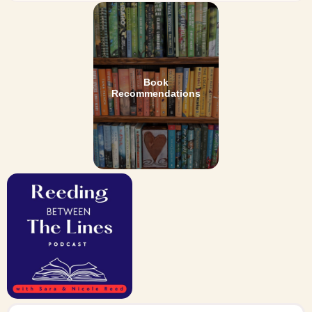
Book
Recommendations