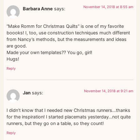
November 14, 2018 at 8:55 am
Barbara Anne
says:
“Make Romm for Christmas Quilts” is one of my favorite
boooks! I, too, use construction techniques much different
from Nancy’s methods, but the measurements and ideas
are good.
Made your own templates?? You go, girl!
Hugs!
Reply
November 14, 2018 at 9:21 am
Jan
says:
I didn’t know that I needed new Christmas runners…thanks
for the inspiration! I started placemats yesterday…not quite
runners, but they go on a table, so they count!
Reply