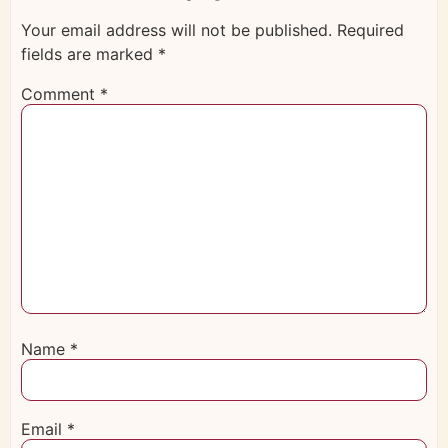
Your email address will not be published.
Required
fields are marked
*
Comment
*
Name
*
Email
*