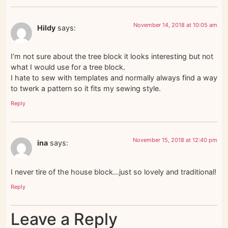
November 14, 2018 at 10:05 am
Hildy
says:
I’m not sure about the tree block it looks interesting but not
what I would use for a tree block.
I hate to sew with templates and normally always find a way
to twerk a pattern so it fits my sewing style.
Reply
November 15, 2018 at 12:40 pm
ina
says:
I never tire of the house block…just so lovely and traditional!
Reply
Leave a Reply