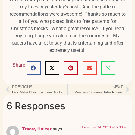
my trees in yesterday's post. And the pattern
recommendations were awesome! Thanks so much to
all of you who posted links to free patterns for
Christmas blocks. What a great resource. If you read
my blog, I hope you also read the comments. My
readers have a lot to say that is entertaining and often
extremely useful.
Share:
PREVIOUS
NEXT
Let’s Make Christmas Tree Blocks
Another Christmas Table Runner
6 Responses
November 14, 2018 at 5:39 am
Tracey Holzer
says: