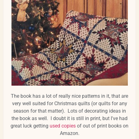
The book has a lot of really nice patterns in it, that are
very well suited for Christmas quilts (or quilts for any
season for that matter). Lots of decorating ideas in
the book as well. I doubt it is still in print, but I've had
great luck getting
used copies
of out of print books on
Amazon.