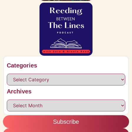
Categories
Archives
Subscribe