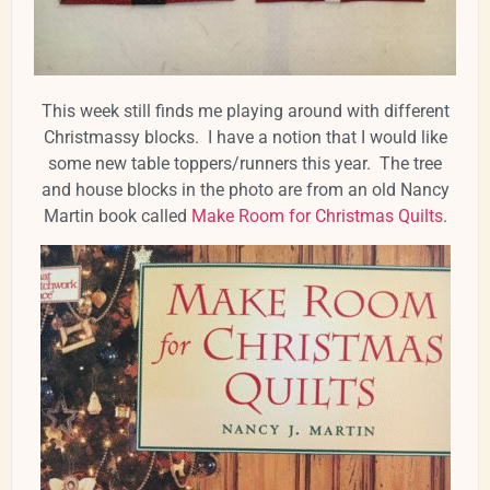
This week still finds me playing around with different
Christmassy blocks. I have a notion that I would like
some new table toppers/runners this year. The tree
and house blocks in the photo are from an old Nancy
Martin book called
Make Room for Christmas Quilts
.