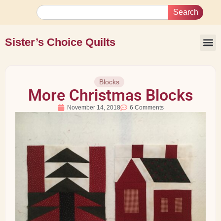
Search
Sister’s Choice Quilts
Blocks
More Christmas Blocks
November 14, 2018
6 Comments