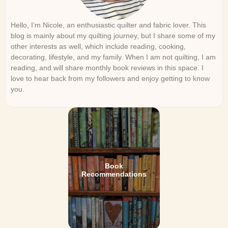
Hello, I’m Nicole, an enthusiastic quilter and fabric lover. This
blog is mainly about my quilting journey, but I share some of my
other interests as well, which include reading, cooking,
decorating, lifestyle, and my family. When I am not quilting, I am
reading, and will share monthly book reviews in this space. I
love to hear back from my followers and enjoy getting to know
you.
Book
Recommendations