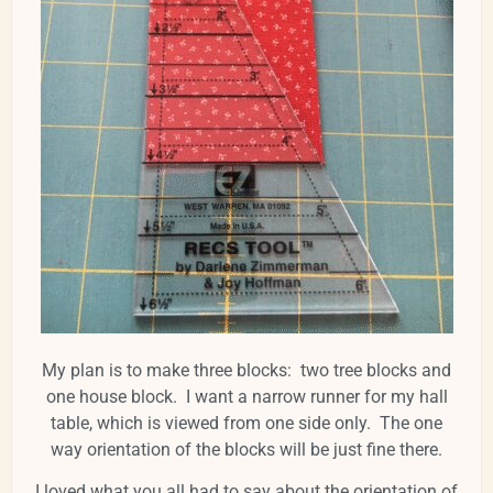
My plan is to make three blocks: two tree blocks and
one house block. I want a narrow runner for my hall
table, which is viewed from one side only. The one
way orientation of the blocks will be just fine there.
I loved what you all had to say about the orientation of