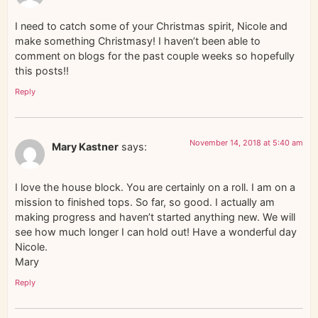
I need to catch some of your Christmas spirit, Nicole and
make something Christmasy! I haven’t been able to
comment on blogs for the past couple weeks so hopefully
this posts!!
Reply
November 14, 2018 at 5:40 am
Mary Kastner
says:
I love the house block. You are certainly on a roll. I am on a
mission to finished tops. So far, so good. I actually am
making progress and haven’t started anything new. We will
see how much longer I can hold out! Have a wonderful day
Nicole.
Mary
Reply