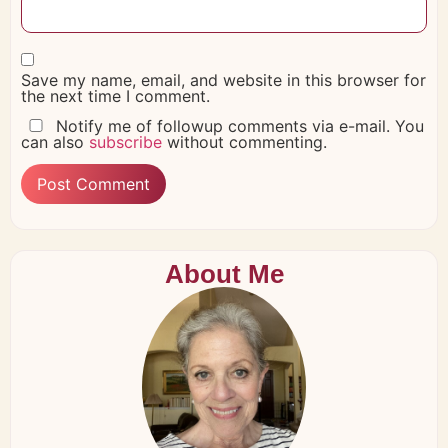
Save my name, email, and website in this browser for
the next time I comment.
Notify me of followup comments via e-mail. You
can also
subscribe
without commenting.
About Me