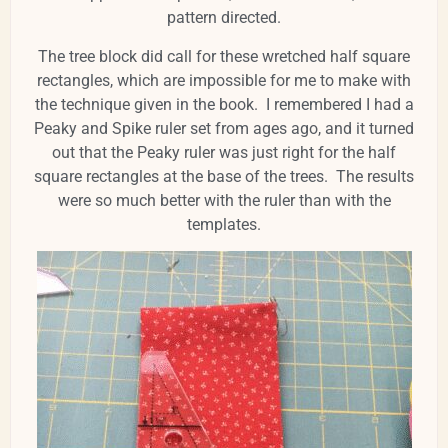
pattern directed.
The tree block did call for these wretched half square
rectangles, which are impossible for me to make with
the technique given in the book. I remembered I had a
Peaky and Spike ruler set from ages ago, and it turned
out that the Peaky ruler was just right for the half
square rectangles at the base of the trees. The results
were so much better with the ruler than with the
templates.