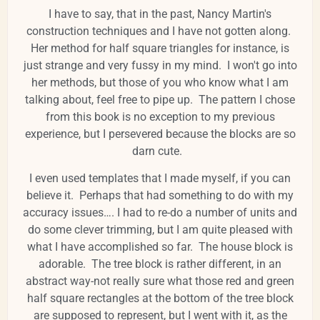
I have to say, that in the past, Nancy Martin's
construction techniques and I have not gotten along.
Her method for half square triangles for instance, is
just strange and very fussy in my mind. I won't go into
her methods, but those of you who know what I am
talking about, feel free to pipe up. The pattern I chose
from this book is no exception to my previous
experience, but I persevered because the blocks are so
darn cute.
I even used templates that I made myself, if you can
believe it. Perhaps that had something to do with my
accuracy issues…. I had to re-do a number of units and
do some clever trimming, but I am quite pleased with
what I have accomplished so far. The house block is
adorable. The tree block is rather different, in an
abstract way-not really sure what those red and green
half square rectangles at the bottom of the tree block
are supposed to represent, but I went with it, as the