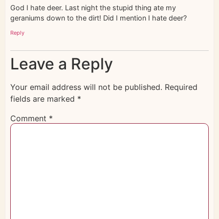
God I hate deer. Last night the stupid thing ate my
geraniums down to the dirt! Did I mention I hate deer?
Reply
Leave a Reply
Your email address will not be published.
Required
fields are marked
*
Comment
*