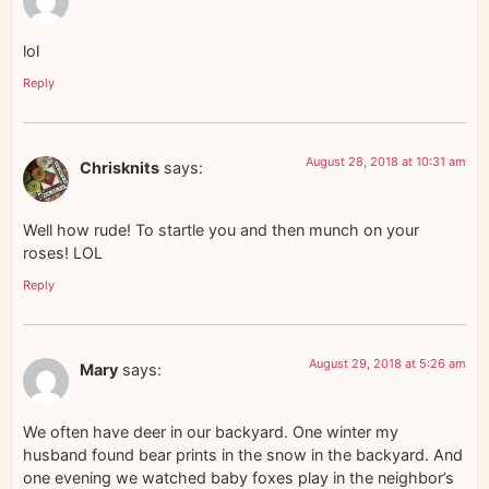
lol
Reply
August 28, 2018 at 10:31 am
Chrisknits
says:
Well how rude! To startle you and then munch on your
roses! LOL
Reply
August 29, 2018 at 5:26 am
Mary
says:
We often have deer in our backyard. One winter my
husband found bear prints in the snow in the backyard. And
one evening we watched baby foxes play in the neighbor’s