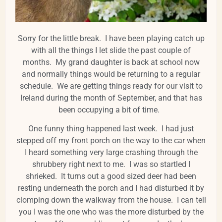
Sorry for the little break. I have been playing catch up
with all the things I let slide the past couple of
months. My grand daughter is back at school now
and normally things would be returning to a regular
schedule. We are getting things ready for our visit to
Ireland during the month of September, and that has
been occupying a bit of time.
One funny thing happened last week. I had just
stepped off my front porch on the way to the car when
I heard something very large crashing through the
shrubbery right next to me. I was so startled I
shrieked. It turns out a good sized deer had been
resting underneath the porch and I had disturbed it by
clomping down the walkway from the house. I can tell
you I was the one who was the more disturbed by the