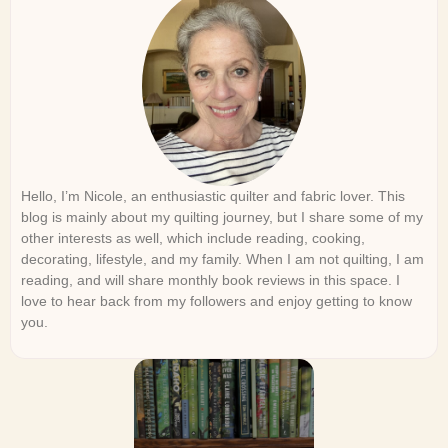
Hello, I’m Nicole, an enthusiastic quilter and fabric lover. This
blog is mainly about my quilting journey, but I share some of my
other interests as well, which include reading, cooking,
decorating, lifestyle, and my family. When I am not quilting, I am
reading, and will share monthly book reviews in this space. I
love to hear back from my followers and enjoy getting to know
you.