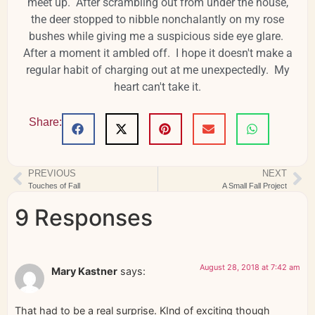
meet up. After scrambling out from under the house,
the deer stopped to nibble nonchalantly on my rose
bushes while giving me a suspicious side eye glare.
After a moment it ambled off. I hope it doesn't make a
regular habit of charging out at me unexpectedly. My
heart can't take it.
Share:
PREVIOUS
NEXT
Touches of Fall
A Small Fall Project
9 Responses
August 28, 2018 at 7:42 am
Mary Kastner
says:
That had to be a real surprise. KInd of exciting though