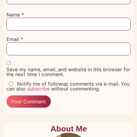
Name
*
Email
*
Save my name, email, and website in this browser for
the next time I comment.
Notify me of followup comments via e-mail. You
can also
subscribe
without commenting.
About Me