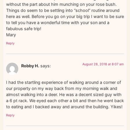
without the part about him munching on your rose bush.
Things do seem to be settling into “school” routine around
here as well. Before you go on your big trip I want to be sure
to tell you have a wonderful time with your son and a
fabulous safe trip!
Mary
Reply
August 28, 2018 at 8:07 am
Robby H.
says:
I had the startling experience of walking around a corner of
our property on my way back from my morning walk and
almost walking into a deer. He was a decent sized guy with
a 6 pt rack. We eyed each other a bit and then he went back
to eating and I backed away and around the building. Yikes!
Reply