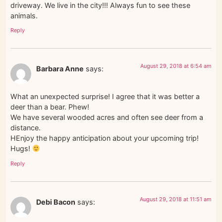
driveway. We live in the city!!! Always fun to see these
animals.
Reply
August 29, 2018 at 6:54 am
Barbara Anne
says:
What an unexpected surprise! I agree that it was better a
deer than a bear. Phew!
We have several wooded acres and often see deer from a
distance.
HEnjoy the happy anticipation about your upcoming trip!
Hugs!
Reply
August 29, 2018 at 11:51 am
Debi Bacon
says: