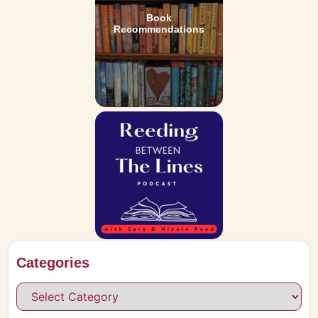
Book
Recommendations
Categories