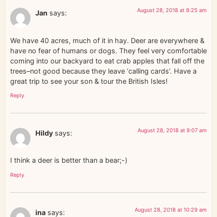
August 28, 2018 at 8:25 am
Jan
says:
We have 40 acres, much of it in hay. Deer are everywhere &
have no fear of humans or dogs. They feel very comfortable
coming into our backyard to eat crab apples that fall off the
trees–not good because they leave ‘calling cards’. Have a
great trip to see your son & tour the British Isles!
Reply
August 28, 2018 at 9:07 am
Hildy
says:
I think a deer is better than a bear;-)
Reply
August 28, 2018 at 10:29 am
ina
says: