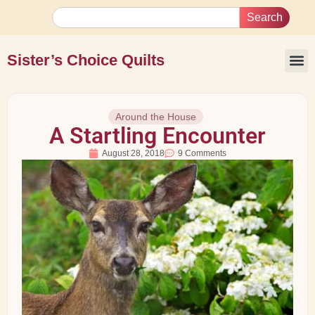
Search
Sister’s Choice Quilts
Around the House
A Startling Encounter
August 28, 2018
9 Comments