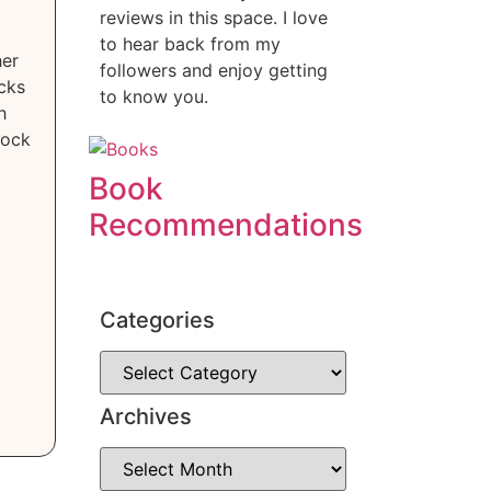
reviews in this space. I love
to hear back from my
her
followers and enjoy getting
cks
to know you.
h
lock
Book
Recommendations
Categories
Archives