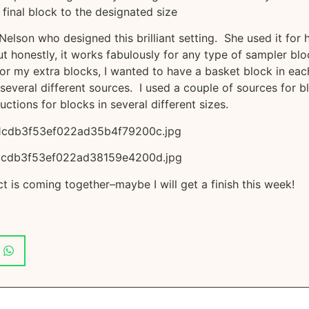
 final block to the designated size
 Nelson who designed this brilliant setting. She used it for 
 honestly, it works fabulously for any type of sampler blo
For my extra blocks, I wanted to have a basket block in eac
everal different sources. I used a couple of sources for b
uctions for blocks in several different sizes.
t is coming together–maybe I will get a finish this week!