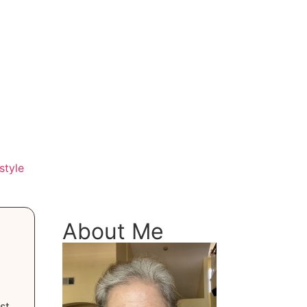
style
About Me
st