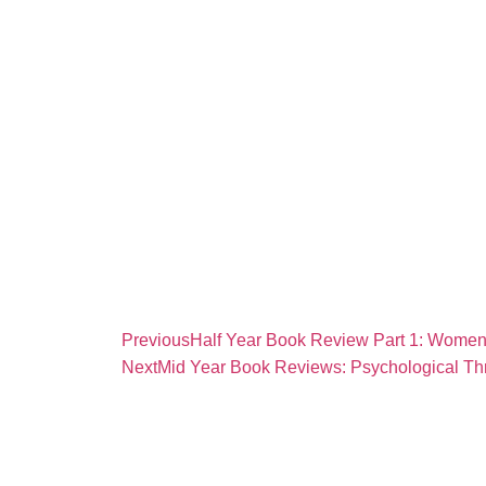
Previous
Half Year Book Review Part 1: Women’
Next
Mid Year Book Reviews: Psychological Thr