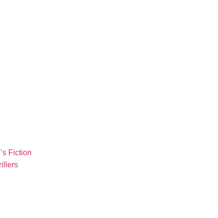
s Fiction
illers