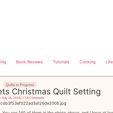
ting
Book Reviews
Tutorials
Cooking
Life
Quilts in Progress
ts Christmas Quilt Setting
July 16, 2018
19 Comments
t. You see 140 of them in the photo above, and I have at lea