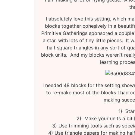
th
I absolutely love this setting, which mak
blocks together cohesively in a beautif
Primitive Gatherings sponsored a couple 
a star, with lots of tiny little pieces. It
half square triangles in any sort of qua
block units. And my blocks weren't reall
learning proces
I needed 48 blocks for the setting sho
to re-make most of the blocks I had co
making succes
1) Star
2) Make your units a bit 
3) Use trimming tools such as specia
4) Use triangle papers for making half