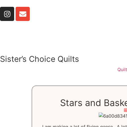
Sister’s Choice Quilts
Quil
Stars and Baske
I am making a lot of flying geese. A lo