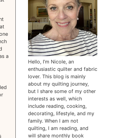
nt
at
 one
inch
d
as a
Hello, I’m Nicole, an
enthusiastic quilter and fabric
lover. This blog is mainly
about my quilting journey,
ded
but I share some of my other
or
interests as well, which
include reading, cooking,
decorating, lifestyle, and my
family. When I am not
quilting, I am reading, and
will share monthly book
s