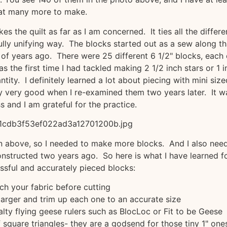
at many more to make.
es the quilt as far as I am concerned. It ties all the differe
ully unifying way. The blocks started out as a sew along th
of years ago. There were 25 different 6 1/2" blocks, each
 was the first time I had tackled making 2 1/2 inch stars or 1 
ntity. I definitely learned a lot about piecing with mini size
y very good when I re-examined them two years later. It w
s and I am grateful for the practice.
wn above, so I needed to make more blocks. And I also nee
nstructed two years ago. So here is what I have learned f
sful and accurately pieced blocks:
ch your fabric before cutting
larger and trim up each one to an accurate size
lty flying geese rulers such as BlocLoc or Fit to be Geese
 square triangles- they are a godsend for those tiny 1" one