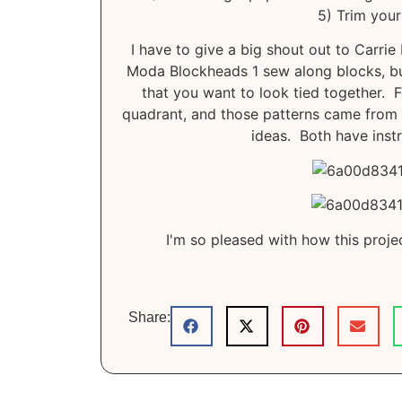
5) Trim your
I have to give a big shout out to Carrie
Moda Blockheads 1 sew along blocks, but
that you want to look tied together. 
quadrant, and those patterns came from s
ideas. Both have instr
I'm so pleased with how this projec
Share: