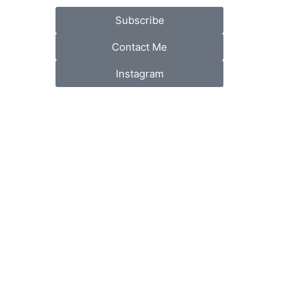
Subscribe
Contact Me
Instagram