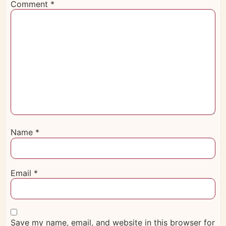
Comment
*
Name
*
Email
*
Save my name, email, and website in this browser for