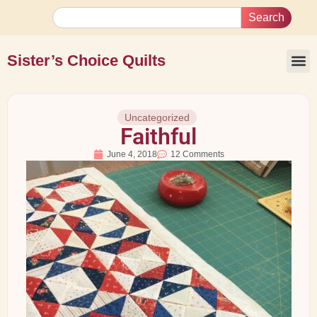
Search
Sister’s Choice Quilts
Uncategorized
Faithful
June 4, 2018
12 Comments