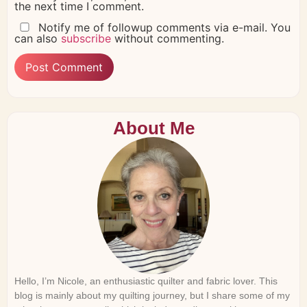
the next time I comment.
Notify me of followup comments via e-mail. You
can also
subscribe
without commenting.
About Me
Hello, I’m Nicole, an enthusiastic quilter and fabric lover. This
blog is mainly about my quilting journey, but I share some of my