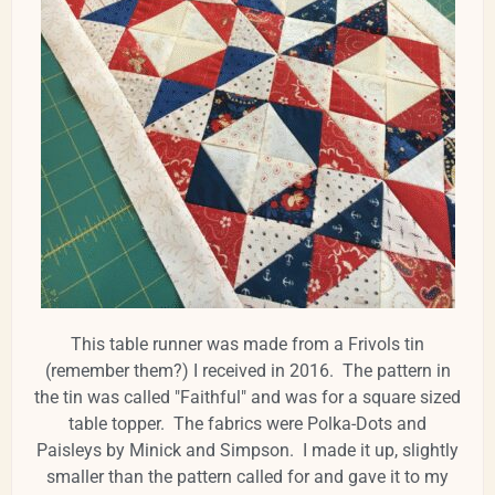
This table runner was made from a Frivols tin
(remember them?) I received in 2016. The pattern in
the tin was called "Faithful" and was for a square sized
table topper. The fabrics were Polka-Dots and
Paisleys by Minick and Simpson. I made it up, slightly
smaller than the pattern called for and gave it to my