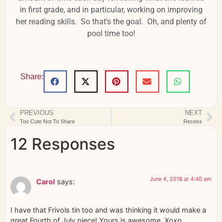
in first grade, and in particular, working on improving
her reading skills. So that's the goal. Oh, and plenty of
pool time too!
Share:
PREVIOUS
NEXT
Too Cute Not To Share
Recess
12 Responses
June 4, 2018 at 4:40 am
Carol
says:
I have that Frivols tin too and was thinking it would make a
great Fourth of July piece! Yours is awesome. Xoxo