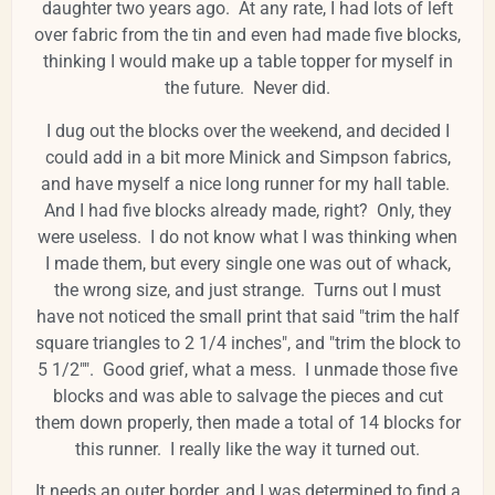
daughter two years ago. At any rate, I had lots of left
over fabric from the tin and even had made five blocks,
thinking I would make up a table topper for myself in
the future. Never did.
I dug out the blocks over the weekend, and decided I
could add in a bit more Minick and Simpson fabrics,
and have myself a nice long runner for my hall table.
And I had five blocks already made, right? Only, they
were useless. I do not know what I was thinking when
I made them, but every single one was out of whack,
the wrong size, and just strange. Turns out I must
have not noticed the small print that said "trim the half
square triangles to 2 1/4 inches", and "trim the block to
5 1/2"". Good grief, what a mess. I unmade those five
blocks and was able to salvage the pieces and cut
them down properly, then made a total of 14 blocks for
this runner. I really like the way it turned out.
It needs an outer border, and I was determined to find a