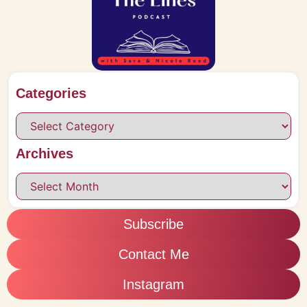
Categories
Archives
Subscribe
Contact Me
Instagram