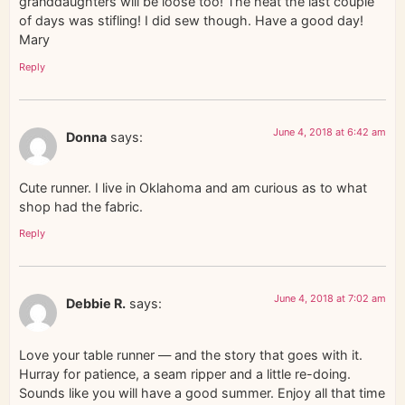
granddaughters will be loose too! The heat the last couple
of days was stifling! I did sew though. Have a good day!
Mary
Reply
June 4, 2018 at 6:42 am
Donna
says:
Cute runner. I live in Oklahoma and am curious as to what
shop had the fabric.
Reply
June 4, 2018 at 7:02 am
Debbie R.
says:
Love your table runner — and the story that goes with it.
Hurray for patience, a seam ripper and a little re-doing.
Sounds like you will have a good summer. Enjoy all that time