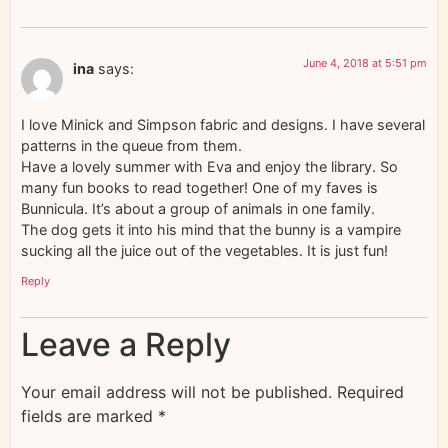
June 4, 2018 at 5:51 pm
ina
says:
I love Minick and Simpson fabric and designs. I have several
patterns in the queue from them.
Have a lovely summer with Eva and enjoy the library. So
many fun books to read together! One of my faves is
Bunnicula. It’s about a group of animals in one family.
The dog gets it into his mind that the bunny is a vampire
sucking all the juice out of the vegetables. It is just fun!
Reply
Leave a Reply
Your email address will not be published.
Required
fields are marked
*