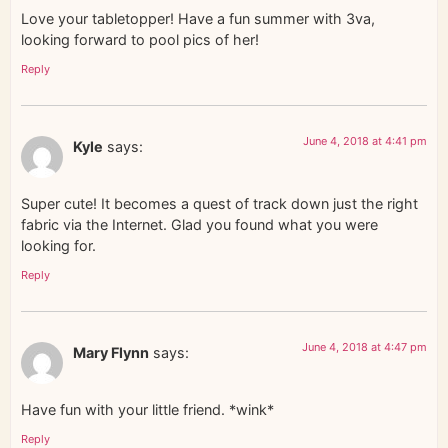
Love your tabletopper! Have a fun summer with 3va,
looking forward to pool pics of her!
Reply
June 4, 2018 at 4:41 pm
Kyle
says:
Super cute! It becomes a quest of track down just the right
fabric via the Internet. Glad you found what you were
looking for.
Reply
June 4, 2018 at 4:47 pm
Mary Flynn
says:
Have fun with your little friend. *wink*
Reply