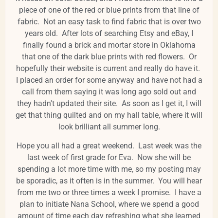
piece of one of the red or blue prints from that line of
fabric. Not an easy task to find fabric that is over two
years old. After lots of searching Etsy and eBay, I
finally found a brick and mortar store in Oklahoma
that one of the dark blue prints with red flowers. Or
hopefully their website is current and really do have it.
I placed an order for some anyway and have not had a
call from them saying it was long ago sold out and
they hadn't updated their site. As soon as I get it, I will
get that thing quilted and on my hall table, where it will
look brilliant all summer long.
Hope you all had a great weekend. Last week was the
last week of first grade for Eva. Now she will be
spending a lot more time with me, so my posting may
be sporadic, as it often is in the summer. You will hear
from me two or three times a week I promise. I have a
plan to initiate Nana School, where we spend a good
amount of time each day refreshing what she learned