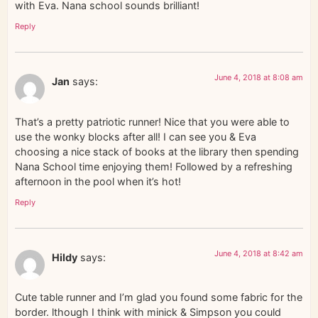
with Eva. Nana school sounds brilliant!
Reply
June 4, 2018 at 8:08 am
Jan
says:
That’s a pretty patriotic runner! Nice that you were able to
use the wonky blocks after all! I can see you & Eva
choosing a nice stack of books at the library then spending
Nana School time enjoying them! Followed by a refreshing
afternoon in the pool when it’s hot!
Reply
June 4, 2018 at 8:42 am
Hildy
says:
Cute table runner and I’m glad you found some fabric for the
border. lthough I think with minick & Simpson you could