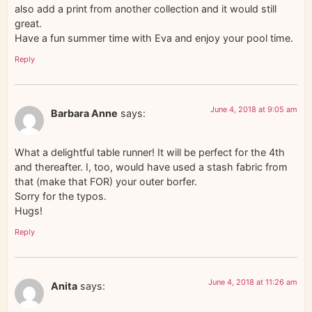
also add a print from another collection and it would still
great.
Have a fun summer time with Eva and enjoy your pool time.
Reply
June 4, 2018 at 9:05 am
Barbara Anne
says:
What a delightful table runner! It will be perfect for the 4th
and thereafter. I, too, would have used a stash fabric from
that (make that FOR) your outer borfer.
Sorry for the typos.
Hugs!
Reply
June 4, 2018 at 11:26 am
Anita
says: