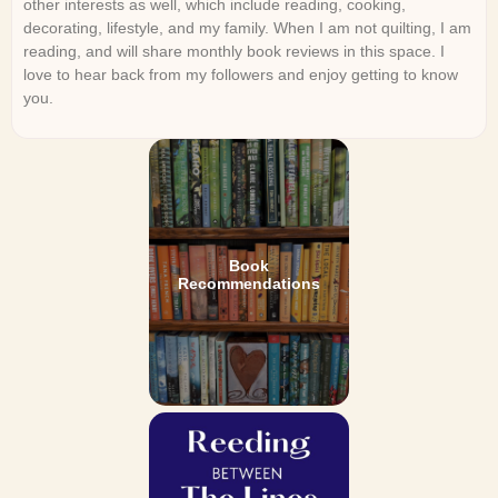
other interests as well, which include reading, cooking,
decorating, lifestyle, and my family. When I am not quilting, I am
reading, and will share monthly book reviews in this space. I
love to hear back from my followers and enjoy getting to know
you.
Book
Recommendations