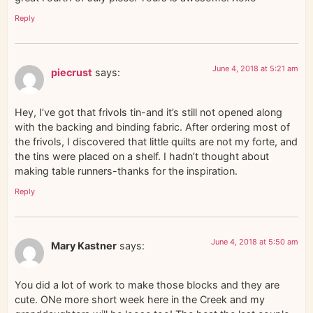
Reply
June 4, 2018 at 5:21 am
piecrust
says:
Hey, I’ve got that frivols tin-and it’s still not opened along
with the backing and binding fabric. After ordering most of
the frivols, I discovered that little quilts are not my forte, and
the tins were placed on a shelf. I hadn’t thought about
making table runners-thanks for the inspiration.
Reply
June 4, 2018 at 5:50 am
Mary Kastner
says:
You did a lot of work to make those blocks and they are
cute. ONe more short week here in the Creek and my