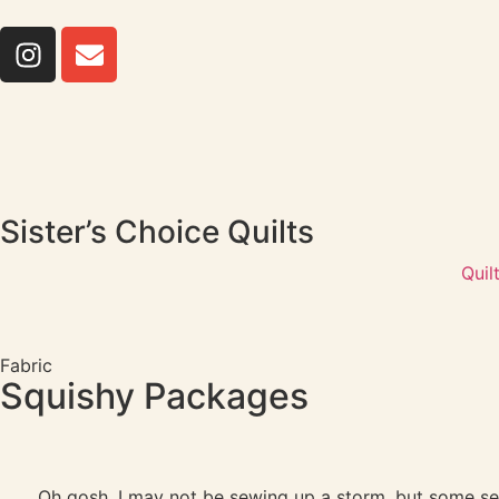
Sister’s Choice Quilts
Quil
Fabric
Squishy Packages
Oh gosh, I may not be sewing up a storm, but some se