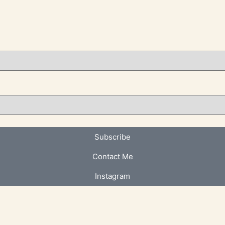
Subscribe
Contact Me
Instagram