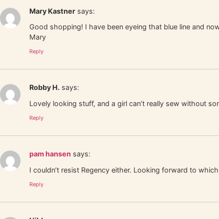
Mary Kastner
says:
Good shopping! I have been eyeing that blue line and 
Mary
Reply
Robby H.
says:
Lovely looking stuff, and a girl can’t really sew without so
Reply
pam hansen
says:
I couldn’t resist Regency either. Looking forward to whi
Reply