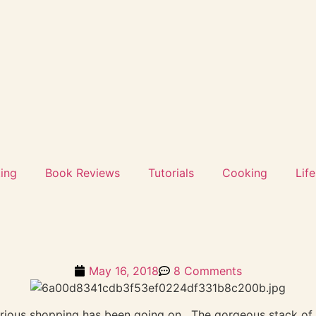
ting
Book Reviews
Tutorials
Cooking
Life
May 16, 2018
8 Comments
rious shopping has been going on. The gorgeous stack of 