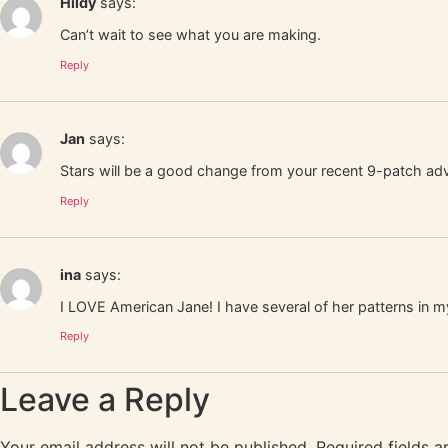
Hildy
says:
Can’t wait to see what you are making.
Reply
Jan
says:
Stars will be a good change from your recent 9-patch adv
Reply
ina
says:
I LOVE American Jane! I have several of her patterns in 
Reply
Leave a Reply
Your email address will not be published.
Required fields 