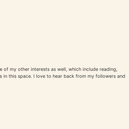
me of my other interests as well, which include reading,
s in this space. I love to hear back from my followers and