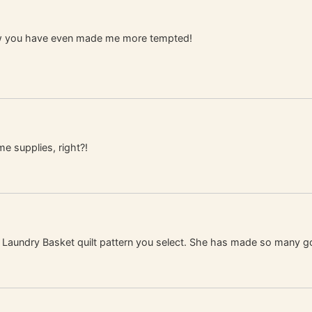
now you have even made me more tempted!
me supplies, right?!
ch Laundry Basket quilt pattern you select. She has made so many g