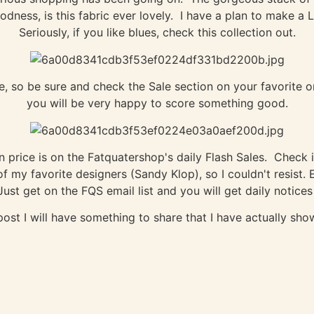
ness, is this fabric ever lovely. I have a plan to make a L
Seriously, if you like blues, check this collection out.
so be sure and check the Sale section on your favorite on
you will be very happy to score something good.
price is on the Fatquatershop's daily Flash Sales. Check it
 my favorite designers (Sandy Klop), so I couldn't resist. 
ust get on the FQS email list and you will get daily notices
post I will have something to share that I have actually s