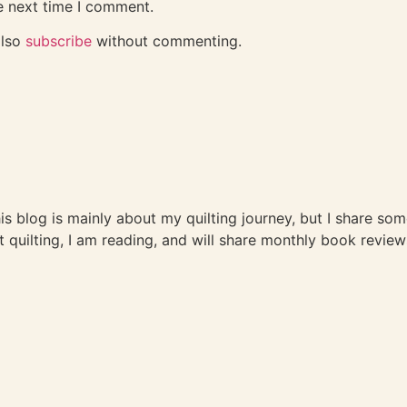
e next time I comment.
also
subscribe
without commenting.
This blog is mainly about my quilting journey, but I share so
t quilting, I am reading, and will share monthly book review