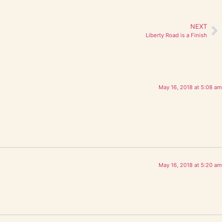
NEXT
Liberty Road is a Finish
May 16, 2018 at 5:08 am
May 16, 2018 at 5:20 am