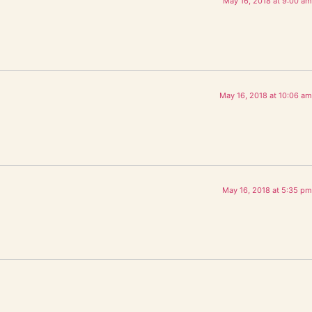
May 16, 2018 at 9:00 am
May 16, 2018 at 10:06 am
May 16, 2018 at 5:35 pm