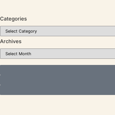
Categories
Archives