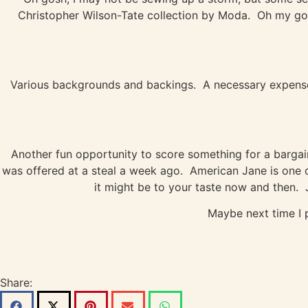
Christopher Wilson-Tate collection by Moda. Oh my good
Various backgrounds and backings. A necessary expense, 
Another fun opportunity to score something for a bargain 
was offered at a steal a week ago. American Jane is one of
it might be to your taste now and then. J
Maybe next time I 
Share: