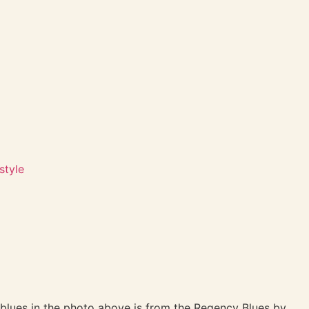
style
blues in the photo above is from the Regency Blues by