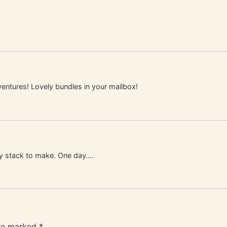
entures! Lovely bundles in your mailbox!
my stack to make. One day….
are marked
*