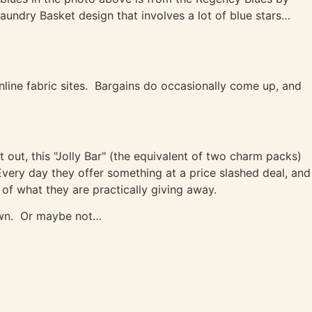
aundry Basket design that involves a lot of blue stars…
line fabric sites. Bargains do occasionally come up, and
 out, this "Jolly Bar" (the equivalent of two charm packs)
Every day they offer something at a price slashed deal, and
 of what they are practically giving away.
hown. Or maybe not…