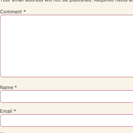
Comment
*
Name
*
Email
*