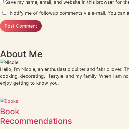
Save my name, email, and website in this browser for th
Notify me of followup comments via e-mail. You can 
About Me
Hello, I’m Nicole, an enthusiastic quilter and fabric lover. 
cooking, decorating, lifestyle, and my family. When I am no
enjoy getting to know you.
Book
Recommendations