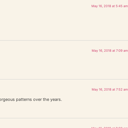
May 16, 2018 at 5:45 am
May 16, 2018 at 7:09 am
May 16, 2018 at 7:52 am
orgeous patterns over the years.