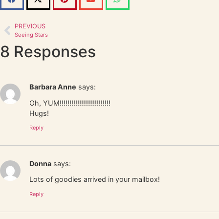
PREVIOUS
Seeing Stars
8 Responses
Barbara Anne
says:
Oh, YUM!!!!!!!!!!!!!!!!!!!!!!!!!!
Hugs!
Reply
Donna
says:
Lots of goodies arrived in your mailbox!
Reply