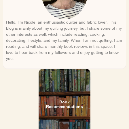
Hello, I’m Nicole, an enthusiastic quilter and fabric lover. This
blog is mainly about my quilting journey, but I share some of my
other interests as well, which include reading, cooking,
decorating, lifestyle, and my family. When I am not quilting, I am
reading, and will share monthly book reviews in this space. I
love to hear back from my followers and enjoy getting to know
you.
Book
Recommendations