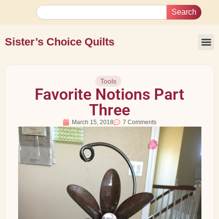
Search
Sister’s Choice Quilts
Tools
Favorite Notions Part
Three
March 15, 2018
7 Comments