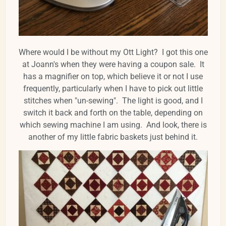
Where would I be without my Ott Light? I got this one
at Joann's when they were having a coupon sale. It
has a magnifier on top, which believe it or not I use
frequently, particularly when I have to pick out little
stitches when "un-sewing". The light is good, and I
switch it back and forth on the table, depending on
which sewing machine I am using. And look, there is
another of my little fabric baskets just behind it.