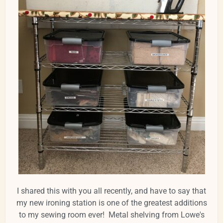
I shared this with you all recently, and have to say that
my new ironing station is one of the greatest additions
to my sewing room ever! Metal shelving from Lowe's