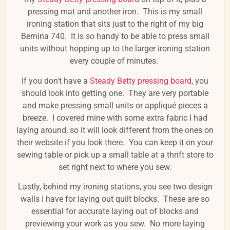
pressing mat and another iron. This is my small
ironing station that sits just to the right of my big
Bernina 740. It is so handy to be able to press small
units without hopping up to the larger ironing station
every couple of minutes.
If you don't have a
Steady Betty pressing board
, you
should look into getting one. They are very portable
and make pressing small units or appliqué pieces a
breeze. I covered mine with some extra fabric I had
laying around, so it will look different from the ones on
their website if you look there. You can keep it on your
sewing table or pick up a small table at a thrift store to
set right next to where you sew.
Lastly, behind my ironing stations, you see two design
walls I have for laying out quilt blocks. These are so
essential for accurate laying out of blocks and
previewing your work as you sew. No more laying