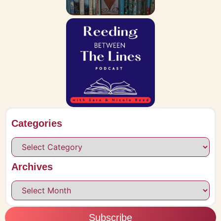
Categories
Archives
Subscribe