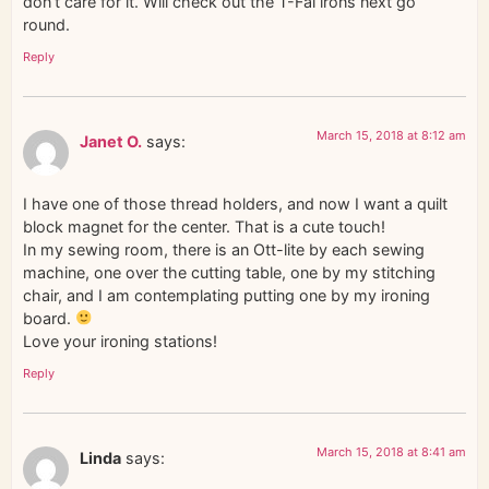
don’t care for it. Will check out the T-Fal irons next go
round.
Reply
March 15, 2018 at 8:12 am
Janet O.
says:
I have one of those thread holders, and now I want a quilt
block magnet for the center. That is a cute touch!
In my sewing room, there is an Ott-lite by each sewing
machine, one over the cutting table, one by my stitching
chair, and I am contemplating putting one by my ironing
board.
Love your ironing stations!
Reply
March 15, 2018 at 8:41 am
Linda
says: