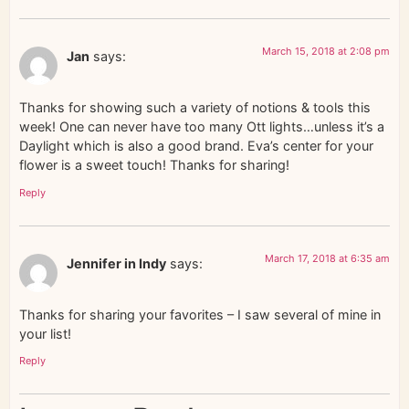
March 15, 2018 at 2:08 pm
Jan
says:
Thanks for showing such a variety of notions & tools this
week! One can never have too many Ott lights…unless it’s a
Daylight which is also a good brand. Eva’s center for your
flower is a sweet touch! Thanks for sharing!
Reply
March 17, 2018 at 6:35 am
Jennifer in Indy
says:
Thanks for sharing your favorites – I saw several of mine in
your list!
Reply