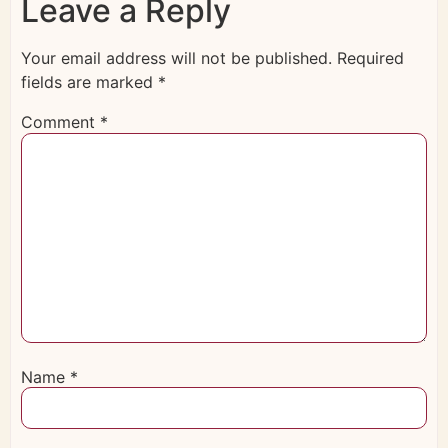
Leave a Reply
Your email address will not be published.
Required
fields are marked
*
Comment
*
Name
*