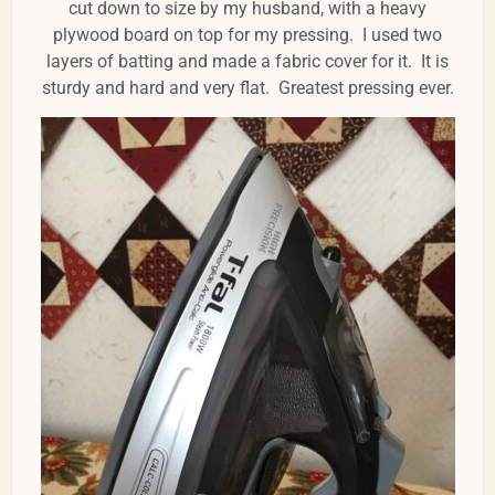
cut down to size by my husband, with a heavy
plywood board on top for my pressing. I used two
layers of batting and made a fabric cover for it. It is
sturdy and hard and very flat. Greatest pressing ever.