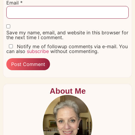
Email
*
Save my name, email, and website in this browser for
the next time I comment.
Notify me of followup comments via e-mail. You
can also
subscribe
without commenting.
About Me