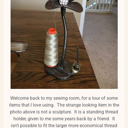
Welcome back to my sewing room, for a tour of some
items that I love using. The strange looking item in the
photo above is not a sculpture. It is a standing thread
holder, given to me some years back by a friend. It
isn't possible to fit the larger more economical thread