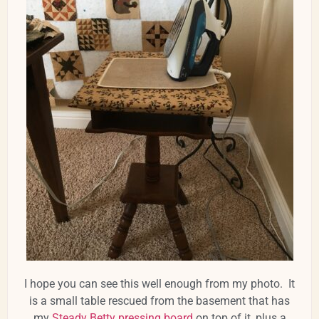
I hope you can see this well enough from my photo. It
is a small table rescued from the basement that has
my
Steady Betty pressing board
on top of it, plus a