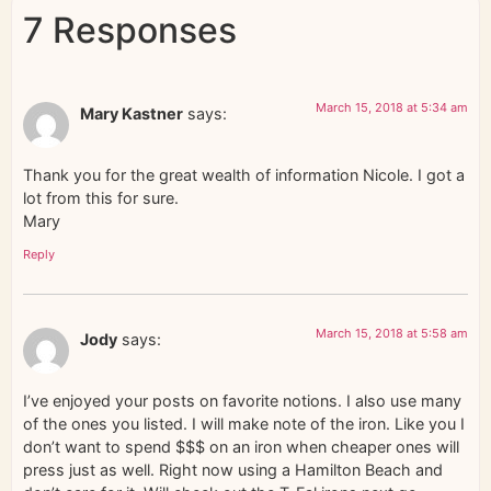
7 Responses
March 15, 2018 at 5:34 am
Mary Kastner
says:
Thank you for the great wealth of information Nicole. I got a
lot from this for sure.
Mary
Reply
March 15, 2018 at 5:58 am
Jody
says:
I’ve enjoyed your posts on favorite notions. I also use many
of the ones you listed. I will make note of the iron. Like you I
don’t want to spend $$$ on an iron when cheaper ones will
press just as well. Right now using a Hamilton Beach and