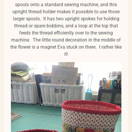
spools onto a standard sewing machine, and this
upright thread holder makes it possible to use those
larger spools. It has two upright spokes for holding
thread or spare bobbins, and a loop at the top that
feeds the thread efficiently over to the sewing
machine. The little round decoration in the middle of
the flower is a magnet Eva stuck on there. I rather like
it!