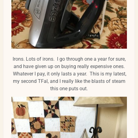
Irons. Lots of irons. I go through one a year for sure,
and have given up on buying really expensive ones.
Whatever I pay, it only lasts a year. This is my latest,
my second TFal, and I really like the blasts of steam
this one puts out.