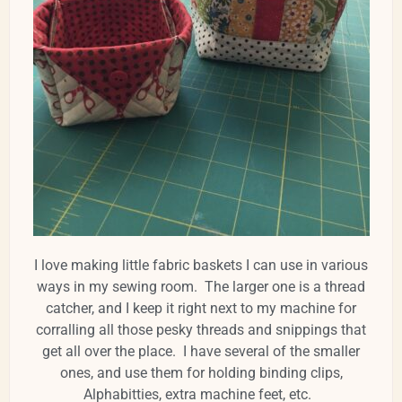
I love making little fabric baskets I can use in various
ways in my sewing room. The larger one is a thread
catcher, and I keep it right next to my machine for
corralling all those pesky threads and snippings that
get all over the place. I have several of the smaller
ones, and use them for holding binding clips,
Alphabitties, extra machine feet, etc.