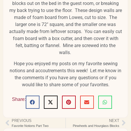
blocks out on the bed in the guest room, or breaking
my back trying to use the floor. These design walls are
made of foam board from Lowes, cut to size. The
larger one is 72" square, and the smaller one was
actually made from leftover scraps. You can easily cut
foam board with a box cutter, and then cover it with
felt, batting or flannel. Mine are screwed into the
walls.
Hope you enjoyed my posts on my favorite sewing
notions and accoutrements this week! Let me know in
the comments if you have any questions or if you
would like to share some of your favorites.
Share:
PREVIOUS
NEXT
Favorite Notions Part Two
Pinwheels and Hourglass Blocks