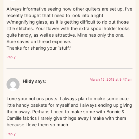
Always informative seeing how other quilters are set up. I’ve
recently thought that I need to look into a light
w/magnifying glass, as it is getting difficult to rip out those
little stitches. Your flower with the extra spool holder looks
quite handy, as well as attractive. Mine has only the one.
Sure saves on thread expense.
Thanks for sharing your “stuff.”
Reply
March 15, 2018 at 9:47 am
Hildy
says:
Love your notions posts. I always plan to make some cute
little handy baskets for myself and I always ending up giving
them away. Perhaps I need to make some with Bonnie &
Camille fabrics I rarely give things away I make with them
because I love them so much.
Reply