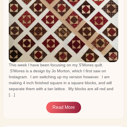
This week I have been focusing on my S'Mores quilt.
S'Mores is a design by Jo Morton, which I first saw on
Instagram. I am switching up my version however. I am
making 4 inch finished square in a square blocks, and will
separate them with a tan lattice. My blocks are all red and
[…]
Read More