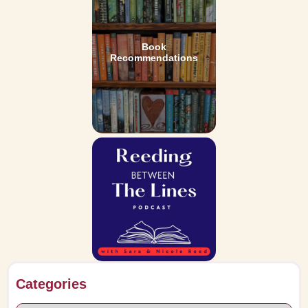
Book
Recommendations
Categories