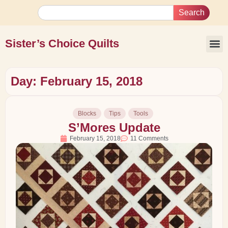
Search
Sister’s Choice Quilts
Day: February 15, 2018
Blocks
Tips
Tools
S’Mores Update
February 15, 2018
11 Comments