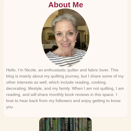
About Me
Hello, I’m Nicole, an enthusiastic quilter and fabric lover. This
blog is mainly about my quilting journey, but I share some of my
other interests as well, which include reading, cooking,
decorating, lifestyle, and my family. When I am not quilting, I am
reading, and will share monthly book reviews in this space. I
love to hear back from my followers and enjoy getting to know
you.