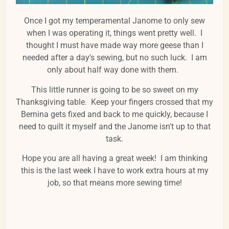
Once I got my temperamental Janome to only sew
when I was operating it, things went pretty well. I
thought I must have made way more geese than I
needed after a day's sewing, but no such luck. I am
only about half way done with them.
This little runner is going to be so sweet on my
Thanksgiving table. Keep your fingers crossed that my
Bernina gets fixed and back to me quickly, because I
need to quilt it myself and the Janome isn't up to that
task.
Hope you are all having a great week! I am thinking
this is the last week I have to work extra hours at my
job, so that means more sewing time!