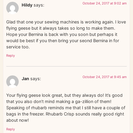
October 24, 2017 at 9:02 am
Hildy
says:
Glad that one your sewing machines is working again. I love
flying geese but it always takes so long to make them.
Hope your Bernina is back with you soon but perhaps it
would be best if you then bring your seond Bernina in for
service too.
Reply
October 24, 2017 at 9:45 am
Jan
says:
Your flying geese look great, but they always do! It’s good
that you also don’t mind making a ga-zillion of them!
Speaking of rhubarb reminds me that I still have a couple of
bags in the freezer. Rhubarb Crisp sounds really good right
about now!
Reply