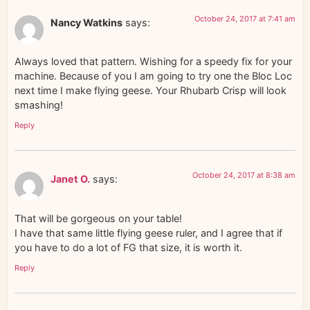
October 24, 2017 at 7:41 am
Nancy Watkins
says:
Always loved that pattern. Wishing for a speedy fix for your
machine. Because of you I am going to try one the Bloc Loc
next time I make flying geese. Your Rhubarb Crisp will look
smashing!
Reply
October 24, 2017 at 8:38 am
Janet O.
says:
That will be gorgeous on your table!
I have that same little flying geese ruler, and I agree that if
you have to do a lot of FG that size, it is worth it.
Reply