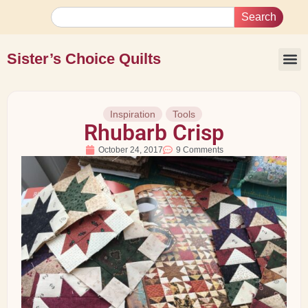
Search
Sister’s Choice Quilts
Inspiration
Tools
Rhubarb Crisp
October 24, 2017
9 Comments