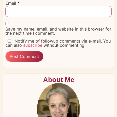
Email
*
Save my name, email, and website in this browser for
the next time I comment.
Notify me of followup comments via e-mail. You
can also
subscribe
without commenting.
About Me