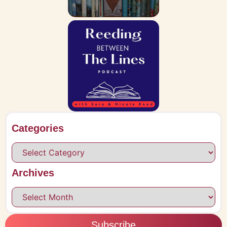
Categories
Archives
Subscribe