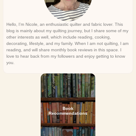
Hello, I’m Nicole, an enthusiastic quilter and fabric lover. This
blog is mainly about my quilting journey, but I share some of my
other interests as well, which include reading, cooking,
decorating, lifestyle, and my family. When I am not quilting, I am
reading, and will share monthly book reviews in this space. I
love to hear back from my followers and enjoy getting to know
you.
Book
Recommendations