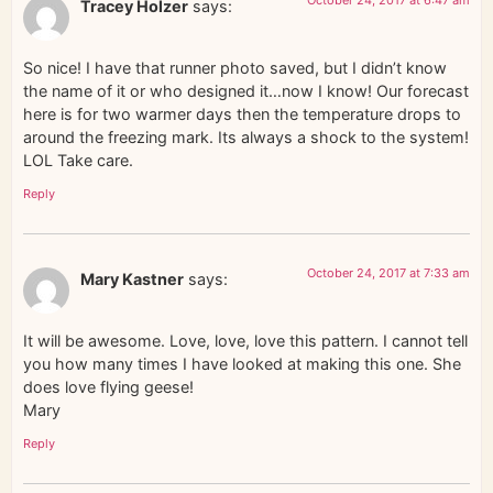
October 24, 2017 at 6:47 am
Tracey Holzer
says:
So nice! I have that runner photo saved, but I didn’t know
the name of it or who designed it…now I know! Our forecast
here is for two warmer days then the temperature drops to
around the freezing mark. Its always a shock to the system!
LOL Take care.
Reply
October 24, 2017 at 7:33 am
Mary Kastner
says:
It will be awesome. Love, love, love this pattern. I cannot tell
you how many times I have looked at making this one. She
does love flying geese!
Mary
Reply