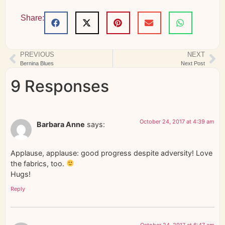
Share:
PREVIOUS
NEXT
Bernina Blues
Next Post
9 Responses
October 24, 2017 at 4:39 am
Barbara Anne
says:
Applause, applause: good progress despite adversity! Love
the fabrics, too.
Hugs!
Reply