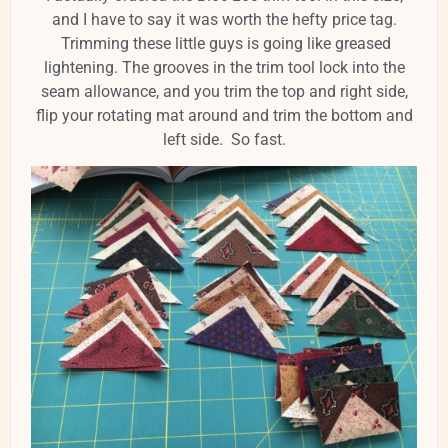
and I have to say it was worth the hefty price tag.
Trimming these little guys is going like greased
lightening. The grooves in the trim tool lock into the
seam allowance, and you trim the top and right side,
flip your rotating mat around and trim the bottom and
left side. So fast.