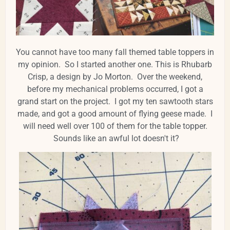
You cannot have too many fall themed table toppers in
my opinion. So I started another one. This is Rhubarb
Crisp, a design by Jo Morton. Over the weekend,
before my mechanical problems occurred, I got a
grand start on the project. I got my ten sawtooth stars
made, and got a good amount of flying geese made. I
will need well over 100 of them for the table topper.
Sounds like an awful lot doesn't it?