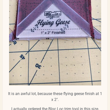
It is an awful lot, because these flying geese finish at 1
x 2".
I actually ordered the Bloc Loc trim tool in this size,