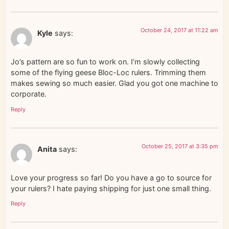
October 24, 2017 at 11:22 am
Kyle
says:
Jo’s pattern are so fun to work on. I’m slowly collecting
some of the flying geese Bloc-Loc rulers. Trimming them
makes sewing so much easier. Glad you got one machine to
corporate.
Reply
October 25, 2017 at 3:35 pm
Anita
says:
Love your progress so far! Do you have a go to source for
your rulers? I hate paying shipping for just one small thing.
Reply