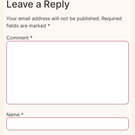
Leave a Reply
Your email address will not be published.
Required
fields are marked
*
Comment
*
Name
*