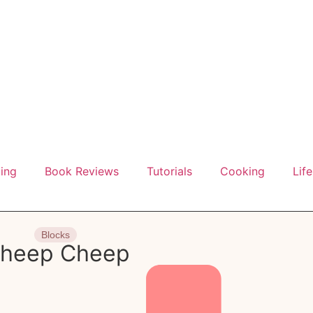
ting
Book Reviews
Tutorials
Cooking
Life
Blocks
heep Cheep