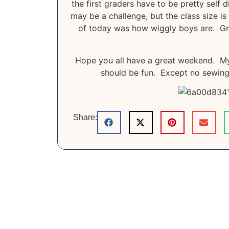
the first graders have to be pretty self 
may be a challenge, but the class size is
of today was how wiggly boys are. Graci
Hope you all have a great weekend. My 
should be fun. Except no sewing 
Share: