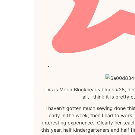
This is Moda Blockheads block #28, desi
all, I think it is pretty
I haven't gotten much sewing done thi
early in the week, then I had to work
interesting experience. Clearly her tea
this year, half kindergarteners and half f