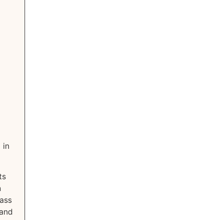
 in
ts
n
lass
 and