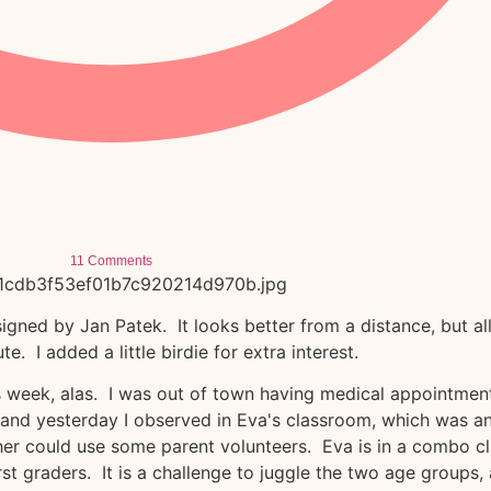
11 Comments
gned by Jan Patek. It looks better from a distance, but all
 cute. I added a little birdie for extra interest.
s week, alas. I was out of town having medical appointmen
, and yesterday I observed in Eva's classroom, which was a
cher could use some parent volunteers. Eva is in a combo c
irst graders. It is a challenge to juggle the two age groups,