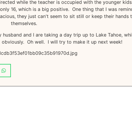
directed while the teacher is occupied with the younger kids
 only 16, which is a big positive. One thing that I was remi
ous, they just can't seem to sit still or keep their hands 
themselves.
husband and I are taking a day trip up to Lake Tahoe, wh
obviously. Oh well. I will try to make it up next week!