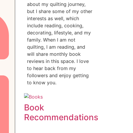
about my quilting journey,
but I share some of my other
interests as well, which
include reading, cooking,
decorating, lifestyle, and my
family. When I am not
quilting, I am reading, and
will share monthly book
reviews in this space. I love
to hear back from my
followers and enjoy getting
to know you.
Book
Recommendations