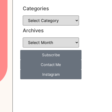
Categories
Archives
Subscribe
Contact Me
Instagram