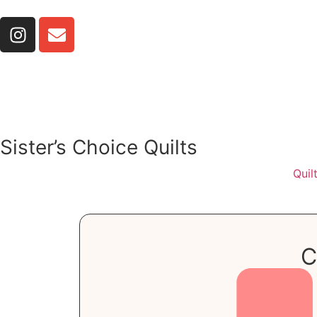
Sister’s Choice Quilts
Quil
C