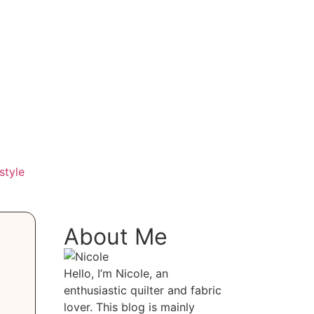
style
About Me
Hello, I’m Nicole, an
enthusiastic quilter and fabric
lover. This blog is mainly