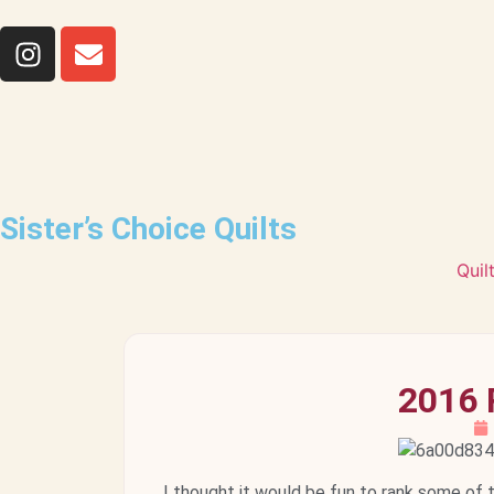
Sister’s Choice Quilts
Quil
2016 
I thought it would be fun to rank some of 