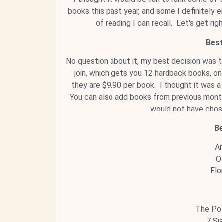
books this past year, and some I definitely e
of reading I can recall. Let's get ri
Best
No question about it, my best decision was 
join, which gets you 12 hardback books, o
they are $9.90 per book. I thought it was 
You can also add books from previous months
would not have chos
B
An
O
Flo
The Pol
7 Si