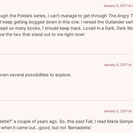
January 5, 2017 at
gh the Poldark series, I can’t manage to get through The Angry Ti
st keep getting bogged down in this one. I reread the Outlander ser
. I read so many books, I should keep track. Loved In a Dark, Dark W
e are the two that stand out to me right now!
January 5, 2017 at
own several possibilities to explore.
January 5, 2017 at
tte?” a couple of years ago. So, this past Fall, I read Maria Sempl
of when it came out…good, but not ‘Bernadette.’