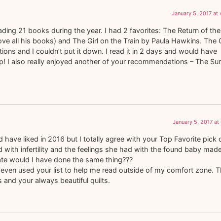
January 5, 2017 at
ading 21 books during the year. I had 2 favorites: The Return of the
ve all his books) and The Girl on the Train by Paula Hawkins. The G
ns and I couldn’t put it down. I read it in 2 days and would have
sleep! I also really enjoyed another of your recommendations – The 
January 5, 2017 at
 have liked in 2016 but I totally agree with your Top Favorite pick 
 with infertility and the feelings she had with the found baby mad
ate would I have done the same thing???
even used your list to help me read outside of my comfort zone. 
 and your always beautiful quilts.