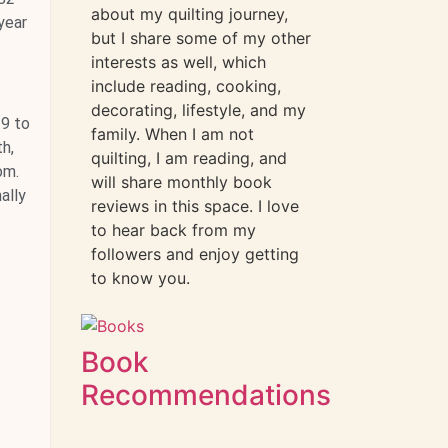
about my quilting journey,
year
but I share some of my other
interests as well, which
include reading, cooking,
decorating, lifestyle, and my
19 to
family. When I am not
h,
quilting, I am reading, and
om.
will share monthly book
ally
reviews in this space. I love
to hear back from my
followers and enjoy getting
to know you.
Book
Recommendations