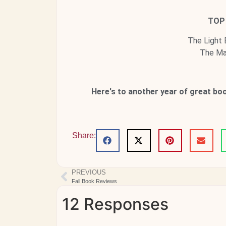
TOP 
The Light
The Mag
Here's to another year of great bo
Share:
PREVIOUS
Fall Book Reviews
12 Responses