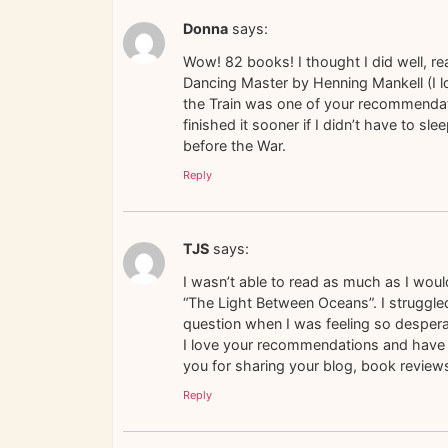
Donna
says:
Wow! 82 books! I thought I did well, re
Dancing Master by Henning Mankell (I lo
the Train was one of your recommendatio
finished it sooner if I didn’t have to 
before the War.
Reply
TJS
says:
I wasn’t able to read as much as I would
“The Light Between Oceans”. I struggled
question when I was feeling so desper
I love your recommendations and have 
you for sharing your blog, book reviews
Reply