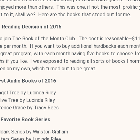
njoyed more than others. This was one, if not the most, prolific 
ght to it, shall we? Here are the books that stood out for me.
 Reading Decision of 2016
to join The Book of the Month Club. The cost is reasonable–$1
ne per month. If you want to buy additional hardbacks each mont
a great program, with each month having five books to choose fr
 if you like. I was exposed to reading all sorts of books I norm
en on my own, which turned out to be great.
est Audio Books of 2016
gel Tree by Lucinda Riley
live Tree by Lucinda Riley
rence Grace by Tracy Rees
Favorite Book Series
dark Series by Winston Graham
sters Series by Lucinda Riley