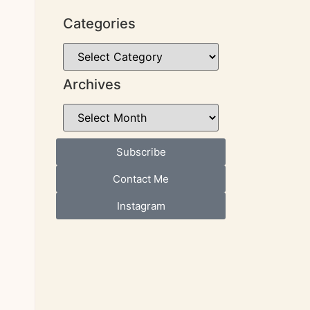
Categories
Archives
Subscribe
Contact Me
Instagram