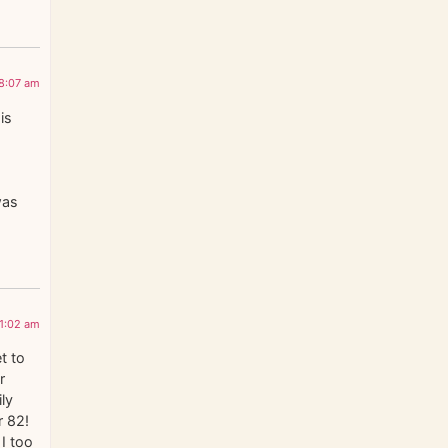
 8:07 am
is
was
11:02 am
t to
r
ily
r 82!
I too