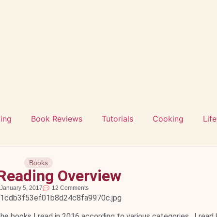
ting
Book Reviews
Tutorials
Cooking
Life
Books
Reading Overview
January 5, 2017
12 Comments
the books I read in 2016 according to various categories. I read