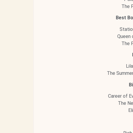
The F
Best B
Statio
Queen o
The F
Lil
The Summer 
B
Career of Ev
The Ne
El