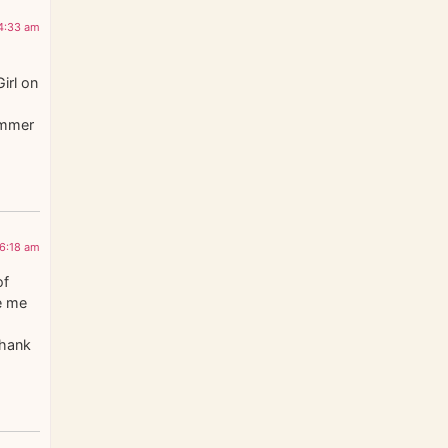
 4:33 am
irl on
Summer
 6:18 am
of
e me
Thank