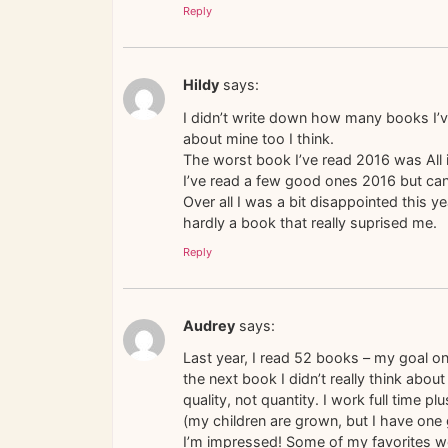
Reply
Hildy
says:
I didn’t write down how many books I’v
about mine too I think.
The worst book I’ve read 2016 was All is 
I’ve read a few good ones 2016 but can’
Over all I was a bit disappointed this y
hardly a book that really suprised me.
Reply
Audrey
says:
Last year, I read 52 books – my goal o
the next book I didn’t really think about
quality, not quantity. I work full time p
(my children are grown, but I have one
I’m impressed! Some of my favorites wer