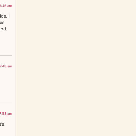
 6:45 am
de. I
ies
ood.
 7:48 am
 7:53 am
e’s