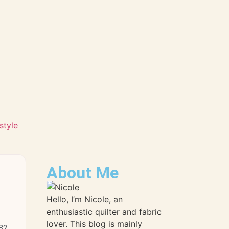
style
About Me
Hello, I’m Nicole, an
enthusiastic quilter and fabric
lover. This blog is mainly
 82