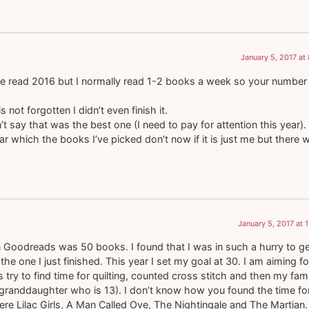
January 5, 2017 at
e read 2016 but I normally read 1-2 books a week so your number 
not forgotten I didn’t even finish it.
t say that was the best one (I need to pay for attention this year).
ear which the books I’ve picked don’t now if it is just me but there 
January 5, 2017 at 
n Goodreads was 50 books. I found that I was in such a hurry to ge
 the one I just finished. This year I set my goal at 30. I am aiming fo
lus try to find time for quilting, counted cross stitch and then my fam
 granddaughter who is 13). I don’t know how you found the time fo
e Lilac Girls, A Man Called Ove, The Nightingale and The Martian. 