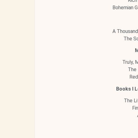
Rich
Bohemian G
A Thousand
The So
M
Truly, 
The 
Red
Books I L
The Li
Fi