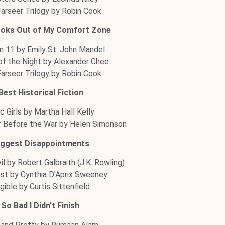
arseer Trilogy by Robin Cook
ooks Out of My Comfort Zone
n 11 by Emily St. John Mandel
f the Night by Alexander Chee
arseer Trilogy by Robin Cook
Best Historical Fiction
ac Girls by Martha Hall Kelly
Before the War by Helen Simonson
iggest Disappointments
il by Robert Galbraith (J.K. Rowling)
st by Cynthia D'Aprix Sweeney
igible by Curtis Sittenfield
So Bad I Didn't Finish