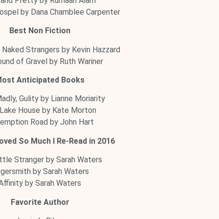
 and Pretty by Rumaan Alam
ospel by Dana Chamblee Carpenter
Best Non Fiction
 Naked Strangers by Kevin Hazzard
und of Gravel by Ruth Wariner
ost Anticipated Books
Madly, Gulity by Lianne Moriarity
Lake House by Kate Morton
emption Road by John Hart
oved So Much I Re-Read in 2016
ttle Stranger by Sarah Waters
ngersmith by Sarah Waters
Affinity by Sarah Waters
Favorite Author