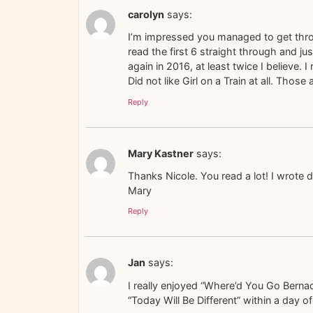
carolyn
says:
I’m impressed you managed to get throu
read the first 6 straight through and ju
again in 2016, at least twice I believe
Did not like Girl on a Train at all. Thos
Reply
Mary Kastner
says:
Thanks Nicole. You read a lot! I wrote d
Mary
Reply
Jan
says:
I really enjoyed “Where’d You Go Bernade
“Today Will Be Different” within a day 