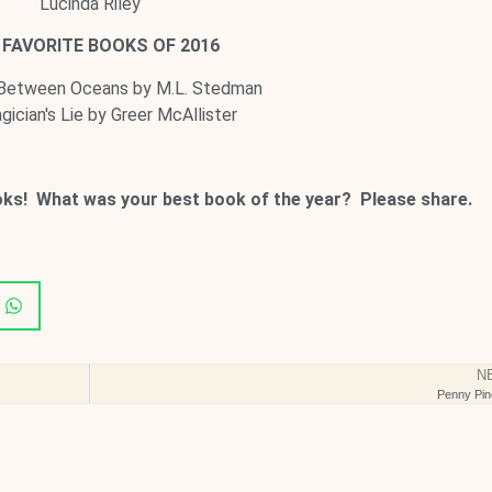
Lucinda Riley
FAVORITE BOOKS OF 2016
 Between Oceans by M.L. Stedman
ician's Lie by Greer McAllister
oks! What was your best book of the year? Please share.
N
Penny Pin