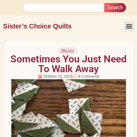
Search
Sister’s Choice Quilts
Blocks
Sometimes You Just Need
To Walk Away
October 10, 2016
8 Comments