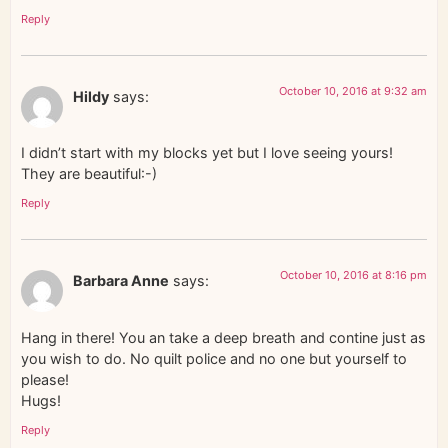
Reply
October 10, 2016 at 9:32 am
Hildy
says:
I didn’t start with my blocks yet but I love seeing yours!
They are beautiful:-)
Reply
October 10, 2016 at 8:16 pm
Barbara Anne
says:
Hang in there! You an take a deep breath and contine just as
you wish to do. No quilt police and no one but yourself to
please!
Hugs!
Reply