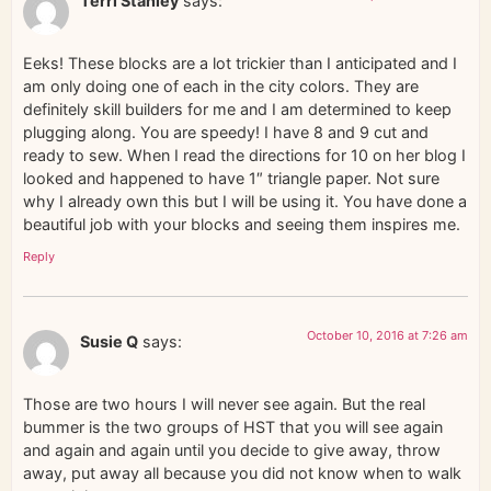
Terri Stanley
says:
Eeks! These blocks are a lot trickier than I anticipated and I
am only doing one of each in the city colors. They are
definitely skill builders for me and I am determined to keep
plugging along. You are speedy! I have 8 and 9 cut and
ready to sew. When I read the directions for 10 on her blog I
looked and happened to have 1″ triangle paper. Not sure
why I already own this but I will be using it. You have done a
beautiful job with your blocks and seeing them inspires me.
Reply
October 10, 2016 at 7:26 am
Susie Q
says:
Those are two hours I will never see again. But the real
bummer is the two groups of HST that you will see again
and again and again until you decide to give away, throw
away, put away all because you did not know when to walk