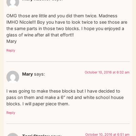
OMG those are little and you did them twice. Madness
IMHO Nicole!!! Boy you have to look twice to see those are
the same parts in those two blocks. I hope you enjoyed a
glass of wine after all that effort!!
Mary
Reply
October 10, 2016 at 6:32 am
Mary
says:
I was going to make these blocks but I have decided to
pass on them and make a 6″ red and white school house
blocks. I will paper piece them.
Reply
October 10, 2016 at 6:51 am