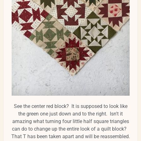
See the center red block? It is supposed to look like
the green one just down and to the right. Isn't it
amazing what turning four little half square triangles
can do to change up the entire look of a quilt block?
That T has been taken apart and will be reassembled.