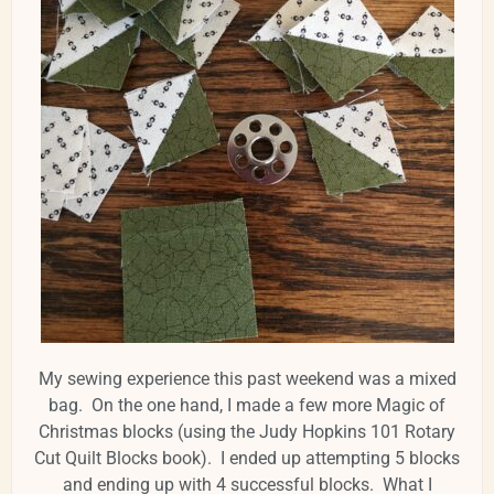
My sewing experience this past weekend was a mixed
bag. On the one hand, I made a few more Magic of
Christmas blocks (using the Judy Hopkins 101 Rotary
Cut Quilt Blocks book). I ended up attempting 5 blocks
and ending up with 4 successful blocks. What I