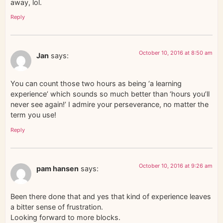
away, lol.
Reply
October 10, 2016 at 8:50 am
Jan
says:
You can count those two hours as being ‘a learning
experience’ which sounds so much better than ‘hours you’ll
never see again!’ I admire your perseverance, no matter the
term you use!
Reply
October 10, 2016 at 9:26 am
pam hansen
says:
Been there done that and yes that kind of experience leaves
a bitter sense of frustration.
Looking forward to more blocks.