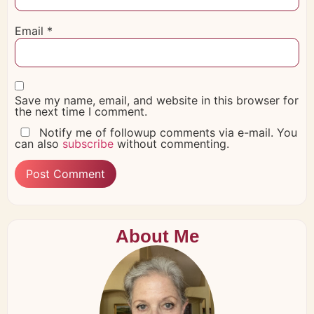
Email
*
Save my name, email, and website in this browser for
the next time I comment.
Notify me of followup comments via e-mail. You
can also
subscribe
without commenting.
About Me