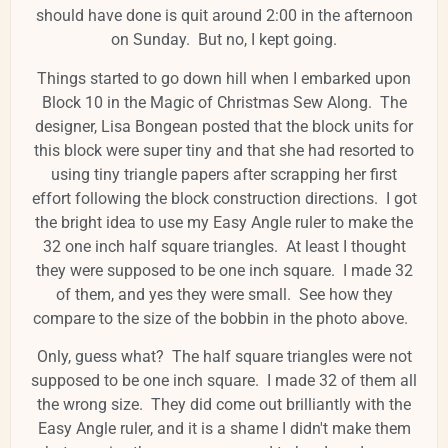
should have done is quit around 2:00 in the afternoon
on Sunday. But no, I kept going.
Things started to go down hill when I embarked upon
Block 10 in the Magic of Christmas Sew Along. The
designer, Lisa Bongean posted that the block units for
this block were super tiny and that she had resorted to
using tiny triangle papers after scrapping her first
effort following the block construction directions. I got
the bright idea to use my Easy Angle ruler to make the
32 one inch half square triangles. At least I thought
they were supposed to be one inch square. I made 32
of them, and yes they were small. See how they
compare to the size of the bobbin in the photo above.
Only, guess what? The half square triangles were not
supposed to be one inch square. I made 32 of them all
the wrong size. They did come out brilliantly with the
Easy Angle ruler, and it is a shame I didn't make them