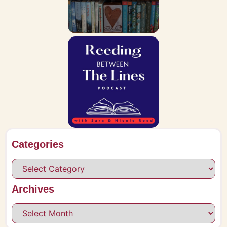
Categories
Archives