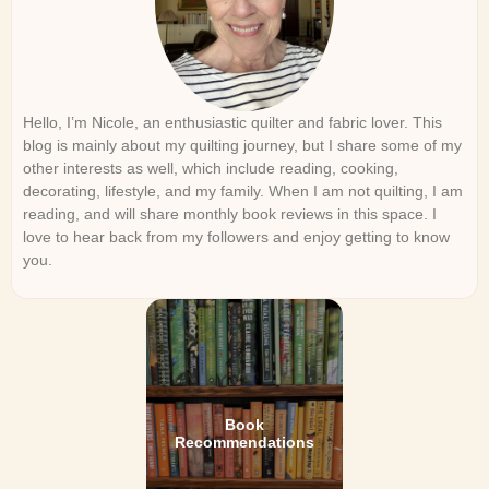
Hello, I’m Nicole, an enthusiastic quilter and fabric lover. This
blog is mainly about my quilting journey, but I share some of my
other interests as well, which include reading, cooking,
decorating, lifestyle, and my family. When I am not quilting, I am
reading, and will share monthly book reviews in this space. I
love to hear back from my followers and enjoy getting to know
you.
Book
Recommendations