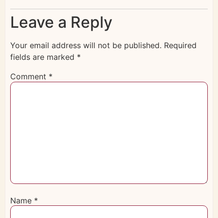
Leave a Reply
Your email address will not be published.
Required
fields are marked
*
Comment
*
Name
*