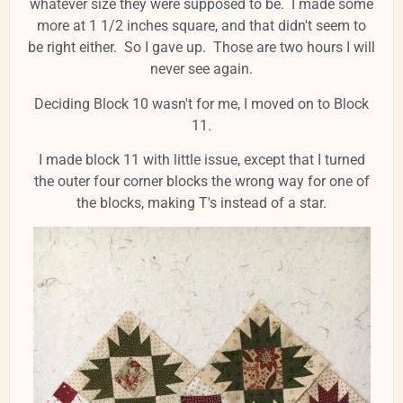
whatever size they were supposed to be. I made some
more at 1 1/2 inches square, and that didn't seem to
be right either. So I gave up. Those are two hours I will
never see again.
Deciding Block 10 wasn't for me, I moved on to Block
11.
I made block 11 with little issue, except that I turned
the outer four corner blocks the wrong way for one of
the blocks, making T's instead of a star.