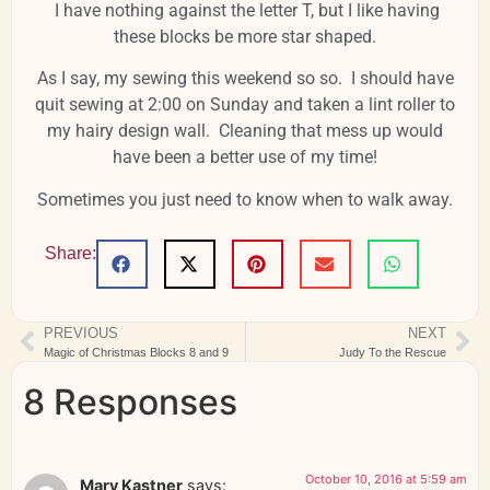
I have nothing against the letter T, but I like having
these blocks be more star shaped.
As I say, my sewing this weekend so so. I should have
quit sewing at 2:00 on Sunday and taken a lint roller to
my hairy design wall. Cleaning that mess up would
have been a better use of my time!
Sometimes you just need to know when to walk away.
Share:
PREVIOUS
NEXT
Magic of Christmas Blocks 8 and 9
Judy To the Rescue
8 Responses
October 10, 2016 at 5:59 am
Mary Kastner
says: