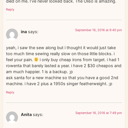
died on me. I’ve never looked back. The Oliso is amazing.
Reply
September 16, 2016 at 6:40 pm
ina
says:
yeah, i saw the sew along but i thought it would just take
too much time sewing really slow on those little blocks. i
feel your pain.
i only buy cheap irons from target. i had 1
rowenta that barely lasted a year. i have 2 $30 cheapos and
am much happier. 1 is a backup. ;p
ask santa for a new machine so that you have a good 2nd
machine. i have 2 plus a 1950s singer featherweight. ;p
Reply
September 16, 2016 at 7:49 pm
Anita
says: