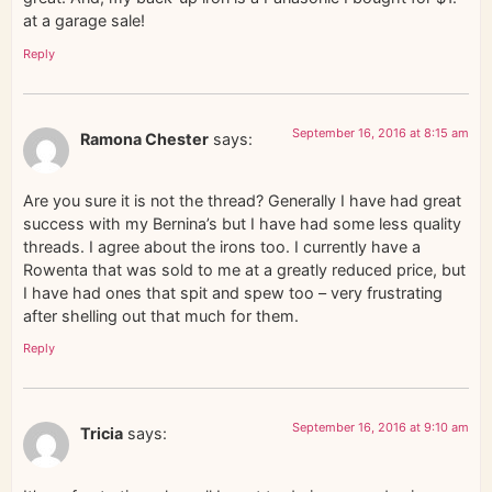
at a garage sale!
Reply
September 16, 2016 at 8:15 am
Ramona Chester
says:
Are you sure it is not the thread? Generally I have had great
success with my Bernina’s but I have had some less quality
threads. I agree about the irons too. I currently have a
Rowenta that was sold to me at a greatly reduced price, but
I have had ones that spit and spew too – very frustrating
after shelling out that much for them.
Reply
September 16, 2016 at 9:10 am
Tricia
says: