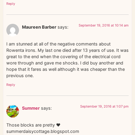
Reply
September 19, 2016 at 10:14 am
Maureen Barber
says:
I am stunned at all of the negative comments about
Rowenta irons. My last one died after 13 years of use. It was
great to the end when the covering of the electrical cord
wore through and gave me shocks. I did buy another and
hope that it fares as well although it was cheaper than the
previous one.
Reply
September 19, 2016 at 1:07 pm
Summer
says:
Those blocks are pretty ♥
summerdaisycottage.blogspot.com