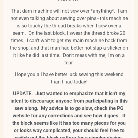
That darn machine will not sew over *anything*. I am
not even talking about sewing over pins–this machine
is so touchy the thread breaks when I sew over a
seam. On the last block, I swear the thread broke 20
times. I can't wait to get my main machine back from
the shop, and that man had better not slap a sticker on
it like he did last time. Don't mess with me, I'm on a
tear.
Hope you all have better luck sewing this weekend
than I had today!
UPDATE: Just wanted to emphasize that it isn't my
intent to discourage anyone from participating in this
sew along. My advice is to go slow, check the PG
website for any corrections and see how it goes. If
the block seems like it has too many pieces for you
or looks way complicated, your should feel free to
switch out the block pattern for a simpler design.