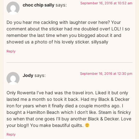
September 16, 2016 at 10:52 am
choc chip sally
says:
Do you hear me cackling with laughter over here? Your
comment about the sticker had me doubled over! LOL! I so
remember the last time when you blogged about it and
showed us a photo of his lovely sticker. sillysally
Reply
September 16, 2016 at 12:30 pm
Jody
says:
Only Rowenta I’ve had was the travel iron. Liked it but only
lasted me a month so took it back. Had my Black & Decker
iron for years when it finally died a couple months ago. I
bought a Hamilton Beach which I don’t like. Steam is finicky
so when that one goes I’ll buy another Black & Decker. Love
your blog!! You make beautiful quilts.
Reply