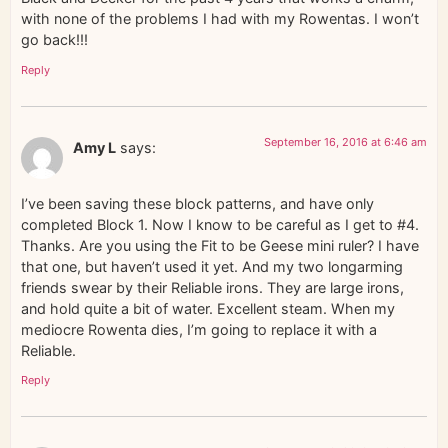
with none of the problems I had with my Rowentas. I won’t
go back!!!
Reply
September 16, 2016 at 6:46 am
Amy L
says:
I’ve been saving these block patterns, and have only
completed Block 1. Now I know to be careful as I get to #4.
Thanks. Are you using the Fit to be Geese mini ruler? I have
that one, but haven’t used it yet. And my two longarming
friends swear by their Reliable irons. They are large irons,
and hold quite a bit of water. Excellent steam. When my
mediocre Rowenta dies, I’m going to replace it with a
Reliable.
Reply