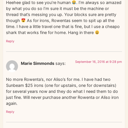
Heehee glad to see you’re human
. I’m always so amazed
by what you do so I’m sure it must be the machine or
thread that’s messing you up. Your blocks sure are pretty
though
As for irons, Rowentas seem to spit up all the
time. I have a little travel one that is fine, but I use a cheapo
shark that works fine for home. Hang in there
Reply
September 16, 2016 at 9:28 pm
Marie Simmonds
says:
No more Rowenta’s, nor Aliso’s for me. I have had two
Sunbeam $25 irons (one for upstairs, one for downstairs)
for several years now and they do what I need them to do
just fine. Will never purchase another Rowenta or Aliso iron
again.
Reply