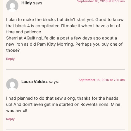
September 16, 2016 at 6:53 am
Hildy
says:
I plan to make the blocks but didn’t start yet. Good to know
that block 4 is complicated I’ll make it when I have a lot of
time and patience.
Sherri at AQuiltingLife did a post a few days ago about a
new iron as did Pam Kitty Morning. Perhaps you buy one of
those?
Reply
September 16, 2016 at 7:11 am
Laura Valdez
says:
I had planned to do that sew along, thanks for the heads
up! And don’t even get me started on Rowenta irons. Mine
was awful!
Reply