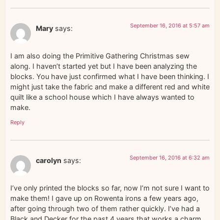
September 16, 2016 at 5:57 am
Mary
says:
I am also doing the Primitive Gathering Christmas sew
along. I haven’t started yet but I have been analyzing the
blocks. You have just confirmed what I have been thinking. I
might just take the fabric and make a different red and white
quilt like a school house which I have always wanted to
make.
Reply
September 16, 2016 at 6:32 am
carolyn
says:
I’ve only printed the blocks so far, now I’m not sure I want to
make them! I gave up on Rowenta irons a few years ago,
after going through two of them rather quickly. I’ve had a
Black and Decker for the past 4 years that works a charm,