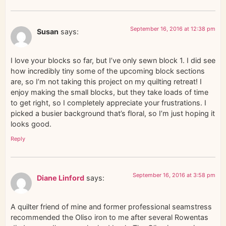
September 16, 2016 at 12:38 pm
Susan
says:
I love your blocks so far, but I’ve only sewn block 1. I did see
how incredibly tiny some of the upcoming block sections
are, so I’m not taking this project on my quilting retreat! I
enjoy making the small blocks, but they take loads of time
to get right, so I completely appreciate your frustrations. I
picked a busier background that’s floral, so I’m just hoping it
looks good.
Reply
September 16, 2016 at 3:58 pm
Diane Linford
says:
A quilter friend of mine and former professional seamstress
recommended the Oliso iron to me after several Rowentas