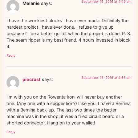
September 16, 2016 at 4:49 am
Melanie
says:
I have the wonkiest blocks I have ever made. Definitely the
hardest project I have ever done. I refuse to give up
because I’ll be a better quilter when the project is done. P. S.
The seam ripper is my best friend. 4 hours invested in block
4.
Reply
September 16, 2016 at 4:56 am
piecrust
says:
I’m with you on the Rowenta iron-will never buy another
one. (Any one with a suggestion?) Like you, I have a Bernina
with a Bernina back-up. The last two times the better
machine was in the shop, it was a fried circuit board or a
shorted connector. Hang on to your wallet!
Reply