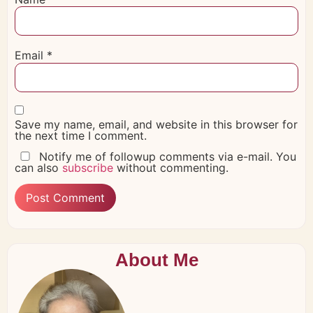
Email
*
Save my name, email, and website in this browser for
the next time I comment.
Notify me of followup comments via e-mail. You
can also
subscribe
without commenting.
About Me