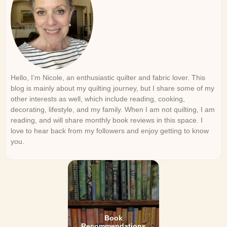
Hello, I’m Nicole, an enthusiastic quilter and fabric lover. This
blog is mainly about my quilting journey, but I share some of my
other interests as well, which include reading, cooking,
decorating, lifestyle, and my family. When I am not quilting, I am
reading, and will share monthly book reviews in this space. I
love to hear back from my followers and enjoy getting to know
you.
Book
Recommendations