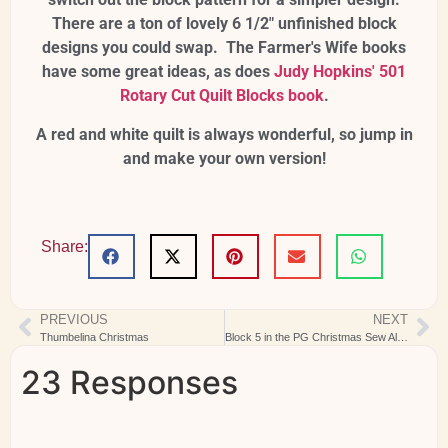
There are a ton of lovely 6 1/2" unfinished block
designs you could swap. The Farmer's Wife books
have some great ideas, as does
Judy Hopkins' 501
Rotary Cut Quilt Blocks book
.
A red and white quilt is always wonderful, so jump in
and make your own version!
Share:
PREVIOUS
NEXT
Thumbelina Christmas
Block 5 in the PG Christmas Sew Along
23 Responses