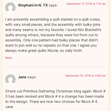
September 17, 2016 at 7:10 am
Stephani in N. TX
says:
I am presently assembling a quilt started on a quilt cruise,
with very small pieces, and the assembly with bulky joins
and many seams is not my favorite. I loved Kim Brackett’s
quilts among others, because they were fun from cut to
assembly. Only one pattern had bulky places that didn’t
want to join well so no repeats on that one. I agree you
always make great quilts Nicole, so sally forth.
Reply
September 18, 2016 at 4:49 pm
Jane
says:
Check out Primitive Gathering Christmas blog again. Block #
3 has been revised and Block # 4 a change has been made
to the design. There are now two choices for Block # 4.
Jane