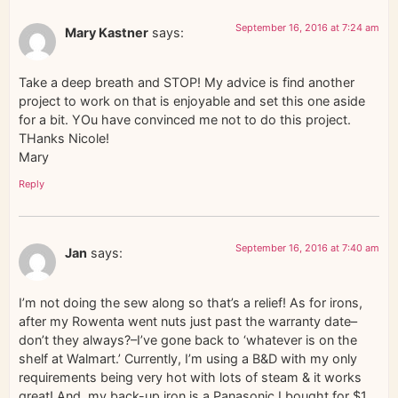
September 16, 2016 at 7:24 am
Mary Kastner
says:
Take a deep breath and STOP! My advice is find another
project to work on that is enjoyable and set this one aside
for a bit. YOu have convinced me not to do this project.
THanks Nicole!
Mary
Reply
September 16, 2016 at 7:40 am
Jan
says:
I’m not doing the sew along so that’s a relief! As for irons,
after my Rowenta went nuts just past the warranty date–
don’t they always?–I’ve gone back to ‘whatever is on the
shelf at Walmart.’ Currently, I’m using a B&D with my only
requirements being very hot with lots of steam & it works
great! And, my back-up iron is a Panasonic I bought for $1.