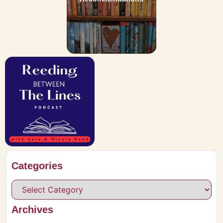
Categories
Archives