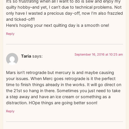
It’s so frustrating when all I want to do is sew and enjoy my
quilty hobby–and yet, I can’t due to technical problems. Not
only have I wasted a precious day-off, now I’m also frazzled
and ticked-off!
Here’s hoping your next quilting day is a smooth one!
Reply
September 16, 2016 at 10:25 am
Taria
says:
Mars isn’t retrograde but mercury is and maybe causing
your issues. When Merc goes retrograde is it the perfect
time to finish things already in the works. It will go direct on
the 21st so hang in there. Sometimes you just need to take
a step away and have an ice cream or something as a
distraction. HOpe things are going better soon!
Reply