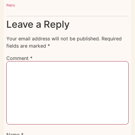
Reply
Leave a Reply
Your email address will not be published.
Required
fields are marked
*
Comment
*
Name
*