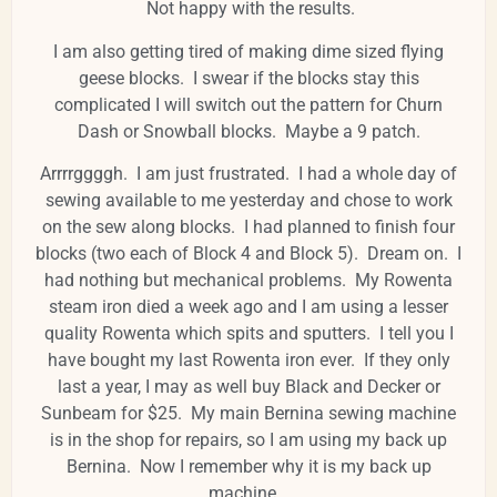
Not happy with the results.
I am also getting tired of making dime sized flying
geese blocks. I swear if the blocks stay this
complicated I will switch out the pattern for Churn
Dash or Snowball blocks. Maybe a 9 patch.
Arrrrggggh. I am just frustrated. I had a whole day of
sewing available to me yesterday and chose to work
on the sew along blocks. I had planned to finish four
blocks (two each of Block 4 and Block 5). Dream on. I
had nothing but mechanical problems. My Rowenta
steam iron died a week ago and I am using a lesser
quality Rowenta which spits and sputters. I tell you I
have bought my last Rowenta iron ever. If they only
last a year, I may as well buy Black and Decker or
Sunbeam for $25. My main Bernina sewing machine
is in the shop for repairs, so I am using my back up
Bernina. Now I remember why it is my back up
machine.