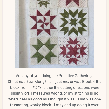
Are any of you doing the Primitive Gatherings
Christmas Sew Along? Is it just me, or was Block 4 the
block from H#%*? Either the cutting directions were
slightly off, I measured wrong, or my stitching is no
where near as good as I thought it was. That was one
frustrating, wonky block. I may end up doing it over.