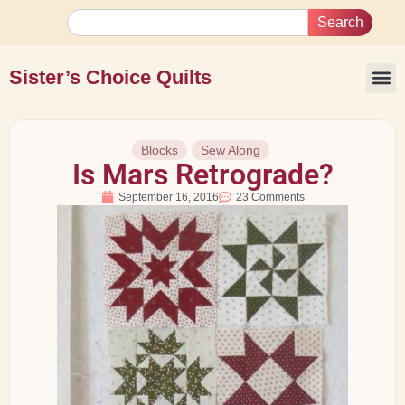
Search
Sister’s Choice Quilts
Blocks
Sew Along
Is Mars Retrograde?
September 16, 2016
23 Comments