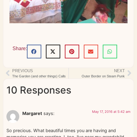
Share:
PREVIOUS
NEXT
The Garden (and other things) Calls
Outer Border on Steam Punk
10 Responses
May 17, 2016 at 5:42 am
Margaret
says:
So precious. What beautiful times you are having and
memories you are creating. I, too, live near my grandchild