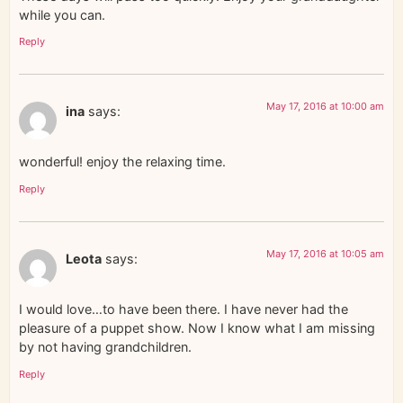
while you can.
Reply
May 17, 2016 at 10:00 am
ina
says:
wonderful! enjoy the relaxing time.
Reply
May 17, 2016 at 10:05 am
Leota
says:
I would love…to have been there. I have never had the
pleasure of a puppet show. Now I know what I am missing
by not having grandchildren.
Reply