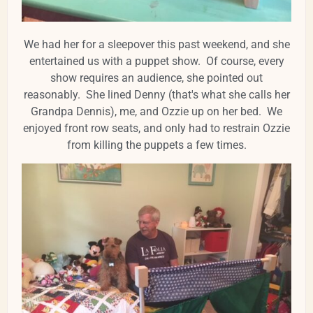
We had her for a sleepover this past weekend, and she
entertained us with a puppet show. Of course, every
show requires an audience, she pointed out
reasonably. She lined Denny (that's what she calls her
Grandpa Dennis), me, and Ozzie up on her bed. We
enjoyed front row seats, and only had to restrain Ozzie
from killing the puppets a few times.