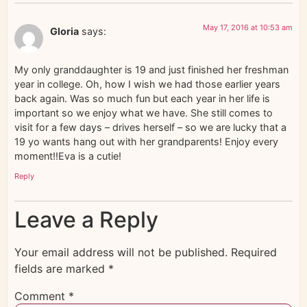
May 17, 2016 at 10:53 am
Gloria
says:
My only granddaughter is 19 and just finished her freshman
year in college. Oh, how I wish we had those earlier years
back again. Was so much fun but each year in her life is
important so we enjoy what we have. She still comes to
visit for a few days – drives herself – so we are lucky that a
19 yo wants hang out with her grandparents! Enjoy every
moment!!Eva is a cutie!
Reply
Leave a Reply
Your email address will not be published.
Required
fields are marked
*
Comment
*