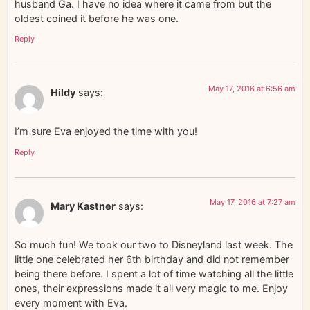
husband Ga. I have no idea where it came from but the
oldest coined it before he was one.
Reply
May 17, 2016 at 6:56 am
Hildy
says:
I’m sure Eva enjoyed the time with you!
Reply
May 17, 2016 at 7:27 am
Mary Kastner
says:
So much fun! We took our two to Disneyland last week. The
little one celebrated her 6th birthday and did not remember
being there before. I spent a lot of time watching all the little
ones, their expressions made it all very magic to me. Enjoy
every moment with Eva.