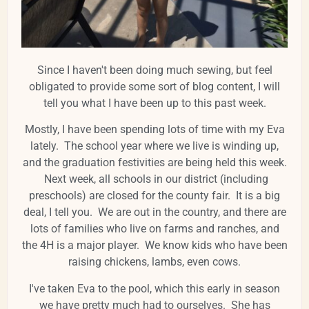
Since I haven't been doing much sewing, but feel
obligated to provide some sort of blog content, I will
tell you what I have been up to this past week.
Mostly, I have been spending lots of time with my Eva
lately. The school year where we live is winding up,
and the graduation festivities are being held this week.
Next week, all schools in our district (including
preschools) are closed for the county fair. It is a big
deal, I tell you. We are out in the country, and there are
lots of families who live on farms and ranches, and
the 4H is a major player. We know kids who have been
raising chickens, lambs, even cows.
I've taken Eva to the pool, which this early in season
we have pretty much had to ourselves. She has