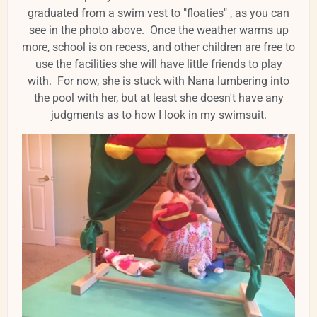
graduated from a swim vest to "floaties" , as you can
see in the photo above. Once the weather warms up
more, school is on recess, and other children are free to
use the facilities she will have little friends to play
with. For now, she is stuck with Nana lumbering into
the pool with her, but at least she doesn't have any
judgments as to how I look in my swimsuit.