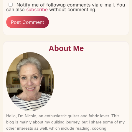
Notify me of followup comments via e-mail. You
can also
subscribe
without commenting.
About Me
Hello, I’m Nicole, an enthusiastic quilter and fabric lover. This
blog is mainly about my quilting journey, but I share some of my
other interests as well, which include reading, cooking,