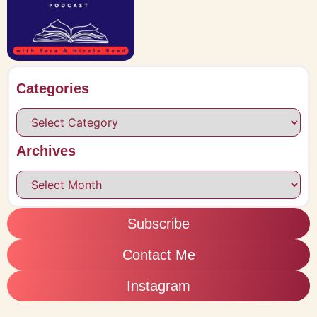
Categories
Archives
Subscribe
Contact Me
Instagram