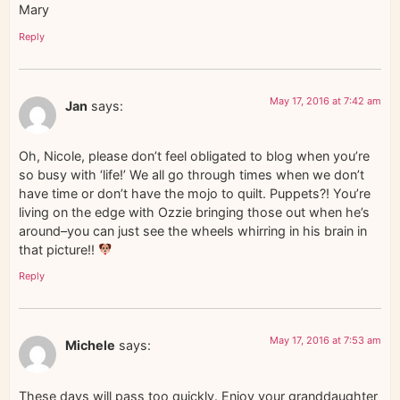
Mary
Reply
May 17, 2016 at 7:42 am
Jan
says:
Oh, Nicole, please don’t feel obligated to blog when you’re
so busy with ‘life!’ We all go through times when we don’t
have time or don’t have the mojo to quilt. Puppets?! You’re
living on the edge with Ozzie bringing those out when he’s
around–you can just see the wheels whirring in his brain in
that picture!!
Reply
May 17, 2016 at 7:53 am
Michele
says:
These days will pass too quickly. Enjoy your granddaughter