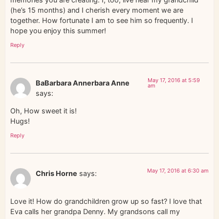
(he’s 15 months) and I cherish every moment we are
together. How fortunate I am to see him so frequently. I
hope you enjoy this summer!
Reply
May 17, 2016 at 5:59
BaBarbara Annerbara Anne
am
says:
Oh, How sweet it is!
Hugs!
Reply
May 17, 2016 at 6:30 am
Chris Horne
says:
Love it! How do grandchildren grow up so fast? I love that
Eva calls her grandpa Denny. My grandsons call my