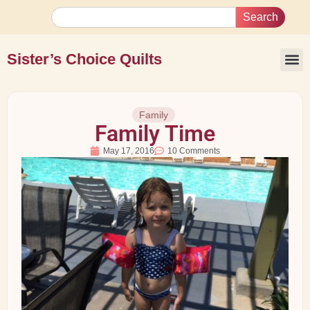
Search
Sister’s Choice Quilts
Family
Family Time
May 17, 2016
10 Comments