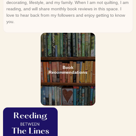
decorating, lifestyle, and my family. When I am not quilting, I am
reading, and will share monthly book reviews in this space. I
love to hear back from my followers and enjoy getting to know
you.
Book
Recommendations