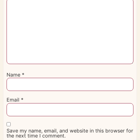
Name
*
Email
*
Save my name, email, and website in this browser for
the next time I comment.